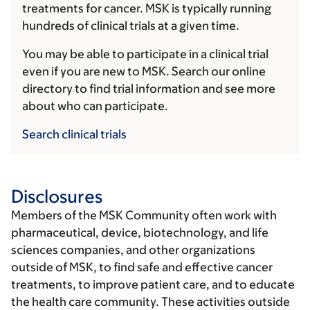
treatments for cancer. MSK is typically running
hundreds of clinical trials at a given time.
You may be able to participate in a clinical trial
even if you are new to MSK. Search our online
directory to find trial information and see more
about who can participate.
Search clinical trials
Disclosures
Members of the MSK Community often work with
pharmaceutical, device, biotechnology, and life
sciences companies, and other organizations
outside of MSK, to find safe and effective cancer
treatments, to improve patient care, and to educate
the health care community. These activities outside