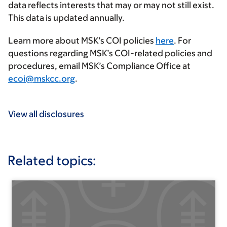
data reflects interests that may or may not still exist.
This data is updated annually.
Learn more about MSK’s COI policies
here
. For
questions regarding MSK’s COI-related policies and
procedures, email MSK’s Compliance Office at
ecoi@mskcc.org
.
View all disclosures
Related topics: