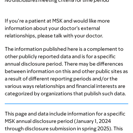
No disclosures meeting criteria for time period
If you’re a patient at MSK and would like more
information about your doctor’s external
relationships, please talk with your doctor.
The information published here is a complement to
other publicly reported data and is for a specific
annual disclosure period. There may be differences
between information on this and other public sites as
a result of different reporting periods and/or the
various ways relationships and financial interests are
categorized by organizations that publish such data.
This page and data include information for a specific
MSK annual disclosure period (January 1, 2024
through disclosure submission in spring 2025). This