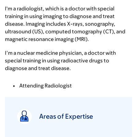
I'm a radiologist, which is a doctor with special
training in using imaging to diagnose and treat
disease. Imaging includes X-rays, sonography,
ultrasound (US), computed tomography (CT), and
magnetic resonance imaging (MRI).
I’m a nuclear medicine physician, a doctor with
special training in using radioactive drugs to
diagnose and treat disease.
Attending Radiologist
Areas of Expertise