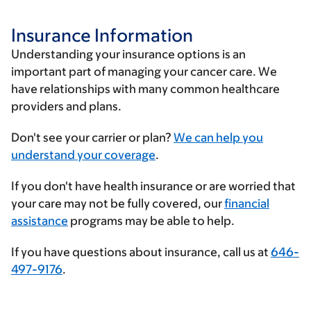
Insurance Information
Understanding your insurance options is an
important part of managing your cancer care. We
have relationships with many common healthcare
providers and plans.
Enter
Don't see your carrier or plan?
We can help you
your
understand your coverage
.
insurance
If you don't have health insurance or are worried that
provider
your care may not be fully covered, our
financial
assistance
programs may be able to help.
If you have questions about insurance, call us at
646-
497-9176
.