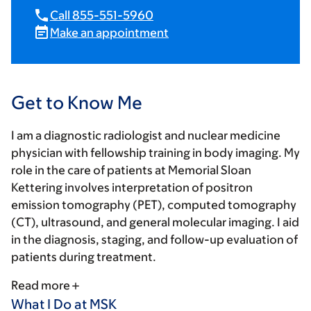
Call 855-551-5960
Make an appointment
Get to Know Me
I am a diagnostic radiologist and nuclear medicine
physician with fellowship training in body imaging. My
role in the care of patients at Memorial Sloan
Kettering involves interpretation of positron
emission tomography (PET), computed tomography
(CT), ultrasound, and general molecular imaging. I aid
in the diagnosis, staging, and follow-up evaluation of
patients during treatment.
Read more
What I Do at MSK