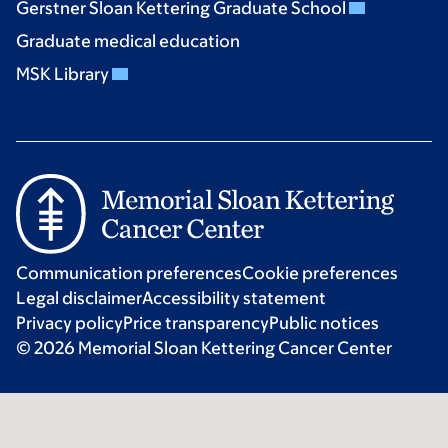
Gerstner Sloan Kettering Graduate School
Graduate medical education
MSK Library
Communication preferences
Cookie preferences
Legal disclaimer
Accessibility statement
Privacy policy
Price transparency
Public notices
© 2026 Memorial Sloan Kettering Cancer Center