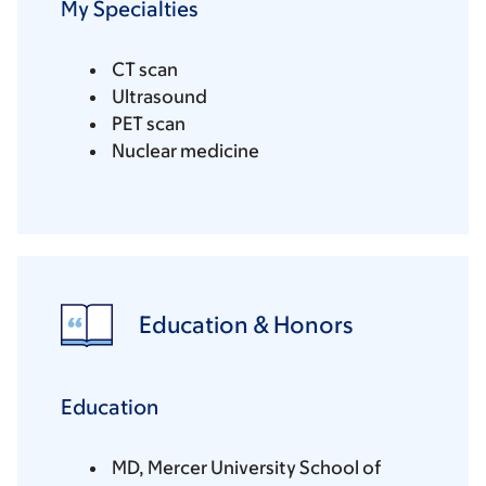
My Specialties
CT scan
Ultrasound
PET scan
Nuclear medicine
Education & Honors
Education
MD, Mercer University School of