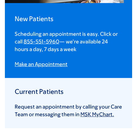
New Patients
Scheduling an appointment is easy. Click or
call
855-551-5960
— we’re available 24
hours a day, 7 days a week
Make an Appointment
Current Patients
Request an appointment by calling your Care
Team or messaging them in
MSK MyChart.