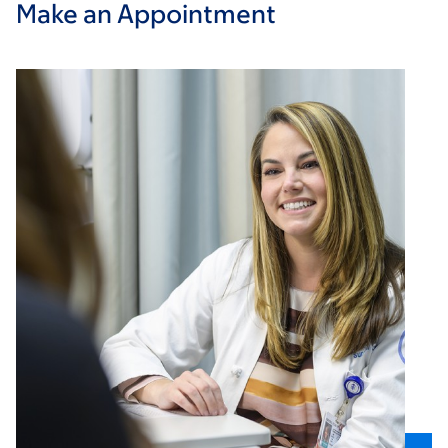
Make an Appointment