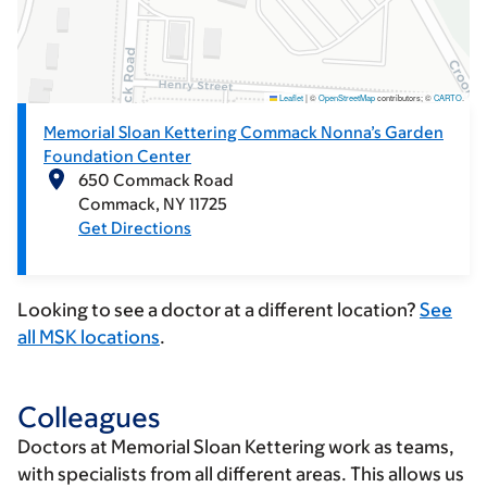
Leaflet
|
©
OpenStreetMap
contributors; ©
CARTO
.
Memorial Sloan Kettering Commack Nonna’s Garden
Foundation Center
650 Commack Road
Commack
NY
11725
Get Directions
Looking to see a doctor at a different location?
See
all MSK locations
.
Colleagues
Doctors at Memorial Sloan Kettering work as teams,
with specialists from all different areas. This allows us