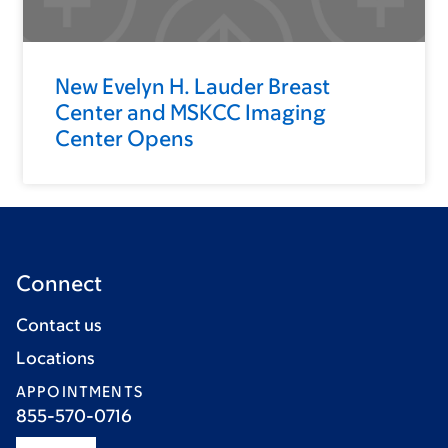
New Evelyn H. Lauder Breast
Center and MSKCC Imaging
Center Opens
Connect
Contact us
Locations
APPOINTMENTS
855-570-0716