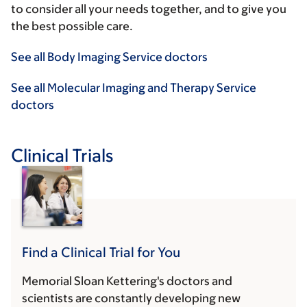
to consider all your needs together, and to give you
the best possible care.
See all Body Imaging Service doctors
See all Molecular Imaging and Therapy Service
doctors
Clinical Trials
Find a Clinical Trial for You
Memorial Sloan Kettering's doctors and
scientists are constantly developing new