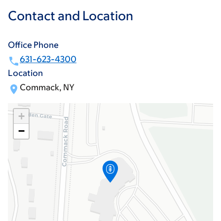
Contact and Location
Office Phone
631-623-4300
Location
Commack, NY
+
−