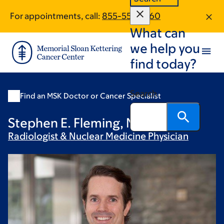
Skip
Skip
For appointments, call:
855-551-5960
to
to
What can
main
footer
content
we help you
find today?
Search
Find an MSK Doctor or Cancer Specialist
Stephen E. Fleming, MD
Radiologist & Nuclear Medicine
Physician