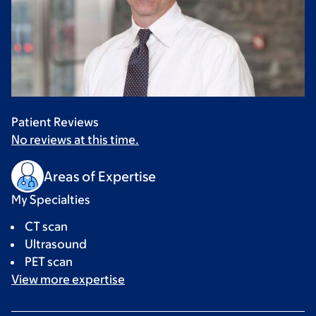
Patient Reviews
No reviews at this time.
Areas of Expertise
My Specialties
CT scan
Ultrasound
PET scan
View more
expertise