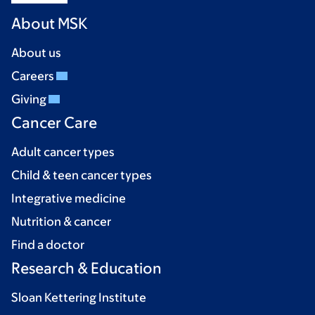
About MSK
About us
Careers
Giving
Cancer Care
Adult cancer types
Child & teen cancer types
Integrative medicine
Nutrition & cancer
Find a doctor
Research & Education
Sloan Kettering Institute