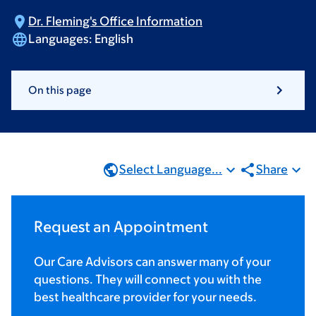
Dr. Fleming's Office
Information
Languages:
English
On this page
Select Language...
Share
Request an Appointment
Our Care Advisors can answer many of your
questions. They will connect you with the
best healthcare provider for your needs.