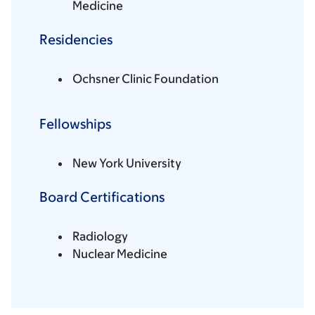
Medicine
Residencies
Ochsner Clinic Foundation
Fellowships
New York University
Board Certifications
Radiology
Nuclear Medicine