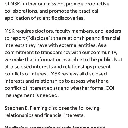
of MSK further our mission, provide productive
collaborations, and promote the practical
application of scientific discoveries.
MSK requires doctors, faculty members, and leaders
to report (“disclose”) the relationships and financial
interests they have with external entities. As a
commitment to transparency with our community,
we make that information available to the public. Not
all disclosed interests and relationships present
conflicts of interest. MSK reviews all disclosed
interests and relationships to assess whether a
conflict of interest exists and whether formal COI
management is needed.
Stephen E. Fleming discloses the following
relationships and financial interests: