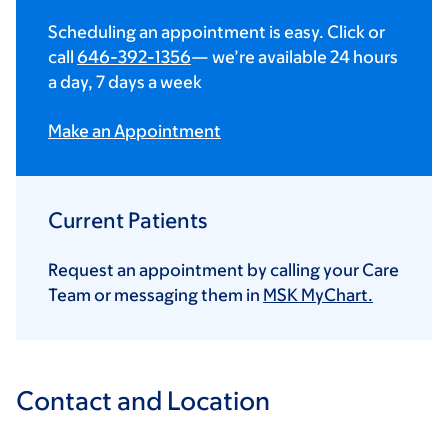
Scheduling an appointment is easy. Click or
call
646-392-1356
— we’re available 24 hours
a day, 7 days a week
Make an Appointment
Current Patients
Request an appointment by calling your Care
Team or messaging them in
MSK MyChart.
Contact and Location