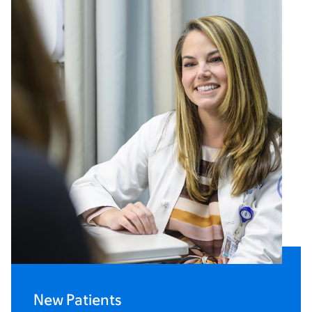
New Patients