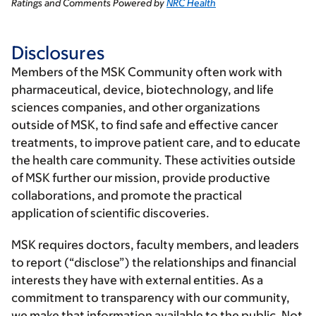
Ratings and Comments Powered by
NRC Health
Disclosures
Members of the MSK Community often work with
pharmaceutical, device, biotechnology, and life
sciences companies, and other organizations
outside of MSK, to find safe and effective cancer
treatments, to improve patient care, and to educate
the health care community. These activities outside
of MSK further our mission, provide productive
collaborations, and promote the practical
application of scientific discoveries.
MSK requires doctors, faculty members, and leaders
to report (“disclose”) the relationships and financial
interests they have with external entities. As a
commitment to transparency with our community,
we make that information available to the public. Not