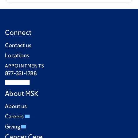
Connect
Contact us
Locations
APPOINTMENTS
877-331-1788
About MSK
About us
Careers
Giving
Cancer Care