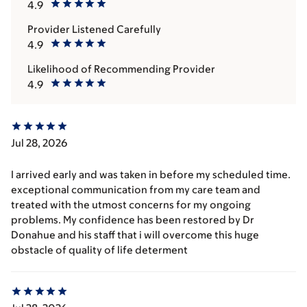
4.9
Provider Listened Carefully
4.9
Likelihood of Recommending Provider
4.9
Jul 28, 2026
I arrived early and was taken in before my scheduled time.
exceptional communication from my care team and
treated with the utmost concerns for my ongoing
problems. My confidence has been restored by Dr
Donahue and his staff that i will overcome this huge
obstacle of quality of life determent