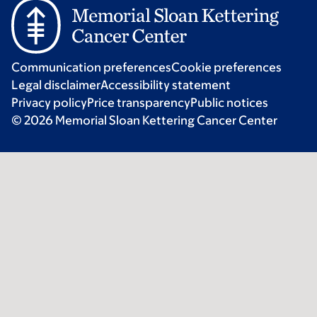
Communication preferences
Cookie preferences
Legal disclaimer
Accessibility statement
Privacy policy
Price transparency
Public notices
© 2026 Memorial Sloan Kettering Cancer Center