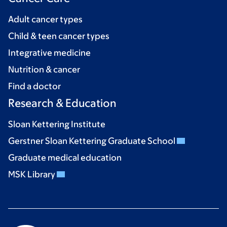
Adult cancer types
Child & teen cancer types
Integrative medicine
Nutrition & cancer
Find a doctor
Research & Education
Sloan Kettering Institute
Gerstner Sloan Kettering Graduate School
Graduate medical education
MSK Library