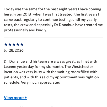
Today was the same for the past eight years I have coming
here. From 2018 , when I was first treated, the first years I
came back regularly to continue testing, until my yearly
tests, the crew and especially Dr Donahue have treated me
professionally and kindly.
Jul 28, 2026
Dr. Donahue and his team are always great, as I met with
Leanne yesterday for my six month. The Westchester
location was very busy with the waiting room filled with
patients, and with this said my appointment was right on
schedule. Very much appreciated!
View more
+