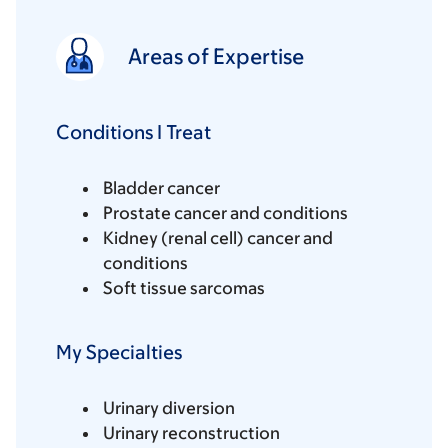
Areas of Expertise
Conditions I Treat
Bladder cancer
Prostate cancer and conditions
Kidney (renal cell) cancer and
conditions
Soft tissue sarcomas
My Specialties
Urinary diversion
Urinary reconstruction