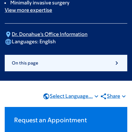
Minimally invasive surgery
View more
expertise
Dr. Donahue's Office
Information
Languages:
English
On this page
Select Language...
Share
Request an Appointment