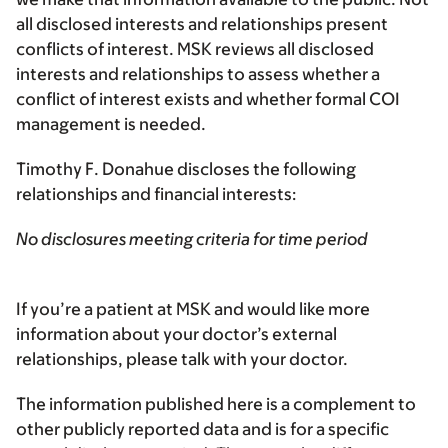
all disclosed interests and relationships present
conflicts of interest. MSK reviews all disclosed
interests and relationships to assess whether a
conflict of interest exists and whether formal COI
management is needed.
Timothy F. Donahue discloses the following
relationships and financial interests:
No disclosures meeting criteria for time period
If you’re a patient at MSK and would like more
information about your doctor’s external
relationships, please talk with your doctor.
The information published here is a complement to
other publicly reported data and is for a specific