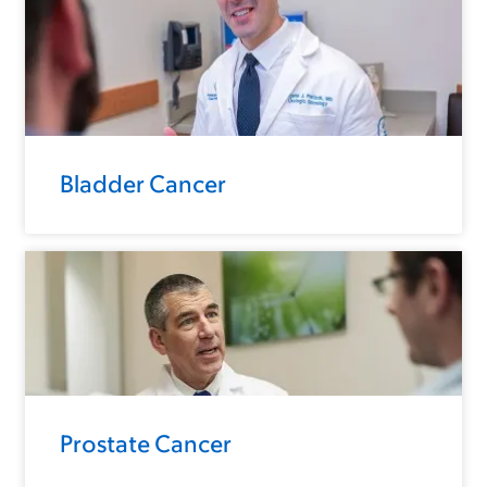
Bladder Cancer
Prostate Cancer