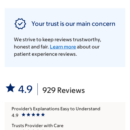
Your trust is our main concern
We strive to keep reviews trustworthy,
honest and fair.
Learn more
about our
patient experience reviews.
4.9
929 Reviews
Provider's Explanations Easy to Understand
4.9
Trusts Provider with Care