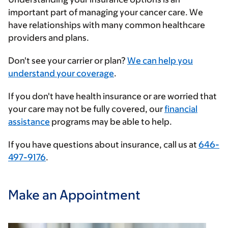
important part of managing your cancer care. We
have relationships with many common healthcare
providers and plans.
Enter
Don't see your carrier or plan?
We can help you
your
understand your coverage
.
insurance
If you don't have health insurance or are worried that
provider
your care may not be fully covered, our
financial
assistance
programs may be able to help.
If you have questions about insurance, call us at
646-
497-9176
.
Make an Appointment