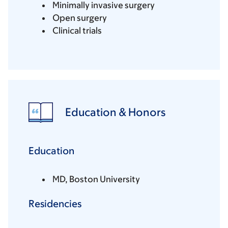
Minimally invasive surgery
Open surgery
Clinical trials
Education & Honors
Education
MD, Boston University
Residencies