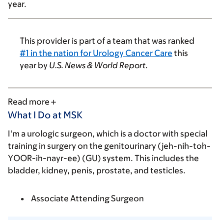
year.
This provider is part of a team that was ranked
#1 in the nation for Urology Cancer Care
this
year by
U.S. News & World Report
.
Read more
What I Do at MSK
I'm a urologic surgeon, which is a doctor with special
training in surgery on the genitourinary (jeh-nih-toh-
YOOR-ih-nayr-ee) (GU) system. This includes the
bladder, kidney, penis, prostate, and testicles.
Associate Attending Surgeon