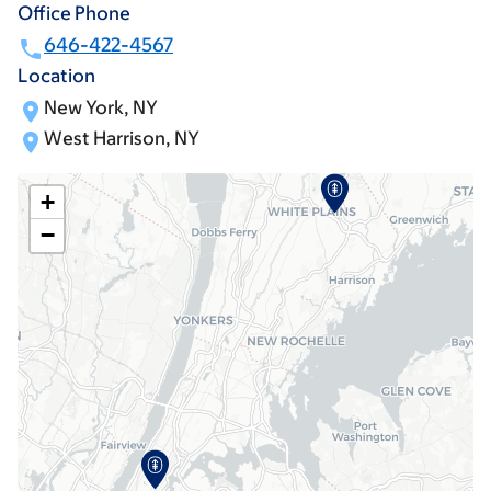
Office Phone
646-422-4567
Location
New York, NY
West Harrison, NY
+
−