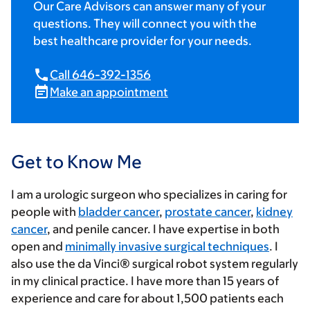
Our Care Advisors can answer many of your
questions. They will connect you with the
best healthcare provider for your needs.
Call 646-392-1356
Make an appointment
Get to Know Me
I am a urologic surgeon who specializes in caring for
people with
bladder cancer
,
prostate cancer
,
kidney
cancer
, and penile cancer. I have expertise in both
open and
minimally invasive surgical techniques
. I
also use the da Vinci® surgical robot system regularly
in my clinical practice. I have more than 15 years of
experience and care for about 1,500 patients each