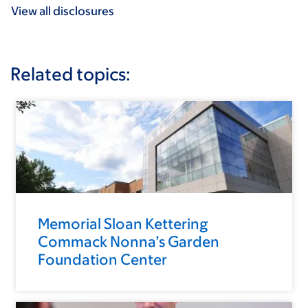
View all disclosures
Related topics:
Memorial Sloan Kettering
Commack Nonna’s Garden
Foundation Center