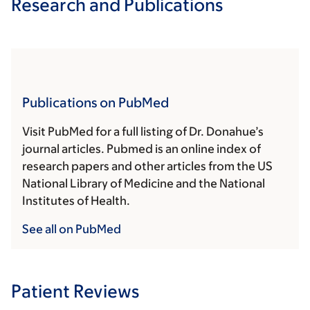
Research and Publications
Publications on PubMed
Visit PubMed for a full listing of Dr. Donahue’s
journal articles. Pubmed is an online index of
research papers and other articles from the US
National Library of Medicine and the National
Institutes of Health.
See all on PubMed
Patient Reviews