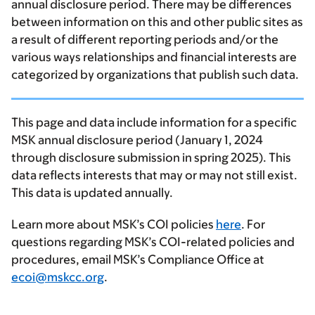
annual disclosure period. There may be differences
between information on this and other public sites as
a result of different reporting periods and/or the
various ways relationships and financial interests are
categorized by organizations that publish such data.
This page and data include information for a specific
MSK annual disclosure period (January 1, 2024
through disclosure submission in spring 2025). This
data reflects interests that may or may not still exist.
This data is updated annually.
Learn more about MSK’s COI policies
here
. For
questions regarding MSK’s COI-related policies and
procedures, email MSK’s Compliance Office at
ecoi@mskcc.org
.