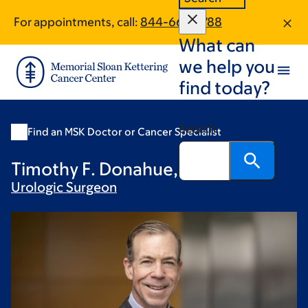
Skip
Skip
For appointments, call:
844-667-5788
to
to
What can
main
footer
content
we help you
find today?
Search
Find an MSK Doctor or Cancer Specialist
Timothy F. Donahue, MD
Urologic
Surgeon