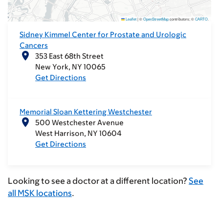
Leaflet
|
©
OpenStreetMap
contributors; ©
CARTO
.
Sidney Kimmel Center for Prostate and Urologic
Cancers
353 East 68th Street
New York
NY
10065
Get Directions
Memorial Sloan Kettering Westchester
500 Westchester Avenue
West Harrison
NY
10604
Get Directions
Looking to see a doctor at a different location?
See
all MSK locations
.