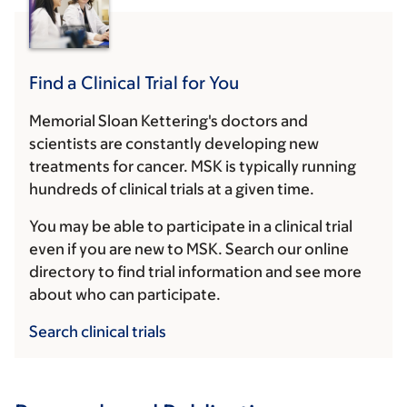
Find a Clinical Trial for You
Memorial Sloan Kettering's doctors and
scientists are constantly developing new
treatments for cancer. MSK is typically running
hundreds of clinical trials at a given time.
You may be able to participate in a clinical trial
even if you are new to MSK. Search our online
directory to find trial information and see more
about who can participate.
Search clinical trials