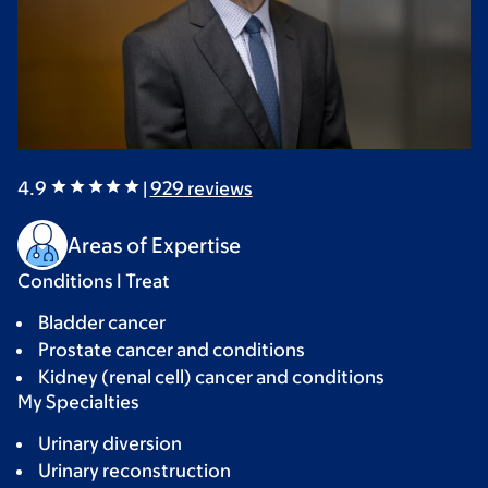
4.9
|
929
reviews
Areas of Expertise
Conditions I Treat
Bladder cancer
Prostate cancer and conditions
Kidney (renal cell) cancer and conditions
My Specialties
Urinary diversion
Urinary reconstruction