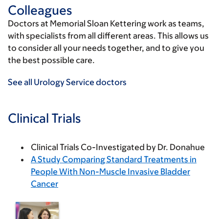
Colleagues
Doctors at Memorial Sloan Kettering work as teams,
with specialists from all different areas. This allows us
to consider all your needs together, and to give you
the best possible care.
See all Urology Service doctors
Clinical Trials
Clinical Trials Co-Investigated by Dr. Donahue
A Study Comparing Standard Treatments in
People With Non-Muscle Invasive Bladder
Cancer