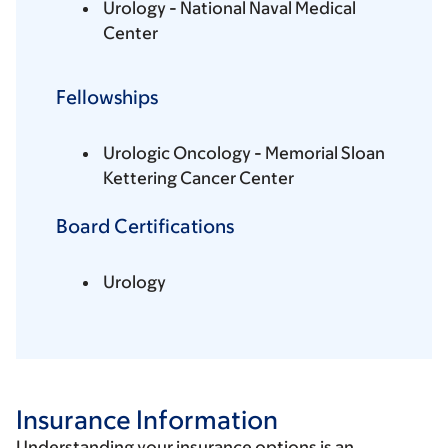
Urology - National Naval Medical
Center
Fellowships
Urologic Oncology - Memorial Sloan
Kettering Cancer Center
Board Certifications
Urology
Insurance Information
Understanding your insurance options is an