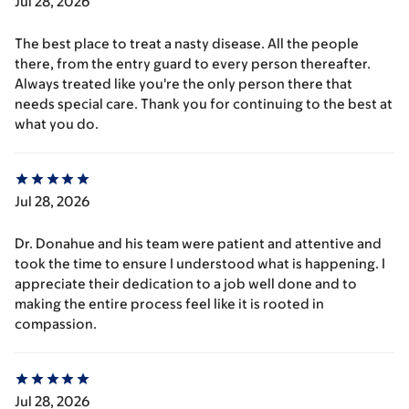
Jul 28, 2026
The best place to treat a nasty disease. All the people
there, from the entry guard to every person thereafter.
Always treated like you're the only person there that
needs special care. Thank you for continuing to the best at
what you do.
Jul 28, 2026
Dr. Donahue and his team were patient and attentive and
took the time to ensure I understood what is happening. I
appreciate their dedication to a job well done and to
making the entire process feel like it is rooted in
compassion.
Jul 28, 2026