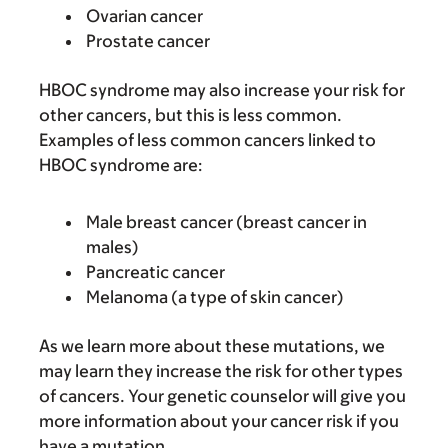
Ovarian cancer
Prostate cancer
HBOC syndrome may also increase your risk for
other cancers, but this is less common.
Examples of less common cancers linked to
HBOC syndrome are:
Male breast cancer (breast cancer in
males)
Pancreatic cancer
Melanoma (a type of skin cancer)
As we learn more about these mutations, we
may learn they increase the risk for other types
of cancers. Your genetic counselor will give you
more information about your cancer risk if you
have a mutation.