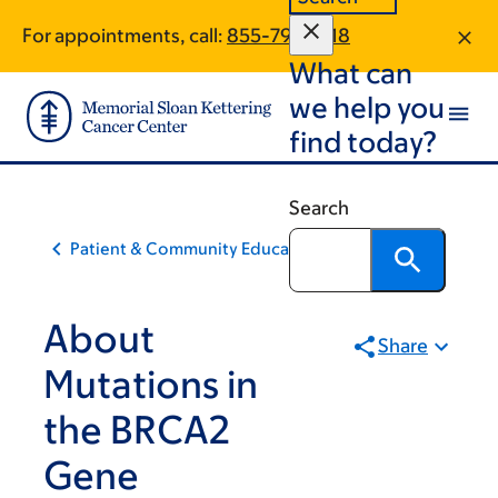
Skip
Skip
For appointments, call:
855-793-2318
to
to
What can
main
footer
content
we help you
find today?
Search
Patient & Community Education
About
Share
Mutations in
the BRCA2
Gene