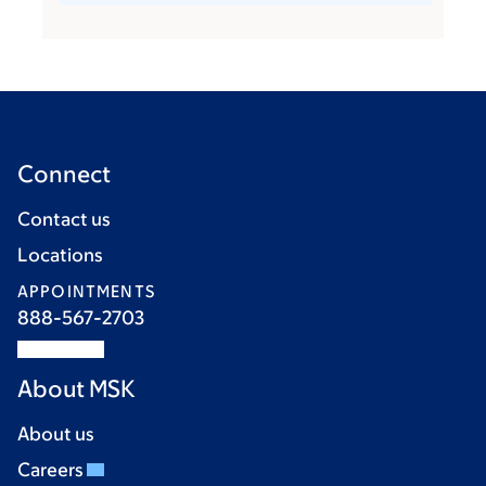
Connect
Contact us
Locations
APPOINTMENTS
888-567-2703
About MSK
About us
Careers