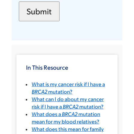
In This Resource
What is my cancer risk if I have a
BRCA2
mutation?
What can I do about my cancer
risk if I have a
BRCA2
mutation?
What does a
BRCA2
mutation
mean for my blood relatives?
What does this mean for family