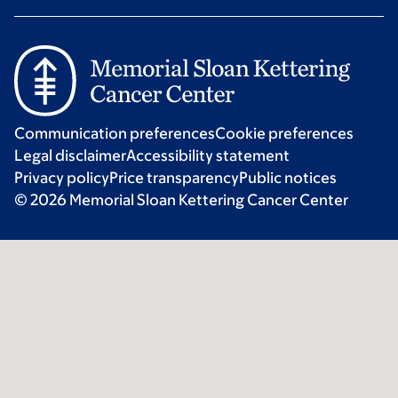
Communication preferences
Cookie preferences
Legal disclaimer
Accessibility statement
Privacy policy
Price transparency
Public notices
© 2026 Memorial Sloan Kettering Cancer Center