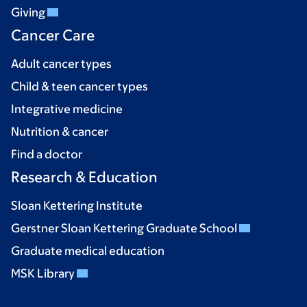
Giving
Cancer Care
Adult cancer types
Child & teen cancer types
Integrative medicine
Nutrition & cancer
Find a doctor
Research & Education
Sloan Kettering Institute
Gerstner Sloan Kettering Graduate School
Graduate medical education
MSK Library