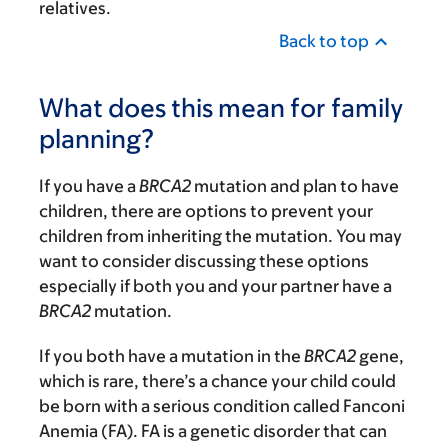
relatives.
Back to top
What does this mean for family
planning?
If you have a
BRCA2
mutation and plan to have
children, there are options to prevent your
children from inheriting the mutation. You may
want to consider discussing these options
especially if both you and your partner have a
BRCA2
mutation.
If you both have a mutation in the
BRCA2
gene,
which is rare, there’s a chance your child could
be born with a serious condition called Fanconi
Anemia (FA). FA is a genetic disorder that can