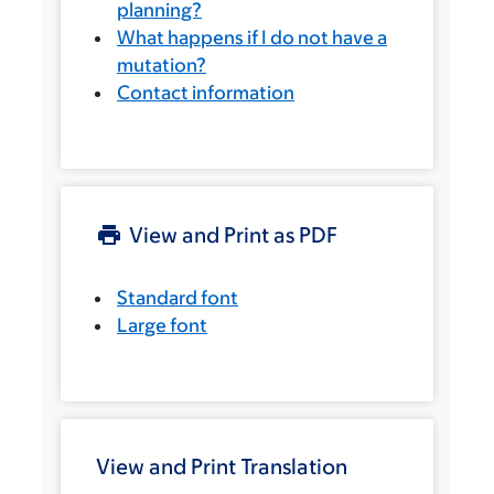
planning?
What happens if I do not have a
mutation?
Contact information
View and Print as PDF
Standard font
Large font
View and Print Translation