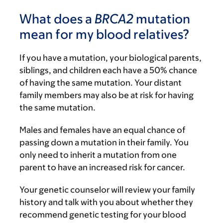
What does a
BRCA2
mutation
mean for my blood relatives?
If you have a mutation, your biological parents,
siblings, and children each have a 50% chance
of having the same mutation. Your distant
family members may also be at risk for having
the same mutation.
Males and females have an equal chance of
passing down a mutation in their family. You
only need to inherit a mutation from one
parent to have an increased risk for cancer.
Your genetic counselor will review your family
history and talk with you about whether they
recommend genetic testing for your blood