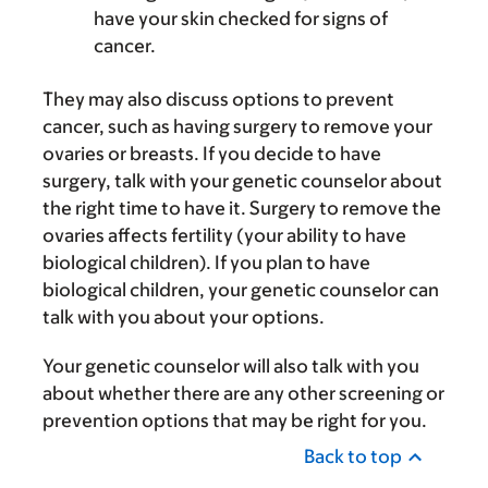
have your skin checked for signs of
cancer.
They may also discuss options to prevent
cancer, such as having surgery to remove your
ovaries or breasts. If you decide to have
surgery, talk with your genetic counselor about
the right time to have it. Surgery to remove the
ovaries affects fertility (your ability to have
biological children). If you plan to have
biological children, your genetic counselor can
talk with you about your options.
Your genetic counselor will also talk with you
about whether there are any other screening or
prevention options that may be right for you.
Back to top