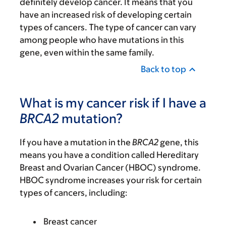
definitely develop cancer. It means that you
have an increased risk of developing certain
types of cancers. The type of cancer can vary
among people who have mutations in this
gene, even within the same family.
Back to top
What is my cancer risk if I have a
BRCA2
mutation?
If you have a mutation in the
BRCA2
gene, this
means you have a condition called Hereditary
Breast and Ovarian Cancer (HBOC) syndrome.
HBOC syndrome increases your risk for certain
types of cancers, including:
Breast cancer