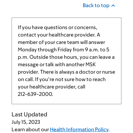
Back to top
If you have questions or concerns,
contact your healthcare provider. A
member of your care team will answer
Monday through Friday from
9 a.m.
to
5
p.m.
Outside those hours, you can leave a
message or talk with another MSK
provider. There is always a doctor or nurse
on call. If you’re not sure how to reach
your healthcare provider, call
212-639-2000
.
Last Updated
July 15, 2023
Learn about our
Health Information Policy
.