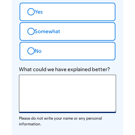
Yes
Somewhat
No
What could we have explained better?
Please do not write your name or any personal
information.