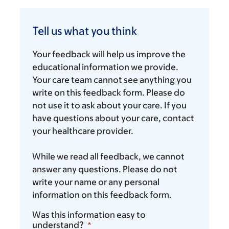
Tell
us
Tell us what you think
what
you
Your feedback will help us improve the
think
educational information we provide.
Your care team cannot see anything you
write on this feedback form. Please do
not use it to ask about your care. If you
have questions about your care, contact
your healthcare provider.
While we read all feedback, we cannot
answer any questions. Please do not
write your name or any personal
information on this feedback form.
Was this information easy to
understand?