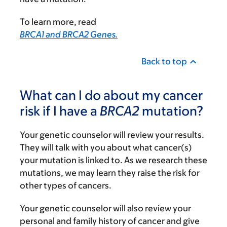
To learn more, read
BRCA1 and BRCA2 Genes.
Back to top
What can I do about my cancer
risk if I have a
BRCA2
mutation?
Your genetic counselor will review your results.
They will talk with you about what cancer(s)
your mutation is linked to. As we research these
mutations, we may learn they raise the risk for
other types of cancers.
Your genetic counselor will also review your
personal and family history of cancer and give