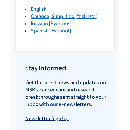
English
Chinese, Simplified
[
简体中文
]
Russian
[
Русский
]
Spanish
[
Español
]
Stay Informed.
Get the latest news and updates on
MSK’s cancer care and research
breakthroughs sent straight to your
inbox with our e-newsletters.
Newsletter Sign Up