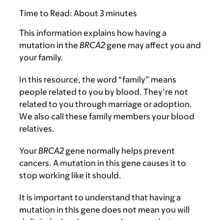
Time to Read:
About 3 minutes
This information explains how having a
mutation in the
BRCA2
gene may affect you and
your family.
In this resource, the word “family” means
people related to you by blood. They’re not
related to you through marriage or adoption.
We also call these family members your blood
relatives.
Your
BRCA2
gene normally helps prevent
cancers. A mutation in this gene causes it to
stop working like it should.
It is important to understand that having a
mutation in this gene does not mean you will