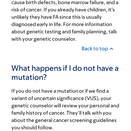
cause birth defects, bone marrow failure, and a
risk of cancer. If you already have children, it’s
unlikely they have FA since this is usually
diagnosed early in life. For more information
about genetic testing and family planning, talk
with your genetic counselor.
Back to top
What happens if I do not have a
mutation?
If you do not have a mutation or if we find a
variant of uncertain significance (VUS), your
genetic counselor will review your personal and
family history of cancer. They’ll talk with you
about the general cancer screening guidelines
you should follow.