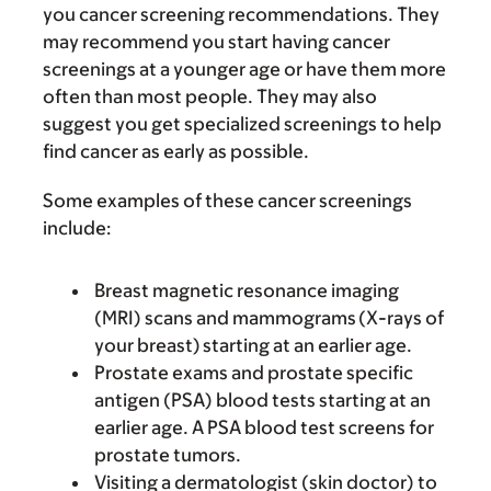
you cancer screening recommendations. They
may recommend you start having cancer
screenings at a younger age or have them more
often than most people. They may also
suggest you get specialized screenings to help
find cancer as early as possible.
Some examples of these cancer screenings
include:
Breast magnetic resonance imaging
(MRI) scans and mammograms (X-rays of
your breast) starting at an earlier age.
Prostate exams and prostate specific
antigen (PSA) blood tests starting at an
earlier age. A PSA blood test screens for
prostate tumors.
Visiting a dermatologist (skin doctor) to