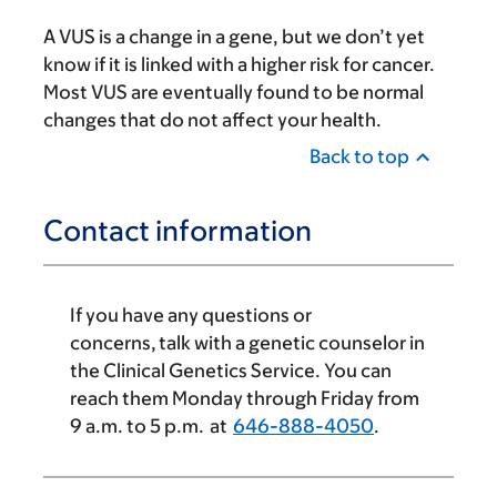
A VUS is a change in a gene, but we don’t yet
know if it is linked with a higher risk for cancer.
Most VUS are eventually found to be normal
changes that do not affect your health.
Back to top
Contact information
If you have any questions or
concerns, talk with a genetic counselor in
the Clinical Genetics Service. You can
reach them Monday through Friday from
9 a.m.
to 5 p.m. at
646-888-4050
.