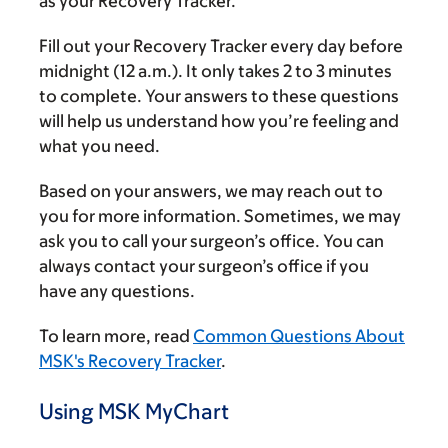
as your Recovery Tracker.
Fill out your Recovery Tracker every day before
midnight (12 a.m.). It only takes 2 to 3 minutes
to complete. Your answers to these questions
will help us understand how you’re feeling and
what you need.
Based on your answers, we may reach out to
you for more information. Sometimes, we may
ask you to call your surgeon’s office. You can
always contact your surgeon’s office if you
have any questions.
To learn more, read
Common Questions About
MSK's Recovery Tracker
.
Using MSK MyChart