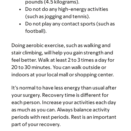
pounds (4.5 kilograms).
Do not do any high-energy activities
(such as jogging and tennis).
Do not play any contact sports (such as
football).
Doing aerobic exercise, such as walking and
stair climbing, will help you gain strength and
feel better. Walk at least 2 to 3 times a day for
20 to 30 minutes. You can walk outside or
indoors at your local mall or shopping center.
It’s normal to have less energy than usual after
your surgery. Recovery time is different for
each person. Increase your activities each day
as much as you can. Always balance activity
periods with rest periods. Rest is an important
part of your recovery.