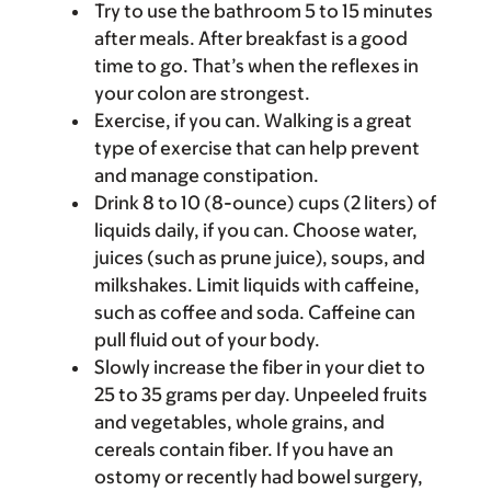
Try to use the bathroom 5 to 15 minutes
after meals. After breakfast is a good
time to go. That’s when the reflexes in
your colon are strongest.
Exercise, if you can. Walking is a great
type of exercise that can help prevent
and manage constipation.
Drink 8 to 10 (8-ounce) cups (2 liters) of
liquids daily, if you can. Choose water,
juices (such as prune juice), soups, and
milkshakes. Limit liquids with caffeine,
such as coffee and soda. Caffeine can
pull fluid out of your body.
Slowly increase the fiber in your diet to
25 to 35 grams per day. Unpeeled fruits
and vegetables, whole grains, and
cereals contain fiber. If you have an
ostomy or recently had bowel surgery,