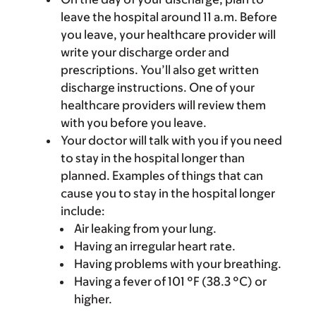
leave the hospital around 11 a.m. Before
you leave, your healthcare provider will
write your discharge order and
prescriptions. You’ll also get written
discharge instructions. One of your
healthcare providers will review them
with you before you leave.
Your doctor will talk with you if you need
to stay in the hospital longer than
planned. Examples of things that can
cause you to stay in the hospital longer
include:
Air leaking from your lung.
Having an irregular heart rate.
Having problems with your breathing.
Having a fever of 101 °F (38.3 °C) or
higher.