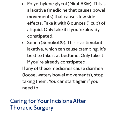
Polyethylene glycol (MiraLAX®). This is
a laxative (medicine that causes bowel
movements) that causes few side
effects. Take it with 8 ounces (1 cup) of
a liquid. Only take it if you’re already
constipated.
Senna (Senokot®). This is a stimulant
laxative, which can cause cramping. It’s
best to take it at bedtime. Only take it
if you’re already constipated.
If any of these medicines cause diarrhea
(loose, watery bowel movements), stop
taking them. You can start again if you
need to.
Caring for Your Incisions After
Thoracic Surgery