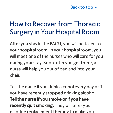
Back to top
How to Recover from Thoracic
Surgery in Your Hospital Room
After you stay in the PACU, you will be taken to
your hospital room. In your hospital room, you
will meet one of the nurses who will care for you
during your stay. Soon after you get there, a
nurse will help you out of bed and into your
chair.
Tell the nurse if you drink alcohol every day or if
you have recently stopped drinking alcohol.
Tell the nurse if you smoke or if you have
recently quit smoking.
They will offer you
nicotine replacement therapy to make you