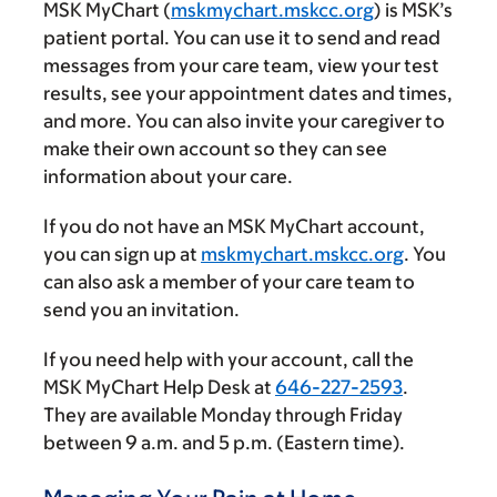
MSK MyChart (
mskmychart.mskcc.org
) is MSK’s
patient portal. You can use it to send and read
messages from your care team, view your test
results, see your appointment dates and times,
and more. You can also invite your caregiver to
make their own account so they can see
information about your care.
If you do not have an MSK MyChart account,
you can sign up at
mskmychart.mskcc.org
. You
can also ask a member of your care team to
send you an invitation.
If you need help with your account, call the
MSK MyChart Help Desk at
646-227-2593
.
They are available Monday through Friday
between
9 a.m.
and
5 p.m.
(Eastern time).