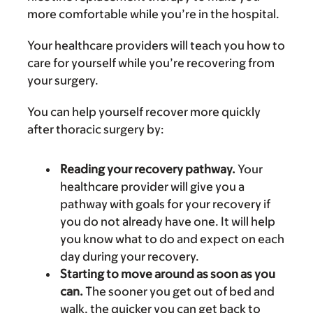
more comfortable while you’re in the hospital.
Your healthcare providers will teach you how to
care for yourself while you’re recovering from
your surgery.
You can help yourself recover more quickly
after thoracic surgery by:
Reading your recovery pathway.
Your
healthcare provider will give you a
pathway with goals for your recovery if
you do not already have one. It will help
you know what to do and expect on each
day during your recovery.
Starting to move around as soon as you
can.
The sooner you get out of bed and
walk, the quicker you can get back to