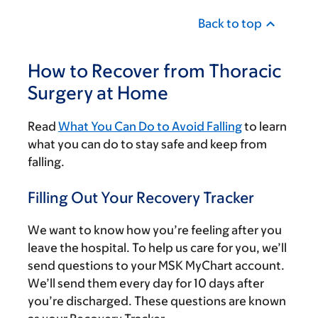
Back to top
How to Recover from Thoracic
Surgery at Home
Read
What You Can Do to Avoid Falling
to learn
what you can do to stay safe and keep from
falling.
Filling Out Your Recovery Tracker
We want to know how you’re feeling after you
leave the hospital. To help us care for you, we’ll
send questions to your MSK MyChart account.
We’ll send them every day for 10 days after
you’re discharged. These questions are known