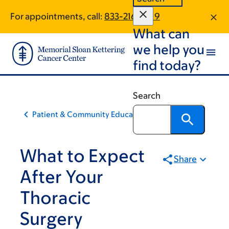
Skip
Skip
For appointments, call:
833-216-2019
to
to
What can
main
footer
content
we help you
find today?
Search
Patient & Community Education
What to Expect
Share
After Your
Thoracic
Surgery