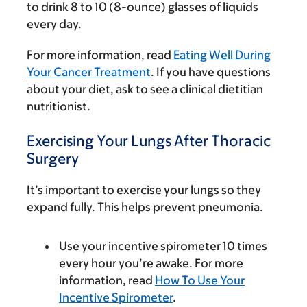
to drink 8 to 10 (8-ounce) glasses of liquids
every day.
For more information, read
Eating Well During
Your Cancer Treatment
. If you have questions
about your diet, ask to see a clinical dietitian
nutritionist.
Exercising Your Lungs After Thoracic
Surgery
It’s important to exercise your lungs so they
expand fully. This helps prevent pneumonia.
Use your incentive spirometer 10 times
every hour you’re awake. For more
information, read
How To Use Your
Incentive Spirometer
.