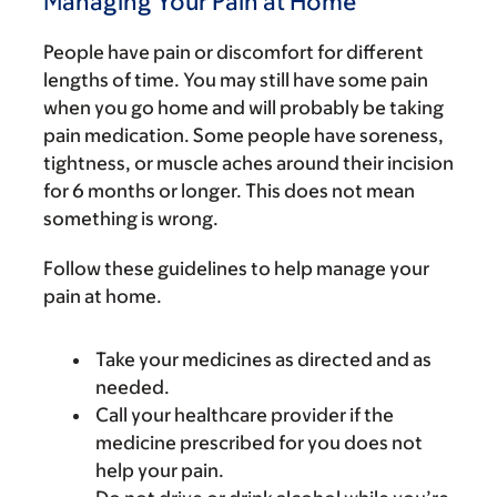
Managing Your Pain at Home
People have pain or discomfort for different
lengths of time. You may still have some pain
when you go home and will probably be taking
pain medication. Some people have soreness,
tightness, or muscle aches around their incision
for 6 months or longer. This does not mean
something is wrong.
Follow these guidelines to help manage your
pain at home.
Take your medicines as directed and as
needed.
Call your healthcare provider if the
medicine prescribed for you does not
help your pain.