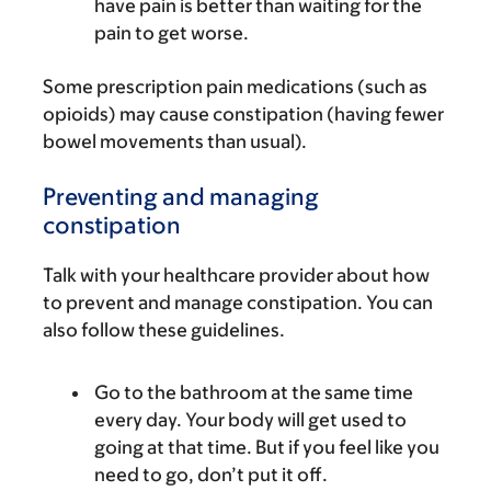
have pain is better than waiting for the
pain to get worse.
Some prescription pain medications (such as
opioids) may cause constipation (having fewer
bowel movements than usual).
Preventing and managing
constipation
Talk with your healthcare provider about how
to prevent and manage constipation. You can
also follow these guidelines.
Go to the bathroom at the same time
every day. Your body will get used to
going at that time. But if you feel like you
need to go, don’t put it off.