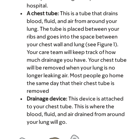
hospital.
A chest tube:
This is a tube that drains
blood, fluid, and air from around your
lung. The tube is placed between your
ribs and goes into the space between
your chest wall and lung (see Figure 1).
Your care team will keep track of how
much drainage you have. Your chest tube
will be removed when your lung is no
longer leaking air. Most people go home
the same day that their chest tube is
removed
Drainage device:
This device is attached
to your chest tube. This is where the
blood, fluid, and air drained from around
your lung will go.