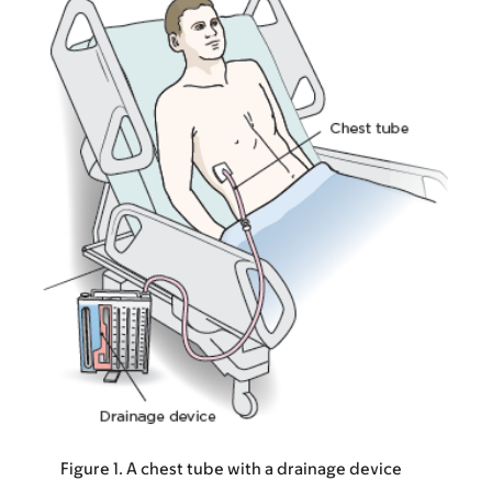
Figure 1. A chest tube with a drainage device