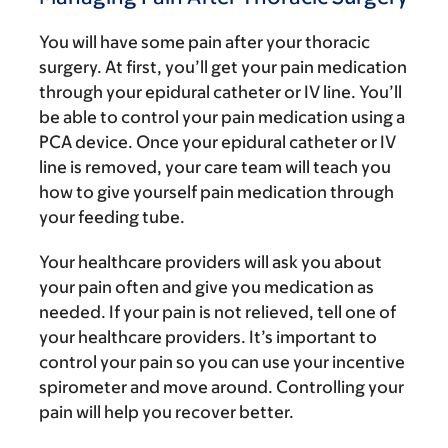
You will have some pain after your thoracic
surgery. At first, you’ll get your pain medication
through your epidural catheter or IV line. You’ll
be able to control your pain medication using a
PCA device. Once your epidural catheter or IV
line is removed, your care team will teach you
how to give yourself pain medication through
your feeding tube.
Your healthcare providers will ask you about
your pain often and give you medication as
needed. If your pain is not relieved, tell one of
your healthcare providers. It’s important to
control your pain so you can use your incentive
spirometer and move around. Controlling your
pain will help you recover better.