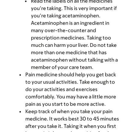
Read the labels on all the medicines
you’re taking. This is very important if
you’re taking acetaminophen.
Acetaminophen is an ingredient in
many over-the-counter and
prescription medicines. Taking too
much can harm your liver. Do not take
more than one medicine that has
acetaminophen without talking with a
member of your care team.
Pain medicine should help you get back
to your usual activities. Take enough to
do your activities and exercises
comfortably. You may have a little more
pain as you start to be more active.
Keep track of when you take your pain
medicine. It works best 30 to 45 minutes
after you take it. Taking it when you first