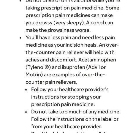
Do not drive or drink alcohol while you’re
taking prescription pain medicine. Some
prescription pain medicines can make
you drowsy (very sleepy). Alcohol can
make the drowsiness worse.
You’ll have less pain and need less pain
medicine as your incision heals. An over-
the-counter pain reliever will help with
aches and discomfort. Acetaminophen
(Tylenol®) and ibuprofen (Advil or
Motrin) are examples of over-the-
counter pain relievers.
Follow your healthcare provider’s
instructions for stopping your
prescription pain medicine.
Do not take too much of any medicine.
Follow the instructions on the label or
from your healthcare provider.