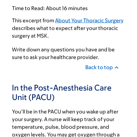
Time to Read:
About 16 minutes
This excerpt from
About Your Thoracic Surgery
describes what to expect after your thoracic
surgery at MSK.
Write down any questions you have and be
sure to ask your healthcare provider.
Back to top
In the Post-Anesthesia Care
Unit (PACU)
You’ll be in the PACU when you wake up after
your surgery. A nurse will keep track of your
temperature, pulse, blood pressure, and
oxygen levels. You may get oxygen through a