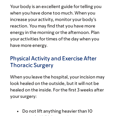
Your body is an excellent guide for telling you
when you have done too much. When you
increase your activity, monitor your body’s
reaction. You may find that you have more
energy in the morning or the afternoon. Plan
your activities for times of the day when you
have more energy.
Physical Activity and Exercise After
Thoracic Surgery
When you leave the hospital, your incision may
look healed on the outside, but it will not be
healed on the inside. For the first 3 weeks after
your surgery:
Do not lift anything heavier than 10