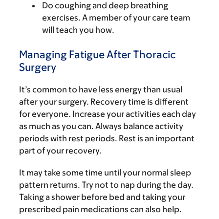
Do coughing and deep breathing
exercises. A member of your care team
will teach you how.
Managing Fatigue After Thoracic
Surgery
It’s common to have less energy than usual
after your surgery. Recovery time is different
for everyone. Increase your activities each day
as much as you can. Always balance activity
periods with rest periods. Rest is an important
part of your recovery.
It may take some time until your normal sleep
pattern returns. Try not to nap during the day.
Taking a shower before bed and taking your
prescribed pain medications can also help.