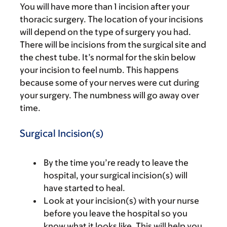
You will have more than 1 incision after your
thoracic surgery. The location of your incisions
will depend on the type of surgery you had.
There will be incisions from the surgical site and
the chest tube. It’s normal for the skin below
your incision to feel numb. This happens
because some of your nerves were cut during
your surgery. The numbness will go away over
time.
Surgical Incision(s)
By the time you’re ready to leave the
hospital, your surgical incision(s) will
have started to heal.
Look at your incision(s) with your nurse
before you leave the hospital so you
know what it looks like. This will help you