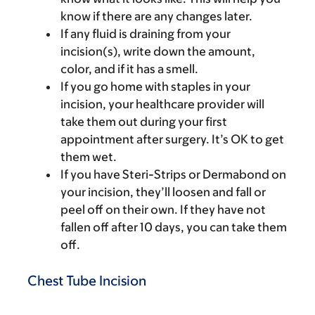
know if there are any changes later.
If any fluid is draining from your
incision(s), write down the amount,
color, and if it has a smell.
If you go home with staples in your
incision, your healthcare provider will
take them out during your first
appointment after surgery. It’s OK to get
them wet.
If you have Steri-Strips or Dermabond on
your incision, they’ll loosen and fall or
peel off on their own. If they have not
fallen off after 10 days, you can take them
off.
Chest Tube Incision