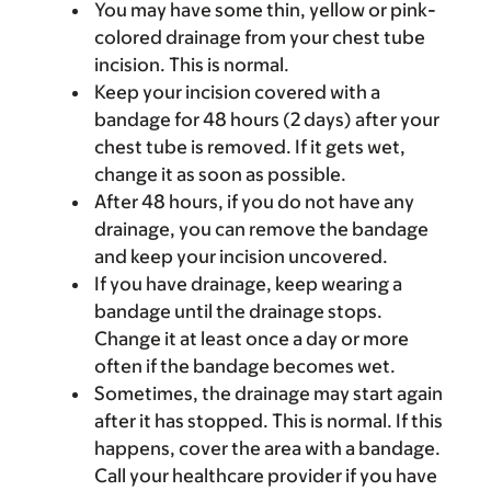
You may have some thin, yellow or pink-
colored drainage from your chest tube
incision. This is normal.
Keep your incision covered with a
bandage for 48 hours (2 days) after your
chest tube is removed. If it gets wet,
change it as soon as possible.
After 48 hours, if you do not have any
drainage, you can remove the bandage
and keep your incision uncovered.
If you have drainage, keep wearing a
bandage until the drainage stops.
Change it at least once a day or more
often if the bandage becomes wet.
Sometimes, the drainage may start again
after it has stopped. This is normal. If this
happens, cover the area with a bandage.
Call your healthcare provider if you have