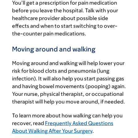
You’ll get a prescription for pain medication
before you leave the hospital. Talk with your
healthcare provider about possible side
effects and when to start switching to over-
the-counter pain medications.
Moving around and walking
Moving around and walking will help lower your
risk for blood clots and pneumonia (lung
infection). It will also help you start passing gas
and having bowel movements (pooping) again.
Your nurse, physical therapist, or occupational
therapist will help you move around, if needed.
To learn more about how walking can help you
recover, read
Frequently Asked Questions
About Walking After Your Surgery
.