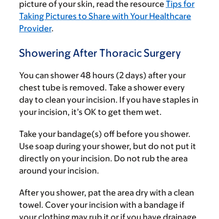
picture of your skin, read the resource
Tips for
Taking Pictures to Share with Your Healthcare
Provider
.
Showering After Thoracic Surgery
You can shower 48 hours (2 days) after your
chest tube is removed. Take a shower every
day to clean your incision. If you have staples in
your incision, it’s OK to get them wet.
Take your bandage(s) off before you shower.
Use soap during your shower, but do not put it
directly on your incision. Do not rub the area
around your incision.
After you shower, pat the area dry with a clean
towel. Cover your incision with a bandage if
your clothing may rub it or if you have drainage.