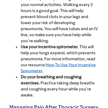
your normal activities. Walking every 2
hours is a good goal. This will help
prevent blood clots in your legs and
lower your risk of developing
pneumonia. You will have tubes and an IV
line, so make sure you have help while
you’re walking.
Use your incentive spirometer.
This will
help your lungs expand, which prevents
pneumonia. For more information, read
our resource
How To Use Your Incentive
Spirometer
.
Do your breathing and coughing
exercises.
Practice taking deep breaths
and coughing every hour while you’re
awake.
Managing Pain After Thoracic Surgery