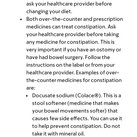
ask your healthcare provider before
changing your diet.
Both over-the-counter and prescription
medicines can treat constipation. Ask
your healthcare provider before taking
any medicine for constipation. This is
very important if you have an ostomy or
have had bowel surgery. Follow the
instructions on the label or from your
healthcare provider. Examples of over-
the-counter medicines for constipation
are:
Docusate sodium (Colace®). This is a
stool softener (medicine that makes
your bowel movements softer) that
causes few side effects. You can use it
to help prevent constipation. Do not
take it with mineral oil.