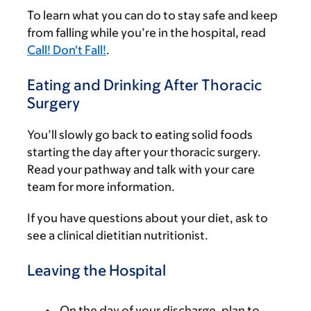
To learn what you can do to stay safe and keep
from falling while you’re in the hospital, read
Call! Don't Fall!
.
Eating and Drinking After Thoracic
Surgery
You’ll slowly go back to eating solid foods
starting the day after your thoracic surgery.
Read your pathway and talk with your care
team for more information.
If you have questions about your diet, ask to
see a clinical dietitian nutritionist.
Leaving the Hospital
On the day of your discharge, plan to