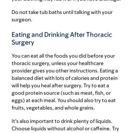
Do not take tub baths until talking with your
surgeon.
Eating and Drinking After Thoracic
Surgery
You can eat all the foods you did before your
thoracic surgery, unless your healthcare
provider gives you other instructions. Eating a
balanced diet with lots of calories and protein
will help you heal after surgery. Try to eat a
good protein source (such as meat, fish, or
eggs) at each meal. You should also try to eat
fruits, vegetables, and whole grains.
It’s also important to drink plenty of liquids.
Choose liquids without alcohol or caffeine. Try