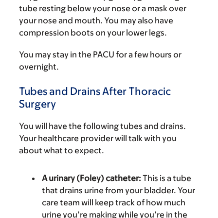
tube resting below your nose or a mask over
your nose and mouth. You may also have
compression boots on your lower legs.
You may stay in the PACU for a few hours or
overnight.
Tubes and Drains After Thoracic
Surgery
You will have the following tubes and drains.
Your healthcare provider will talk with you
about what to expect.
A urinary (Foley) catheter:
This is a tube
that drains urine from your bladder. Your
care team will keep track of how much
urine you’re making while you’re in the