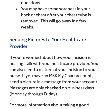
questions.
You may have some soreness in your
back or chest after your chest tube is
removed. This will go away in a few
weeks.
Sending Pictures to Your Healthcare
Provider
If you’re worried about how your incision is
healing, talk with your healthcare provider. You
can also send a picture of your incision to your
nurse. If you have an MSK My Chart account,
send a picture in a message from your account.
Messages are only checked on business days
(Monday through Friday).
For more information about taking a good