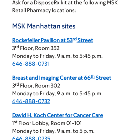
Ask for a DisposeRx kit at the following MSK
Retail Pharmacy locations:
MSK Manhattan sites
rd
Rockefeller Pavilion at 53
Street
rd
3
Floor, Room 352
Monday to Friday,
9 a.m.
to
5:45 p.m.
646-888-0731
th
Breast and Imaging Center at 66
Street
rd
3
Floor, Room 302
Monday to Friday,
9 a.m.
to
5:45 p.m.
646-888-0732
David H. Koch Center for Cancer Care
st
1
Floor Lobby, Room 01-101
Monday to Friday,
9 a.m.
to
5 p.m.
646-888-0735