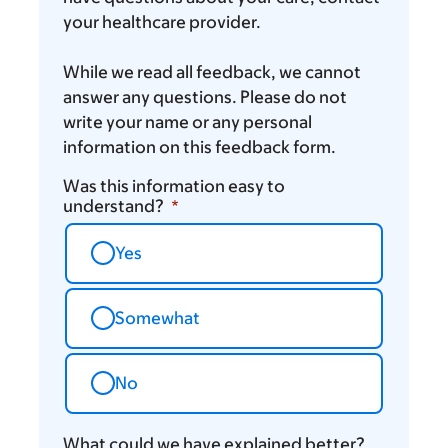
your healthcare provider.
While we read all feedback, we cannot
answer any questions. Please do not
write your name or any personal
information on this feedback form.
Was this information easy to
understand?
Yes
Somewhat
No
What could we have explained better?