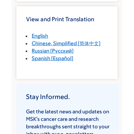
View and Print Translation
English
Chinese, Simplified
[
简体中文
]
Russian
[
Русский
]
Spanish
[
Español
]
Stay Informed.
Get the latest news and updates on
MSK’s cancer care and research
breakthroughs sent straight to your