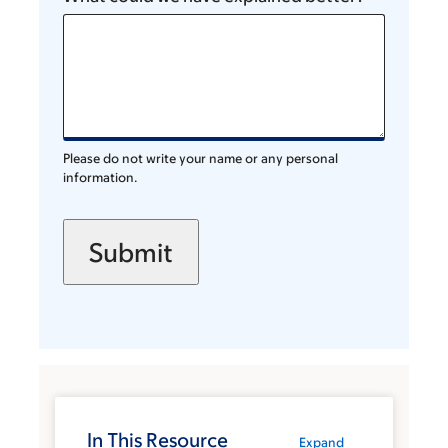
Please do not write your name or any personal
information.
In This Resource
Expand