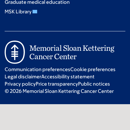
Graduate medical education
MSK Library
Communication preferences
Cookie preferences
Legal disclaimer
Accessibility statement
Privacy policy
Price transparency
Public notices
© 2026 Memorial Sloan Kettering Cancer Center