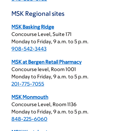
MSK Regional sites
MSK Basking Ridge
Concourse Level, Suite 171
Monday to Friday,
9 a.m.
to
5 p.m.
908-542-3443
MSK at Bergen Retail Pharmacy
Concourse level, Room 1001
Monday to Friday,
9 a.m.
to
5 p.m.
201-775-7055
MSK Monmouth
Concourse Level, Room 1136
Monday to Friday,
9 a.m.
to
5 p.m.
848-225-6060