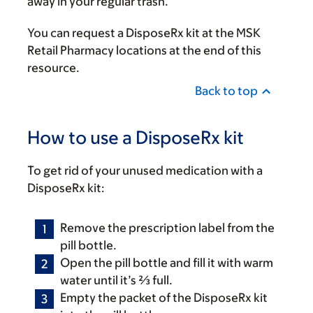
away in your regular trash.
You can request a DisposeRx kit at the MSK
Retail Pharmacy locations at the end of this
resource.
Back to top
How to use a DisposeRx kit
To get rid of your unused medication with a
DisposeRx kit:
Remove the prescription label from the
pill bottle.
Open the pill bottle and fill it with warm
water until it’s ⅔ full.
Empty the packet of the DisposeRx kit