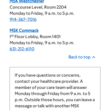
MSK Westchester
Concourse Level, Room 2204
Monday to Friday,
9 a.m.
to
5 p.m.
914-367-7016
MSK Commack
st
1
Floor Lobby, Room 1401
Monday to Friday,
9 a.m.
to
5 p.m.
631-212-6110
Back to top
If you have questions or concerns,
contact your healthcare provider. A
member of your care team will answer
Monday through Friday from
9 a.m.
to
5
p.m.
Outside those hours, you can leave a
message or talk with another MSK