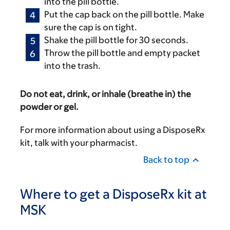
into the pill bottle.
Put the cap back on the pill bottle. Make
sure the cap is on tight.
Shake the pill bottle for 30 seconds.
Throw the pill bottle and empty packet
into the trash.
Do not eat, drink, or inhale (breathe in) the
powder or gel.
For more information about using a DisposeRx
kit, talk with your pharmacist.
Back to top
Where to get a DisposeRx kit at
MSK