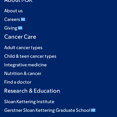
About us
Careers
Giving
Cancer Care
Adult cancer types
Child & teen cancer types
Integrative medicine
Nutrition & cancer
Find a doctor
Research & Education
Sloan Kettering Institute
Gerstner Sloan Kettering Graduate School