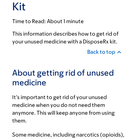
Kit
Time to Read:
About 1 minute
This information describes how to get rid of
your unused medicine with a DisposeRx kit.
Back to top
About getting rid of unused
medicine
It’s important to get rid of your unused
medicine when you do not need them
anymore. This will keep anyone from using
them.
Some medicine, including narcotics (opioids),