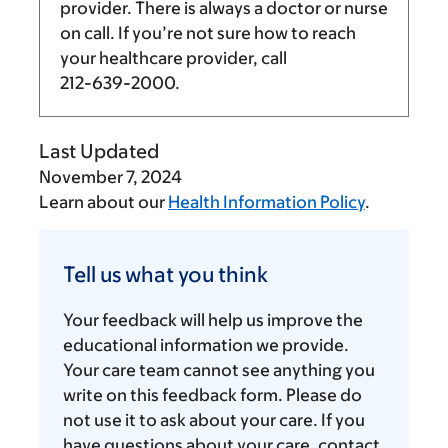
provider. There is always a doctor or nurse
on call. If you’re not sure how to reach
your healthcare provider, call
212-639-2000
.
Last Updated
November 7, 2024
Learn about our
Health Information Policy
.
Tell
us
Tell us what you think
what
you
Your feedback will help us improve the
think
educational information we provide.
Your care team cannot see anything you
write on this feedback form. Please do
not use it to ask about your care. If you
have questions about your care, contact