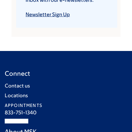
inbox with our e-newsletters.
Newsletter Sign Up
Connect
Contact us
Locations
APPOINTMENTS
833-751-1340
About MSK