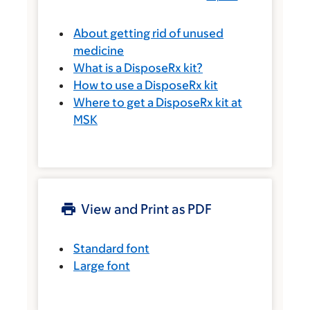
About getting rid of unused
medicine
What is a DisposeRx kit?
How to use a DisposeRx kit
Where to get a DisposeRx kit at
MSK
View and Print as PDF
Standard font
Large font