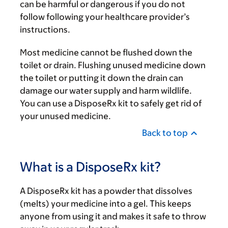
can be harmful or dangerous if you do not
follow following your healthcare provider’s
instructions.
Most medicine cannot be flushed down the
toilet or drain. Flushing unused medicine down
the toilet or putting it down the drain can
damage our water supply and harm wildlife.
You can use a DisposeRx kit to safely get rid of
your unused medicine.
Back to top
What is a DisposeRx kit?
A DisposeRx kit has a powder that dissolves
(melts) your medicine into a gel. This keeps
anyone from using it and makes it safe to throw