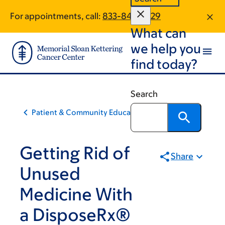
Skip
Skip
For appointments, call:
833-841-0829
to
to
What can
main
footer
content
we help you
find today?
Search
Patient & Community Education
Getting Rid of
Share
Unused
Medicine With
a DisposeRx®