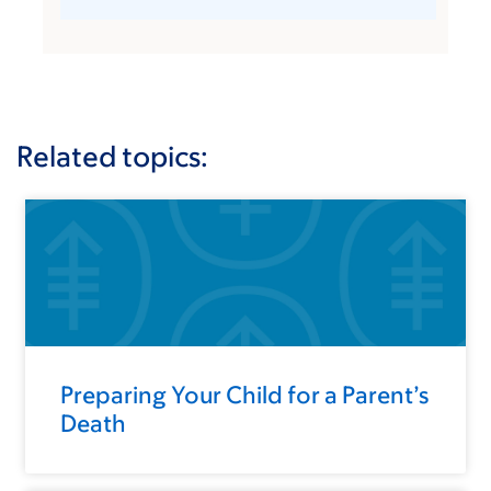
Related topics:
Preparing Your Child for a Parent’s
Death