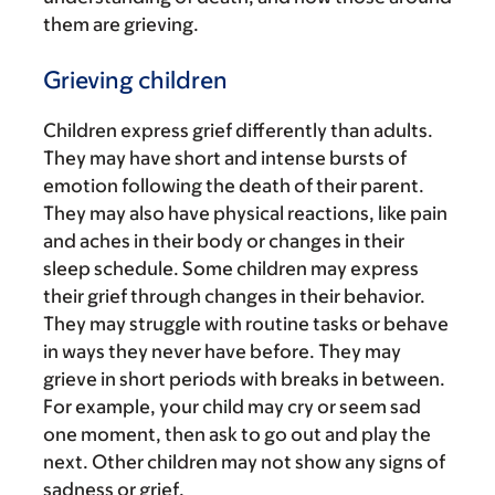
them are grieving.
Grieving children
Children express grief differently than adults.
They may have short and intense bursts of
emotion following the death of their parent.
They may also have physical reactions, like pain
and aches in their body or changes in their
sleep schedule. Some children may express
their grief through changes in their behavior.
They may struggle with routine tasks or behave
in ways they never have before. They may
grieve in short periods with breaks in between.
For example, your child may cry or seem sad
one moment, then ask to go out and play the
next. Other children may not show any signs of
sadness or grief.