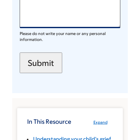
Please do not write your name or any personal
information.
In This Resource
Expand
Understanding your child’s grief