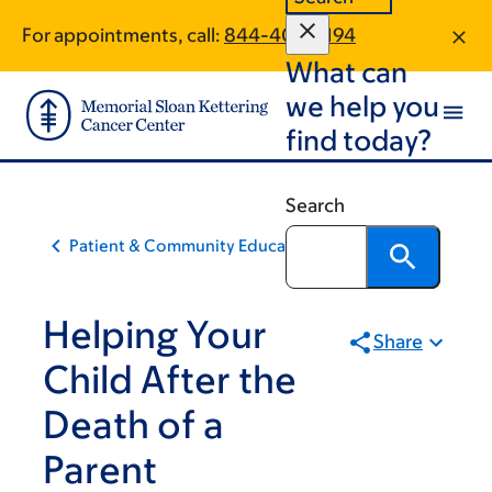
Skip
Skip
For appointments, call:
844-406-5194
to
to
What can
main
footer
content
we help you
find today?
Search
Patient & Community Education
Helping Your
Share
Child After the
Death of a
Parent