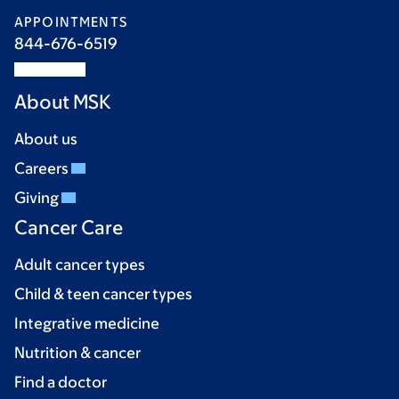
APPOINTMENTS
844-676-6519
About MSK
About us
Careers
Giving
Cancer Care
Adult cancer types
Child & teen cancer types
Integrative medicine
Nutrition & cancer
Find a doctor