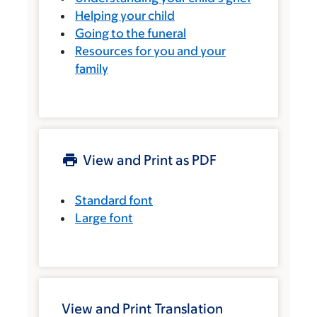
Helping your child
Going to the funeral
Resources for you and your
family
View and Print as PDF
Standard font
Large font
View and Print Translation