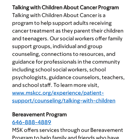
Talking with Children About Cancer Program
Talking with Children About Cancer is a
program to help support adults receiving
cancer treatment as they parent their children
and teenagers. Our social workers offer family
support groups, individual and group
counseling, connections to resources, and
guidance for professionals in the community
including school social workers, school
psychologists, guidance counselors, teachers,
and school staff. To learn more visit,
www.mskcc.org/experience/patient-
support/counseling/talking-with-children
Bereavement Program
646-888-4889
MSK offers services through our Bereavement
Program to help family and friends who have