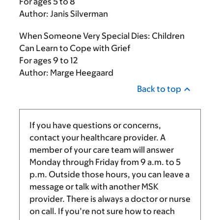
For ages 5 to 8
Author: Janis Silverman
When Someone Very Special Dies: Children
Can Learn to Cope with Grief
For ages 9 to 12
Author: Marge Heegaard
Back to top
If you have questions or concerns,
contact your healthcare provider. A
member of your care team will answer
Monday through Friday from
9 a.m.
to
5
p.m.
Outside those hours, you can leave a
message or talk with another MSK
provider. There is always a doctor or nurse
on call. If you’re not sure how to reach