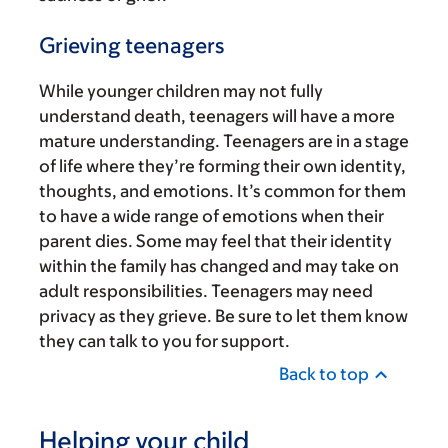
Grieving teenagers
While younger children may not fully
understand death, teenagers will have a more
mature understanding. Teenagers are in a stage
of life where they’re forming their own identity,
thoughts, and emotions. It’s common for them
to have a wide range of emotions when their
parent dies. Some may feel that their identity
within the family has changed and may take on
adult responsibilities. Teenagers may need
privacy as they grieve. Be sure to let them know
they can talk to you for support.
Back to top
Helping your child