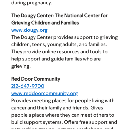
during pregnancy.
The Dougy Center: The National Center for
Grieving Children and Families
www.dougy.org
The Dougy Center provides support to grieving
children, teens, young adults, and families.
They provide online resources and tools to
help support and guide families who are
grieving.
Red Door Community
212-647-9700
www.reddoorcommunity.org
Provides meeting places for people living with
cancer and their family and friends. Gives
people a place where they can meet others to
build support systems. Offers free support and