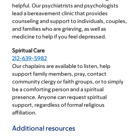
helpful. Our psychiatrists and psychologists
lead a bereavement clinic that provides
counseling and support to individuals, couples,
and families who are grieving, as well as
medicine to help if you feel depressed.
Spiritual Care
212-639-5982
Our chaplains are available to listen, help
support family members, pray, contact
community clergy or faith groups, or to simply
be a comforting person and a spiritual
presence. Anyone can request spiritual
support, regardless of formal religious
affiliation.
Additional resources