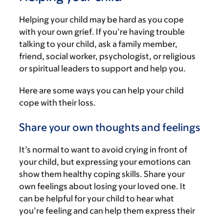
Helping your child may be hard as you cope
with your own grief. If you’re having trouble
talking to your child, ask a family member,
friend, social worker, psychologist, or religious
or spiritual leaders to support and help you.
Here are some ways you can help your child
cope with their loss.
Share your own thoughts and feelings
It’s normal to want to avoid crying in front of
your child, but expressing your emotions can
show them healthy coping skills. Share your
own feelings about losing your loved one. It
can be helpful for your child to hear what
you’re feeling and can help them express their