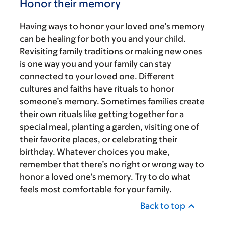
Honor their memory
Having ways to honor your loved one’s memory
can be healing for both you and your child.
Revisiting family traditions or making new ones
is one way you and your family can stay
connected to your loved one. Different
cultures and faiths have rituals to honor
someone’s memory. Sometimes families create
their own rituals like getting together for a
special meal, planting a garden, visiting one of
their favorite places, or celebrating their
birthday. Whatever choices you make,
remember that there’s no right or wrong way to
honor a loved one’s memory. Try to do what
feels most comfortable for your family.
Back to top