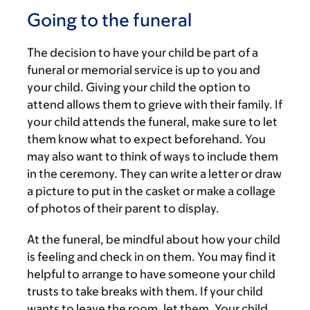
Going to the funeral
The decision to have your child be part of a
funeral or memorial service is up to you and
your child. Giving your child the option to
attend allows them to grieve with their family. If
your child attends the funeral, make sure to let
them know what to expect beforehand. You
may also want to think of ways to include them
in the ceremony. They can write a letter or draw
a picture to put in the casket or make a collage
of photos of their parent to display.
At the funeral, be mindful about how your child
is feeling and check in on them. You may find it
helpful to arrange to have someone your child
trusts to take breaks with them. If your child
wants to leave the room, let them. Your child