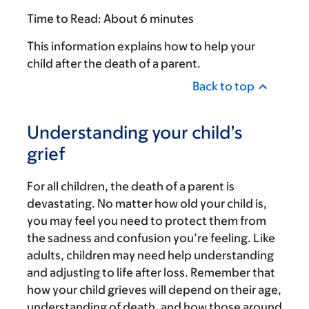
Time to Read:
About 6 minutes
This information explains how to help your
child after the death of a parent.
Back to top
Understanding your child’s
grief
For all children, the death of a parent is
devastating. No matter how old your child is,
you may feel you need to protect them from
the sadness and confusion you’re feeling. Like
adults, children may need help understanding
and adjusting to life after loss. Remember that
how your child grieves will depend on their age,
understanding of death, and how those around