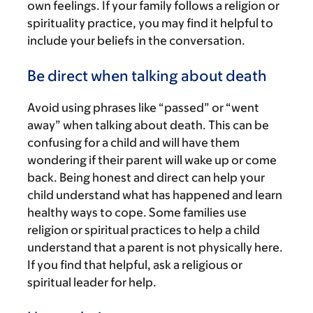
own feelings. If your family follows a religion or
spirituality practice, you may find it helpful to
include your beliefs in the conversation.
Be direct when talking about death
Avoid using phrases like “passed” or “went
away” when talking about death. This can be
confusing for a child and will have them
wondering if their parent will wake up or come
back. Being honest and direct can help your
child understand what has happened and learn
healthy ways to cope. Some families use
religion or spiritual practices to help a child
understand that a parent is not physically here.
If you find that helpful, ask a religious or
spiritual leader for help.