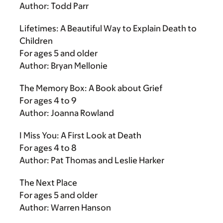
Author: Todd Parr
Lifetimes: A Beautiful Way to Explain Death to
Children
For ages 5 and older
Author: Bryan Mellonie
The Memory Box: A Book about Grief
For ages 4 to 9
Author: Joanna Rowland
I Miss You: A First Look at Death
For ages 4 to 8
Author: Pat Thomas and Leslie Harker
The Next Place
For ages 5 and older
Author: Warren Hanson