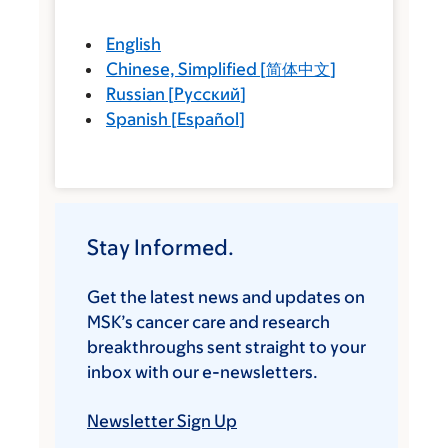
English
Chinese, Simplified
[
简体中文
]
Russian
[
Русский
]
Spanish
[
Español
]
Stay Informed.
Get the latest news and updates on
MSK’s cancer care and research
breakthroughs sent straight to your
inbox with our e-newsletters.
Newsletter Sign Up