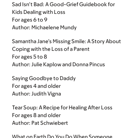
Sad Isn’t Bad: A Good-Grief Guidebook for
Kids Dealing with Loss
For ages 6 to 9
Author: Michaelene Mundy
Samantha Jane’s Missing Smile: A Story About
Coping with the Loss of a Parent
For ages 5 to 8
Author: Julie Kaplow and Donna Pincus
Saying Goodbye to Daddy
For ages 4 and older
Author: Judith Vigna
Tear Soup: A Recipe for Healing After Loss
For ages 8 and older
Author: Pat Schwiebert
What on Earth Do You Do When Someone