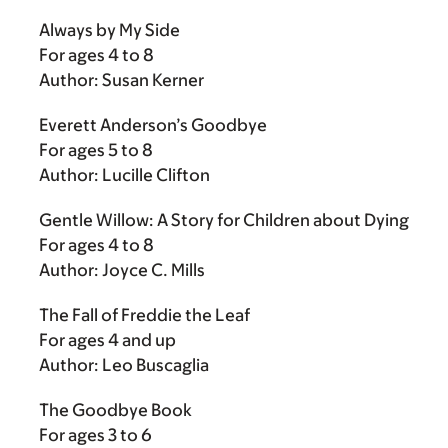
Always by My Side
For ages 4 to 8
Author: Susan Kerner
Everett Anderson’s Goodbye
For ages 5 to 8
Author: Lucille Clifton
Gentle Willow: A Story for Children about Dying
For ages 4 to 8
Author: Joyce C. Mills
The Fall of Freddie the Leaf
For ages 4 and up
Author: Leo Buscaglia
The Goodbye Book
For ages 3 to 6