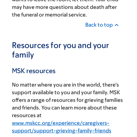
may have more questions about death after
the funeral or memorial service.
Back to top
Resources for you and your
family
MSK resources
No matter where you are in the world, there’s
support available to you and your family. MSK
offers a range of resources for grieving families
and friends. You can learn more about these
resources at
www.mskcc.org/experience/caregivers-
support/support-grieving-family-friends