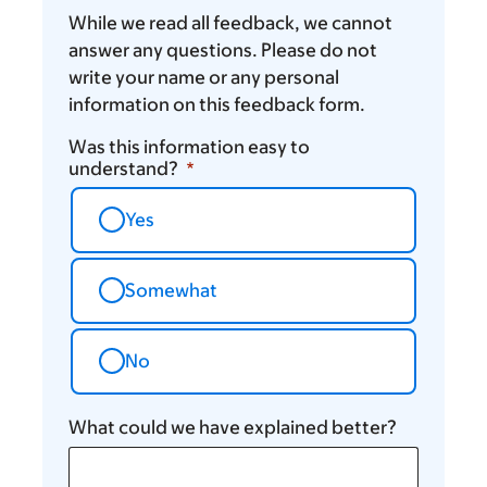
While we read all feedback, we cannot
answer any questions. Please do not
write your name or any personal
information on this feedback form.
Was this information easy to
understand?
Yes
Somewhat
No
What could we have explained better?