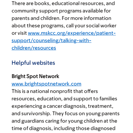
There are books, educational resources, and
community support programs available for
parents and children. For more information
about these programs, call your social worker
or visit
www.mskcc.org/experience/patient-
support/counseling/talking-with-
children/resources
Helpful websites
Bright Spot Network
www.brightspotnetwork.com
This is a national nonprofit that offers
resources, education, and support to families
experiencing a cancer diagnosis, treatment,
and survivorship. They focus on young parents
and guardians caring for young children at the
time of diagnosis, including those diagnosed