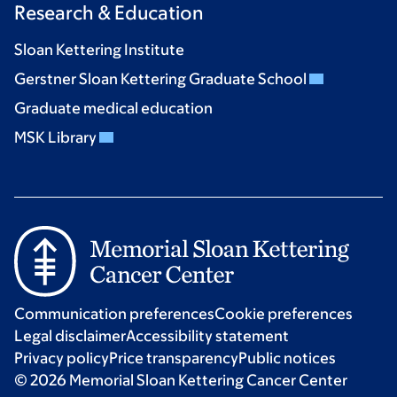
Research & Education
Sloan Kettering Institute
Gerstner Sloan Kettering Graduate School
Graduate medical education
MSK Library
Communication preferences
Cookie preferences
Legal disclaimer
Accessibility statement
Privacy policy
Price transparency
Public notices
© 2026 Memorial Sloan Kettering Cancer Center