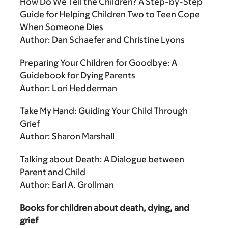
How Do We Tell the Children? A Step-by-Step
Guide for Helping Children Two to Teen Cope
When Someone Dies
Author: Dan Schaefer and Christine Lyons
Preparing Your Children for Goodbye: A
Guidebook for Dying Parents
Author: Lori Hedderman
Take My Hand: Guiding Your Child Through
Grief
Author: Sharon Marshall
Talking about Death: A Dialogue between
Parent and Child
Author: Earl A. Grollman
Books for children about death, dying, and
grief