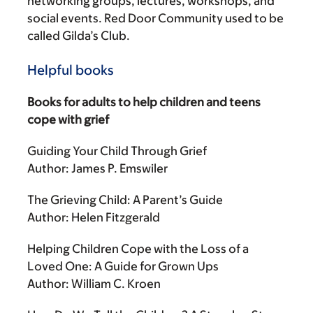
networking groups, lectures, workshops, and
social events. Red Door Community used to be
called Gilda’s Club.
Helpful books
Books for adults to help children and teens
cope with grief
Guiding Your Child Through Grief
Author: James P. Emswiler
The Grieving Child: A Parent’s Guide
Author: Helen Fitzgerald
Helping Children Cope with the Loss of a
Loved One: A Guide for Grown Ups
Author: William C. Kroen