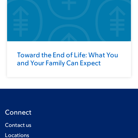
Toward the End of Life: What You
and Your Family Can Expect
Connect
Contact us
Locations