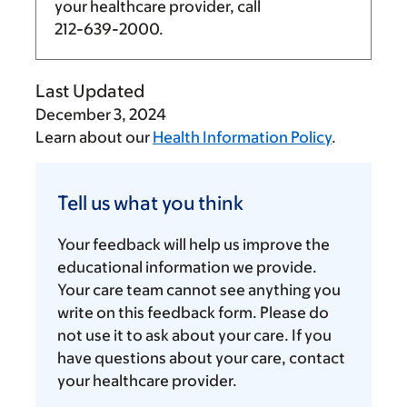
your healthcare provider, call
212-639-2000
.
Last Updated
December 3, 2024
Learn about our
Health Information Policy
.
Tell
us
Tell us what you think
what
you
Your feedback will help us improve the
think
educational information we provide.
Your care team cannot see anything you
write on this feedback form. Please do
not use it to ask about your care. If you
have questions about your care, contact
your healthcare provider.