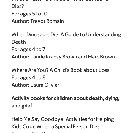
Dies?
For ages 5 to 10
Author: Trevor Romain
When Dinosaurs Die: A Guide to Understanding
Death
For ages 4 to 7
Author: Laurie Kransy Brown and Marc Brown
Where Are You? A Child’s Book about Loss
For ages 4 to 8
Author: Laura Olivieri
Activity books for children about death, dying,
and grief
Help Me Say Goodbye: Activities for Helping
Kids Cope When a Special Person Dies