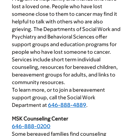
lost a loved one. People who have lost
someone close to them to cancer may find it
helpful to talk with others who are also
grieving. The Departments of Social Work and
Psychiatry and Behavioral Sciences offer
support groups and education programs for
people who have lost someone to cancer.
Services include short term individual
counseling, resources for bereaved children,
bereavement groups for adults, and links to
community resources.
To learn more, or to join a bereavement
support group, call the Social Work
Department at
646-888-4889
.
MSK Counseling Center
646-888-0200
Some bereaved families find counseling