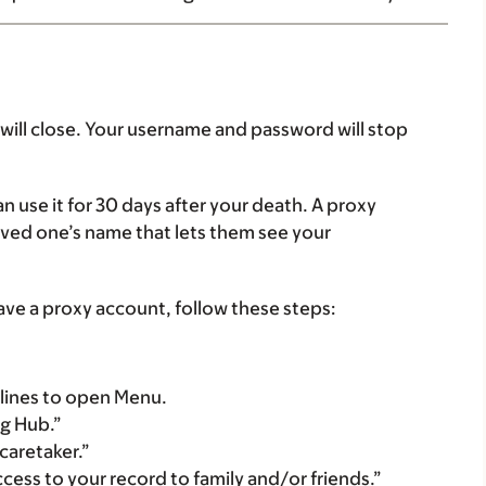
ill close. Your username and password will stop
n use it for 30 days after your death. A proxy
oved one’s name that lets them see your
have a proxy account, follow these steps:
 3 lines to open Menu.
ng Hub.”
caretaker.”
cess to your record to family and/or friends.”