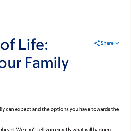
of Life:
Share
our Family
ily can expect and the options you have towards the
ahead. We can’t tell you exactly what will happen