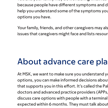
because people have different symptoms and diffe
help you understand some of the symptoms you 
options you have.
Your family, friends, and other caregivers may a
issues that caregivers might face and lists reso
About advance care pl
At MSK, we want to make sure you understand y
options, you can make informed decisions about y
that supports you in this effort. It’s called the P
doctors and advanced practice providers (APPs, 
discuss care options with people with a terminal il
expected within 6 months. They must talk about