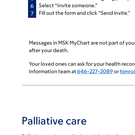
Select “Invite someone.”
Fill out the form and click “Send invite.”
Messages in MSK MyChart are not part of you
after your death.
Your loved ones can ask for your health recor
Information team at
646-227-2089
or
himro
Palliative care