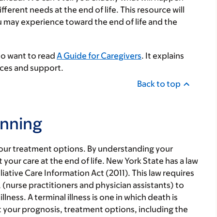
rent needs at the end of life. This resource will
may experience toward the end of life and the
lso want to read
A Guide for Caregivers
. It explains
urces and support.
Back to top
anning
our treatment options. By understanding your
our care at the end of life. New York State has a law
alliative Care Information Act (2011). This law requires
(nurse practitioners and physician assistants) to
lness. A terminal illness is one in which death is
 your prognosis, treatment options, including the