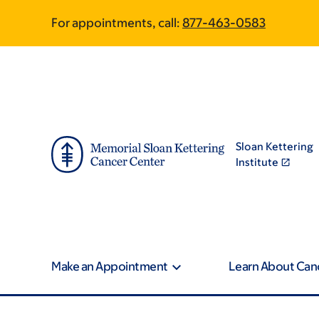
Skip
Skip
For appointments, call:
877-463-0583
to
to
main
footer
content
Sloan Kettering
Institute
Make an Appointment
Learn About Can