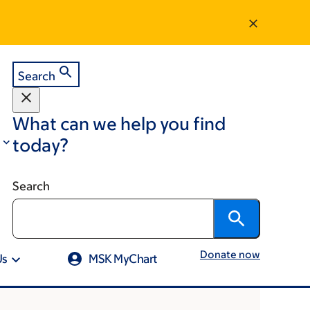
Search
What can we help you find
today?
Search
Donate now
Us
MSK MyChart