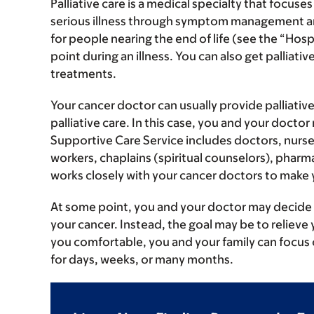
Palliative care is a medical specialty that focuses
serious illness through symptom management and
for people nearing the end of life (see the “Hospi
point during an illness. You can also get pallia
treatments.
Your cancer doctor can usually provide palliati
palliative care. In this case, you and your doct
Supportive Care Service includes doctors, nurses,
workers, chaplains (spiritual counselors), pharm
works closely with your cancer doctors to make 
At some point, you and your doctor may decide t
your cancer. Instead, the goal may be to reliev
you comfortable, you and your family can focus o
for days, weeks, or many months.