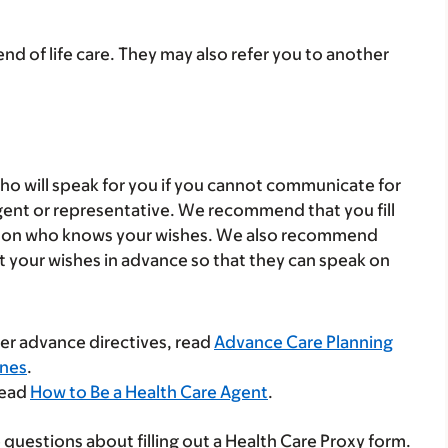
end of life care. They may also refer you to another
 who will speak for you if you cannot communicate for
 agent or representative. We recommend that you fill
person who knows your wishes. We also recommend
t your wishes in advance so that they can speak on
her advance directives, read
Advance Care Planning
Ones
.
read
How to Be a Health Care Agent
.
 questions about filling out a Health Care Proxy form.