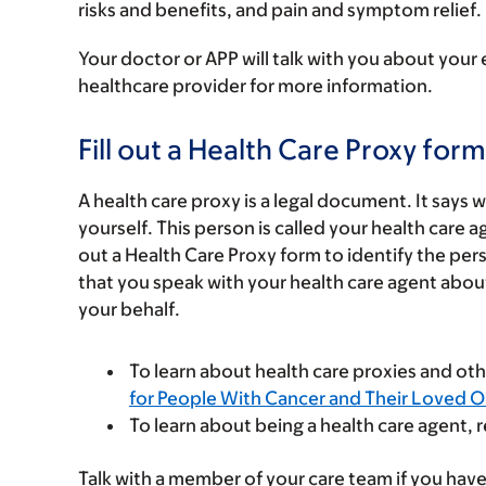
risks and benefits, and pain and symptom relief.
Your doctor or APP will talk with you about your 
healthcare provider for more information.
Fill out a Health Care Proxy form
A health care proxy is a legal document. It says
yourself. This person is called your health care
out a Health Care Proxy form to identify the 
that you speak with your health care agent abou
your behalf.
To learn about health care proxies and ot
for People With Cancer and Their Loved 
To learn about being a health care agent, 
Talk with a member of your care team if you have