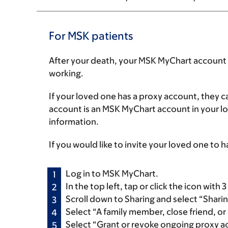
For MSK patients
After your death, your MSK MyChart account w
working.
If your loved one has a proxy account, they ca
account is an MSK MyChart account in your l
information.
If you would like to invite your loved one to 
Log in to MSK MyChart.
In the top left, tap or click the icon with
Scroll down to Sharing and select “Shari
Select “A family member, close friend, or 
Select “Grant or revoke ongoing proxy ac