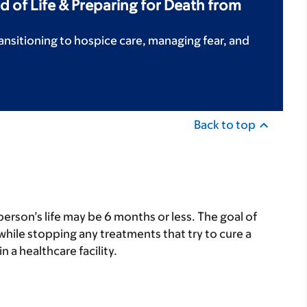
d of Life & Preparing for Death from
ansitioning to hospice care, managing fear, and
Back to top
person’s life may be 6 months or less. The goal of
hile stopping any treatments that try to cure a
 a healthcare facility.