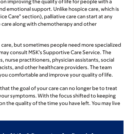
 on improving the quality of life for people with a
 emotional support. Unlike hospice care, which is
ce Care” section), palliative care can start at any
tive care along with chemotherapy and other
ve care, but sometimes people need more specialized
or may consult MSK’s Supportive Care Service. The
 nurse practitioners, physician assistants, social
acists, and other healthcare providers. The team
you comfortable and improve your quality of life.
hat the goal of your care can no longer be to treat
e your symptoms. With the focus shifted to keeping
n the quality of the time you have left. You may live