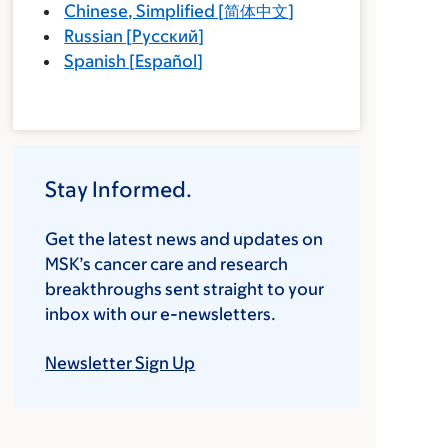
Chinese, Simplified
[
简体中文
]
Russian
[
Русский
]
Spanish
[
Español
]
Stay Informed.
Get the latest news and updates on
MSK’s cancer care and research
breakthroughs sent straight to your
inbox with our e-newsletters.
Newsletter Sign Up