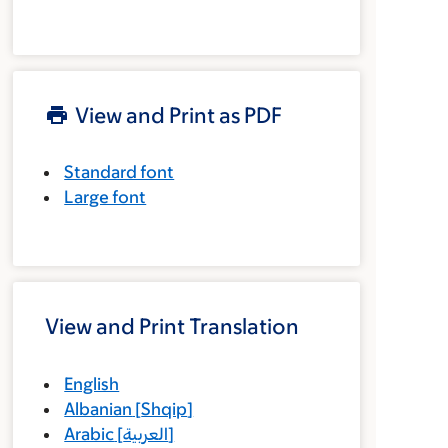
View and Print as PDF
Standard font
Large font
View and Print Translation
English
Albanian
[
Shqip
]
Arabic
[
العربية
]