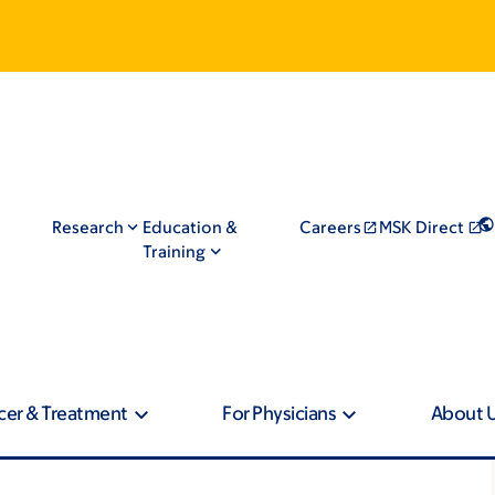
Research
Education &
Careers
MSK Direct
Training
cer & Treatment
For Physicians
About 