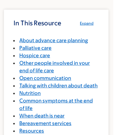
In This Resource
Expand
About advance care planning
Palliative care
Hospice care
Other people involved in your
end of life care
Open communication
Talking with children about death
Nutrition
Common symptoms at the end
of life
When death is near
Bereavement services
Resources