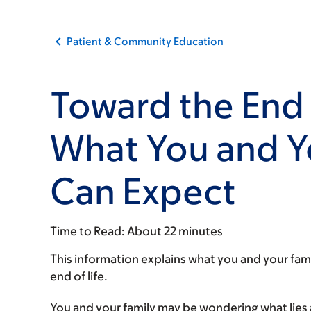
Patient & Community Education
Toward the End 
What You and Y
Can Expect
Time to Read:
About 22 minutes
This information explains what you and your fam
end of life.
You and your family may be wondering what lies 