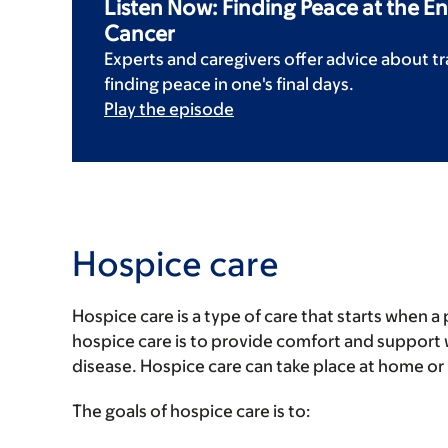
Listen Now: Finding Peace at the En
Cancer
Experts and caregivers offer advice about tr
finding peace in one's final days.
Play the episode
Hospice care
Hospice care is a type of care that starts when a 
hospice care is to provide comfort and support w
disease. Hospice care can take place at home or in
The goals of hospice care is to: