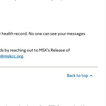
r health record. No one can see your messages
ds by reaching out to MSK’s Release of
i@mskcc.org
.
Back to top