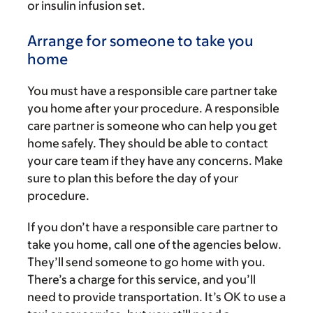
or insulin infusion set.
Arrange for someone to take you
home
You must have a responsible care partner take
you home after your procedure. A responsible
care partner is someone who can help you get
home safely. They should be able to contact
your care team if they have any concerns. Make
sure to plan this before the day of your
procedure.
If you don’t have a responsible care partner to
take you home, call one of the agencies below.
They’ll send someone to go home with you.
There’s a charge for this service, and you’ll
need to provide transportation. It’s OK to use a