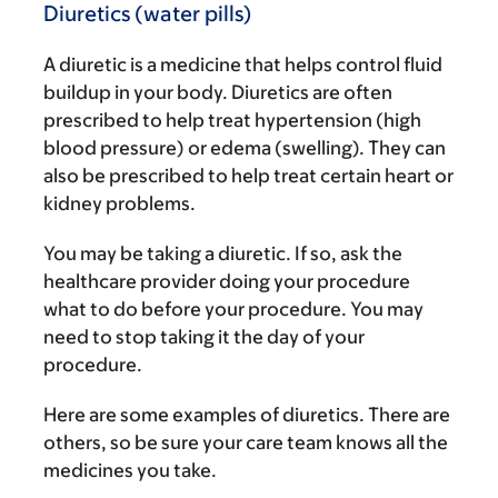
Diuretics (water pills)
A diuretic is a medicine that helps control fluid
buildup in your body. Diuretics are often
prescribed to help treat hypertension (high
blood pressure) or edema (swelling). They can
also be prescribed to help treat certain heart or
kidney problems.
You may be taking a diuretic. If so, ask the
healthcare provider doing your procedure
what to do before your procedure. You may
need to stop taking it the day of your
procedure.
Here are some examples of diuretics. There are
others, so be sure your care team knows all the
medicines you take.