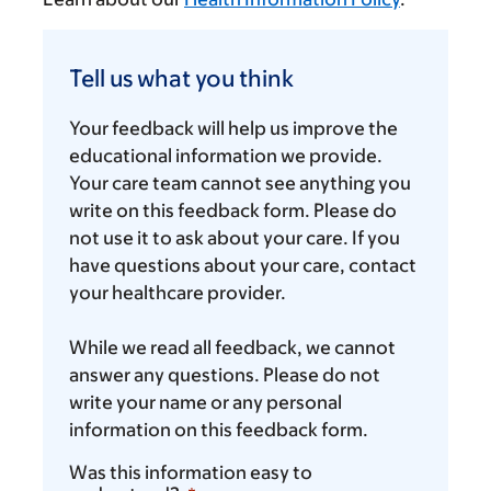
Tell
us
Tell us what you think
what
you
Your feedback will help us improve the
think
educational information we provide.
Your care team cannot see anything you
write on this feedback form. Please do
not use it to ask about your care. If you
have questions about your care, contact
your healthcare provider.
While we read all feedback, we cannot
answer any questions. Please do not
write your name or any personal
information on this feedback form.
Was this information easy to