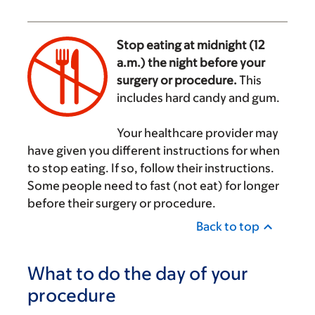
Stop eating at midnight (12
a.m.) the night before your
surgery or procedure.
This
includes hard candy and gum.
‌
Your healthcare provider may
have given you different instructions for when
to stop eating. If so, follow their instructions.
Some people need to fast (not eat) for longer
before their surgery or procedure.
Back to top
What to do the day of your
procedure