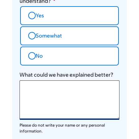
understand?
Yes
Somewhat
No
What could we have explained better?
Please do not write your name or any personal
information.