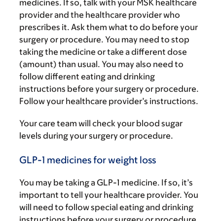
medicines. If so, talk with your MSK healthcare
provider and the healthcare provider who
prescribes it. Ask them what to do before your
surgery or procedure. You may need to stop
taking the medicine or take a different dose
(amount) than usual. You may also need to
follow different eating and drinking
instructions before your surgery or procedure.
Follow your healthcare provider’s instructions.
Your care team will check your blood sugar
levels during your surgery or procedure.
GLP-1 medicines for weight loss
You may be taking a GLP-1 medicine. If so, it’s
important to tell your healthcare provider. You
will need to follow special eating and drinking
instructions before your surgery or procedure.