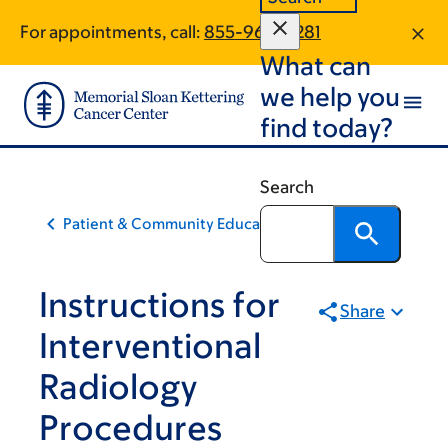
Skip
Skip
For appointments, call:
855-960-5281
to
to
What can
main
footer
content
we help you
find today?
Search
Patient & Community Education
Instructions for
Share
Interventional
Radiology
Procedures