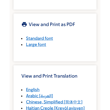
View and Print as PDF
Standard font
Large font
View and Print Translation
English
Arabic
[
العربية
]
Chinese, Simplified
[
简体中文
]
Haitian Creole
[
Kreyòl ayisyen
]