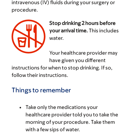
intravenous (IV) fluids during your surgery or
procedure.
Stop drinking 2 hours before
your arrival time.
This includes
water.
‌
Your healthcare provider may
have given you different
instructions for when to stop drinking. If so,
follow their instructions.
Things to remember
Take only the medications your
healthcare provider told you to take the
morning of your procedure. Take them
with a few sips of water.