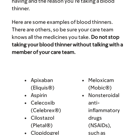
having and the reason you’re taking a blood
thinner.
Here are some examples of blood thinners.
There are others, so be sure your care team
knows all the medicines you take.
Do not stop
taking your blood thinner without talking with a
member of your care team.
Apixaban
Meloxicam
(Eliquis®)
(Mobic®)
Aspirin
Nonsteroidal
Celecoxib
anti-
(Celebrex®)
inflammatory
Cilostazol
drugs
(Pletal®)
(NSAIDs),
Clopidogrel
such as