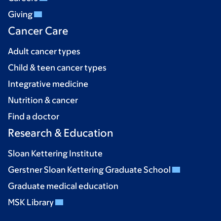
Giving
Cancer Care
Adult cancer types
Child & teen cancer types
Integrative medicine
Nutrition & cancer
Find a doctor
Research & Education
Sloan Kettering Institute
Gerstner Sloan Kettering Graduate School
Graduate medical education
MSK Library