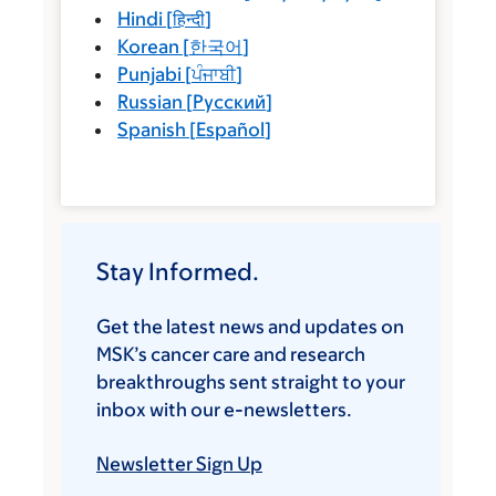
Hindi
[
हिन्दी
]
Korean
[
한국어
]
Punjabi
[
ਪੰਜਾਬੀ
]
Russian
[
Русский
]
Spanish
[
Español
]
Stay Informed.
Get the latest news and updates on
MSK’s cancer care and research
breakthroughs sent straight to your
inbox with our e-newsletters.
Newsletter Sign Up