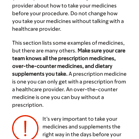
provider about how to take your medicines
before your procedure. Do not change how
you take your medicines without talking with a
healthcare provider.
This section lists some examples of medicines,
but there are many others.
Make sure your care
team knows all the prescription medicines,
over-the-counter medicines, and dietary
supplements you take.
A prescription medicine
is one you can only get with a prescription from
a healthcare provider. An over-the-counter
medicine is one you can buy without a
prescription.
It’s very important to take your
medicines and supplements the
right way in the days before your