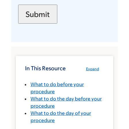
In This Resource
Expand
What to do before your
procedure
What to do the day before your
procedure
What to do the day of your
procedure