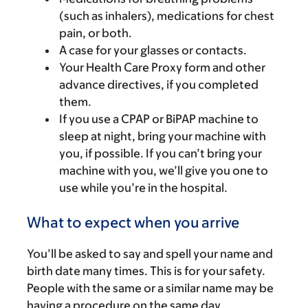
(such as inhalers), medications for chest
pain, or both.
A case for your glasses or contacts.
Your Health Care Proxy form and other
advance directives, if you completed
them.
If you use a CPAP or BiPAP machine to
sleep at night, bring your machine with
you, if possible. If you can’t bring your
machine with you, we’ll give you one to
use while you’re in the hospital.
What to expect when you arrive
You’ll be asked to say and spell your name and
birth date many times. This is for your safety.
People with the same or a similar name may be
having a procedure on the same day.