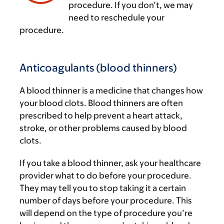
‌
procedure. If you don’t, we may
need to reschedule your
procedure.
Anticoagulants (blood thinners)
A blood thinner is a medicine that changes how
your blood clots. Blood thinners are often
prescribed to help prevent a heart attack,
stroke, or other problems caused by blood
clots.
If you take a blood thinner, ask your healthcare
provider what to do before your procedure.
They may tell you to stop taking it a certain
number of days before your procedure. This
will depend on the type of procedure you’re