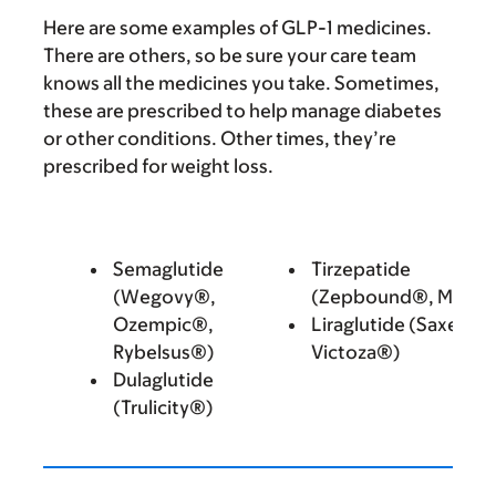
Here are some examples of GLP-1 medicines.
There are others, so be sure your care team
knows all the medicines you take. Sometimes,
these are prescribed to help manage diabetes
or other conditions. Other times, they’re
prescribed for weight loss.
Semaglutide
Tirzepatide
(Wegovy®,
(Zepbound®, Mounj
Ozempic®,
Liraglutide (Saxenda
Rybelsus®)
Victoza®)
Dulaglutide
(Trulicity®)