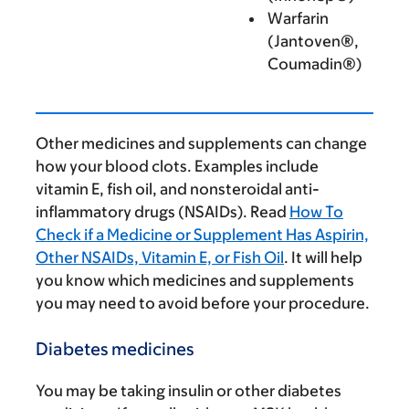
Warfarin
(Jantoven®,
Coumadin®)
Other medicines and supplements can change
how your blood clots. Examples include
vitamin E, fish oil, and nonsteroidal anti-
inflammatory drugs (NSAIDs). Read
How To
Check if a Medicine or Supplement Has Aspirin,
Other NSAIDs, Vitamin E, or Fish Oil
. It will help
you know which medicines and supplements
you may need to avoid before your procedure.
Diabetes medicines
You may be taking insulin or other diabetes