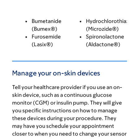
Bumetanide
Hydrochlorothiazide
(Bumex®)
(Microzide®)
Furosemide
Spironolactone
(Lasix®)
(Aldactone®)
Manage your on-skin devices
Tell your healthcare provider if you use an on-
skin device, such as a continuous glucose
monitor (CGM) or insulin pump. They will give
you specific instructions on how to manage
these devices during your procedure. They
may have you schedule your appointment
closer to when you need to change your sensor