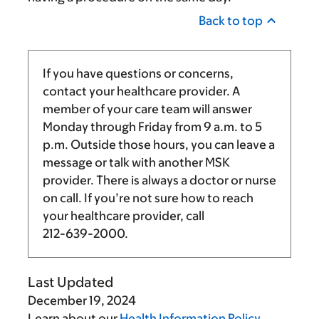
Back to top
If you have questions or concerns,
contact your healthcare provider. A
member of your care team will answer
Monday through Friday from
9 a.m.
to
5
p.m.
Outside those hours, you can leave a
message or talk with another MSK
provider. There is always a doctor or nurse
on call. If you’re not sure how to reach
your healthcare provider, call
212-639-2000
.
Last Updated
December 19, 2024
Learn about our
Health Information Policy
.