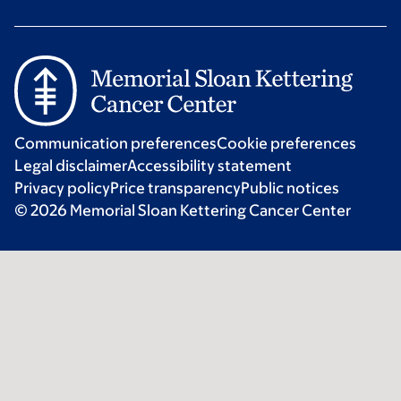
Communication preferences
Cookie preferences
Legal disclaimer
Accessibility statement
Privacy policy
Price transparency
Public notices
© 2026 Memorial Sloan Kettering Cancer Center