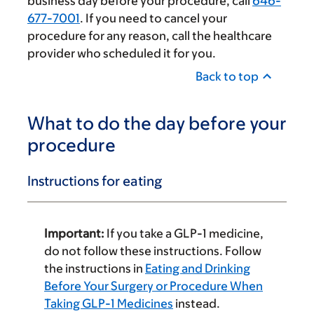
business day before your procedure, call
646-
677-7001
. If you need to cancel your
procedure for any reason, call the healthcare
provider who scheduled it for you.
Back to top
What to do the day before your
procedure
Instructions for eating
Important:
If you take a GLP-1 medicine,
do not follow these instructions. Follow
the instructions in
Eating and Drinking
Before Your Surgery or Procedure When
Taking GLP-1 Medicines
instead.