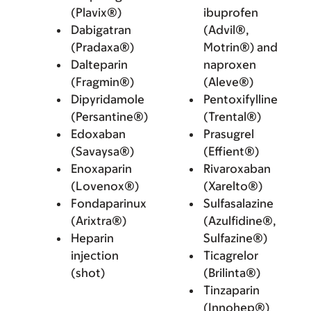
(Plavix®)
ibuprofen
Dabigatran
(Advil®,
(Pradaxa®)
Motrin®) and
Dalteparin
naproxen
(Fragmin®)
(Aleve®)
Dipyridamole
Pentoxifylline
(Persantine®)
(Trental®)
Edoxaban
Prasugrel
(Savaysa®)
(Effient®)
Enoxaparin
Rivaroxaban
(Lovenox®)
(Xarelto®)
Fondaparinux
Sulfasalazine
(Arixtra®)
(Azulfidine®,
Heparin
Sulfazine®)
injection
Ticagrelor
(shot)
(Brilinta®)
Tinzaparin
(Innohep®)