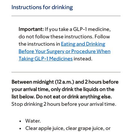
Instructions for drinking
Important:
If you take a GLP-1 medicine,
do not follow these instructions. Follow
the instructions in
Eating and Drinking
Before Your Surgery or Procedure When
Taking GLP-1 Medicines
instead.
Between midnight (12 a.m.) and 2 hours before
your arrival time, only drink the liquids on the
list below. Do not eat or drink anything else.
Stop drinking 2 hours before your arrival time.
Water.
Clear apple juice, clear grape juice, or