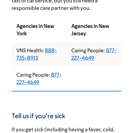
taxi or car service, but you still need a
responsible care partner with you.
Agencies in New
Agencies in New
York
Jersey
VNS Health:
888-
Caring People:
877-
735-8913
227-4649
Caring People:
877-
227-4649
Tell us if you’re sick
If you get sick (including having a fever, cold,