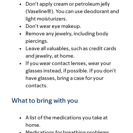
Don’t apply cream or petroleum jelly
(Vaseline®). You can use deodorant and
light moisturizers.
Don’t wear eye makeup.
Remove any jewelry, including body
piercings.
Leave all valuables, such as credit cards
and jewelry, at home.
If you wear contact lenses, wear your
glasses instead, if possible. If you don’t
have glasses, bring a case for your
contacts.
What to bring with you
A list of the medications you take at
home.
Medications for breathing problems