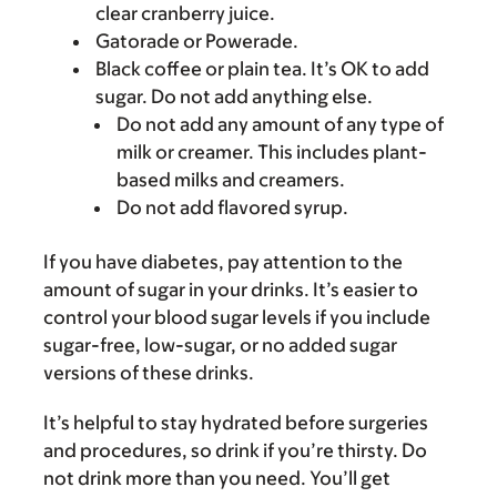
clear cranberry juice.
Gatorade or Powerade.
Black coffee or plain tea. It’s OK to add
sugar. Do not add anything else.
Do not add any amount of any type of
milk or creamer. This includes plant-
based milks and creamers.
Do not add flavored syrup.
If you have diabetes, pay attention to the
amount of sugar in your drinks. It’s easier to
control your blood sugar levels if you include
sugar-free, low-sugar, or no added sugar
versions of these drinks.
It’s helpful to stay hydrated before surgeries
and procedures, so drink if you’re thirsty. Do
not drink more than you need. You’ll get