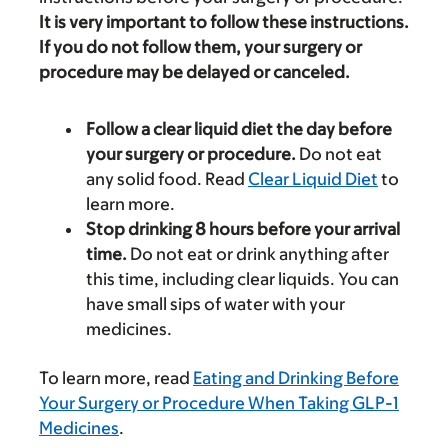
It is very important to follow these instructions.
If you do not follow them, your surgery or
procedure may be delayed or canceled.
Follow a clear liquid diet the day before
your surgery or procedure.
Do not eat
any solid food. Read
Clear Liquid Diet
to
learn more.
Stop drinking 8 hours before your arrival
time.
Do not eat or drink anything after
this time, including clear liquids. You can
have small sips of water with your
medicines.
To learn more, read
Eating and Drinking Before
Your Surgery or Procedure When Taking GLP-1
Medicines
.