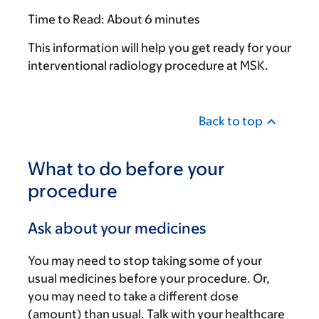
Time to Read:
About 6 minutes
This information will help you get ready for your
interventional radiology procedure at MSK.
Back to top
What to do before your
procedure
Ask about your medicines
You may need to stop taking some of your
usual medicines before your procedure. Or,
you may need to take a different dose
(amount) than usual. Talk with your healthcare