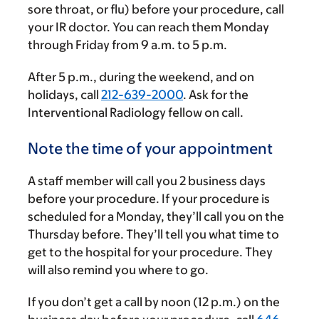
sore throat, or flu) before your procedure, call
your IR doctor. You can reach them Monday
through Friday from
9 a.m.
to
5 p.m.
After
5 p.m.
, during the weekend, and on
holidays, call
212-639-2000
. Ask for the
Interventional Radiology fellow on call.
Note the time of your appointment
A staff member will call you 2 business days
before your procedure. If your procedure is
scheduled for a Monday, they’ll call you on the
Thursday before. They’ll tell you what time to
get to the hospital for your procedure. They
will also remind you where to go.
If you don’t get a call by noon (12 p.m.) on the