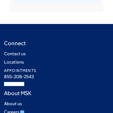
Connect
Contact us
Locations
APPOINTMENTS
855-208-2543
About MSK
About us
Careers