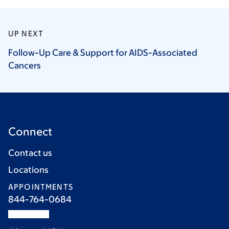
UP NEXT
Follow-Up Care & Support for AIDS-Associated
Cancers
Connect
Contact us
Locations
APPOINTMENTS
844-764-0684