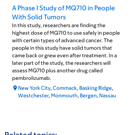
A Phase 1 Study of MQ710 in People
With Solid Tumors
In this study, researchers are finding the
highest dose of MQ710 to use safely in people
with certain types of advanced cancer. The
people in this study have solid tumors that
came back or grew even after treatment. In a
later part of the study, the researchers will
assess MQ710 plus another drug called
pembrolizumab.
New York City
,
Commack
,
Basking Ridge
,
Westchester
,
Monmouth
,
Bergen
,
Nassau
Related topics: