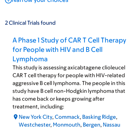
2
Clinical Trials
found
A Phase 1 Study of CAR T Cell Therapy
for People with HIV and B Cell
Lymphoma
This study is assessing axicabtagene clioleucel
CAR T cell therapy for people with HIV-related
aggressive B cell lymphoma. The people in this
study have B cell non-Hodgkin lymphoma that
has come back or keeps growing after
treatment, including:
New York City
,
Commack
,
Basking Ridge
,
Westchester
,
Monmouth
,
Bergen
,
Nassau