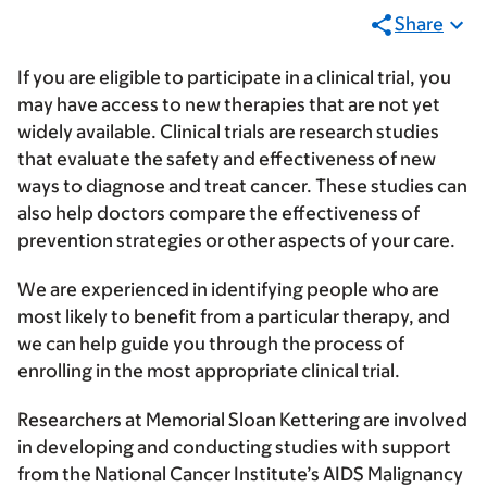
Share
If you are eligible to participate in a clinical trial, you
may have access to new therapies that are not yet
widely available. Clinical trials are research studies
that evaluate the safety and effectiveness of new
ways to diagnose and treat cancer. These studies can
also help doctors compare the effectiveness of
prevention strategies or other aspects of your care.
We are experienced in identifying people who are
most likely to benefit from a particular therapy, and
we can help guide you through the process of
enrolling in the most appropriate clinical trial.
Researchers at Memorial Sloan Kettering are involved
in developing and conducting studies with support
from the National Cancer Institute’s AIDS Malignancy