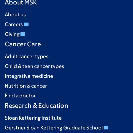
About MSK
About us
Careers
Giving
Cancer Care
Adult cancer types
Child & teen cancer types
Integrative medicine
Nutrition & cancer
Find a doctor
Research & Education
Sloan Kettering Institute
Gerstner Sloan Kettering Graduate School