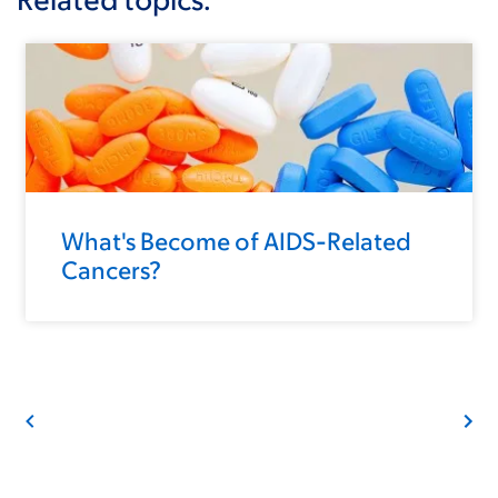
What's Become of AIDS-Related
Cancers?