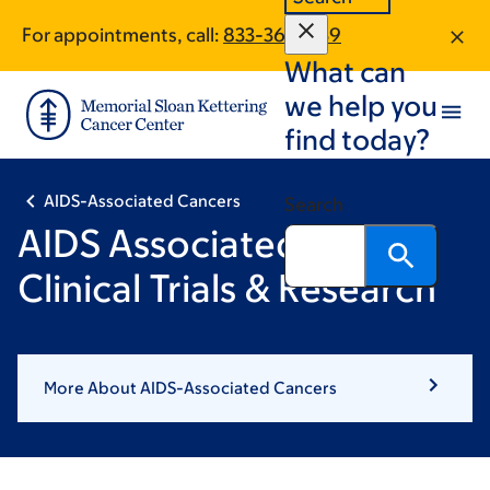
Skip
Skip
For appointments, call:
833-364-1139
to
to
What can
main
footer
content
we help you
find today?
AIDS-Associated Cancers
Search
AIDS Associated Cancer
Clinical Trials & Research
More About AIDS-Associated Cancers