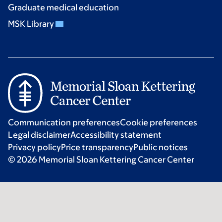
Graduate medical education
MSK Library
Communication preferences
Cookie preferences
Legal disclaimer
Accessibility statement
Privacy policy
Price transparency
Public notices
© 2026 Memorial Sloan Kettering Cancer Center