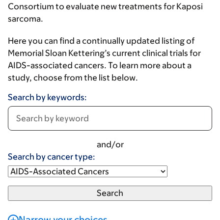
Consortium to evaluate new treatments for Kaposi
sarcoma.
Here you can find a continually updated listing of
Memorial Sloan Kettering’s current clinical trials for
AIDS-associated cancers. To learn more about a
study, choose from the list below.
Search by keywords:
and/or
Search by cancer type:
Narrow your choices