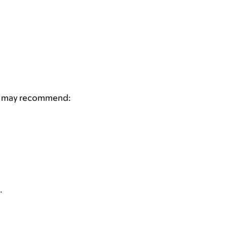
tor may recommend:
.