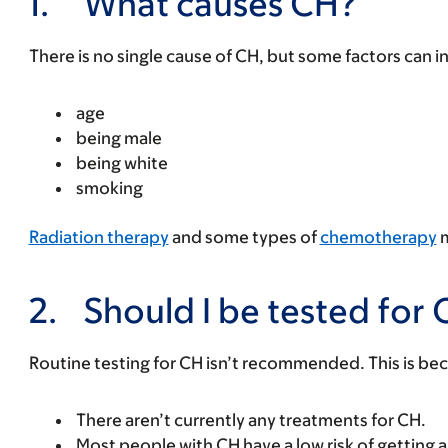
1.
What causes CH?
There is no single cause of CH, but some factors can in
age
being male
being white
smoking
Radiation therapy
and some types of
chemotherapy
m
2.
Should I be tested for
Routine testing for CH isn’t recommended. This is be
There aren’t currently any treatments for CH.
Most people with CH have a low risk of getting 