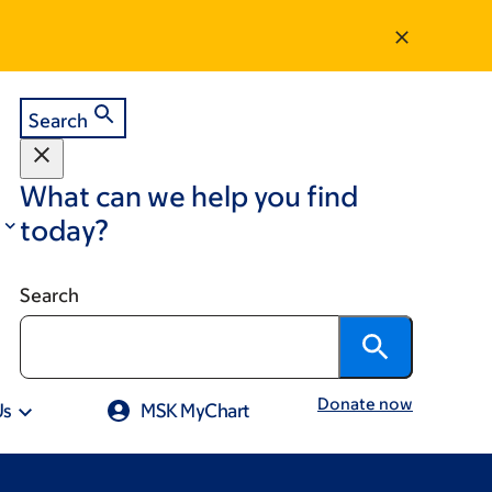
Search
What can we help you find
today?
Search
Donate now
Us
MSK MyChart