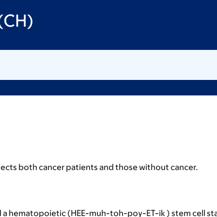
 (CH)
ects both cancer patients and those without cancer.
 a hematopoietic (HEE-muh-toh-poy-ET-ik ) stem cell sta