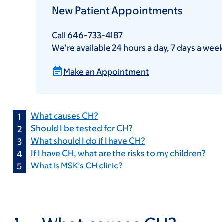
New Patient Appointments
Call
646-733-4187
We’re available 24 hours a day, 7 days a wee
Make an Appointment
What causes CH?
Should I be tested for CH?
What should I do if I have CH?
If I have CH, what are the risks to my children?
What is MSK’s CH clinic?