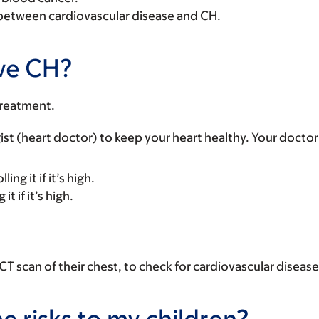
n between cardiovascular disease and CH.
ave CH?
treatment.
logist (heart doctor) to keep your heart healthy. Your doc
ng it if it’s high.
t if it’s high.
T scan of their chest, to check for cardiovascular disease
he risks to my children?