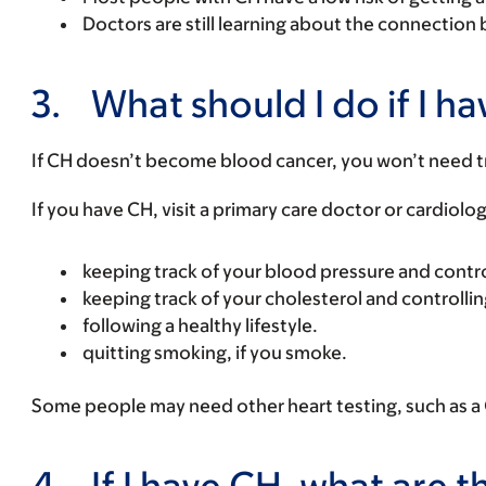
Doctors are still learning about the connectio
3.
What should I do if I h
If CH doesn’t become blood cancer, you won’t need 
If you have CH, visit a primary care doctor or cardio
keeping track of your blood pressure and controlli
keeping track of your cholesterol and controlling i
following a healthy lifestyle.
quitting smoking, if you smoke.
Some people may need other heart testing, such as a C
4.
If I have CH, what are t