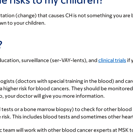
utation (change) that causes CH is not something you are b
own to your children.
?
cation, surveillance (ser-VAY-lents), and
clinical trials
if 
ogists (doctors with special training in the blood) and ca
 a higher risk for blood cancers. They should be monitored
o, your doctor will give you more information.
d tests or a bone marrow biopsy) to check for other blood d
 risk. This includes blood tests and sometimes other heart
ic team will work with other blood cancer experts at MSK t