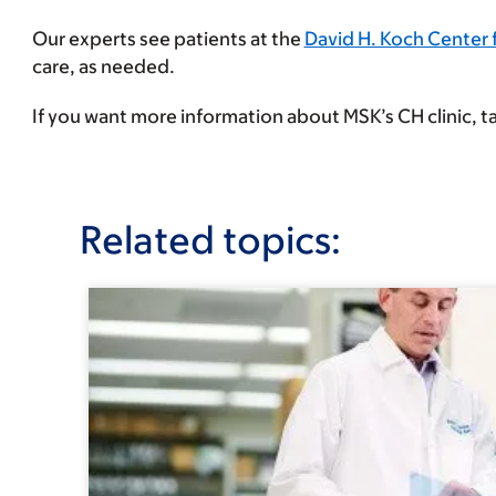
Our experts see patients at the
David H. Koch Center 
care, as needed.
If you want more information about MSK’s CH clinic, ta
Related topics: