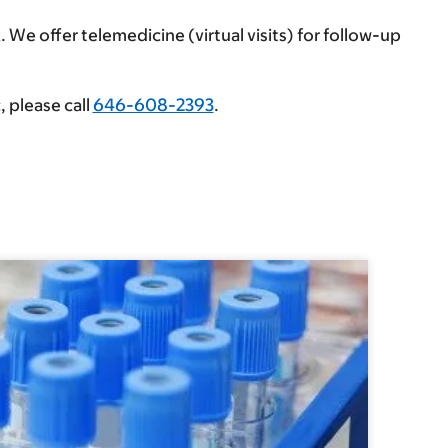
 We offer telemedicine (virtual visits) for follow-up
, please call
646-608-2393
.