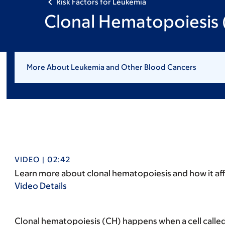
Risk Factors for Leukemia
Clonal Hematopoiesis
More About Leukemia and Other Blood Cancers
VIDEO | 02:42
Learn more about clonal hematopoiesis and how it aff
Video Details
Clonal hematopoiesis (CH) happens when a cell called