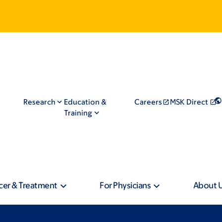
Research
Education &
Careers
MSK Direct
Training
cer & Treatment
For Physicians
About 