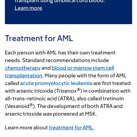
transplant using umbilical cord blood.
Learn more
Treatment for AML
Each person with AML has their own treatment
needs. Standard recommendations include
chemotherapy
and
blood or marrow stem cell
transplantation
. Many people with the form of AML
called
acute promyelocytic leukemia
are first treated
®
with arsenic trioxide (Trisenox
) in combination with
all-trans-retinoic acid (ATRA), also called tretinoin
®
(Vesanoid
). The development of both ATRA and
arsenic trioxide was pioneered at MSK.
Learn more about
treatment for AML
.