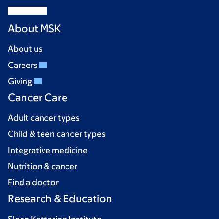
About MSK
About us
Careers
Giving
Cancer Care
Adult cancer types
Child & teen cancer types
Integrative medicine
Nutrition & cancer
Find a doctor
Research & Education