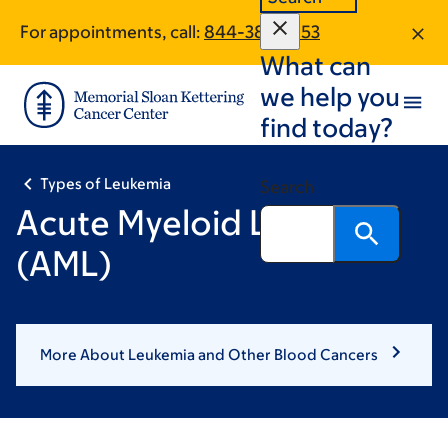
Skip
Skip
For appointments, call:
844-386-6153
to
to
What can
main
footer
content
we help you
find today?
Types of Leukemia
Search
Acute Myeloid Leukemia
(AML)
More About Leukemia and Other Blood Cancers