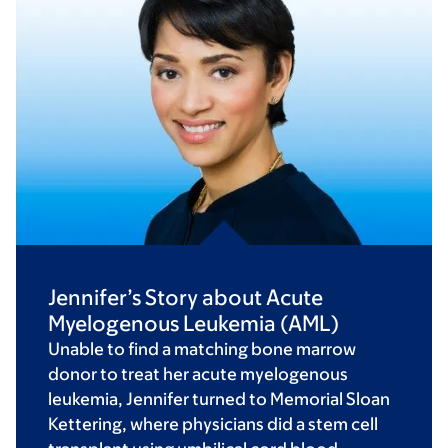
Jennifer’s Story about Acute
Myelogenous Leukemia (AML)
Unable to find a matching bone marrow
donor to treat her acute myelogenous
leukemia, Jennifer turned to Memorial Sloan
Kettering, where physicians did a stem cell