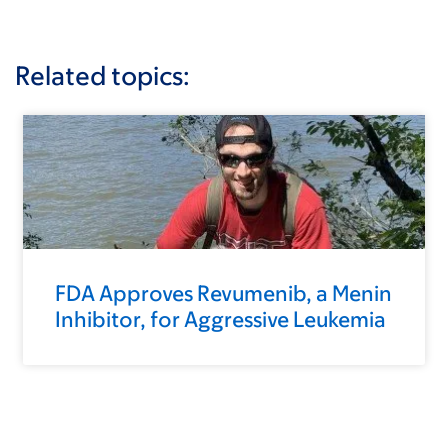
Related topics:
FDA Approves Revumenib, a Menin
Inhibitor, for Aggressive Leukemia