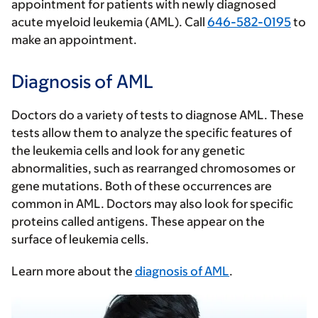
appointment for patients with newly diagnosed
acute myeloid leukemia (AML). Call
646-582-0195
to
make an appointment.
Diagnosis of AML
Doctors do a variety of tests to diagnose AML. These
tests allow them to analyze the specific features of
the leukemia cells and look for any genetic
abnormalities, such as rearranged chromosomes or
gene mutations. Both of these occurrences are
common in AML. Doctors may also look for specific
proteins called antigens. These appear on the
surface of leukemia cells.
Learn more about the
diagnosis of AML
.