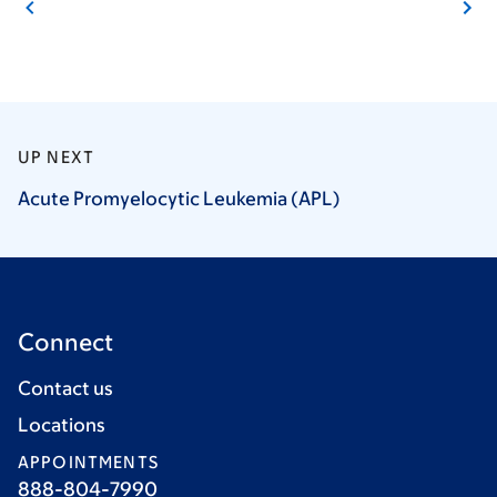
UP NEXT
Acute Promyelocytic Leukemia
(APL)
Connect
Contact us
Locations
APPOINTMENTS
888-804-7990