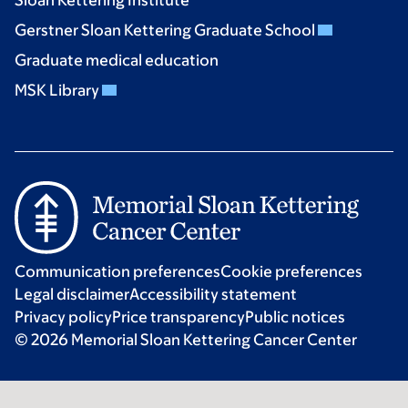
Sloan Kettering Institute
Gerstner Sloan Kettering Graduate School
Graduate medical education
MSK Library
Communication preferences
Cookie preferences
Legal disclaimer
Accessibility statement
Privacy policy
Price transparency
Public notices
© 2026 Memorial Sloan Kettering Cancer Center