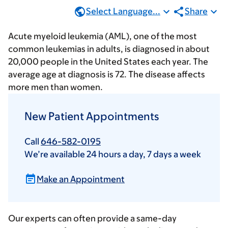
Select Language...
Share
Acute myeloid leukemia (AML), one of the most
common leukemias in adults, is diagnosed in about
20,000 people in the United States each year. The
average age at diagnosis is 72. The disease affects
more men than women.
New Patient Appointments
Call
646-582-0195
We’re available 24 hours a day, 7 days a week
Make an Appointment
Our experts can often provide a same-day