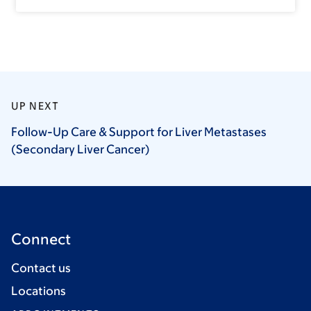
UP NEXT
Follow-Up Care & Support for Liver Metastases
(Secondary Liver
Cancer)
Connect
Contact us
Locations