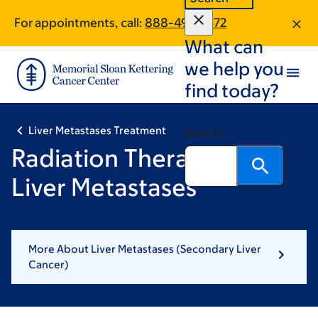
Skip
Skip
For appointments, call:
888-496-1572
to
to
What can
main
footer
content
we help you
find today?
Liver Metastases Treatment
Search
Radiation Therapy for
Liver Metastases
More About Liver Metastases (Secondary Liver
Cancer)