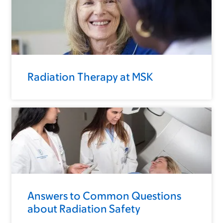
Radiation Therapy at MSK
Answers to Common Questions
about Radiation Safety