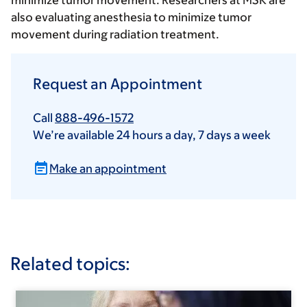
minimize tumor movement. Researchers at MSK are
also evaluating anesthesia to minimize tumor
movement during radiation treatment.
Request an Appointment
Call
888-496-1572
We’re available 24 hours a day, 7 days a week
Make an appointment
Related topics: