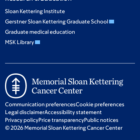
Sloan Kettering Institute
Gerstner Sloan Kettering Graduate School
Graduate medical education
MSK Library
Communication preferences
Cookie preferences
Legal disclaimer
Accessibility statement
Privacy policy
Price transparency
Public notices
© 2026 Memorial Sloan Kettering Cancer Center