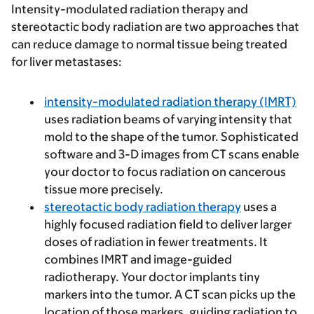
Intensity-modulated radiation therapy and
stereotactic body radiation are two approaches that
can reduce damage to normal tissue being treated
for liver metastases:
intensity-modulated radiation therapy
(IMRT)
uses radiation beams of varying intensity that
mold to the shape of the tumor. Sophisticated
software and 3-D images from CT scans enable
your doctor to focus radiation on cancerous
tissue more precisely.
stereotactic body radiation therapy
uses a
highly focused radiation field to deliver larger
doses of radiation in fewer treatments. It
combines IMRT and image-guided
radiotherapy. Your doctor implants tiny
markers into the tumor. A CT scan picks up the
location of those markers, guiding radiation to