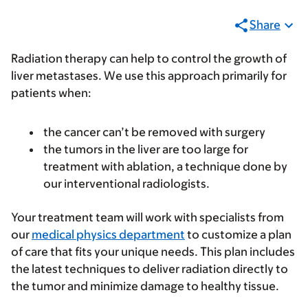
Share
Radiation therapy can help to control the growth of
liver metastases. We use this approach primarily for
patients when:
the cancer can’t be removed with surgery
the tumors in the liver are too large for
treatment with ablation, a technique done by
our interventional radiologists.
Your treatment team will work with specialists from
our
medical physics department
to customize a plan
of care that fits your unique needs. This plan includes
the latest techniques to deliver radiation directly to
the tumor and minimize damage to healthy tissue.