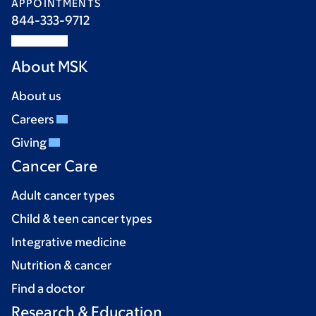
APPOINTMENTS
844-333-9712
About MSK
About us
Careers
Giving
Cancer Care
Adult cancer types
Child & teen cancer types
Integrative medicine
Nutrition & cancer
Find a doctor
Research & Education