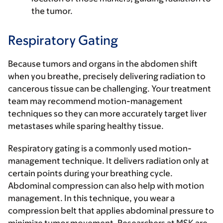
the tumor.
Respiratory Gating
Because tumors and organs in the abdomen shift
when you breathe, precisely delivering radiation to
cancerous tissue can be challenging. Your treatment
team may recommend motion-management
techniques so they can more accurately target liver
metastases while sparing healthy tissue.
Respiratory gating is a commonly used motion-
management technique. It delivers radiation only at
certain points during your breathing cycle.
Abdominal compression can also help with motion
management. In this technique, you wear a
compression belt that applies abdominal pressure to