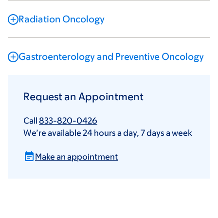
Radiation Oncology
Gastroenterology and Preventive Oncology
Request an Appointment
Call
833-820-0426
We’re available 24 hours a day, 7 days a week
Make an appointment