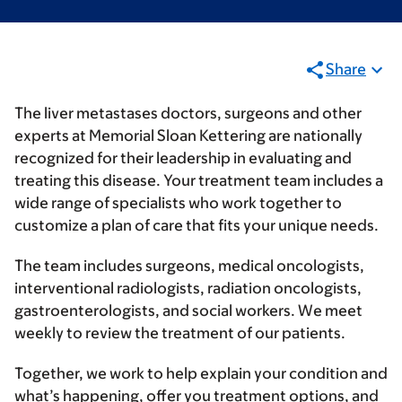
Share
The liver metastases doctors, surgeons and other
experts at Memorial Sloan Kettering are nationally
recognized for their leadership in evaluating and
treating this disease. Your treatment team includes a
wide range of specialists who work together to
customize a plan of care that fits your unique needs.
The team includes surgeons, medical oncologists,
interventional radiologists, radiation oncologists,
gastroenterologists, and social workers. We meet
weekly to review the treatment of our patients.
Together, we work to help explain your condition and
what’s happening, offer you treatment options, and