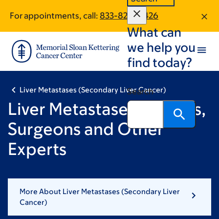
Skip
Skip
For appointments, call:
833-820-0426
to
to
What can
main
footer
content
we help you
find today?
Liver Metastases (Secondary Liver Cancer)
Search
Liver Metastases Doctors,
Surgeons and Other
Experts
More About Liver Metastases (Secondary Liver
Cancer)