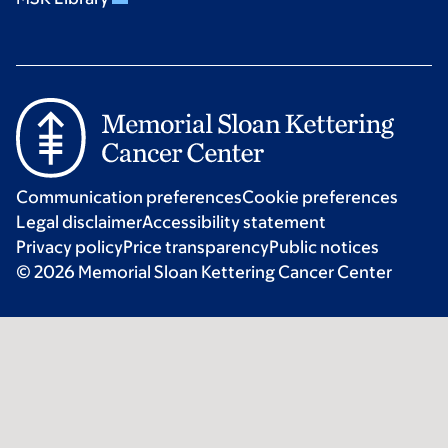
Communication preferences
Cookie preferences
Legal disclaimer
Accessibility statement
Privacy policy
Price transparency
Public notices
© 2026 Memorial Sloan Kettering Cancer Center