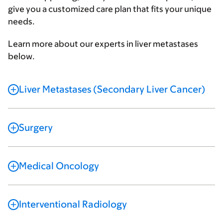
give you a customized care plan that fits your unique
needs.
Learn more about our experts in liver metastases
below.
Liver Metastases (Secondary Liver Cancer)
Surgery
Medical Oncology
Interventional Radiology