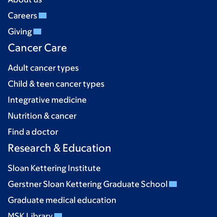
Careers
Giving
Cancer Care
Adult cancer types
Child & teen cancer types
Integrative medicine
Nutrition & cancer
Find a doctor
Research & Education
Sloan Kettering Institute
Gerstner Sloan Kettering Graduate School
Graduate medical education
MSK Library