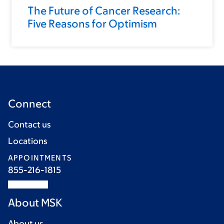
The Future of Cancer Research:
Five Reasons for Optimism
Connect
Contact us
Locations
APPOINTMENTS
855-216-1815
About MSK
About us