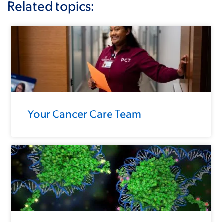
Related topics:
Your Cancer Care Team