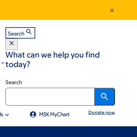
Search
What can we help you find
today?
Search
Donate now
Us
MSK MyChart