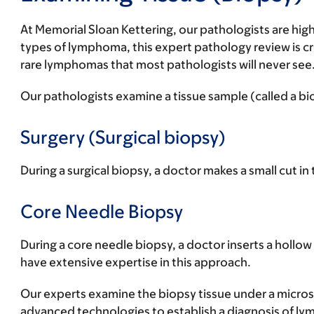
At Memorial Sloan Kettering, our pathologists are high
types of lymphoma, this expert pathology review is cru
rare lymphomas that most pathologists will never see
Our pathologists examine a tissue sample (called a b
Surgery (Surgical biopsy)
During a surgical biopsy, a doctor makes a small cut in
Core Needle Biopsy
During a core needle biopsy, a doctor inserts a hollow
have extensive expertise in this approach.
Our experts examine the biopsy tissue under a micros
advanced technologies to establish a diagnosis of lym