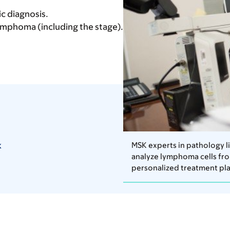
c diagnosis.
lymphoma (including the stage).
k
MSK experts in pathology 
analyze lymphoma cells fro
personalized treatment pla