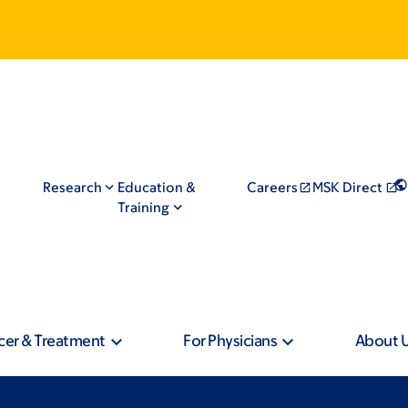
Research
Education &
Careers
MSK Direct
Training
cer & Treatment
For Physicians
About 