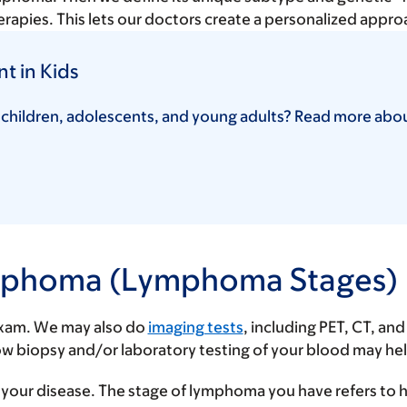
rapies. This lets our doctors create a personalized appro
 in Kids
 children, adolescents, and young adults? Read more abo
Lymphoma (Lymphoma Stages)
 exam. We may also do
imaging tests
, including PET, CT, a
rrow biopsy and/or laboratory testing of your blood may h
f your disease. The stage of lymphoma you have refers to 