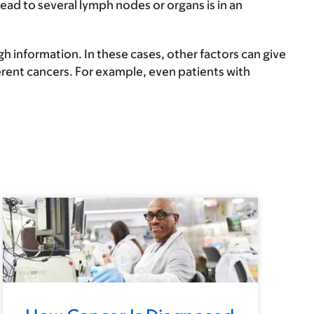
ad to several lymph nodes or organs is in an
 information. In these cases, other factors can give
erent cancers. For example, even patients with