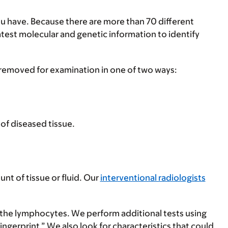
you have. Because there are more than 70 different
atest molecular and genetic information to identify
 removed for examination in one of two ways:
 of diseased tissue.
nt of tissue or fluid. Our
interventional radiologists
 the lymphocytes. We perform additional tests using
gerprint.” We also look for characteristics that could