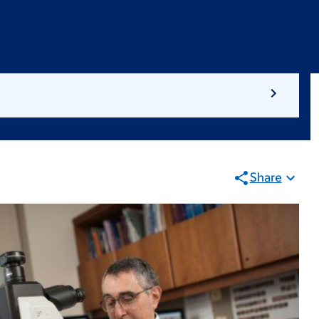
Share