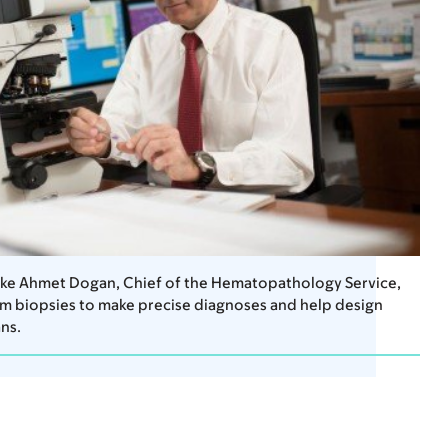
like Ahmet Dogan, Chief of the Hematopathology Service,
m biopsies to make precise diagnoses and help design
ns.