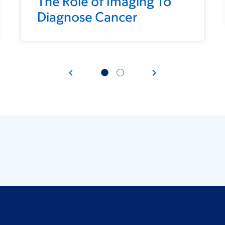
The Role of Imaging To
Diagnose Cancer