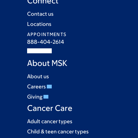
Connect
Contact us
Locations
APPOINTMENTS
888-404-2614
About MSK
About us
Careers
Giving
Cancer Care
Adult cancer types
Child & teen cancer types