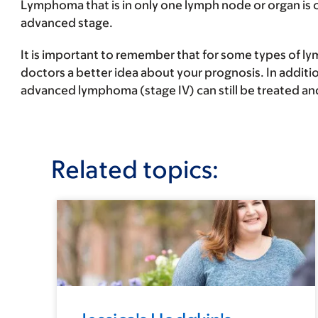
Lymphoma that is in only one lymph node or organ is 
advanced stage
.
It is important to remember that for some types of l
doctors a better idea about your prognosis. In additi
advanced lymphoma (stage IV) can still be treated an
Related topics: