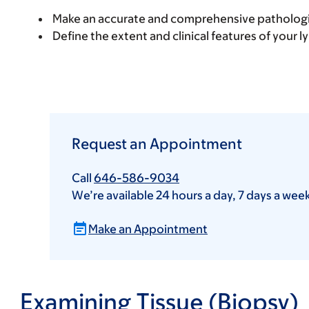
Make an accurate and comprehensive pathologi
Define the extent and clinical features of your 
Request an Appointment
Call
646-586-9034
We’re available 24 hours a day, 7 days a wee
Make an Appointment
Examining Tissue (Biopsy)