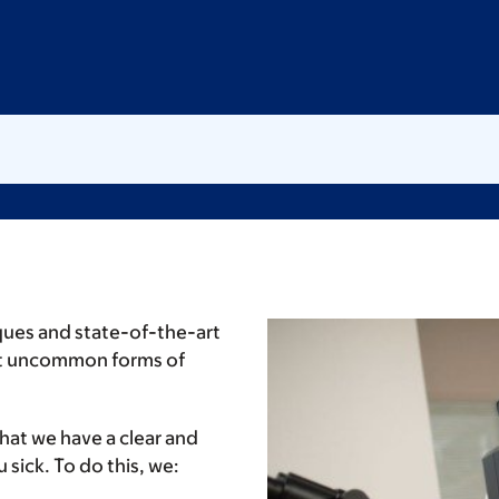
ques and state-of-the-art
st uncommon forms of
that we have a clear and
sick. To do this, we: