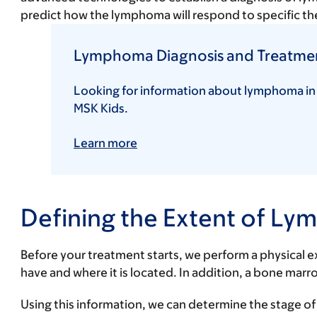
predict how the lymphoma will respond to specific the
Lymphoma Diagnosis and Treatment
Looking for information about lymphoma in
MSK Kids.
Learn more
Defining the Extent of 
Before your treatment starts, we perform a physical
have and where it is located. In addition, a bone ma
Using this information, we can determine the stage o