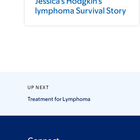
Jessica's Hodgkin's
lymphoma Survival Story
UP NEXT
Treatment for
Lymphoma