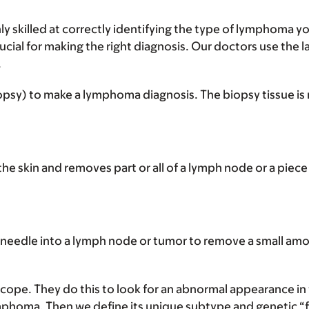
ly skilled at correctly identifying the type of lymphoma 
cial for making the right diagnosis. Our doctors use the l
.
iopsy) to make a lymphoma diagnosis. The biopsy tissue is
 the skin and removes part or all of a lymph node or a piece
 needle into a lymph node or tumor to remove a small amou
cope. They do this to look for an abnormal appearance in
phoma. Then we define its unique subtype and genetic “fin