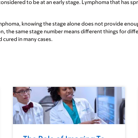
considered to be at an
early stage
. Lymphoma that has spre
ymphoma, knowing the stage alone does not provide enough
on, the same stage number means different things for diff
d cured in many cases.