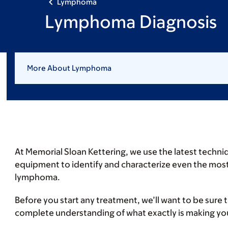
Lymphoma
Lymphoma Diagnosis
More About Lymphoma
At Memorial Sloan Kettering, we use the latest techni
equipment to identify and characterize even the mo
lymphoma.
Before you start any treatment, we’ll want to be sure 
complete understanding of what exactly is making you 