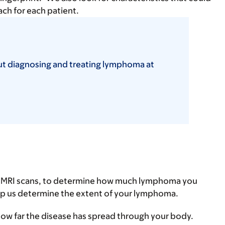
ach for each patient.
ut diagnosing and treating lymphoma at
nd MRI scans, to determine how much lymphoma you
elp us determine the extent of your lymphoma.
how far the disease has spread through your body.