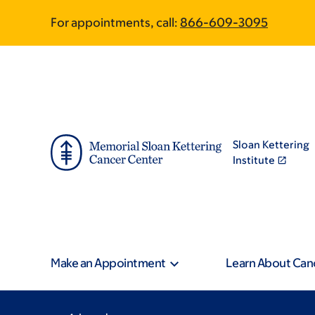
Skip
Skip
For appointments, call:
866-609-3095
to
to
main
footer
content
Sloan Kettering
Institute
Make an Appointment
Learn About Can