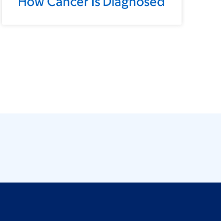
How Cancer Is Diagnosed