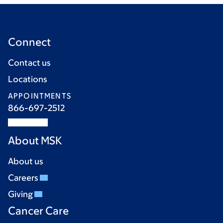
Connect
Contact us
Locations
APPOINTMENTS
866-697-2512
About MSK
About us
Careers
Giving
Cancer Care