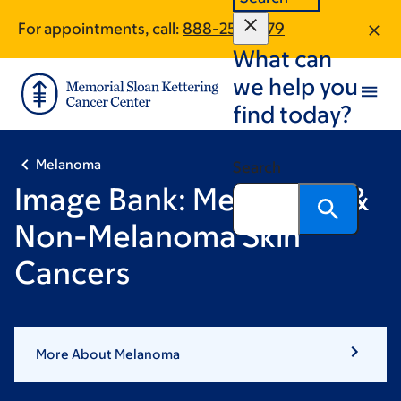
Skip
Skip
For appointments, call:
888-257-1979
to
to
What can
main
footer
content
we help you
find today?
Melanoma
Search
Image Bank: Melanoma &
Non-Melanoma Skin
Cancers
More About Melanoma