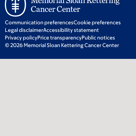
Communication preferences
Cookie preferences
Legal disclaimer
Accessibility statement
Privacy policy
Price transparency
Public notices
© 2026 Memorial Sloan Kettering Cancer Center