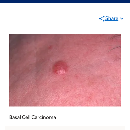
Share
Basal Cell Carcinoma