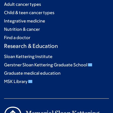
Adult cancer types
Child & teen cancer types
Integrative medicine
Nutrition & cancer
Find a doctor
Research & Education
Sloan Kettering Institute
Gerstner Sloan Kettering Graduate School
Graduate medical education
MSK Library