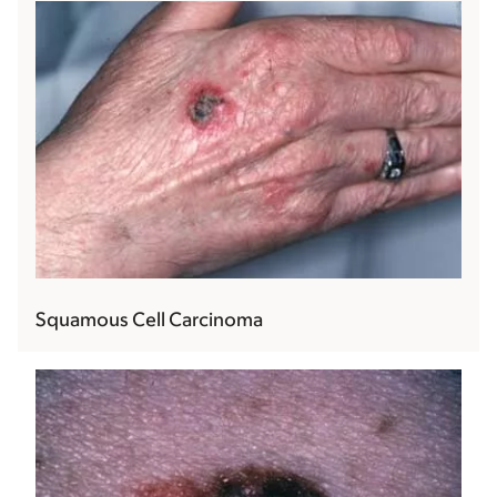
Squamous Cell Carcinoma