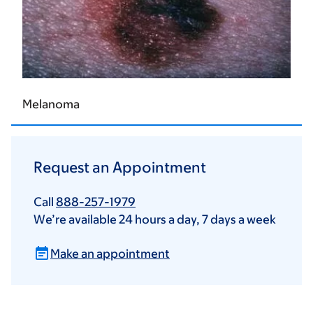
Melanoma
Request an Appointment
Call
888-257-1979
We’re available 24 hours a day, 7 days a week
Make an appointment