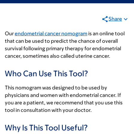
Share
Our
endometrial cancer nomogram
is an online tool
that can be used to predict the chance of overall
survival following primary therapy for endometrial
cancer, sometimes also called uterine cancer.
Who Can Use This Tool?
This nomogram was designed to be used by
physicians and women with endometrial cancer. If
you are a patient, we recommend that you use this
tool in consultation with your doctor.
Why Is This Tool Useful?