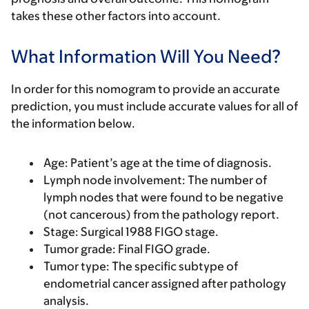
takes these other factors into account.
What Information Will You Need?
In order for this nomogram to provide an accurate
prediction, you must include accurate values for all of
the information below.
Age:
Patient’s age at the time of diagnosis.
Lymph node involvement
: The number of
lymph nodes that were found to be negative
(not cancerous) from the pathology report.
Stage
: Surgical 1988 FIGO stage.
Tumor grade
: Final FIGO grade.
Tumor type
: The specific subtype of
endometrial cancer assigned after pathology
analysis.