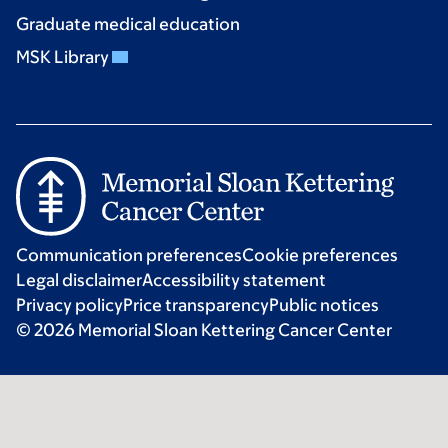
Graduate medical education
MSK Library
Communication preferences
Cookie preferences
Legal disclaimer
Accessibility statement
Privacy policy
Price transparency
Public notices
© 2026 Memorial Sloan Kettering Cancer Center