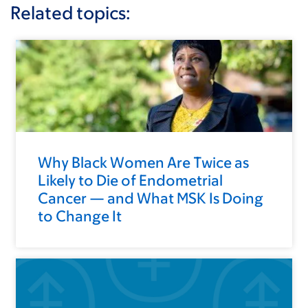
Related topics:
Why Black Women Are Twice as
Likely to Die of Endometrial
Cancer — and What MSK Is Doing
to Change It