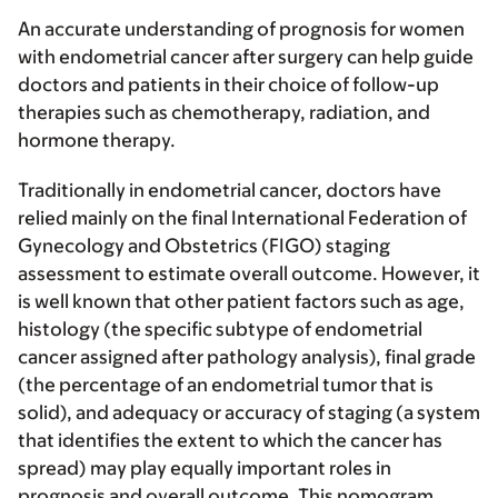
An accurate understanding of prognosis for women
with endometrial cancer after surgery can help guide
doctors and patients in their choice of follow-up
therapies such as chemotherapy, radiation, and
hormone therapy.
Traditionally in endometrial cancer, doctors have
relied mainly on the final International Federation of
Gynecology and Obstetrics (FIGO) staging
assessment to estimate overall outcome. However, it
is well known that other patient factors such as age,
histology (the specific subtype of endometrial
cancer assigned after pathology analysis), final grade
(the percentage of an endometrial tumor that is
solid), and adequacy or accuracy of staging (a system
that identifies the extent to which the cancer has
spread) may play equally important roles in
prognosis and overall outcome. This nomogram