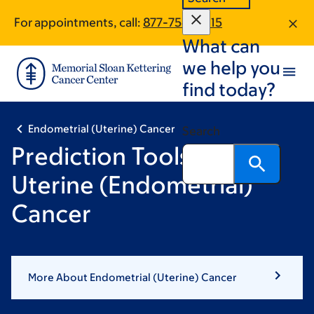
Skip
Skip
For appointments, call:
877-754-0815
to
to
What can
main
footer
content
we help you
find today?
Endometrial (Uterine) Cancer
Search
Prediction Tools for
Uterine (Endometrial)
Cancer
More About Endometrial (Uterine) Cancer