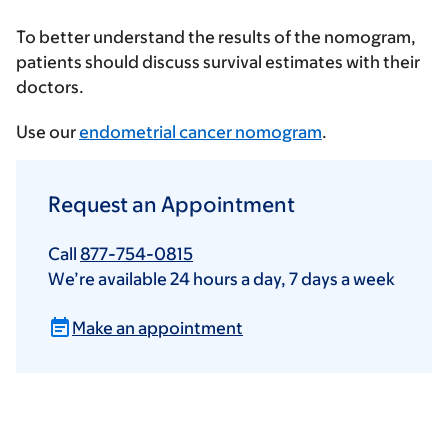
To better understand the results of the nomogram,
patients should discuss survival estimates with their
doctors.
Use our
endometrial cancer nomogram
.
Request an Appointment
Call
877-754-0815
We’re available 24 hours a day, 7 days a week
Make an appointment