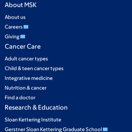
About MSK
About us
Careers
Giving
Cancer Care
Adult cancer types
Child & teen cancer types
Integrative medicine
Nutrition & cancer
Find a doctor
Research & Education
Sloan Kettering Institute
Gerstner Sloan Kettering Graduate School