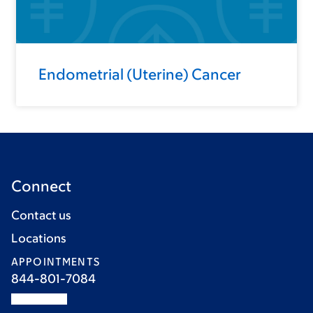
Endometrial (Uterine) Cancer
Connect
Contact us
Locations
APPOINTMENTS
844-801-7084