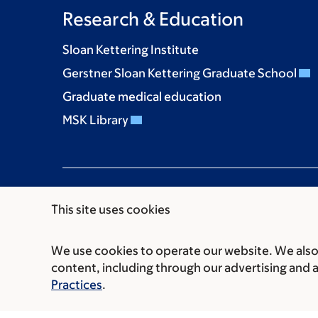
Research & Education
Sloan Kettering Institute
Gerstner Sloan Kettering Graduate School
Graduate medical education
MSK Library
This site uses cookies
We use cookies to operate our website. We also 
Communication preferences
Cookie preferen
content, including through our advertising and 
© 2026 Memorial Sloan Kettering Cancer Cent
Practices
.