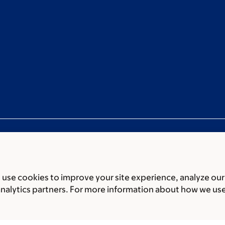
use cookies to improve your site experience, analyze our
ces
Legal disclaimer
Accessibility statement
Privacy policy
P
analytics partners. For more information about how we us
er