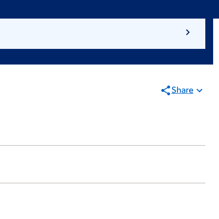
Share