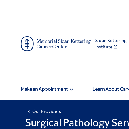
Skip
Skip
to
to
main
footer
content
Sloan Kettering
Institute
Make an Appointment
Learn About Can
Our Providers
Surgical Pathology Ser