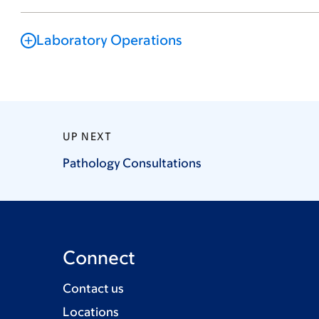
Laboratory Operations
UP NEXT
Pathology
Consultations
Connect
Contact us
Locations