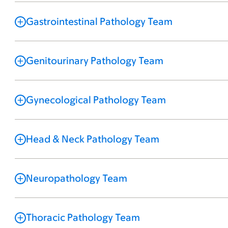
Gastrointestinal Pathology Team
Genitourinary Pathology Team
Gynecological Pathology Team
Head & Neck Pathology Team
Neuropathology Team
Thoracic Pathology Team