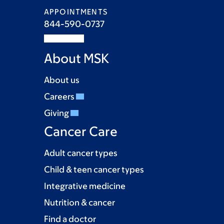
APPOINTMENTS
844-590-0737
About MSK
About us
Careers
Giving
Cancer Care
Adult cancer types
Child & teen cancer types
Integrative medicine
Nutrition & cancer
Find a doctor