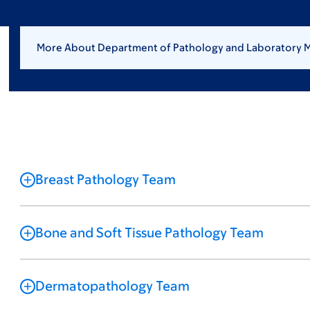
More About Department of Pathology and Laboratory 
Breast Pathology Team
Bone and Soft Tissue Pathology Team
Dermatopathology Team