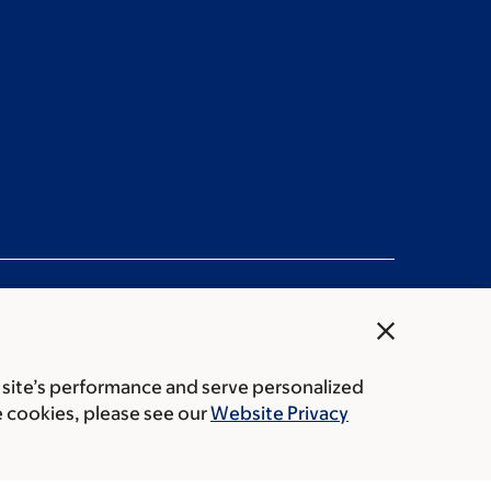
close
 site’s performance and serve personalized
rice transparency
Public notices
e cookies, please see our
Website Privacy