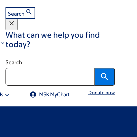
Search
What can we help you find
today?
Search
Donate now
Us
MSK MyChart