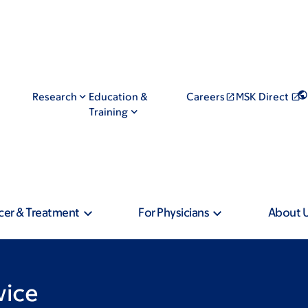
Research
Education &
Careers
MSK Direct
Training
cer & Treatment
For Physicians
About 
vice