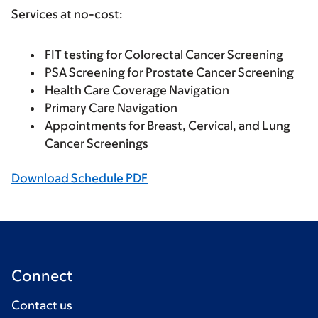
Services at no-cost:
FIT testing for Colorectal Cancer Screening
PSA Screening for Prostate Cancer Screening
Health Care Coverage Navigation
Primary Care Navigation
Appointments for Breast, Cervical, and Lung
Cancer Screenings
Download Schedule PDF
Connect
Contact us