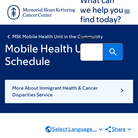
Skip
Skip
we help you
to
to
find today?
main
footer
content
MSK Mobile Health Unit in the Community
Search
Mobile Health Unit
Schedule
More About Immigrant Health & Cancer
Disparities Service
Select Language...
Share