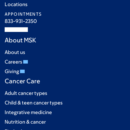
Locations
APPOINTMENTS
833-931-2350
About MSK
About us
Careers
Giving
Cancer Care
Adult cancer types
Child & teen cancer types
Integrative medicine
Nutrition & cancer