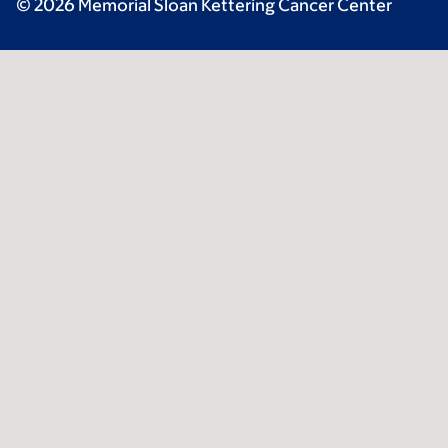
© 2026 Memorial Sloan Kettering Cancer Center