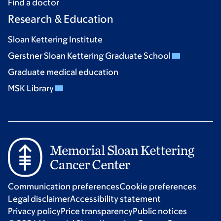
Find a doctor
Research & Education
Sloan Kettering Institute
Gerstner Sloan Kettering Graduate School
Graduate medical education
MSK Library
Communication preferences
Cookie preferences
Legal disclaimer
Accessibility statement
Privacy policy
Price transparency
Public notices