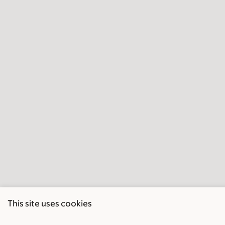
This site uses cookies