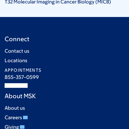
T32 Molecular Imaging in Cancer Biology
(MICB)
Connect
Contact us
Locations
APPOINTMENTS
855-357-0599
About MSK
About us
Careers
Giving