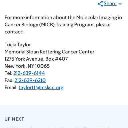
Share
For more information about the Molecular Imaging in
Cancer Biology (MICB) Training Program, please
contact:
Tricia Taylor
Memorial Sloan Kettering Cancer Center
1275 York Avenue, Box #407
New York, NY 10065
Tel:
212-639-6144
Fax:
212-639-6210
Email:
taylort1@mskcc.org
UP NEXT