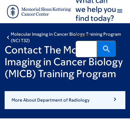
Skip
Skip
we help you
to
to
find today?
main
footer
content
Molecular Imaging in Cancer Biology Training Program
Search
(NCI T32)
Contact The Molecular
Imaging in Cancer Biology
(MICB) Training Program
More About Department of Radiology