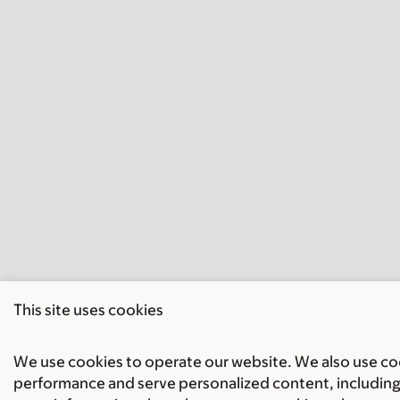
This site uses cookies
We use cookies to operate our website. We also use cook
performance and serve personalized content, including 