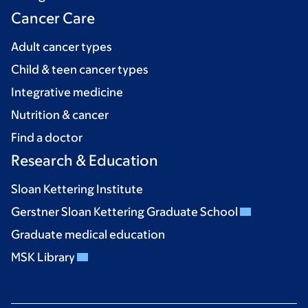
Cancer Care
Adult cancer types
Child & teen cancer types
Integrative medicine
Nutrition & cancer
Find a doctor
Research & Education
Sloan Kettering Institute
Gerstner Sloan Kettering Graduate School
Graduate medical education
MSK Library