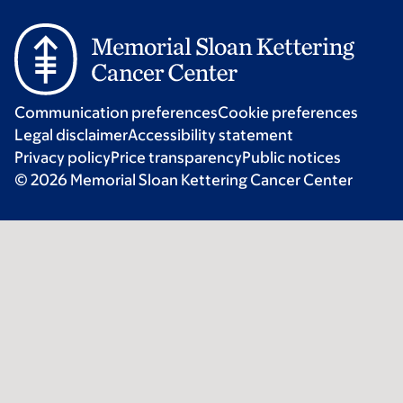
Communication preferences
Cookie preferences
Legal disclaimer
Accessibility statement
Privacy policy
Price transparency
Public notices
© 2026 Memorial Sloan Kettering Cancer Center