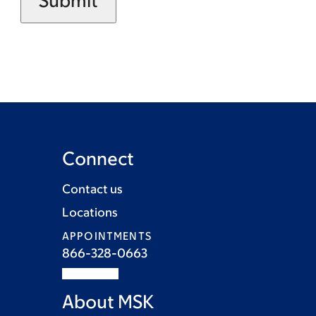
Connect
Contact us
Locations
APPOINTMENTS
866-328-0663
About MSK