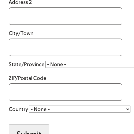
Address 2
City/Town
State/Province
ZIP/Postal Code
Country