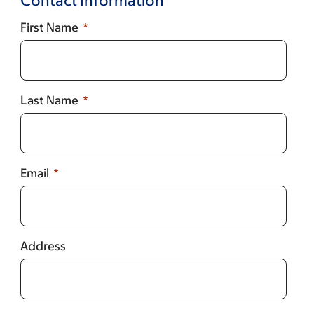
Contact Information
First Name
Last Name
Email
Address