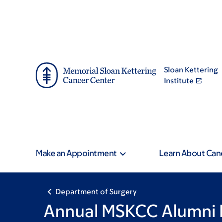
Address
Skip
Skip
to
to
main
footer
content
Sloan Kettering
Institute
Make an Appointment
Learn About Can
Department of Surgery
Annual MSKCC Alumni 