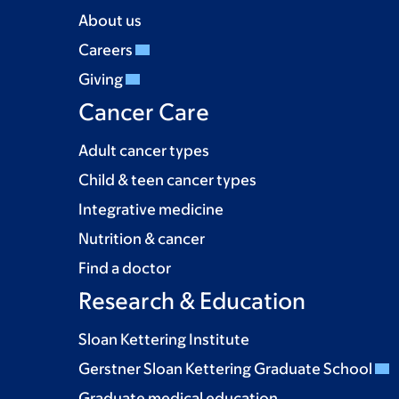
About us
Careers
Giving
Cancer Care
Adult cancer types
Child & teen cancer types
Integrative medicine
Nutrition & cancer
Find a doctor
Research & Education
Sloan Kettering Institute
Gerstner Sloan Kettering Graduate School
Graduate medical education