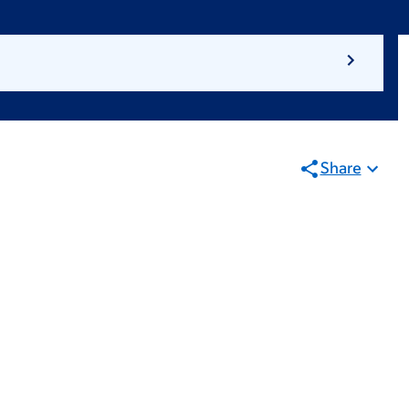
Share