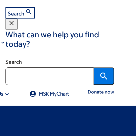
Search
What can we help you find
today?
Search
Donate now
Us
MSK MyChart