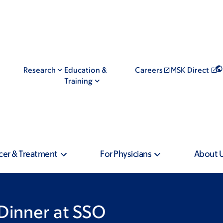
Research
Education &
Careers
MSK Direct
Training
cer & Treatment
For Physicians
About 
Dinner at SSO