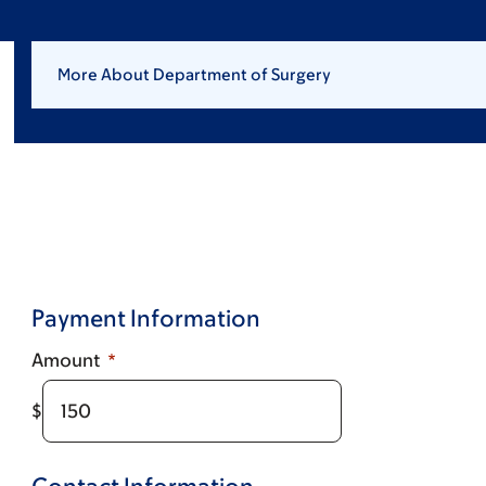
More About Department of Surgery
Payment Information
Amount
$