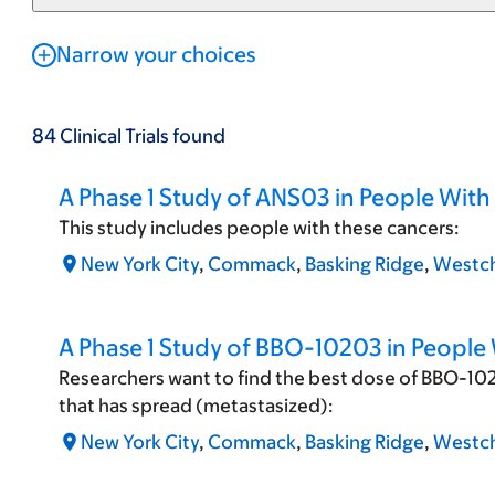
Narrow your choices
84
Clinical Trials
found
A Phase 1 Study of ANS03 in People Wit
This study includes people with these cancers:
New York City
,
Commack
,
Basking Ridge
,
Westch
A Phase 1 Study of BBO-10203 in People
Researchers want to find the best dose of BBO-102
that has spread (metastasized):
New York City
,
Commack
,
Basking Ridge
,
Westch