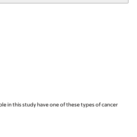
e in this study have one of these types of cancer