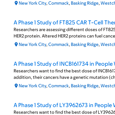
New York City
,
Commack
,
Basking Ridge
,
Westch
A Phase 1 Study of FT825 CAR T-Cell Th
Researchers are assessing different doses of FT825
HER2 protein. Altered HER2 proteins can fuel canc
New York City
,
Commack
,
Basking Ridge
,
Westch
A Phase 1 Study of INCB161734 in People
Researchers want to find the best dose of INCB1617
addition, their cancers have a genetic mutation (c
New York City
,
Commack
,
Basking Ridge
,
Westch
A Phase 1 Study of LY3962673 in People
Researchers want to find the best dose of LY396267