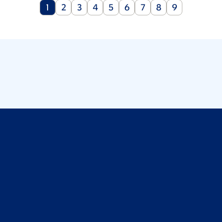
Current
Page
Page
Page
Page
Page
Page
Page
Page
1
2
3
4
5
6
7
8
9
page