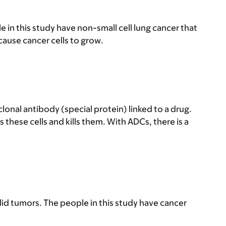
in this study have non-small cell lung cancer that
ause cancer cells to grow.
nal antibody (special protein) linked to a drug.
s these cells and kills them. With ADCs, there is a
id tumors. The people in this study have cancer