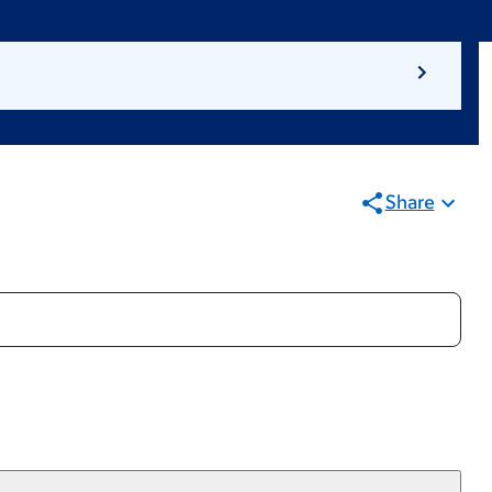
Share