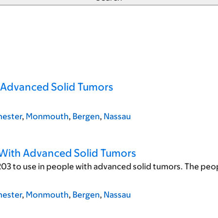
h Advanced Solid Tumors
ester
,
Monmouth
,
Bergen
,
Nassau
 With Advanced Solid Tumors
03 to use in people with advanced solid tumors. The peopl
ester
,
Monmouth
,
Bergen
,
Nassau