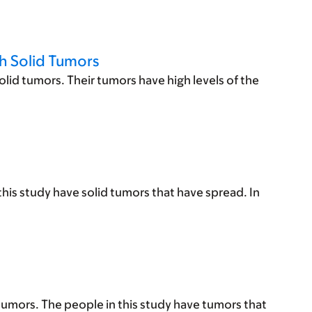
h Solid Tumors
lid tumors. Their tumors have high levels of the
his study have solid tumors that have spread. In
tumors. The people in this study have tumors that