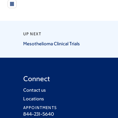
UP NEXT
Mesothelioma Clinical
Trials
Connect
Contact us
Locations
APPOINTMENTS
844-231-5640