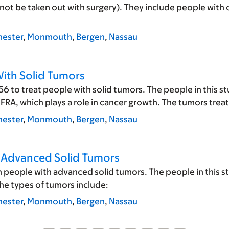
ot be taken out with surgery). They include people with c
ester
,
Monmouth
,
Bergen
,
Nassau
With Solid Tumors
6 to treat people with solid tumors. The people in this s
FRA, which plays a role in cancer growth. The tumors treate
ester
,
Monmouth
,
Bergen
,
Nassau
h Advanced Solid Tumors
n people with advanced solid tumors. The people in this s
he types of tumors include:
ester
,
Monmouth
,
Bergen
,
Nassau