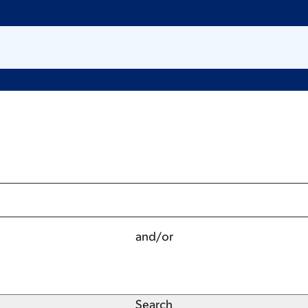
and/or