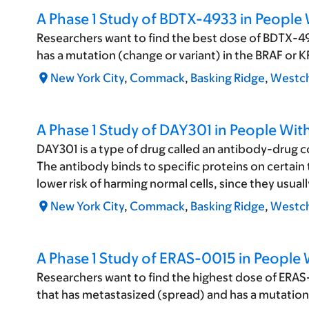
A Phase 1 Study of BDTX-4933 in Peopl
Researchers want to find the best dose of BDTX-493
has a mutation (change or variant) in the BRAF or
New York City
,
Commack
,
Basking Ridge
,
Westch
A Phase 1 Study of DAY301 in People Wi
DAY301 is a type of drug called an antibody-drug 
The antibody binds to specific proteins on certain t
lower risk of harming normal cells, since they usual
New York City
,
Commack
,
Basking Ridge
,
Westch
A Phase 1 Study of ERAS-0015 in People 
Researchers want to find the highest dose of ERAS-
that has metastasized (spread) and has a mutation