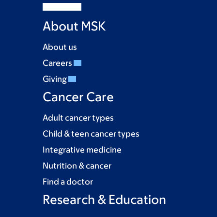
About MSK
About us
Careers
Giving
Cancer Care
Adult cancer types
Child & teen cancer types
Integrative medicine
Nutrition & cancer
Find a doctor
Research & Education