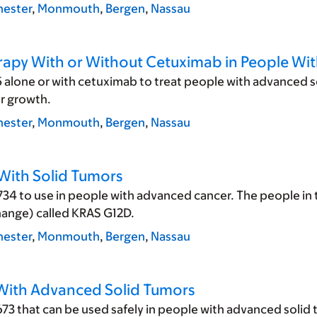
ester
,
Monmouth
,
Bergen
,
Nassau
erapy With or Without Cetuximab in People Wit
 alone or with cetuximab to treat people with advanced so
er growth.
ester
,
Monmouth
,
Bergen
,
Nassau
 With Solid Tumors
34 to use in people with advanced cancer. The people in t
hange) called KRAS G12D.
ester
,
Monmouth
,
Bergen
,
Nassau
 With Advanced Solid Tumors
3 that can be used safely in people with advanced solid 