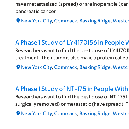
have metastasized (spread) or are inoperable (cann
pancreatic cancer.
New York City
,
Commack
,
Basking Ridge
,
Westch
A Phase 1 Study of LY4170156 in People 
Researchers want to find the best dose of LY417015
treatment. Their tumors also make a protein called 
New York City
,
Commack
,
Basking Ridge
,
Westch
A Phase 1 Study of NT-175 in People Wit
Researchers want to find the best dose of NT-175 i
surgically removed) or metastatic (have spread). T
New York City
,
Commack
,
Basking Ridge
,
Westch