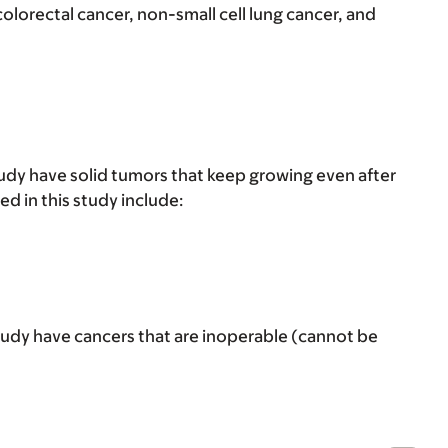
olorectal cancer, non-small cell lung cancer, and
tudy have solid tumors that keep growing even after
d in this study include:
tudy have cancers that are inoperable (cannot be