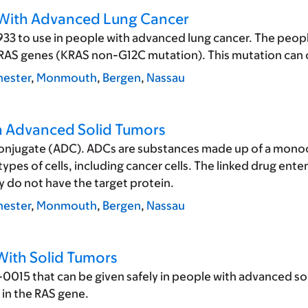
e With Advanced Lung Cancer
3 to use in people with advanced lung cancer. The people 
 KRAS genes (KRAS non-G12C mutation). This mutation can c
ester
,
Monmouth
,
Bergen
,
Nassau
th Advanced Solid Tumors
conjugate (ADC). ADCs are substances made up of a monoclo
ypes of cells, including cancer cells. The linked drug enter
ly do not have the target protein.
ester
,
Monmouth
,
Bergen
,
Nassau
With Solid Tumors
0015 that can be given safely in people with advanced sol
 in the RAS gene.