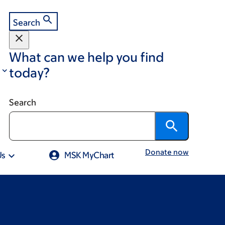
Search
What can we help you find
today?
Search
Donate now
Us
MSK MyChart