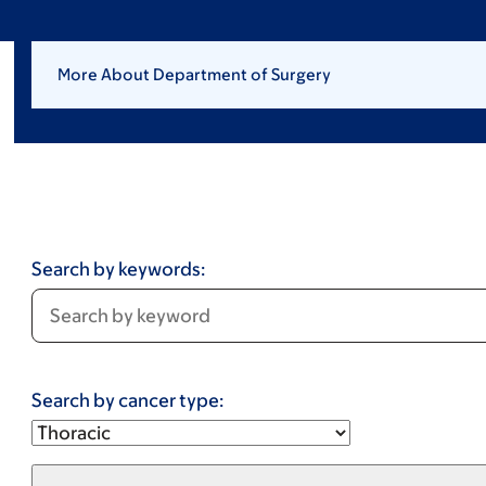
More About Department of Surgery
Search by keywords:
Search by cancer type: