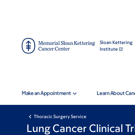
Skip
Skip
Pagination
to
to
main
footer
content
Sloan Kettering
Institute
Make an Appointment
Learn About Can
Thoracic Surgery Service
Lung Cancer Clinical Tr