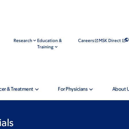
Research
Education &
Careers
MSK Direct
Training
cer & Treatment
For Physicians
About 
ials