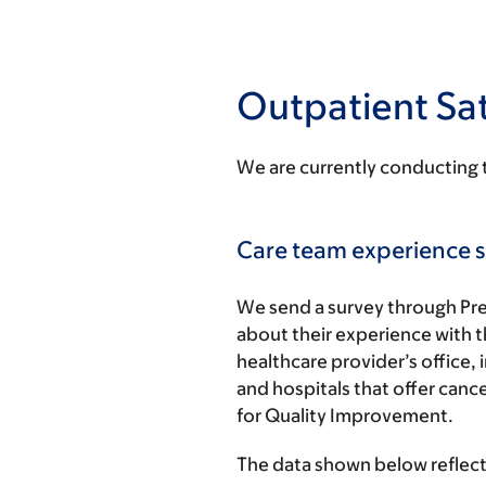
Outpatient Sat
We are currently conducting 
Care team experience s
We send a survey through Pre
about their experience with th
healthcare provider’s office, 
and hospitals that offer ca
for Quality Improvement.
The data shown below reflect