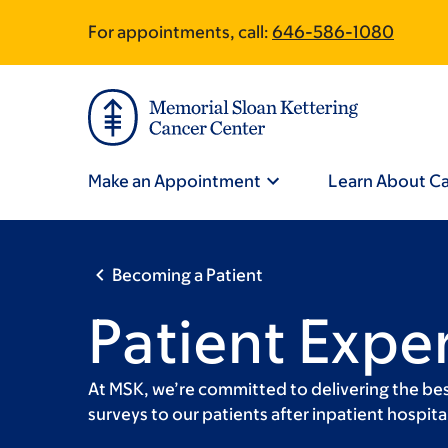
Skip
Skip
For appointments, call:
646-586-1080
Site
to
to
main
footer
Footer
content
Site
Navigation
Make an Appointment
Learn About C
Becoming a Patient
Patient Expe
At MSK, we’re committed to delivering the bes
surveys to our patients after inpatient hospi