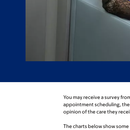
You may receive a survey from
appointment scheduling, the r
opinion of the care they rece
The charts below show some of