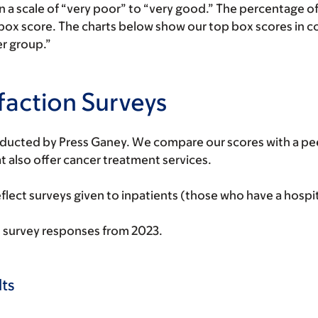
on a scale of “very poor” to “very good.” The percentage
 box score. The charts below show our top box scores in c
er group.”
sfaction Surveys
nducted by Press Ganey. We compare our scores with a peer
 also offer cancer treatment services.
lect surveys given to inpatients (those who have a hospit
 survey responses from 2023.
ts