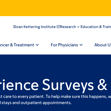
Sloan Kettering Institute
Research
Education & Trai
ancer & Treatment
For Physicians
About U
rience Surveys &
t care to every patient. To help make sure this happens, 
tal stays and outpatient appointments.