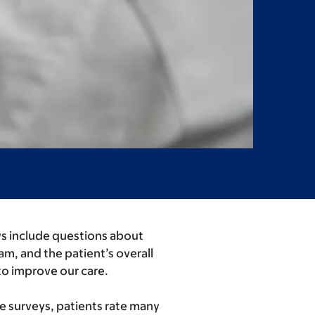
eys include questions about
am, and the patient’s overall
to improve our care.
se surveys, patients rate many