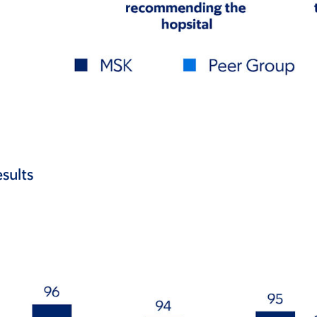
sults