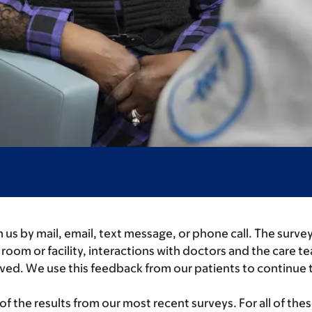
 us by mail, email, text message, or phone call. The surv
oom or facility, interactions with doctors and the care te
ived. We use this feedback from our patients to continue 
 the results from our most recent surveys. For all of the