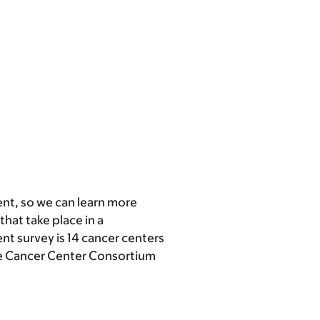
nt, so we can learn more
that take place in a
ent survey is 14 cancer centers
ve Cancer Center Consortium