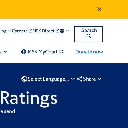
Search
ning
Careers
MSK Direct
s
MSK MyChart
Donate now
Select Language...
Share
 Ratings
we send