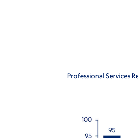
Professional Services Re