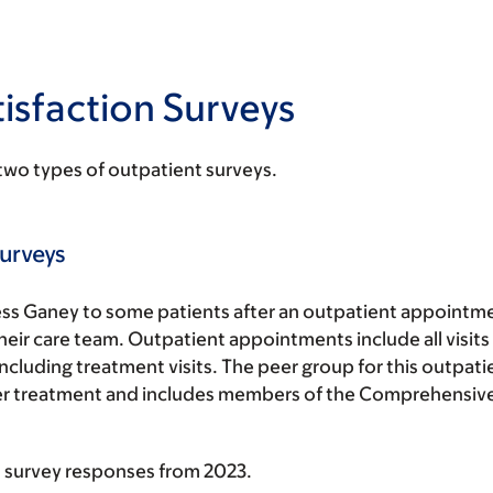
isfaction Surveys
two types of outpatient surveys.
urveys
ss Ganey to some patients after an outpatient appointme
eir care team. Outpatient appointments include all visits 
including treatment visits. The peer group for this outpati
ncer treatment and includes members of the Comprehensi
 survey responses from 2023.