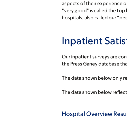
aspects of their experience 
“very good” is called the top
hospitals, also called our “pe
Inpatient Sati
Our inpatient surveys are co
the Press Ganey database that
The data shown below only ref
The data shown below reflect
Hospital Overview Resul