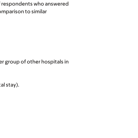
 of respondents who answered
omparison to similar
 group of other hospitals in
al stay).