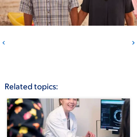
Related topics: