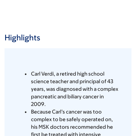
Highlights
Carl Verdi, a retired high school
science teacher and principal of 43
years, was diagnosed with a complex
pancreatic and biliary cancer in
2009.
Because Carl’s cancer was too
complex to be safely operated on,
his MSK doctors recommended he
first be treated with intensive