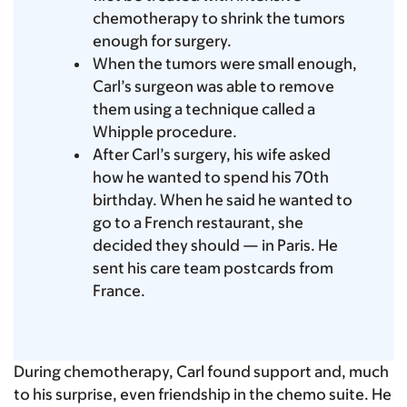
chemotherapy to shrink the tumors
enough for surgery.
When the tumors were small enough,
Carl’s surgeon was able to remove
them using a technique called
a
Whipple procedure.
After Carl’s surgery, his wife asked
how he wanted to spend his 70th
birthday. When he said he wanted to
go to a French restaurant, she
decided they should — in Paris. He
sent his care team postcards from
France.
During chemotherapy, Carl found support and, much
to his surprise, even friendship in the chemo suite. He