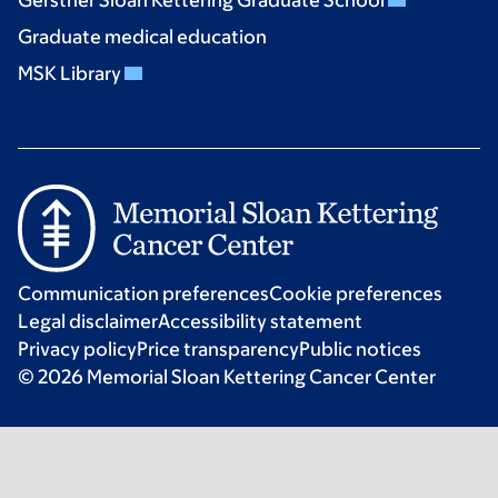
Graduate medical education
MSK Library
Communication preferences
Cookie preferences
Legal disclaimer
Accessibility statement
Privacy policy
Price transparency
Public notices
© 2026 Memorial Sloan Kettering Cancer Center