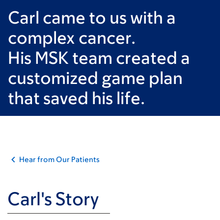
Carl came to us with a
complex cancer.
His MSK team created a
customized game plan
that saved his life.
Hear from Our Patients
Carl's Story