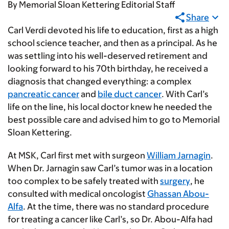
By
Memorial Sloan Kettering Editorial Staff
Share
Carl Verdi devoted his life to education, first as a high
school science teacher, and then as a principal. As he
was settling into his well-deserved retirement and
looking forward to his 70th birthday, he received a
diagnosis that changed everything: a complex
pancreatic cancer
and
bile duct cancer
. With Carl’s
life on the line, his local doctor knew he needed the
best possible care and advised him to go to Memorial
Sloan Kettering.
At MSK, Carl first met with surgeon
William Jarnagin
.
When Dr. Jarnagin saw Carl’s tumor was in a location
too complex to be safely treated with
surgery
, he
consulted with medical oncologist
Ghassan Abou-
Alfa
. At the time, there was no standard procedure
for treating a cancer like Carl’s, so Dr. Abou-Alfa had