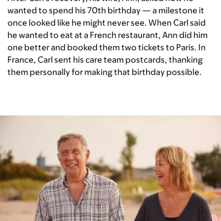
wanted to spend his 70th birthday — a milestone it
once looked like he might never see. When Carl said
he wanted to eat at a French restaurant, Ann did him
one better and booked them two tickets to Paris. In
France, Carl sent his care team postcards, thanking
them personally for making that birthday possible.