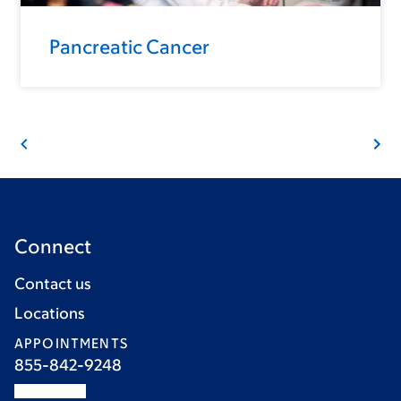
Pancreatic Cancer
Connect
Contact us
Locations
APPOINTMENTS
855-842-9248