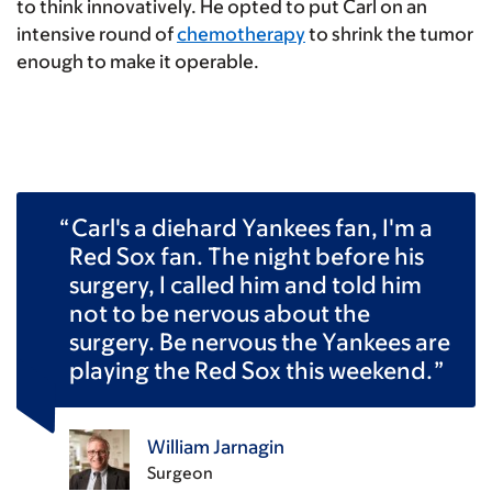
to think innovatively. He opted to put Carl on an
intensive round of
chemotherapy
to shrink the tumor
enough to make it operable.
Carl's a diehard Yankees fan, I'm a
Red Sox fan. The night before his
surgery, I called him and told him
not to be nervous about the
surgery. Be nervous the Yankees are
playing the Red Sox this weekend.
William Jarnagin
Surgeon