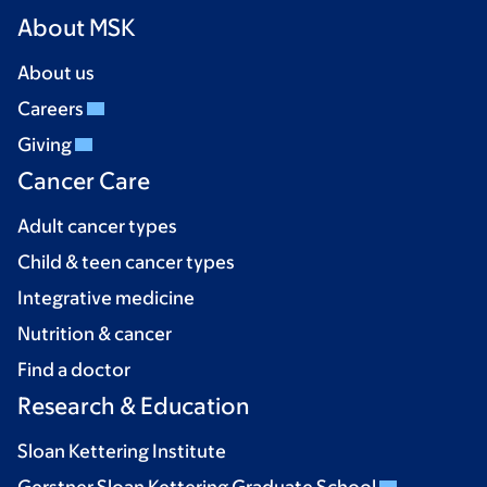
About MSK
About us
Careers
Giving
Cancer Care
Adult cancer types
Child & teen cancer types
Integrative medicine
Nutrition & cancer
Find a doctor
Research & Education
Sloan Kettering Institute
Gerstner Sloan Kettering Graduate School