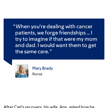
When you're dealing with cancer
patients, we forge friendships … I
try to imagine if that were my mom
and dad. I would want them to get
the same care.
Mary Brady
Nurse
After Carl’s recovery, his wife, Ann, asked how he