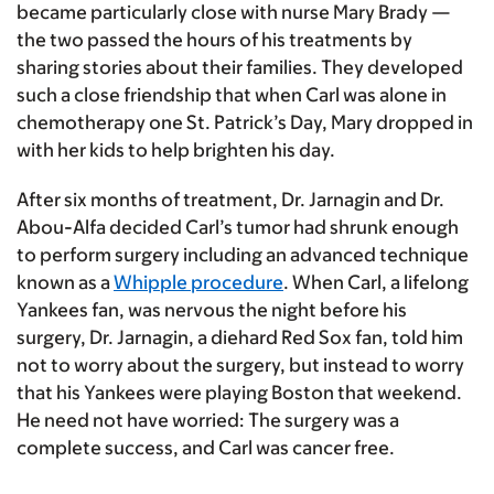
became particularly close with nurse Mary Brady —
the two passed the hours of his treatments by
sharing stories about their families. They developed
such a close friendship that when Carl was alone in
chemotherapy one St. Patrick’s Day, Mary dropped in
with her kids to help brighten his day.
After six months of treatment, Dr. Jarnagin and Dr.
Abou-Alfa decided Carl’s tumor had shrunk enough
to perform surgery including an advanced technique
known as a
Whipple procedure
. When Carl, a lifelong
Yankees fan, was nervous the night before his
surgery, Dr. Jarnagin, a diehard Red Sox fan, told him
not to worry about the surgery, but instead to worry
that his Yankees were playing Boston that weekend.
He need not have worried: The surgery was a
complete success, and Carl was cancer free.