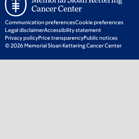
Communication preferences
Cookie preferences
Legal disclaimer
Accessibility statement
Privacy policy
Price transparency
Public notices
© 2026 Memorial Sloan Kettering Cancer Center