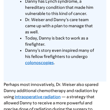
Danny has Lynch syndrome, a
hereditary condition that made him
vulnerable to this kind of cancer.
Dr. Weiser and Danny’s care team
came up with a plan to manage that
as well.
Today, Danny is back to work as a
firefighter.
Danny’s story even inspired many of
his fellow firefighters to undergo
colonoscopies
.
Perhaps most innovatively, Dr. Weiser also spared
Danny additional chemotherapy and radiation by
using
intraoperative radiation
— a strategy that
allowed Danny to receive a more powerful and
precise dose of radiation during the surgery to