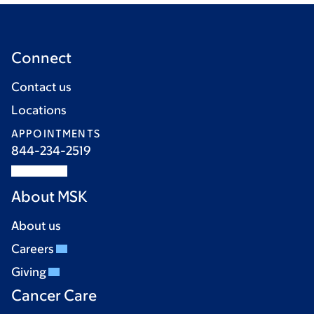
Connect
Contact us
Locations
APPOINTMENTS
844-234-2519
About MSK
About us
Careers
Giving
Cancer Care