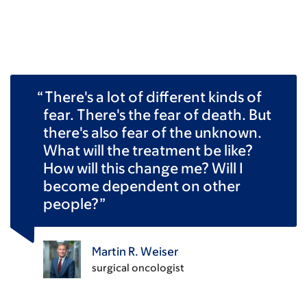
There's a lot of different kinds of
fear. There's the fear of death. But
there's also fear of the unknown.
What will the treatment be like?
How will this change me? Will I
become dependent on other
people?
Martin R. Weiser
surgical oncologist