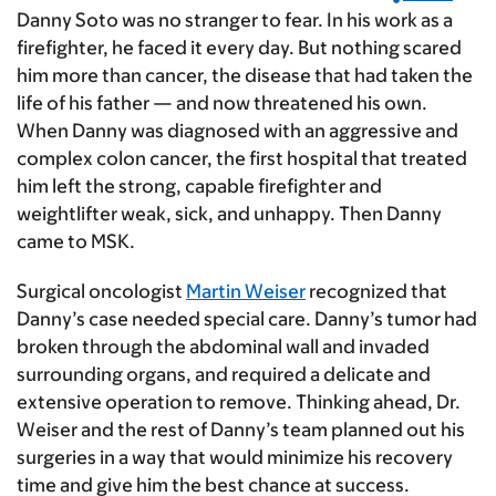
Danny Soto was no stranger to fear. In his work as a
firefighter, he faced it every day. But nothing scared
him more than cancer, the disease that had taken the
life of his father — and now threatened his own.
When Danny was diagnosed with an aggressive and
complex colon cancer, the first hospital that treated
him left the strong, capable firefighter and
weightlifter weak, sick, and unhappy. Then Danny
came to MSK.
Surgical oncologist
Martin Weiser
recognized that
Danny’s case needed special care. Danny’s tumor had
broken through the abdominal wall and invaded
surrounding organs, and required a delicate and
extensive operation to remove. Thinking ahead, Dr.
Weiser and the rest of Danny’s team planned out his
surgeries in a way that would minimize his recovery
time and give him the best chance at success.