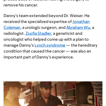
remove his cancer.
Danny’s team extended beyond Dr. Weiser. He
received the specialized expertise of
Jonathan
Coleman
, a urologic surgeon, and
Abraham Wu
, a
radiologist.
Zsofia Stadler
, a geneticist and
oncologist who helped come up with a plan to
manage Danny’s
Lynch syndrome
— the hereditary
condition that caused the cancer — was also an
important part of Danny’s experience.