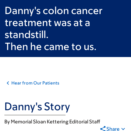
Danny's colon cancer
treatment was at a
standstill.
Then he came to us.
Hear from Our Patients
Danny's Story
By
Memorial Sloan Kettering Editorial Staff
Share