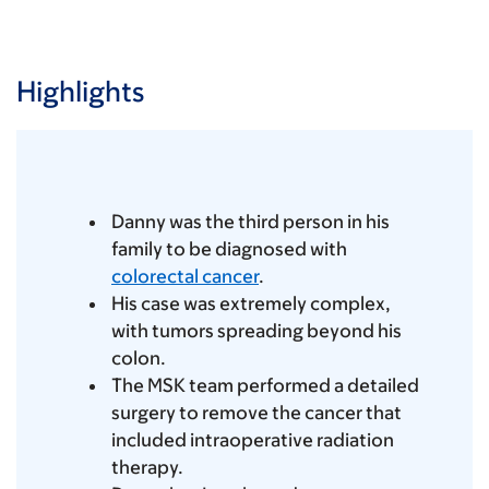
Highlights
Danny was the third person in his
family to be diagnosed with
colorectal cancer
.
His case was extremely complex,
with tumors spreading beyond his
colon.
The MSK team performed a detailed
surgery to remove the cancer that
included intraoperative radiation
therapy.