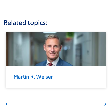
Related topics:
Martin R. Weiser