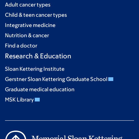
Adult cancer types
Child & teen cancer types
Integrative medicine
Nutrition & cancer
Find a doctor
Research & Education
Sloan Kettering Institute
Gerstner Sloan Kettering Graduate School
Graduate medical education
MSK Library