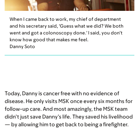
When I came back to work, my chief of department
and his secretary said, 'Guess what we did? We both
went and got a colonoscopy done.' I said, you don’t
know how good that makes me feel.
Danny Soto
Today, Danny is cancer free with no evidence of
disease. He only visits MSK once every six months for
follow-up care. And most amazingly, the MSK team
didn’t just save Danny’s life. They saved his livelihood
— by allowing him to get back to being a firefighter.