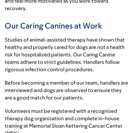
and feel more motivated as you work toward
recovery.
Our Caring Canines at Work
Studies of animal-assisted therapy have shown that
healthy and properly cared for dogs are not a health
risk for hospitalized patients. Our Caring Canine
teams adhere to strict guidelines. Handlers follow
rigorous infection control procedures.
Before becoming a member of our team, handlers are
interviewed and dogs are observed to ensure they
are a good match for our patients.
Volunteers must be registered with a recognized
therapy dog organization and complete in-house
training at Memorial Sloan Kettering Cancer Center