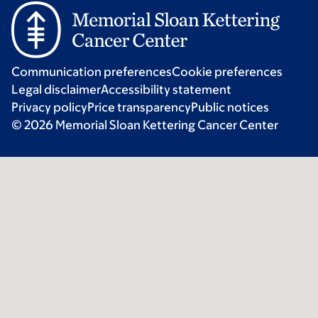
Communication preferences
Cookie preferences
Legal disclaimer
Accessibility statement
Privacy policy
Price transparency
Public notices
© 2026 Memorial Sloan Kettering Cancer Center