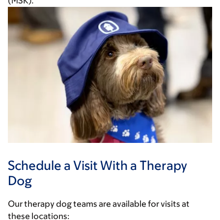
(MSK).
Schedule a Visit With a Therapy
Dog
Our therapy dog teams are available for visits at
these locations: