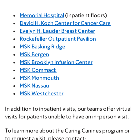
Memorial Hospital
(inpatient floors)
David H. Koch Center for Cancer Care
Evelyn H. Lauder Breast Center
Rockefeller Outpatient Pavilion
MSK Basking Ridge
MSK Bergen
MSK Brooklyn Infusion Center
MSK Commack
MSK Monmouth
MSK Nassau
MSK Westchester
In addition to inpatient visits, our teams offer virtual
visits for patients unable to have an in-person visit.
To learn more about the Caring Canines program or
to request a visit, please contact: