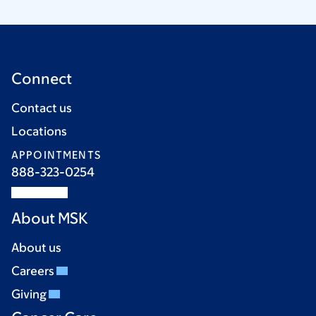
Connect
Contact us
Locations
APPOINTMENTS
888-323-0254
About MSK
About us
Careers
Giving