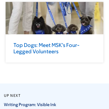
Top Dogs: Meet MSK’s Four-
Legged Volunteers
UP NEXT
Writing Program: Visible
Ink