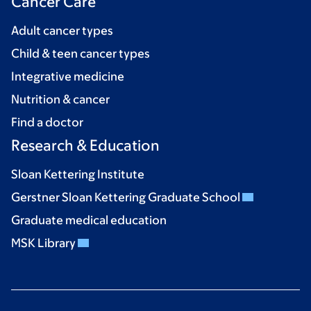
Cancer Care
Adult cancer types
Child & teen cancer types
Integrative medicine
Nutrition & cancer
Find a doctor
Research & Education
Sloan Kettering Institute
Gerstner Sloan Kettering Graduate School
Graduate medical education
MSK Library