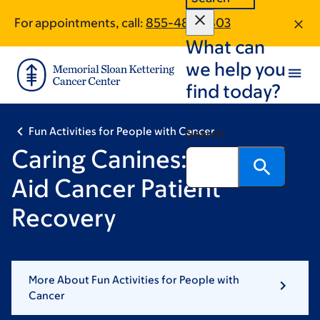
Skip
Skip
For appointments, call:
855-483-2803
to
to
What can
main
footer
content
we help you
find today?
Fun Activities for People with Cancer
Search
Caring Canines: Dogs To
Aid Cancer Patient
Recovery
More About Fun Activities for People with
Cancer