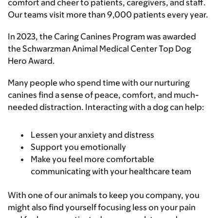
comfort and cheer to patients, caregivers, and staff.
Our teams visit more than 9,000 patients every year.
In 2023, the Caring Canines Program was awarded
the Schwarzman Animal Medical Center Top Dog
Hero Award.
Many people who spend time with our nurturing
canines find a sense of peace, comfort, and much-
needed distraction. Interacting with a dog can help:
Lessen your anxiety and distress
Support you emotionally
Make you feel more comfortable
communicating with your healthcare team
With one of our animals to keep you company, you
might also find yourself focusing less on your pain