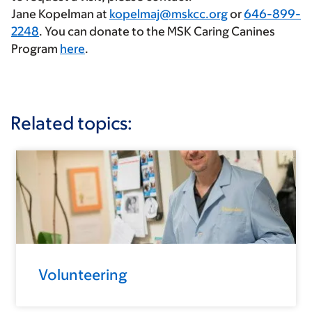
Jane Kopelman at
kopelmaj@mskcc.org
or
646-899-
2248
. You can donate to the MSK Caring Canines
Program
here
.
Related topics:
Volunteering