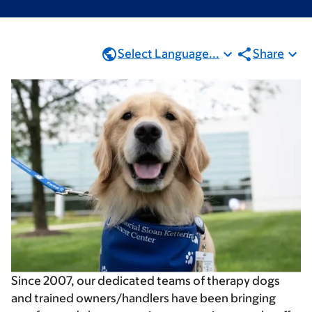
Select Language...
Share
Since 2007, our dedicated teams of therapy dogs
and trained owners/handlers have been bringing