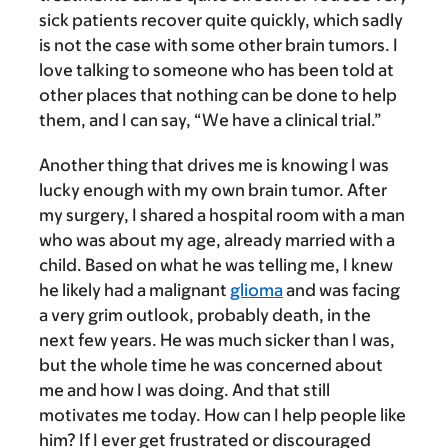
sick patients recover quite quickly, which sadly
is not the case with some other brain tumors. I
love talking to someone who has been told at
other places that nothing can be done to help
them, and I can say, “We have a clinical trial.”
Another thing that drives me is knowing I was
lucky enough with my own brain tumor. After
my surgery, I shared a hospital room with a man
who was about my age, already married with a
child. Based on what he was telling me, I knew
he likely had a malignant
glioma
and was facing
a very grim outlook, probably death, in the
next few years. He was much sicker than I was,
but the whole time he was concerned about
me and how I was doing. And that still
motivates me today. How can I help people like
him? If I ever get frustrated or discouraged