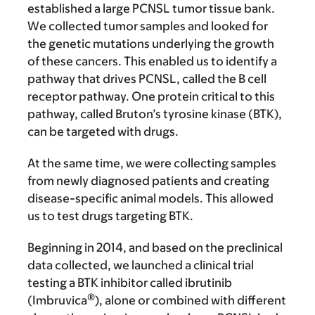
established a large PCNSL tumor tissue bank.
We collected tumor samples and looked for
the genetic mutations underlying the growth
of these cancers. This enabled us to identify a
pathway that drives PCNSL, called the B cell
receptor pathway. One protein critical to this
pathway, called Bruton’s tyrosine kinase (BTK),
can be targeted with drugs.
At the same time, we were collecting samples
from newly diagnosed patients and creating
disease-specific animal models. This allowed
us to test drugs targeting BTK.
Beginning in 2014, and based on the preclinical
data collected, we launched a clinical trial
testing a BTK inhibitor called ibrutinib
®
(Imbruvica
), alone or combined with different