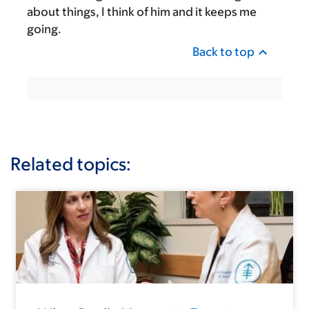
about things, I think of him and it keeps me
going.
Back to top
Related topics: