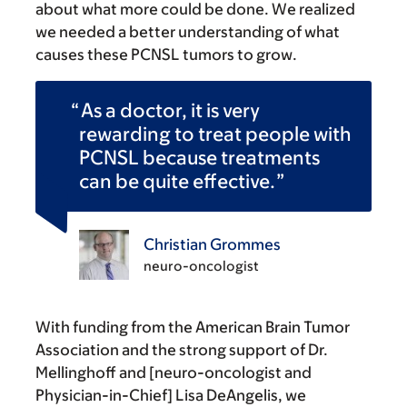
about what more could be done. We realized
we needed a better understanding of what
causes these PCNSL tumors to grow.
As a doctor, it is very
rewarding to treat people with
PCNSL because treatments
can be quite effective.
Christian Grommes
neuro-oncologist
With funding from the American Brain Tumor
Association and the strong support of Dr.
Mellinghoff and [neuro-oncologist and
Physician-in-Chief] Lisa DeAngelis, we