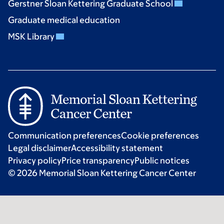
Gerstner Sloan Kettering Graduate School
Graduate medical education
MSK Library
Communication preferences
Cookie preferences
Legal disclaimer
Accessibility statement
Privacy policy
Price transparency
Public notices
© 2026 Memorial Sloan Kettering Cancer Center