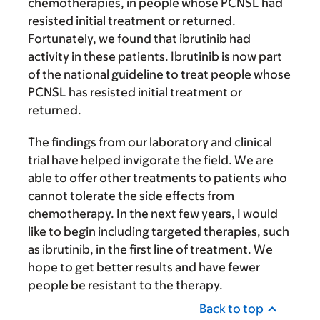
chemotherapies, in people whose PCNSL had
resisted initial treatment or returned.
Fortunately, we found that ibrutinib had
activity in these patients. Ibrutinib is now part
of the national guideline to treat people whose
PCNSL has resisted initial treatment or
returned.
The findings from our laboratory and clinical
trial have helped invigorate the field. We are
able to offer other treatments to patients who
cannot tolerate the side effects from
chemotherapy. In the next few years, I would
like to begin including targeted therapies, such
as ibrutinib, in the first line of treatment. We
hope to get better results and have fewer
people be resistant to the therapy.
Back to top