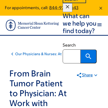
Skip
Skip
For appointments, call:
844-972-0643
to
to
What can
main
footer
content
we help you
find today?
Search
Our Physicians & Nurses: At Work
From Brain
Share
Tumor Patient
to Physician: At
Work with