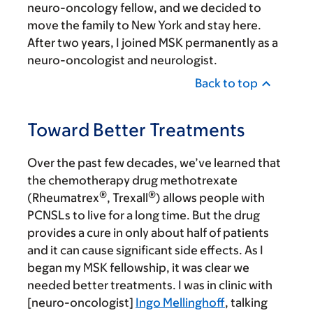
neuro-oncology fellow, and we decided to
move the family to New York and stay here.
After two years, I joined MSK permanently as a
neuro-oncologist and neurologist.
Back to top
Toward Better Treatments
Over the past few decades, we’ve learned that
the chemotherapy drug methotrexate
®
®
(Rheumatrex
, Trexall
) allows people with
PCNSLs to live for a long time. But the drug
provides a cure in only about half of patients
and it can cause significant side effects. As I
began my MSK fellowship, it was clear we
needed better treatments. I was in clinic with
[neuro-oncologist]
Ingo Mellinghoff
, talking