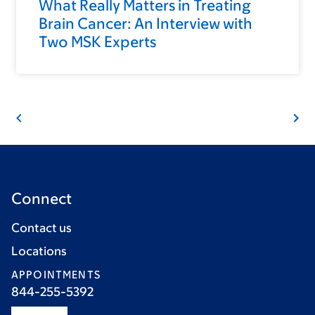
What Really Matters in Treating
Brain Cancer: An Interview with
Two MSK Experts
Connect
Contact us
Locations
APPOINTMENTS
844-255-5392