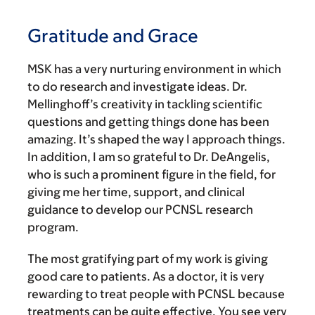
Gratitude and Grace
MSK has a very nurturing environment in which
to do research and investigate ideas. Dr.
Mellinghoff’s creativity in tackling scientific
questions and getting things done has been
amazing. It’s shaped the way I approach things.
In addition, I am so grateful to Dr. DeAngelis,
who is such a prominent figure in the field, for
giving me her time, support, and clinical
guidance to develop our PCNSL research
program.
The most gratifying part of my work is giving
good care to patients. As a doctor, it is very
rewarding to treat people with PCNSL because
treatments can be quite effective. You see very