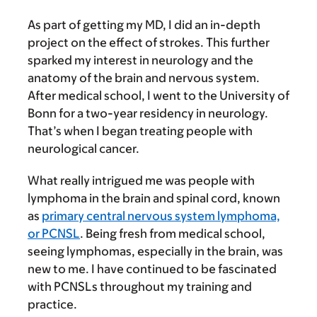
As part of getting my MD, I did an in-depth
project on the effect of strokes. This further
sparked my interest in neurology and the
anatomy of the brain and nervous system.
After medical school, I went to the University of
Bonn for a two-year residency in neurology.
That’s when I began treating people with
neurological cancer.
What really intrigued me was people with
lymphoma in the brain and spinal cord, known
as
primary central nervous system lymphoma,
or PCNSL
. Being fresh from medical school,
seeing lymphomas, especially in the brain, was
new to me. I have continued to be fascinated
with PCNSLs throughout my training and
practice.