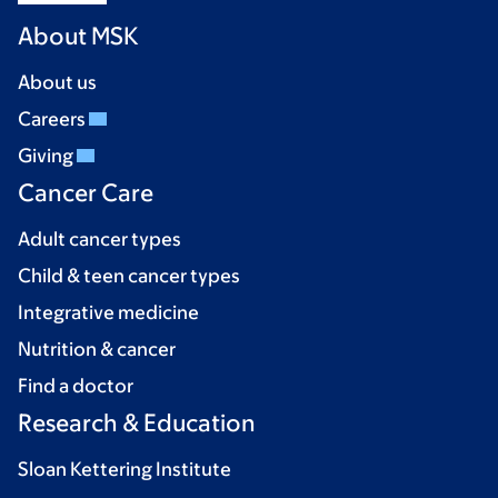
About MSK
About us
Careers
Giving
Cancer Care
Adult cancer types
Child & teen cancer types
Integrative medicine
Nutrition & cancer
Find a doctor
Research & Education
Sloan Kettering Institute