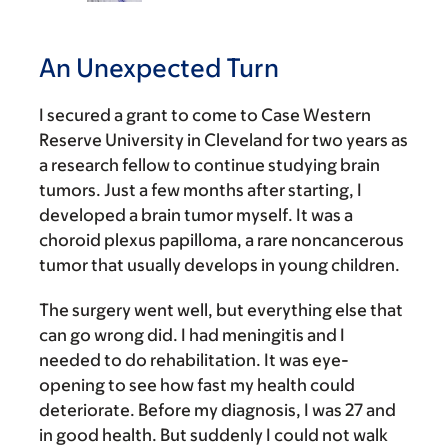
An Unexpected Turn
I secured a grant to come to Case Western
Reserve University in Cleveland for two years as
a research fellow to continue studying brain
tumors. Just a few months after starting, I
developed a brain tumor myself. It was a
choroid plexus papilloma, a rare noncancerous
tumor that usually develops in young children.
The surgery went well, but everything else that
can go wrong did. I had meningitis and I
needed to do rehabilitation. It was eye-
opening to see how fast my health could
deteriorate. Before my diagnosis, I was 27 and
in good health. But suddenly I could not walk