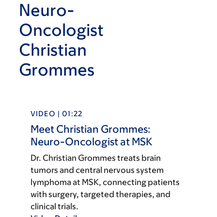
Neuro-
Oncologist
Christian
Grommes
VIDEO | 01:22
Meet Christian Grommes:
Neuro-Oncologist at MSK
Dr. Christian Grommes treats brain
tumors and central nervous system
lymphoma at MSK, connecting patients
with surgery, targeted therapies, and
clinical trials.