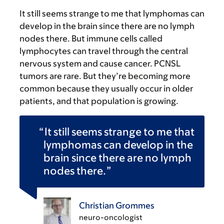
It still seems strange to me that lymphomas can
develop in the brain since there are no lymph
nodes there. But immune cells called
lymphocytes can travel through the central
nervous system and cause cancer. PCNSL
tumors are rare. But they’re becoming more
common because they usually occur in older
patients, and that population is growing.
It still seems strange to me that
lymphomas can develop in the
brain since there are no lymph
nodes there.
Christian Grommes
neuro-oncologist