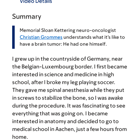
Video Details
Summary
Memorial Sloan Kettering neuro-oncologist
Christian Grommes
understands what it’s like to
have a brain tumor: He had one himself.
I grew up in the countryside of Germany, near
the Belgian-Luxembourg border. I first became
interested in science and medicine in high
school, after I broke my leg playing soccer.
They gave me spinal anesthesia while they put
in screws to stabilize the bone, so I was awake
during the procedure. It was fascinating to see
everything that was going on. I became
interested in anatomy and decided to go to
medical school in Aachen, just a few hours from
home.