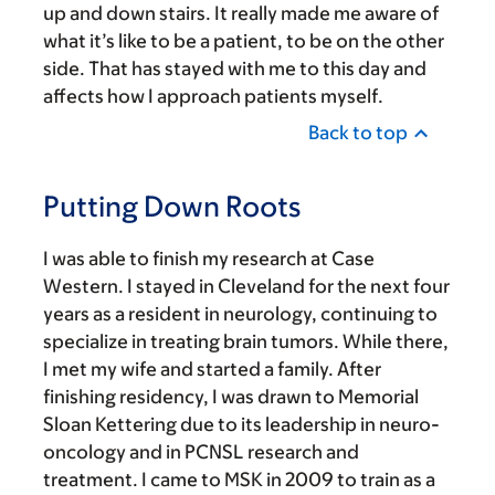
up and down stairs. It really made me aware of
what it’s like to be a patient, to be on the other
side. That has stayed with me to this day and
affects how I approach patients myself.
Back to top
Putting Down Roots
I was able to finish my research at Case
Western. I stayed in Cleveland for the next four
years as a resident in neurology, continuing to
specialize in treating brain tumors. While there,
I met my wife and started a family. After
finishing residency, I was drawn to Memorial
Sloan Kettering due to its leadership in neuro-
oncology and in PCNSL research and
treatment. I came to MSK in 2009 to train as a