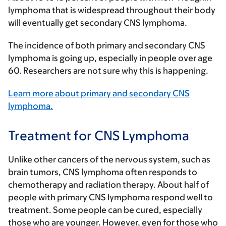
lymphoma that is widespread throughout their body
will eventually get secondary CNS lymphoma.
The incidence of both primary and secondary CNS
lymphoma is going up, especially in people over age
60. Researchers are not sure why this is happening.
Learn more about primary and secondary CNS
lymphoma.
Treatment for CNS Lymphoma
Unlike other cancers of the nervous system, such as
brain tumors, CNS lymphoma often responds to
chemotherapy and radiation therapy. About half of
people with primary CNS lymphoma respond well to
treatment. Some people can be cured, especially
those who are younger. However, even for those who