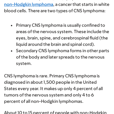
non-Hodgkin lymphoma
, a cancer that starts in white
blood cells. There are two types of CNS lymphoma:
Primary CNS lymphoma is usually confined to
areas of the nervous system. These include the
eyes, brain, spine, and cerebrospinal fluid (the
liquid around the brain and spinal cord).
Secondary CNS lymphoma forms in other parts
of the body and later spreads to the nervous
system.
CNS lymphoma is rare. Primary CNS lymphoma is
diagnosed in about 1,500 people in the United
States every year. It makes up only 4 percent of all
tumors of the nervous system and only 4 to 6
percent of all non-Hodgkin lymphomas.
About 10 to 15 percent of people with non-Hodgkin