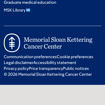
Graduate medical education
MSK Library
Communication preferences
Cookie preferences
Legal disclaimer
Accessibility statement
Privacy policy
Price transparency
Public notices
© 2026 Memorial Sloan Kettering Cancer Center