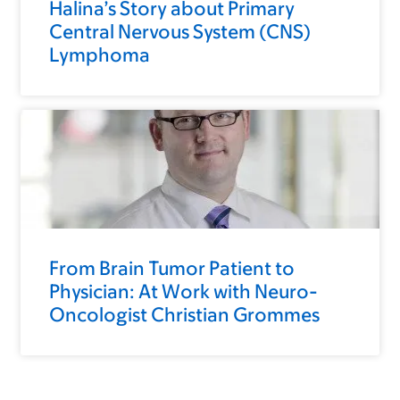
Halina’s Story about Primary
Central Nervous System (CNS)
Lymphoma
From Brain Tumor Patient to
Physician: At Work with Neuro-
Oncologist Christian Grommes