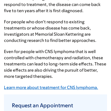
respond to treatment, the disease can come back
five to ten years after it is first diagnosed.
For people who don’t respond to existing
treatments or whose disease has come back,
investigators at Memorial Sloan Kettering are
conducting research to find better approaches.
Even for people with CNS lymphoma that is well
controlled with chemotherapy and radiation, these
treatments can lead to long-term side effects. These
side effects are also driving the pursuit of better,
more targeted therapies.
Learn more about treatment for CNS lymphoma.
Request an Appointment