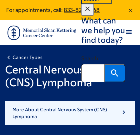
Skip
Skip
For appointments, call:
833-820-1568
to
to
What can
main
footer
content
we help you
find today?
Cancer Types
Search
Central Nervous System
(CNS) Lymphoma
More About Central Nervous System (CNS)
Lymphoma