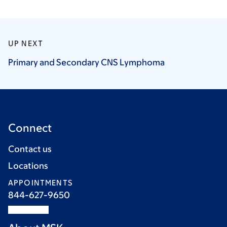
UP NEXT
Primary and Secondary CNS
Lymphoma
Connect
Contact us
Locations
APPOINTMENTS
844-627-9650