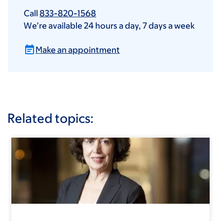
Call
833-820-1568
We’re available 24 hours a day, 7 days a week
Make an appointment
Related topics: