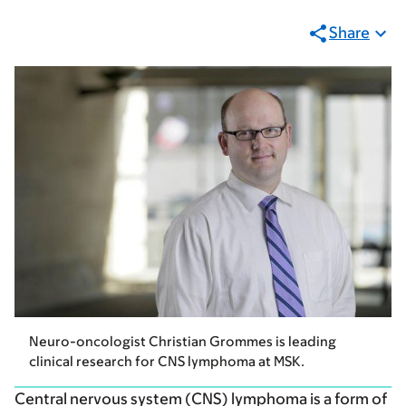
Share
Neuro-oncologist Christian Grommes is leading
clinical research for CNS lymphoma at MSK.
Central nervous system (CNS) lymphoma is a form of