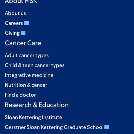
About MSK
About us
Careers
Giving
Cancer Care
Adult cancer types
Child & teen cancer types
Integrative medicine
Nutrition & cancer
Find a doctor
Research & Education
Sloan Kettering Institute
Gerstner Sloan Kettering Graduate School