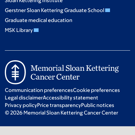
Sloan Kettering Institute
Gerstner Sloan Kettering Graduate School
Graduate medical education
MSK Library
Communication preferences
Cookie preferences
Legal disclaimer
Accessibility statement
Privacy policy
Price transparency
Public notices
© 2026 Memorial Sloan Kettering Cancer Center