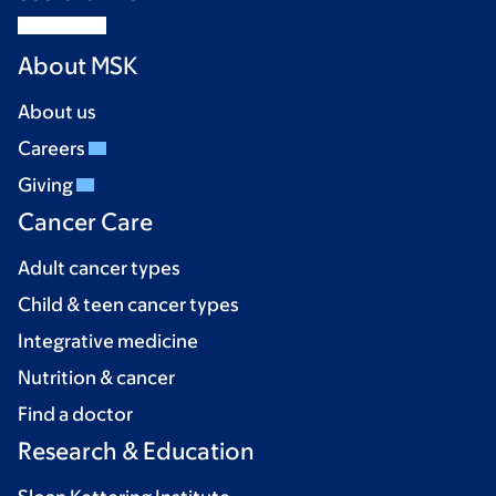
About MSK
About us
Careers
Giving
Cancer Care
Adult cancer types
Child & teen cancer types
Integrative medicine
Nutrition & cancer
Find a doctor
Research & Education