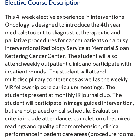
Elective Course Description
This 4-week elective experience in Interventional
Oncology is designed to introduce the 4th year
medical student to diagnostic, therapeutic and
palliative procedures for cancer patients on a busy
Interventional Radiology Service at Memorial Sloan
Kettering Cancer Center. The student will also
attend weekly outpatient clinic and participate with
inpatient rounds. The student will attend
multidisciplinary conferences as well as the weekly
VIR fellowship core curriculum meetings. The
students present at monthly IR journal club. The
student will participate in image guided intervention,
but are not placed on call schedule. Evaluation
criteria include attendance, completion of required
readings and quality of comprehension, clinical
performance in patient care areas (procedure rooms,