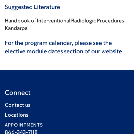
Suggested Literature
Handbook of Interventional Radiologic Procedures -
Kandarpa
For the program calendar, please see the
elective module dates section of our website.
Connect
Contact us
Locations
APPOINTMENTS
866-343-7118