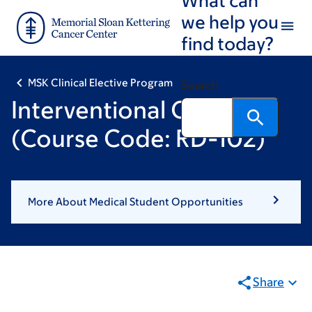
Skip
Skip
we help you
to
to
find today?
main
footer
content
MSK Clinical Elective Program
Search
Interventional Oncology
(Course Code: RD-102)
More About Medical Student Opportunities
Share