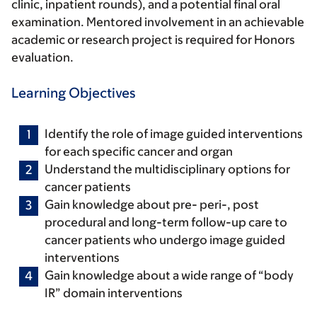
clinic, inpatient rounds), and a potential final oral
examination. Mentored involvement in an achievable
academic or research project is required for Honors
evaluation.
Learning Objectives
Identify the role of image guided interventions
for each specific cancer and organ
Understand the multidisciplinary options for
cancer patients
Gain knowledge about pre- peri-, post
procedural and long-term follow-up care to
cancer patients who undergo image guided
interventions
Gain knowledge about a wide range of “body
IR” domain interventions