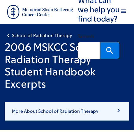
Skip
Skip
we help you
to
to
find today?
main
footer
content
School of Radiation Therapy
Search
2006 MSKCC School of
Radiation Therapy
Student Handbook
Excerpts
More About School of Radiation Therapy