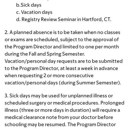
b.Sick days
c. Vacation days
d. Registry Review Seminar in Hartford, CT.
2. A planned absence is to be taken when no classes
or exams are scheduled, subject to the approval of
the Program Director and limited to one per month
during the Fall and Spring Semester.
Vacation/personal day requests are to be submitted
to the Program Director, at least a week in advance
when requesting 2 or more consecutive
vacation/personal days (during Summer Semester).
3. Sick days may be used for unplanned illness or
scheduled surgery or medical procedures. Prolonged
illness (three or more days in duration) will require a
medical clearance note from your doctor before
schooling may be resumed. The Program Director