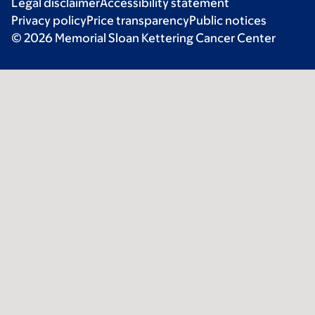
Legal disclaimer
Accessibility statement
Privacy policy
Price transparency
Public notices
© 2026 Memorial Sloan Kettering Cancer Center