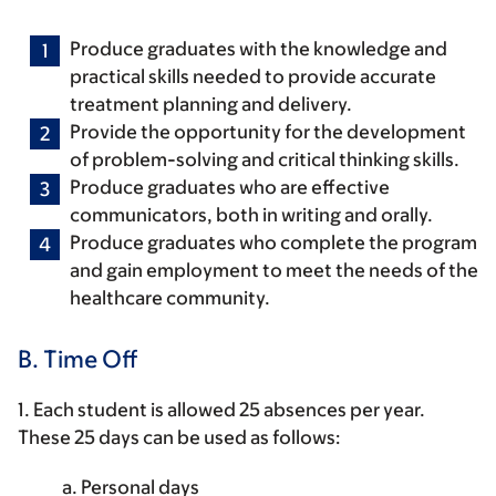
Produce graduates with the knowledge and
practical skills needed to provide accurate
treatment planning and delivery.
Provide the opportunity for the development
of problem-solving and critical thinking skills.
Produce graduates who are effective
communicators, both in writing and orally.
Produce graduates who complete the program
and gain employment to meet the needs of the
healthcare community.
B. Time Off
1. Each student is allowed 25 absences per year.
These 25 days can be used as follows:
a. Personal days