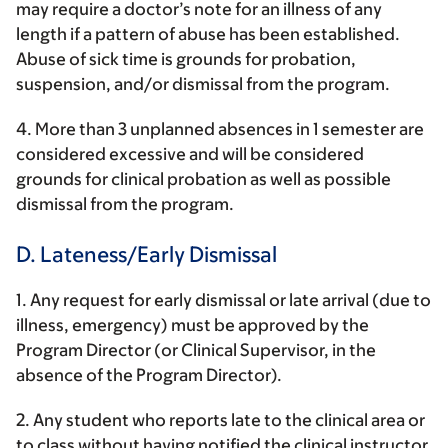
may require a doctor’s note for an illness of any
length if a pattern of abuse has been established.
Abuse of sick time is grounds for probation,
suspension, and/or dismissal from the program.
4. More than 3 unplanned absences in 1 semester are
considered excessive and will be considered
grounds for clinical probation as well as possible
dismissal from the program.
D. Lateness/Early Dismissal
1. Any request for early dismissal or late arrival (due to
illness, emergency) must be approved by the
Program Director (or Clinical Supervisor, in the
absence of the Program Director).
2. Any student who reports late to the clinical area or
to class without having notified the clinical instructor