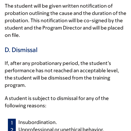
The student will be given written notification of
probation outlining the cause and the duration of the
probation. This notification will be co-signed by the
student and the Program Director and will be placed
on file.
D. Dismissal
If, after any probationary period, the student’s
performance has not reached an acceptable level,
the student will be dismissed from the training
program.
A student is subject to dismissal for any of the
following reasons:
Insubordination.
Unprofessional or unethical behavior.