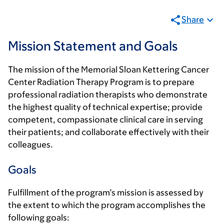
Share
Mission Statement and Goals
The mission of the Memorial Sloan Kettering Cancer
Center Radiation Therapy Program is to prepare
professional radiation therapists who demonstrate
the highest quality of technical expertise; provide
competent, compassionate clinical care in serving
their patients; and collaborate effectively with their
colleagues.
Goals
Fulfillment of the program’s mission is assessed by
the extent to which the program accomplishes the
following goals: