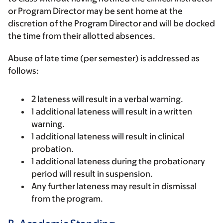
or Program Director may be sent home at the
discretion of the Program Director and will be docked
the time from their allotted absences.
Abuse of late time (per semester) is addressed as
follows:
2 lateness will result in a verbal warning.
1 additional lateness will result in a written
warning.
1 additional lateness will result in clinical
probation.
1 additional lateness during the probationary
period will result in suspension.
Any further lateness may result in dismissal
from the program.