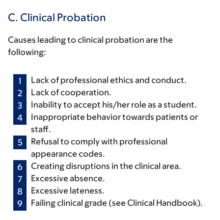
C. Clinical Probation
Causes leading to clinical probation are the
following:
Lack of professional ethics and conduct.
Lack of cooperation.
Inability to accept his/her role as a student.
Inappropriate behavior towards patients or
staff.
Refusal to comply with professional
appearance codes.
Creating disruptions in the clinical area.
Excessive absence.
Excessive lateness.
Failing clinical grade (see Clinical Handbook).