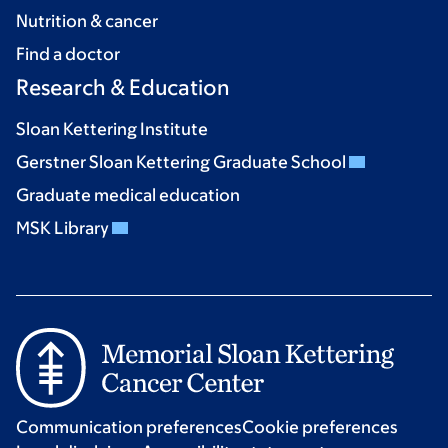
Nutrition & cancer
Find a doctor
Research & Education
Sloan Kettering Institute
Gerstner Sloan Kettering Graduate School
Graduate medical education
MSK Library
Communication preferences
Cookie preferences