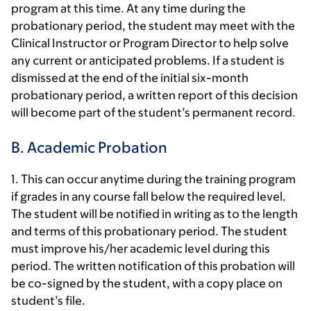
program at this time. At any time during the
probationary period, the student may meet with the
Clinical Instructor or Program Director to help solve
any current or anticipated problems. If a student is
dismissed at the end of the initial six-month
probationary period, a written report of this decision
will become part of the student’s permanent record.
B. Academic Probation
1. This can occur anytime during the training program
if grades in any course fall below the required level.
The student will be notified in writing as to the length
and terms of this probationary period. The student
must improve his/her academic level during this
period. The written notification of this probation will
be co-signed by the student, with a copy place on
student’s file.