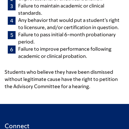
Failure to maintain academic or clinical
standards.
Any behavior that would put a student’s right
to licensure, and/or certification in question.
Failure to pass initial 6-month probationary
period.
Failure to improve performance following
academic or clinical probation.
Students who believe they have been dismissed
without legitimate cause have the right to petition
the Advisory Committee for a hearing.
Connect