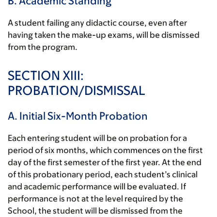
B. Academic Standing
A student failing any didactic course, even after
having taken the make-up exams, will be dismissed
from the program.
SECTION XIII:
PROBATION/DISMISSAL
A. Initial Six-Month Probation
Each entering student will be on probation for a
period of six months, which commences on the first
day of the first semester of the first year. At the end
of this probationary period, each student’s clinical
and academic performance will be evaluated. If
performance is not at the level required by the
School, the student will be dismissed from the