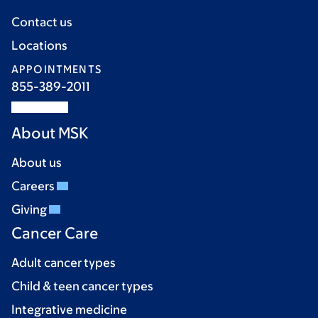
Contact us
Locations
APPOINTMENTS
855-389-2011
About MSK
About us
Careers
Giving
Cancer Care
Adult cancer types
Child & teen cancer types
Integrative medicine