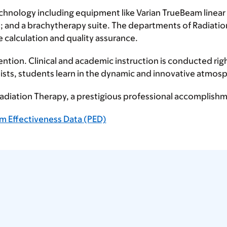
chnology including equipment like Varian TrueBeam linea
 and a brachytherapy suite. The departments of Radiati
 calculation and quality assurance.
ention. Clinical and academic instruction is conducted rig
ists, students learn in the dynamic and innovative atmosp
 Radiation Therapy, a prestigious professional accompli
m Effectiveness Data (PED)