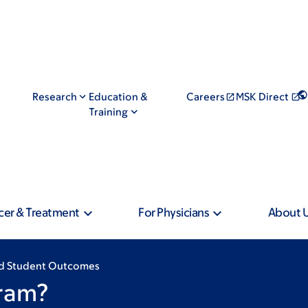
Research
Education &
Careers
MSK Direct
Training
cer & Treatment
For Physicians
About 
and Student Outcomes
ram?