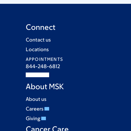
Connect
Contact us
Locations
APPOINTMENTS
844-248-6812
About MSK
About us
Careers
Giving
Cancer Care