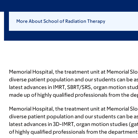
More About School of Radiation Therapy
Memorial Hospital, the treatment unit at Memorial Sloa
diverse patient population and our students can be as
latest advances in IMRT, SBRT/SRS, organ motion studi
made up of highly qualified professionals from the d
Memorial Hospital, the treatment unit at Memorial Sloa
diverse patient population and our students can be as
latest advances in 3D-IMRT, organ motion studies (gat
of highly qualified professionals from the department