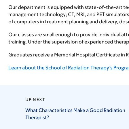
Our department is equipped with state-of-the-art te
management technology; CT, MRI, and PET simulators;
of computers in treatment planning and delivery, dose
Our classes are small enough to provide individual att
training. Under the supervision of experienced therap
Graduates receive a Memorial Hospital Certificate in
Learn about the School of Radiation Therapy’s Progra
UP NEXT
What Characteristics Make a Good Radiation
Therapist?