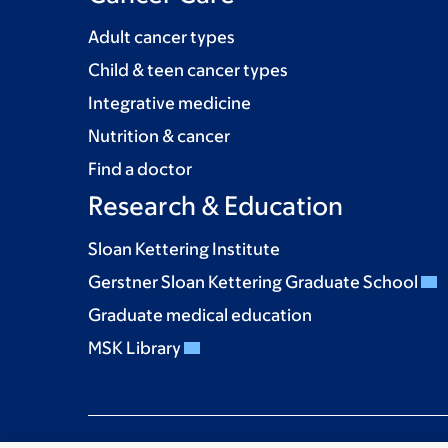
Adult cancer types
Child & teen cancer types
Integrative medicine
Nutrition & cancer
Find a doctor
Research & Education
Sloan Kettering Institute
Gerstner Sloan Kettering Graduate School
Graduate medical education
MSK Library