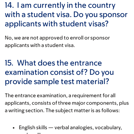
14.
I am currently in the country
with a student visa. Do you sponsor
applicants with student visas?
No, we are not approved to enroll or sponsor
applicants with a student visa.
15.
What does the entrance
examination consist of? Do you
provide sample test material?
The entrance examination, a requirement for all
applicants, consists of three major components, plus
a writing section. The subject matter is as follows:
English skills — verbal analogies, vocabulary,