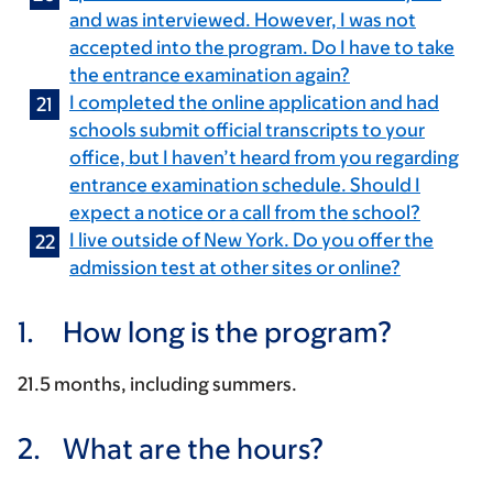
and was interviewed. However, I was not
accepted into the program. Do I have to take
the entrance examination again?
I completed the online application and had
schools submit official transcripts to your
office, but I haven’t heard from you regarding
entrance examination schedule. Should I
expect a notice or a call from the school?
I live outside of New York. Do you offer the
admission test at other sites or online?
1.
How long is the program?
21.5 months, including summers.
2.
What are the hours?