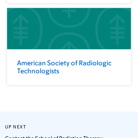
American Society of Radiologic
Technologists
UP NEXT