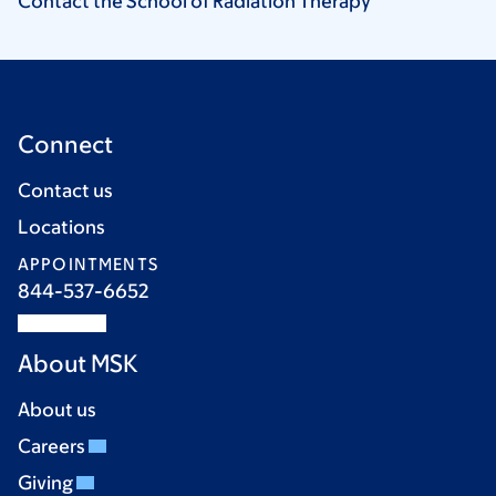
Contact the School of Radiation
Therapy
Connect
Contact us
Locations
APPOINTMENTS
844-537-6652
About MSK
About us
Careers
Giving