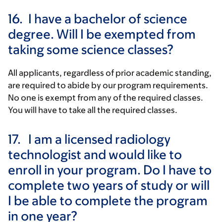
16.
I have a bachelor of science
degree. Will I be exempted from
taking some science classes?
All applicants, regardless of prior academic standing,
are required to abide by our program requirements.
No one is exempt from any of the required classes.
You will have to take all the required classes.
17.
I am a licensed radiology
technologist and would like to
enroll in your program. Do I have to
complete two years of study or will
I be able to complete the program
in one year?