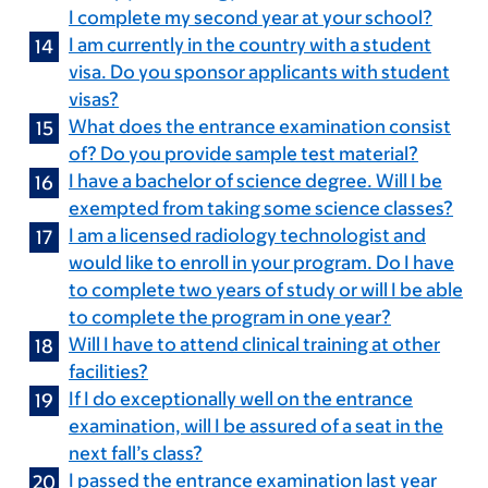
I complete my second year at your school?
I am currently in the country with a student
visa. Do you sponsor applicants with student
visas?
What does the entrance examination consist
of? Do you provide sample test material?
I have a bachelor of science degree. Will I be
exempted from taking some science classes?
I am a licensed radiology technologist and
would like to enroll in your program. Do I have
to complete two years of study or will I be able
to complete the program in one year?
Will I have to attend clinical training at other
facilities?
If I do exceptionally well on the entrance
examination, will I be assured of a seat in the
next fall’s class?
I passed the entrance examination last year