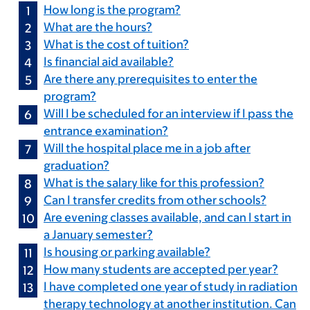
How long is the program?
What are the hours?
What is the cost of tuition?
Is financial aid available?
Are there any prerequisites to enter the
program?
Will I be scheduled for an interview if I pass the
entrance examination?
Will the hospital place me in a job after
graduation?
What is the salary like for this profession?
Can I transfer credits from other schools?
Are evening classes available, and can I start in
a January semester?
Is housing or parking available?
How many students are accepted per year?
I have completed one year of study in radiation
therapy technology at another institution. Can