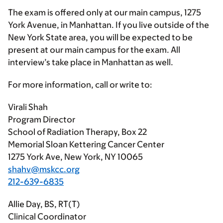
The exam is offered only at our main campus, 1275
York Avenue, in Manhattan. If you live outside of the
New York State area, you will be expected to be
present at our main campus for the exam. All
interview’s take place in Manhattan as well.
For more information, call or write to:
Virali Shah
Program Director
School of Radiation Therapy, Box 22
Memorial Sloan Kettering Cancer Center
1275 York Ave, New York, NY 10065
shahv@mskcc.org
212-639-6835
Allie Day, BS, RT(T)
Clinical Coordinator