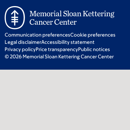
Communication preferences
Cookie preferences
Legal disclaimer
Accessibility statement
Privacy policy
Price transparency
Public notices
© 2026 Memorial Sloan Kettering Cancer Center