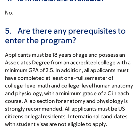
No.
5.
Are there any prerequisites to
enter the program?
Applicants must be 18 years of age and possess an
Associates Degree from an accredited college with a
minimum GPA of 2.5. In addition, all applicants must
have completed at least one-full semester of
college-level math and college-level human anatomy
and physiology, with a minimum grade of a C in each
course. A lab section for anatomy and physiology is
strongly recommended. All applicants must be US
citizens or legal residents. International candidates
with student visas are not eligible to apply.