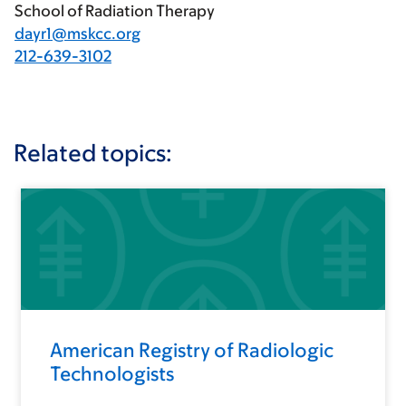
School of Radiation Therapy
dayr1@mskcc.org
212-639-3102
Related topics:
American Registry of Radiologic
Technologists