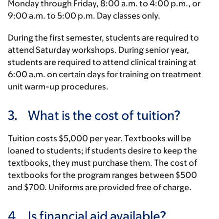
Monday through Friday,
8:00 a.m.
to
4:00 p.m.
, or
9:00 a.m.
to
5:00 p.m.
Day classes only.
During the first semester, students are required to
attend Saturday workshops. During senior year,
students are required to attend clinical training at
6:00 a.m.
on certain days for training on treatment
unit warm-up procedures.
3.
What is the cost of tuition?
Tuition costs $5,000 per year. Textbooks will be
loaned to students; if students desire to keep the
textbooks, they must purchase them. The cost of
textbooks for the program ranges between $500
and $700. Uniforms are provided free of charge.
4.
Is financial aid available?