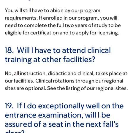
You will still have to abide by our program
requirements. If enrolled in our program, you will
need to complete the full two years of study to be
eligible for certification and to apply for licensing.
18.
Will I have to attend clinical
training at other facilities?
No, all instruction, didactic and clinical, takes place at
our facilities. Clinical rotations through our regional
sites are optional. See the listing of our regional sites.
19.
If I do exceptionally well on the
entrance examination, will I be
assured of a seat in the next fall’s