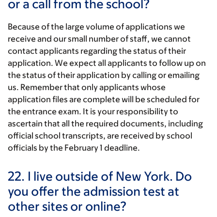
or a call from the school?
Because of the large volume of applications we
receive and our small number of staff, we cannot
contact applicants regarding the status of their
application. We expect all applicants to follow up on
the status of their application by calling or emailing
us. Remember that only applicants whose
application files are complete will be scheduled for
the entrance exam. It is your responsibility to
ascertain that all the required documents, including
official school transcripts, are received by school
officials by the February 1 deadline.
22.
I live outside of New York. Do
you offer the admission test at
other sites or online?