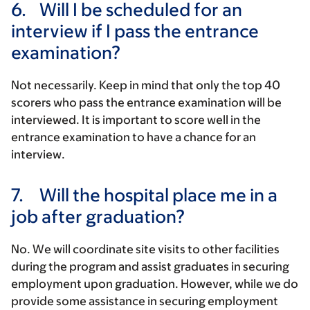
6.
Will I be scheduled for an
interview if I pass the entrance
examination?
Not necessarily. Keep in mind that only the top 40
scorers who pass the entrance examination will be
interviewed. It is important to score well in the
entrance examination to have a chance for an
interview.
7.
Will the hospital place me in a
job after graduation?
No. We will coordinate site visits to other facilities
during the program and assist graduates in securing
employment upon graduation. However, while we do
provide some assistance in securing employment