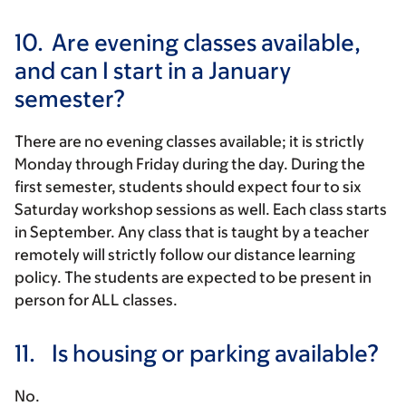
10.
Are evening classes available,
and can I start in a January
semester?
There are no evening classes available; it is strictly
Monday through Friday during the day. During the
first semester, students should expect four to six
Saturday workshop sessions as well. Each class starts
in September. Any class that is taught by a teacher
remotely will strictly follow our distance learning
policy. The students are expected to be present in
person for ALL classes.
11.
Is housing or parking available?
No.