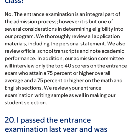
class?
No. The entrance examination is an integral part of
the admission process; however it is but one of
several considerations in determining eligibility into
our program. We thoroughly review all application
materials, including the personal statement. We also
review official school transcripts and note academic
performance. In addition, our admission committee
will interview only the top 40 scorers on the entrance
exam who attain a 75 percent or higher overall
average and a 75 percent or higher on the math and
English sections. We review your entrance
examination writing sample as well in making our
student selection.
20.
I passed the entrance
examination last year and was