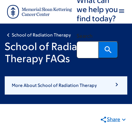
Skip
Skip
we help you
to
to
find today?
main
footer
content
School of Radiation Therapy
Search
School of Radiation
Therapy FAQs
More About School of Radiation Therapy
Share