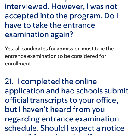
interviewed. However, I was not
accepted into the program. Do I
have to take the entrance
examination again?
Yes, all candidates for admission must take the
entrance examination to be considered for
enrollment.
21.
I completed the online
application and had schools submit
official transcripts to your office,
but I haven’t heard from you
regarding entrance examination
schedule. Should I expect a notice