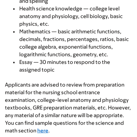
and spelling
Health science knowledge — college level
anatomy and physiology, cell biology, basic
physics, etc.
Mathematics — basic arithmetic functions,
decimals, fractions, percentages, ratios, basic
college algebra, exponential functions,
logarithmic functions, geometry, etc.
Essay — 30 minutes to respond to the
assigned topic
Applicants are advised to review from preparation
material for the nursing school entrance
examination, college-level anatomy and physiology
textbooks, GRE preparation materials, etc. However,
any material of a similar nature will be appropriate.
You can find sample questions for the science and
math section
here
.