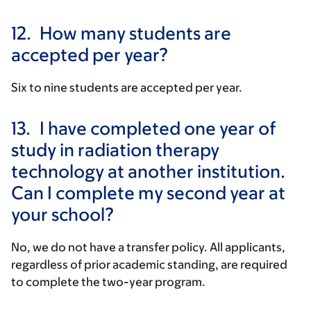
12.
How many students are
accepted per year?
Six to nine students are accepted per year.
13.
I have completed one year of
study in radiation therapy
technology at another institution.
Can I complete my second year at
your school?
No, we do not have a transfer policy. All applicants,
regardless of prior academic standing, are required
to complete the two-year program.