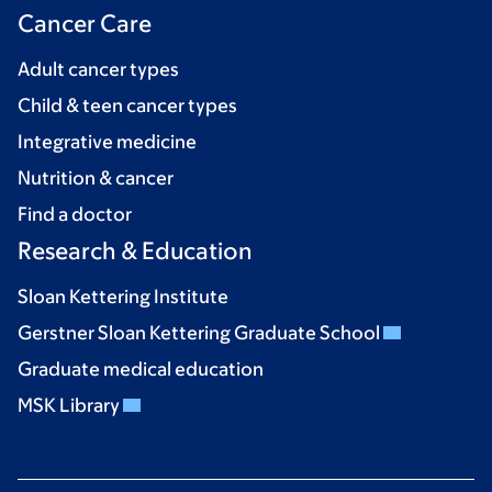
Cancer Care
Adult cancer types
Child & teen cancer types
Integrative medicine
Nutrition & cancer
Find a doctor
Research & Education
Sloan Kettering Institute
Gerstner Sloan Kettering Graduate School
Graduate medical education
MSK Library