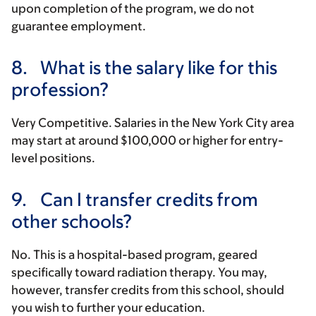
upon completion of the program, we do not
guarantee employment.
8.
What is the salary like for this
profession?
Very Competitive. Salaries in the New York City area
may start at around $100,000 or higher for entry-
level positions.
9.
Can I transfer credits from
other schools?
No. This is a hospital-based program, geared
specifically toward radiation therapy. You may,
however, transfer credits from this school, should
you wish to further your education.