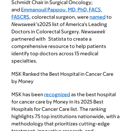
Schmidt Chair in Surgical Oncology;
and
Emmanouil Pappou, MD, PhD, FACS,
FASCRS
, colorectal surgeon, were
named
to
Newsweek
’s2025 list of America’s Leading
Doctors in Colorectal Surgery.
Newsweek
partnered with
Statista to create a
comprehensive resource to help patients
identify top doctors across 15 medical
specialties.
MSK Ranked the Best Hospital in Cancer Care
by
Money
MSK has been
recognized
as the best hospital
for cancer care by
Money
in its 2025 Best
Hospitals for Cancer Care list. The ranking
highlights 75 top institutions nationwide, with a
methodology that prioritizes cutting-edge
treatment, innovative research, and