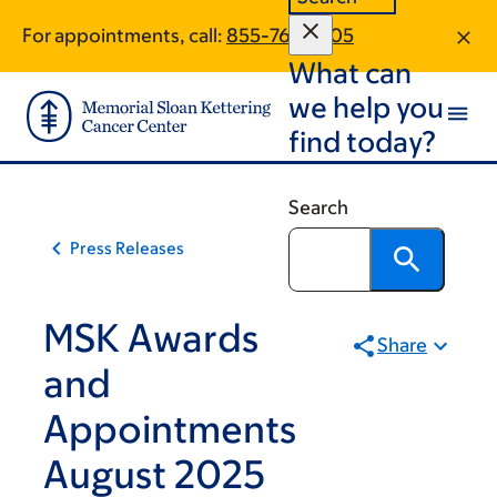
Skip
Skip
For appointments, call:
855-763-2205
to
to
What can
main
footer
content
we help you
find today?
Search
Press Releases
MSK Awards
Share
and
Appointments
August 2025