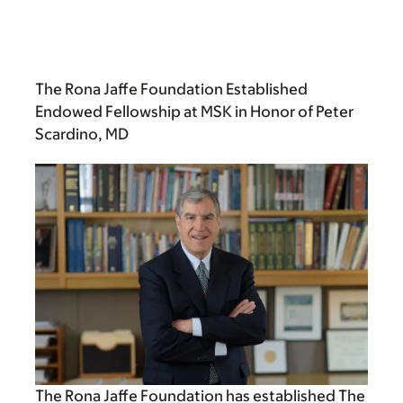
The Rona Jaffe Foundation Established
Endowed Fellowship at MSK in Honor of Peter
Scardino, MD
The Rona Jaffe Foundation has established The