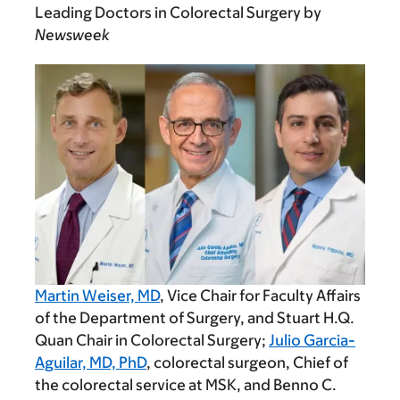
Leading Doctors in Colorectal Surgery by
Newsweek
Martin Weiser, MD
, Vice Chair for Faculty Affairs
of the Department of Surgery, and Stuart H.Q.
Quan Chair in Colorectal Surgery;
Julio Garcia-
Aguilar, MD, PhD
, colorectal surgeon, Chief of
the colorectal service at MSK, and Benno C.