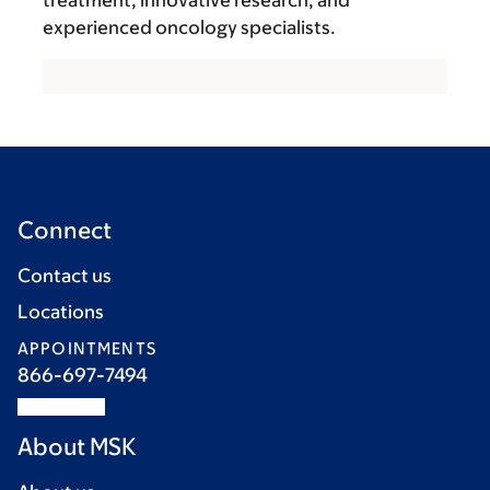
experienced oncology specialists.
Connect
Contact us
Locations
APPOINTMENTS
866-697-7494
About MSK