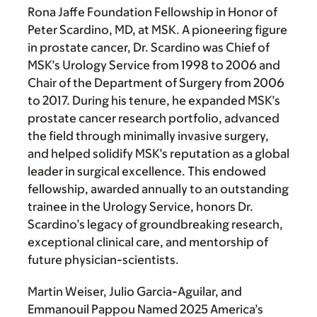
Rona Jaffe Foundation Fellowship in Honor of
Peter Scardino, MD, at MSK. A pioneering figure
in prostate cancer, Dr. Scardino was Chief of
MSK’s Urology Service from 1998 to 2006 and
Chair of the Department of Surgery from 2006
to 2017. During his tenure, he expanded MSK’s
prostate cancer research portfolio, advanced
the field through minimally invasive surgery,
and helped solidify MSK’s reputation as a global
leader in surgical excellence. This endowed
fellowship, awarded annually to an outstanding
trainee in the Urology Service, honors Dr.
Scardino’s legacy of groundbreaking research,
exceptional clinical care, and mentorship of
future physician-scientists.
Martin Weiser, Julio Garcia-Aguilar, and
Emmanouil Pappou Named 2025 America’s