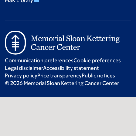
MSK Library
Communication preferences
Cookie preferences
Legal disclaimer
Accessibility statement
Privacy policy
Price transparency
Public notices
© 2026 Memorial Sloan Kettering Cancer Center