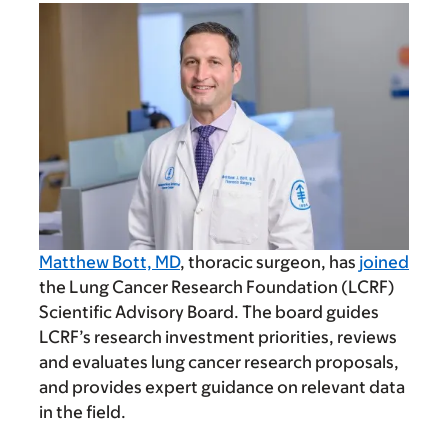
Matthew Bott, MD
, thoracic surgeon, has
joined
the Lung Cancer Research Foundation (LCRF)
Scientific Advisory Board. The board guides
LCRF’s research investment priorities, reviews
and evaluates lung cancer research proposals,
and provides expert guidance on relevant data
in the field.