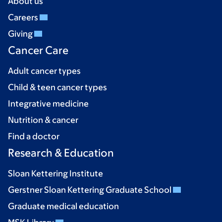
About us
Careers
Giving
Cancer Care
Adult cancer types
Child & teen cancer types
Integrative medicine
Nutrition & cancer
Find a doctor
Research & Education
Sloan Kettering Institute
Gerstner Sloan Kettering Graduate School
Graduate medical education