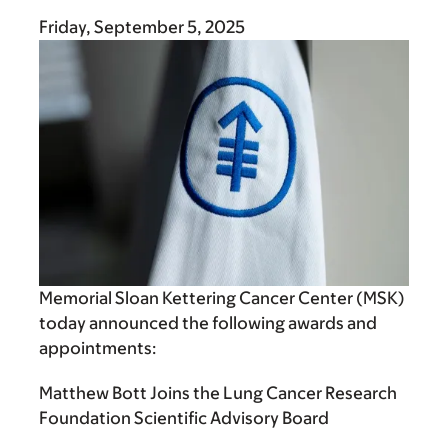
Friday, September 5, 2025
Memorial Sloan Kettering Cancer Center (MSK)
today announced the following awards and
appointments:
Matthew Bott Joins the Lung Cancer Research
Foundation Scientific Advisory Board