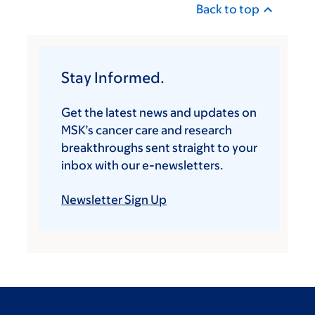
Back to top
Stay Informed.
Get the latest news and updates on
MSK’s cancer care and research
breakthroughs sent straight to your
inbox with our e-newsletters.
Newsletter Sign Up