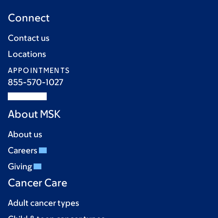
Connect
Contact us
Locations
APPOINTMENTS
855-570-1027
About MSK
About us
Careers
Giving
Cancer Care
Adult cancer types