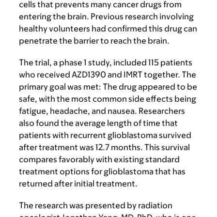
cells that prevents many cancer drugs from
entering the brain. Previous research involving
healthy volunteers had confirmed this drug can
penetrate the barrier to reach the brain.
The trial, a phase 1 study, included 115 patients
who received AZD1390 and IMRT together. The
primary goal was met: The drug appeared to be
safe, with the most common side effects being
fatigue, headache, and nausea. Researchers
also found the average length of time that
patients with recurrent glioblastoma survived
after treatment was 12.7 months. This survival
compares favorably with existing standard
treatment options for glioblastoma that has
returned after initial treatment.
The research was presented by radiation