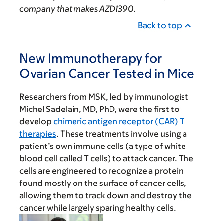
company that makes AZD1390.
Back to top
New Immunotherapy for
Ovarian Cancer Tested in Mice
Researchers from MSK, led by immunologist
Michel Sadelain, MD, PhD, were the first to
develop
chimeric antigen receptor (CAR) T
therapies
. These treatments involve using a
patient’s own immune cells (a type of white
blood cell called T cells) to attack cancer. The
cells are engineered to recognize a protein
found mostly on the surface of cancer cells,
allowing them to track down and destroy the
cancer while largely sparing healthy cells.