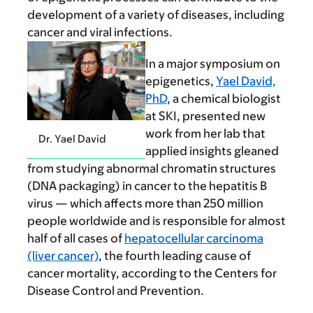
development of a variety of diseases, including
cancer and viral infections.
In a major symposium on
epigenetics,
Yael David,
PhD
, a chemical biologist
at SKI, presented new
work from her lab that
Dr. Yael David
applied insights gleaned
from studying abnormal chromatin structures
(DNA packaging) in cancer to the hepatitis B
virus — which affects more than 250 million
people worldwide and is responsible for almost
half of all cases of
hepatocellular carcinoma
(liver cancer)
, the fourth leading cause of
cancer mortality, according to the Centers for
Disease Control and Prevention.