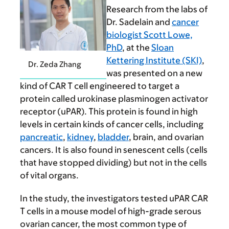
Research from the labs of
Dr. Sadelain and
cancer
biologist Scott Lowe,
PhD
, at the
Sloan
Kettering Institute (SKI)
,
Dr. Zeda Zhang
was presented on a new
kind of CAR T cell engineered to target a
protein called urokinase plasminogen activator
receptor (uPAR). This protein is found in high
levels in certain kinds of cancer cells, including
pancreatic
,
kidney
,
bladder
, brain, and ovarian
cancers. It is also found in senescent cells (cells
that have stopped dividing) but not in the cells
of vital organs.
In the study, the investigators tested uPAR CAR
T cells in a mouse model of high-grade serous
ovarian cancer, the most common type of