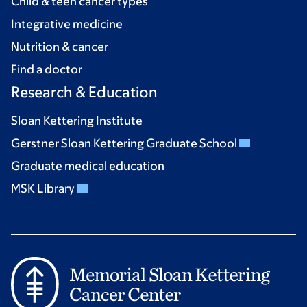
Child & teen cancer types
Integrative medicine
Nutrition & cancer
Find a doctor
Research & Education
Sloan Kettering Institute
Gerstner Sloan Kettering Graduate School
Graduate medical education
MSK Library