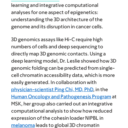
learning and integrative computational
analyses for one aspect of epigenetics:
understanding the 3D architecture of the
genome and its disruption in cancer cells.
3D genomics assays like Hi-C require high
numbers of cells and deep sequencing to
directly map 3D genomic contacts. Using a
deep learning model, Dr. Leslie showed how 3D
genomic folding can be predicted from single-
cell chromatin accessibility data, which is more
easily generated. In collaboration with
physician-scientist Ping Chi, MD, PhD
, in the
Human Oncology and Pathogenesis Program
at
MSK, her group also carried out an integrative
computational analysis to show how reduced
expression of the cohesin loader NIPBL in
melanoma
leads to global 3D chromatin