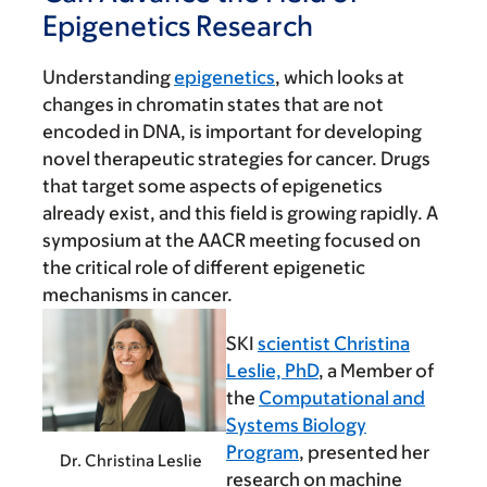
Epigenetics Research
Understanding
epigenetics
, which looks at
changes in chromatin states that are not
encoded in DNA, is important for developing
novel therapeutic strategies for cancer. Drugs
that target some aspects of epigenetics
already exist, and this field is growing rapidly. A
symposium at the AACR meeting focused on
the critical role of different epigenetic
mechanisms in cancer.
SKI
scientist Christina
Leslie, PhD
, a Member of
the
Computational and
Systems Biology
Program
, presented her
Dr. Christina Leslie
research on machine