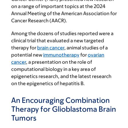
on a range of important topics at the 2024
Annual Meeting of the American Association for
Cancer Research (AACR).
Among the dozens of studies reported were a
clinical trial that evaluated a new targeted
therapy for
brain cancer
, animal studies of a
potential new
immunotherapy
for
ovarian
cancer
, a presentation on the role of
computational biology in a key area of
epigenetics research, and the latest research
on the epigenetics of hepatitis B.
An Encouraging Combination
Therapy for Glioblastoma Brain
Tumors