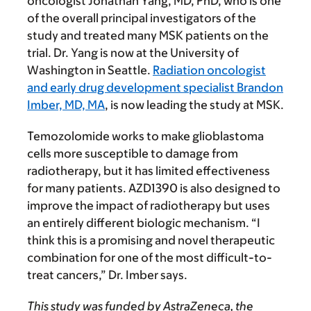
oncologist Jonathan Yang, MD, PhD, who is one
of the overall principal investigators of the
study and treated many MSK patients on the
trial. Dr. Yang is now at the University of
Washington in Seattle.
Radiation oncologist
and early drug development specialist Brandon
Imber, MD, MA
, is now leading the study at MSK.
Temozolomide works to make glioblastoma
cells more susceptible to damage from
radiotherapy, but it has limited effectiveness
for many patients. AZD1390 is also designed to
improve the impact of radiotherapy but uses
an entirely different biologic mechanism. “I
think this is a promising and novel therapeutic
combination for one of the most difficult-to-
treat cancers,” Dr. Imber says.
This study was funded by AstraZeneca, the