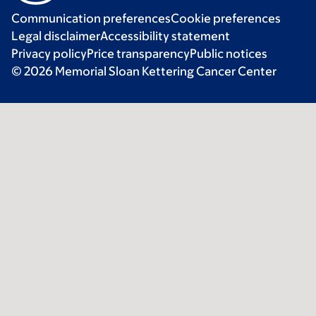
Communication preferences
Cookie preferences
Legal disclaimer
Accessibility statement
Privacy policy
Price transparency
Public notices
© 2026 Memorial Sloan Kettering Cancer Center