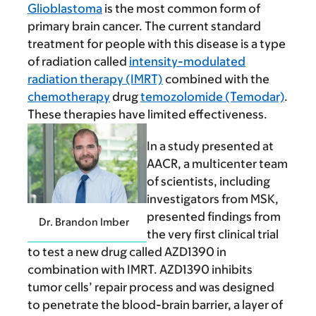
Glioblastoma
is the most common form of
primary brain cancer. The current standard
treatment for people with this disease is a type
of radiation called
intensity-modulated
radiation therapy (IMRT)
combined with the
chemotherapy
drug
temozolomide (Temodar)
.
These therapies have limited effectiveness.
In a study presented at
AACR, a multicenter team
of scientists, including
investigators from MSK,
presented findings from
Dr. Brandon Imber
the very first clinical trial
to test a new drug called AZD1390 in
combination with IMRT. AZD1390 inhibits
tumor cells’ repair process and was designed
to penetrate the blood-brain barrier, a layer of