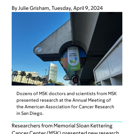
By
Julie Grisham
Tuesday, April 9, 2024
Dozens of MSK doctors and scientists from MSK
presented research at the Annual Meeting of
the American Association for Cancer Research
in San Diego.
Researchers from Memorial Sloan Kettering
Cancer Center (MSK) presented new research