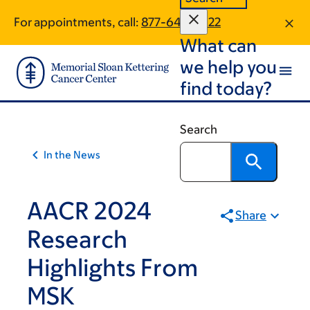
Skip
Skip
For appointments, call:
877-649-5622
to
to
What can
main
footer
content
we help you
find today?
Search
In the News
AACR 2024
Share
Research
Highlights From
MSK