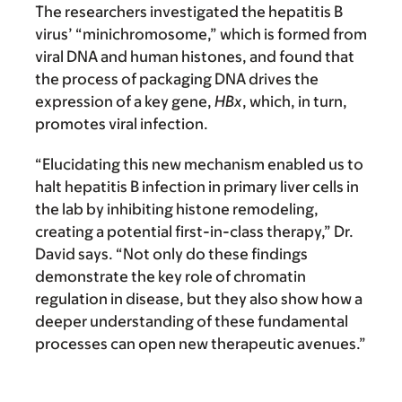
The researchers investigated the hepatitis B
virus’ “minichromosome,” which is formed from
viral DNA and human histones, and found that
the process of packaging DNA drives the
expression of a key gene,
HBx
, which, in turn,
promotes viral infection.
“Elucidating this new mechanism enabled us to
halt hepatitis B infection in primary liver cells in
the lab by inhibiting histone remodeling,
creating a potential first-in-class therapy,” Dr.
David says. “Not only do these findings
demonstrate the key role of chromatin
regulation in disease, but they also show how a
deeper understanding of these fundamental
processes can open new therapeutic avenues.”