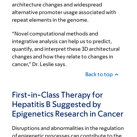
architecture changes and widespread
alternative promoter usage associated with
repeat elements in the genome.
“Novel computational methods and
integrative analysis can help us to predict,
quantify, and interpret these 3D architectural
changes and how they relate to changes in
cancer,” Dr. Leslie says.
Back to top
First-in-Class Therapy for
Hepatitis B Suggested by
Epigenetics Research in Cancer
Disruptions and abnormalities in the regulation
of epigenetic processes can contribute to the