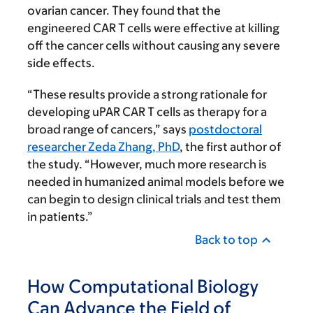
ovarian cancer. They found that the
engineered CAR T cells were effective at killing
off the cancer cells without causing any severe
side effects.
“These results provide a strong rationale for
developing uPAR CAR T cells as therapy for a
broad range of cancers,” says
postdoctoral
researcher Zeda Zhang, PhD
, the first author of
the study. “However, much more research is
needed in humanized animal models before we
can begin to design clinical trials and test them
in patients.”
Back to top
How Computational Biology
Can Advance the Field of