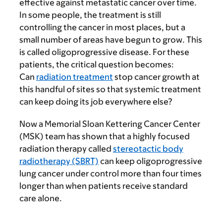
effective against metastatic cancer over time.
In some people, the treatment is still
controlling the cancer in most places, but a
small number of areas have begun to grow. This
is called oligoprogressive disease. For these
patients, the critical question becomes:
Can
radiation treatment
stop cancer growth at
this handful of sites so that systemic treatment
can keep doing its job everywhere else?
Now a Memorial Sloan Kettering Cancer Center
(MSK) team has shown that a highly focused
radiation therapy called
stereotactic body
radiotherapy (SBRT)
can keep oligoprogressive
lung cancer under control more than four times
longer than when patients receive standard
care alone.