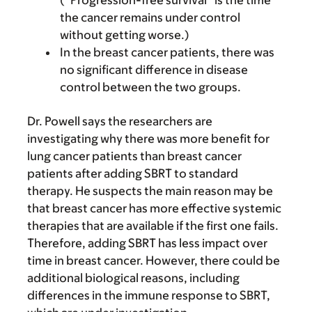
(“Progression-free survival” is the time
the cancer remains under control
without getting worse.)
In the breast cancer patients, there was
no significant difference in disease
control between the two groups.
Dr. Powell says the researchers are
investigating why there was more benefit for
lung cancer patients than breast cancer
patients after adding SBRT to standard
therapy. He suspects the main reason may be
that breast cancer has more effective systemic
therapies that are available if the first one fails.
Therefore, adding SBRT has less impact over
time in breast cancer. However, there could be
additional biological reasons, including
differences in the immune response to SBRT,