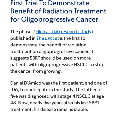
First Trial To Demonstrate
Benefit of Radiation Treatment
for Oligoprogressive Cancer
The phase 2
clinical trial (research study)
published in
The Lancet
is the first to
demonstrate the benefit of radiation
treatment on oligoprogressive cancer. It
suggests SBRT should be used on more
patients with oligoprogressive NSCLC to stop
the cancer from growing.
Daniel D’Amico was the first patient, and one of
106, to participate in the study. The father of
five was diagnosed with stage 4 NSCLC at age
48. Now, nearly five years after his last SBRT
treatment, his disease remains stable.