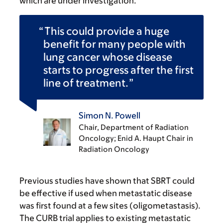
which are under investigation.
This could provide a huge
benefit for many people with
lung cancer whose disease
starts to progress after the first
line of treatment.
Simon N. Powell
Chair, Department of Radiation
Oncology; Enid A. Haupt Chair in
Radiation Oncology
Previous studies have shown that SBRT could
be effective if used when metastatic disease
was first found at a few sites (oligometastasis).
The CURB trial applies to existing metastatic