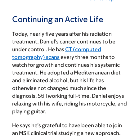
Continuing an Active Life
Today, nearly five years after his radiation
treatment, Daniel’s cancer continues to be
under control. He has
CT (computed
tomography) scans
every three months to
watch for growth and continues his systemic
treatment. He adopted a Mediterranean diet
and eliminated alcohol, but his life has
otherwise not changed much since the
diagnosis. Still working full-time, Daniel enjoys
relaxing with his wife, riding his motorcycle, and
playing guitar.
He says he’s grateful to have been able to join
an MSK clinical trial studying a new approach.