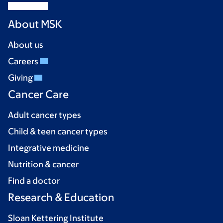
About MSK
About us
Careers
Giving
Cancer Care
Adult cancer types
Child & teen cancer types
Integrative medicine
Nutrition & cancer
Find a doctor
Research & Education
Sloan Kettering Institute