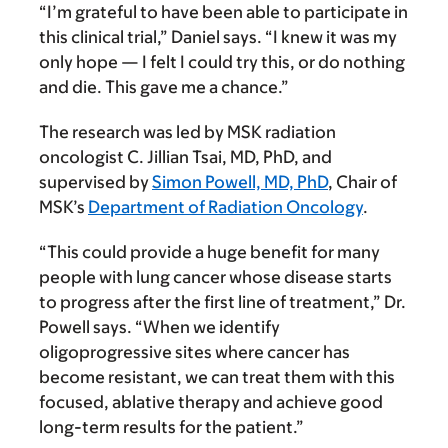
“I’m grateful to have been able to participate in
this clinical trial,” Daniel says. “I knew it was my
only hope — I felt I could try this, or do nothing
and die. This gave me a chance.”
The research was led by MSK radiation
oncologist C. Jillian Tsai, MD, PhD, and
supervised by
Simon Powell, MD, PhD
, Chair of
MSK’s
Department of Radiation Oncology
.
“This could provide a huge benefit for many
people with lung cancer whose disease starts
to progress after the first line of treatment,” Dr.
Powell says. “When we identify
oligoprogressive sites where cancer has
become resistant, we can treat them with this
focused, ablative therapy and achieve good
long-term results for the patient.”