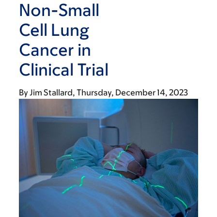
Non-Small
Cell Lung
Cancer in
Clinical Trial
By
Jim Stallard
Thursday, December 14, 2023