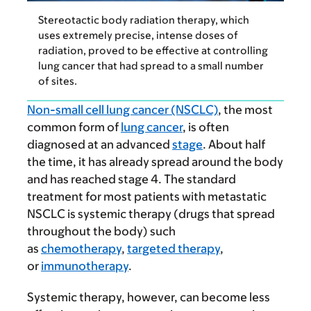
Stereotactic body radiation therapy, which
uses extremely precise, intense doses of
radiation, proved to be effective at controlling
lung cancer that had spread to a small number
of sites.
Non-small cell lung cancer (NSCLC)
, the most
common form of
lung cancer
, is often
diagnosed at an advanced
stage
. About half
the time, it has already spread around the body
and has reached stage 4. The standard
treatment for most patients with metastatic
NSCLC is systemic therapy (drugs that spread
throughout the body) such
as
chemotherapy
,
targeted therapy
,
or
immunotherapy
.
Systemic therapy, however, can become less