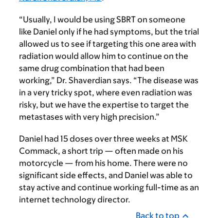
“Usually, I would be using SBRT on someone
like Daniel only if he had symptoms, but the trial
allowed us to see if targeting this one area with
radiation would allow him to continue on the
same drug combination that had been
working,” Dr. Shaverdian says. “The disease was
in a very tricky spot, where even radiation was
risky, but we have the expertise to target the
metastases with very high precision.”
Daniel had 15 doses over three weeks at MSK
Commack, a short trip — often made on his
motorcycle — from his home. There were no
significant side effects, and Daniel was able to
stay active and continue working full-time as an
internet technology director.
Back to top