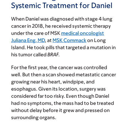
Systemic Treatment for Daniel
When Daniel was diagnosed with stage 4 lung
cancer in 2018, he received systemic therapy
under the care of MSK
medical oncologist
Juliana Eng, MD
, at
MSK Commack
on Long
Island. He took pills that targeted a mutation in
his tumor called
BRAF.
For the first year, the cancer was controlled
well. But then a scan showed metastatic cancer
growing near his heart, windpipe, and
esophagus. Given its location, surgery was
considered far too risky. Even though Daniel
had no symptoms, the mass had to be treated
without delay before it grew and pressed on
surrounding organs.