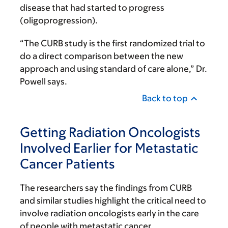
disease that had started to progress
(oligoprogression).
“The CURB study is the first randomized trial to
do a direct comparison between the new
approach and using standard of care alone,” Dr.
Powell says.
Back to top
Getting Radiation Oncologists
Involved Earlier for Metastatic
Cancer Patients
The researchers say the findings from CURB
and similar studies highlight the critical need to
involve radiation oncologists early in the care
of people with metastatic cancer.