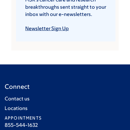
breakthroughs sent straight to your
inbox with our e-newsletters.
Newsletter Sign Up
Connect
Contact us
Locations
APPOINTMENTS
855-544-1632