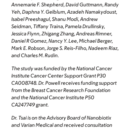
Annemarie F. Shepherd, David Guttmann, Randy
Yeh, Daphna Y. Gelblum, Azadeh Namakydoust,
Isabel Preeshagul, Shanu Modi, Andrew
Seidman, Tiffany Traina, Pamela Drullinsky,
Jessica Flynn, Zhigang Zhang, Andreas Rimner,
Daniel R Gomez, Nancy Y. Lee, Michael Berger,
Mark E. Robson, Jorge S. Reis-Filho, Nadeem Riaz,
and Charles M. Rudin.
The study was funded by the National Cancer
Institute Cancer Center Support Grant P30
CA008748. Dr. Powell receives funding support
from the Breast Cancer Research Foundation
and the National Cancer Institute P50
CA247749 grant.
Dr. Tsai is on the Advisory Board of Nanobiotix
and Varian Medical and received consultation