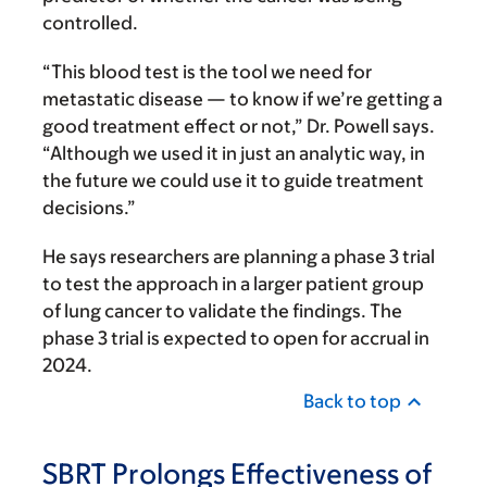
controlled.
“This blood test is the tool we need for
metastatic disease — to know if we’re getting a
good treatment effect or not,” Dr. Powell says.
“Although we used it in just an analytic way, in
the future we could use it to guide treatment
decisions.”
He says researchers are planning a phase 3 trial
to test the approach in a larger patient group
of lung cancer to validate the findings. The
phase 3 trial is expected to open for accrual in
2024.
Back to top
SBRT Prolongs Effectiveness of