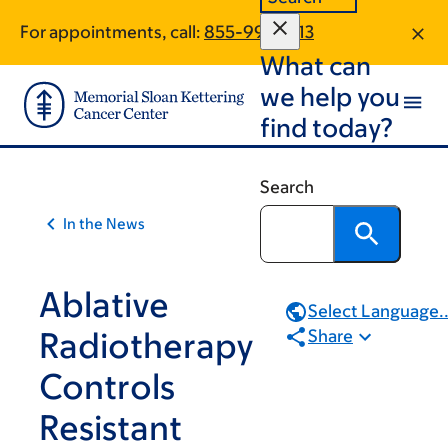
Skip
Skip
For appointments, call:
855-994-1513
to
to
What can
main
footer
content
we help you
find today?
Search
In the News
Ablative
Select Language..
Radiotherapy
Share
Controls
Resistant