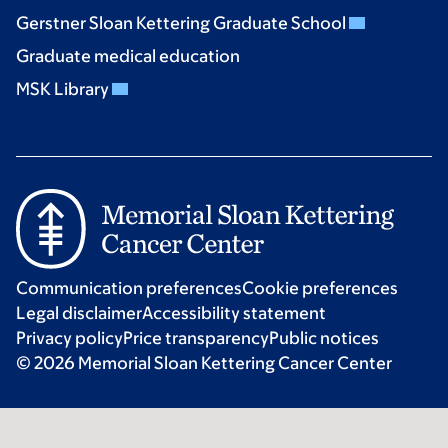
Gerstner Sloan Kettering Graduate School
Graduate medical education
MSK Library
Communication preferences
Cookie preferences
Legal disclaimer
Accessibility statement
Privacy policy
Price transparency
Public notices
© 2026 Memorial Sloan Kettering Cancer Center