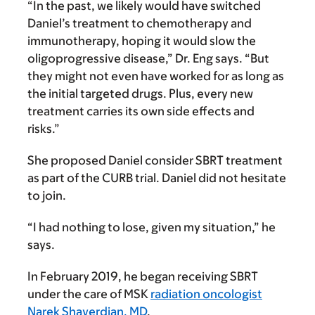
“In the past, we likely would have switched
Daniel’s treatment to chemotherapy and
immunotherapy, hoping it would slow the
oligoprogressive disease,” Dr. Eng says. “But
they might not even have worked for as long as
the initial targeted drugs. Plus, every new
treatment carries its own side effects and
risks.”
She proposed Daniel consider SBRT treatment
as part of the CURB trial. Daniel did not hesitate
to join.
“I had nothing to lose, given my situation,” he
says.
In February 2019, he began receiving SBRT
under the care of MSK
radiation oncologist
Narek Shaverdian, MD
.