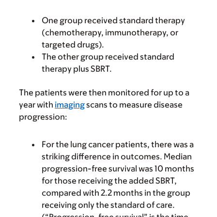
One group received standard therapy
(chemotherapy, immunotherapy, or
targeted drugs).
The other group received standard
therapy plus SBRT.
The patients were then monitored for up to a
year with
imaging
scans to measure disease
progression:
For the lung cancer patients, there was a
striking difference in outcomes. Median
progression-free survival was 10 months
for those receiving the added SBRT,
compared with 2.2 months in the group
receiving only the standard of care.