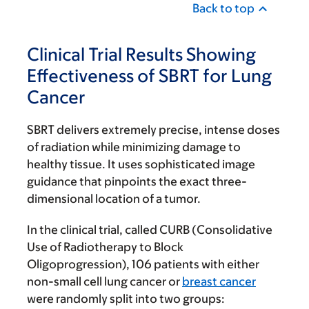
Back to top
Clinical Trial Results Showing
Effectiveness of SBRT for Lung
Cancer
SBRT delivers extremely precise, intense doses
of radiation while minimizing damage to
healthy tissue. It uses sophisticated image
guidance that pinpoints the exact three-
dimensional location of a tumor.
In the clinical trial, called CURB (Consolidative
Use of Radiotherapy to Block
Oligoprogression), 106 patients with either
non-small cell lung cancer or
breast cancer
were randomly split into two groups: