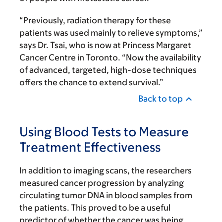
“Previously, radiation therapy for these
patients was used mainly to relieve symptoms,”
says Dr. Tsai, who is now at Princess Margaret
Cancer Centre in Toronto. “Now the availability
of advanced, targeted, high-dose techniques
offers the chance to extend survival.”
Back to top
Using Blood Tests to Measure
Treatment Effectiveness
In addition to imaging scans, the researchers
measured cancer progression by analyzing
circulating tumor DNA in blood samples from
the patients. This proved to be a useful
predictor of whether the cancer was being