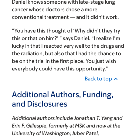
Daniel knows someone with late-stage lung
cancer whose doctors chose a more
conventional treatment — and it didn’t work.
“You have this thought of ‘Why didn’t they try
this or that on him?’ ” says Daniel. “I realize I’m
lucky in that I reacted very well to the drugs and
the radiation, but also that I had the chance to
be on the trial in the first place. You just wish
everybody could have this opportunity.”
Back to top
Additional Authors, Funding,
and Disclosures
Additional authors include Jonathan T. Yang and
Erin F. Gillespie, formerly at MSK and now at the
University of Washington; Juber Patel,