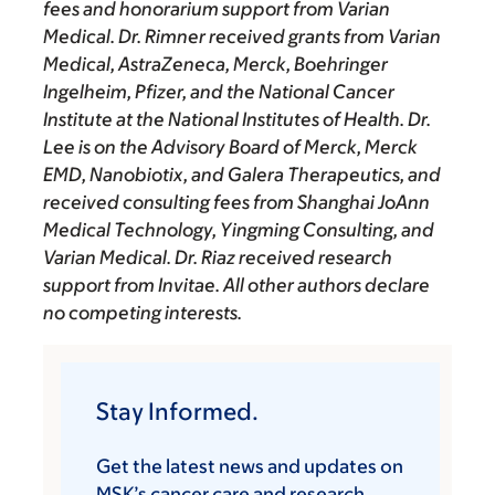
fees and honorarium support from Varian
Medical. Dr. Rimner received grants from Varian
Medical, AstraZeneca, Merck, Boehringer
Ingelheim, Pfizer, and the National Cancer
Institute at the National Institutes of Health. Dr.
Lee is on the Advisory Board of Merck, Merck
EMD, Nanobiotix, and Galera Therapeutics, and
received consulting fees from Shanghai JoAnn
Medical Technology, Yingming Consulting, and
Varian Medical. Dr. Riaz received research
support from Invitae. All other authors declare
no competing interests.
Stay Informed.
Get the latest news and updates on
MSK’s cancer care and research