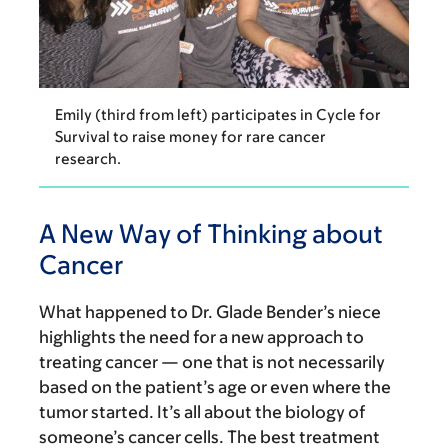
Emily (third from left) participates in Cycle for
Survival to raise money for rare cancer
research.
A New Way of Thinking about
Cancer
What happened to Dr. Glade Bender’s niece
highlights the need for a new approach to
treating cancer — one that is not necessarily
based on the patient’s age or even where the
tumor started. It’s all about the biology of
someone’s cancer cells. The best treatment