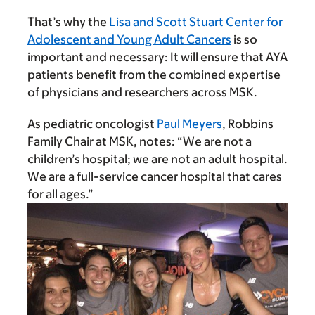
That’s why the
Lisa and Scott Stuart Center for
Adolescent and Young Adult Cancers
is so
important and necessary: It will ensure that AYA
patients benefit from the combined expertise
of physicians and researchers across MSK.
As pediatric oncologist
Paul Meyers
, Robbins
Family Chair at MSK, notes: “We are not a
children’s hospital; we are not an adult hospital.
We are a full-service cancer hospital that cares
for all ages.”