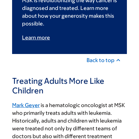
MSK is revolutionizing the way cancer is
diagnosed and treated. Learn more
about how your generosity makes this
possible.
Learn more
Back to top
Treating Adults More Like
Children
Mark Geyer
is a hematologic oncologist at MSK
who primarily treats adults with leukemia.
Historically, adults and children with leukemia
were treated not only by different teams of
doctors but also with different treatment