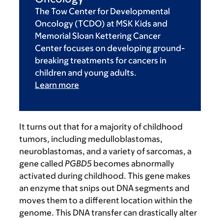
The Tow Center for Developmental
Oncology (TCDO) at MSK Kids and
Memorial Sloan Kettering Cancer
Center focuses on developing ground-
breaking treatments for cancers in
children and young adults.
Learn more
It turns out that for a majority of childhood
tumors, including medulloblastomas,
neuroblastomas, and a variety of sarcomas, a
gene called
PGBD5
becomes abnormally
activated during childhood. This gene makes
an enzyme that snips out DNA segments and
moves them to a different location within the
genome. This DNA transfer can drastically alter