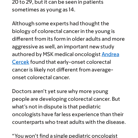
20 to 29, but it can be seen in patients
sometimes as young as 14.
Although some experts had thought the
biology of colorectal cancer in the young is
different from its form in older adults and more
aggressive as well, an important new study
authored by MSK medical oncologist
Andrea
Cercek
found that early-onset colorectal
cancer is likely not different from average-
onset colorectal cancer.
Doctors aren’t yet sure why more young
people are developing colorectal cancer. But
what’s not in dispute is that pediatric
oncologists have far less experience than their
counterparts who treat adults with the disease.
“You won’t find a single pediatric oncologist