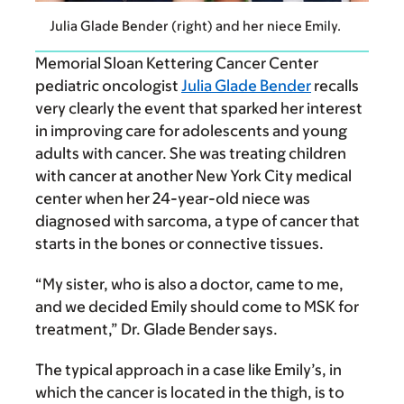
Julia Glade Bender (right) and her niece Emily.
Memorial Sloan Kettering Cancer Center
pediatric oncologist
Julia Glade Bender
recalls
very clearly the event that sparked her interest
in improving care for adolescents and young
adults with cancer.
She was treating children
with cancer at another New York City medical
center when her 24-year-old niece was
diagnosed with sarcoma, a type of cancer that
starts in the bones or connective tissues.
“My sister, who is also a doctor, came to me,
and we decided Emily should come to MSK for
treatment,” Dr. Glade Bender says.
The typical approach in a case like Emily’s, in
which the cancer is located in the thigh, is to