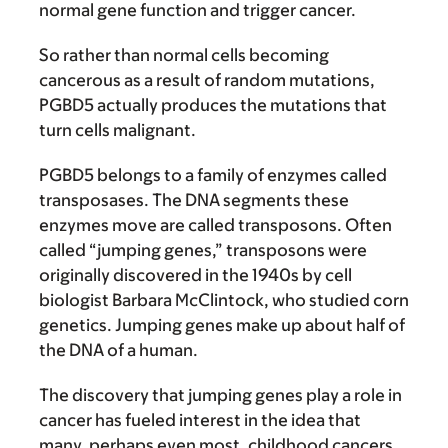
normal gene function and trigger cancer.
So rather than normal cells becoming
cancerous as a result of random mutations,
PGBD5 actually produces the mutations that
turn cells malignant.
PGBD5 belongs to a family of enzymes called
transposases. The DNA segments these
enzymes move are called transposons. Often
called “jumping genes,” transposons were
originally discovered in the 1940s by cell
biologist Barbara McClintock, who studied corn
genetics. Jumping genes make up about half of
the DNA of a human.
The discovery that jumping genes play a role in
cancer has fueled interest in the idea that
many, perhaps even most, childhood cancers