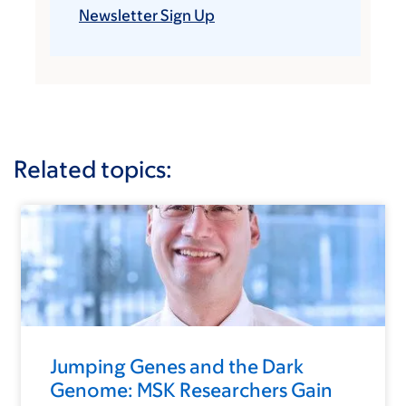
Newsletter Sign Up
Related topics:
Jumping Genes and the Dark
Genome: MSK Researchers Gain