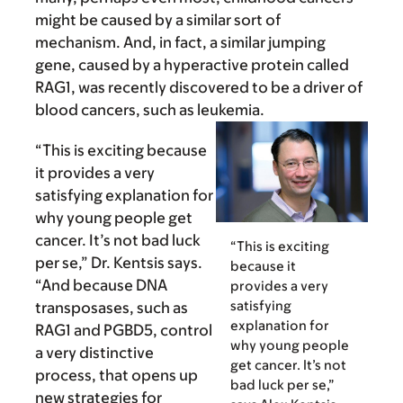
might be caused by a similar sort of
mechanism. And, in fact, a similar jumping
gene, caused by a hyperactive protein called
RAG1, was recently discovered to be a driver of
blood cancers, such as leukemia.
“This is exciting because
it provides a very
satisfying explanation for
why young people get
cancer. It’s not bad luck
“This is exciting
per se,” Dr. Kentsis says.
because it
“And because DNA
provides a very
satisfying
transposases, such as
explanation for
RAG1 and PGBD5, control
why young people
a very distinctive
get cancer. It’s not
process, that opens up
bad luck per se,”
new strategies for