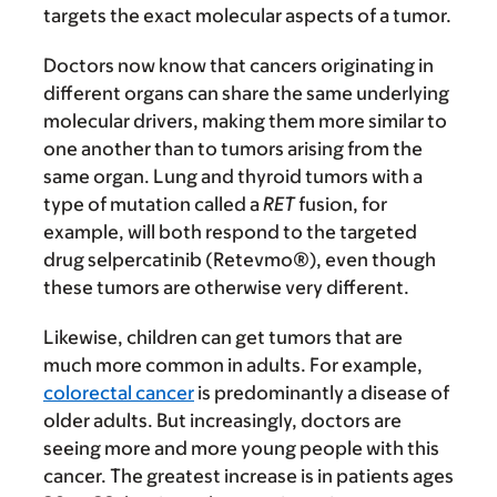
targets the exact molecular aspects of a tumor.
Doctors now know that cancers originating in
different organs can share the same underlying
molecular drivers, making them more similar to
one another than to tumors arising from the
same organ. Lung and thyroid tumors with a
type of mutation called a
RET
fusion, for
example, will both respond to the targeted
drug selpercatinib (Retevmo®), even though
these tumors are otherwise very different.
Likewise, children can get tumors that are
much more common in adults. For example,
colorectal cancer
is predominantly a disease of
older adults. But increasingly, doctors are
seeing more and more young people with this
cancer. The greatest increase is in patients ages