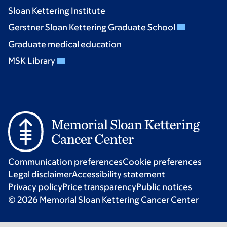
Sloan Kettering Institute
Gerstner Sloan Kettering Graduate School
Graduate medical education
MSK Library
Communication preferences
Cookie preferences
Legal disclaimer
Accessibility statement
Privacy policy
Price transparency
Public notices
© 2026 Memorial Sloan Kettering Cancer Center