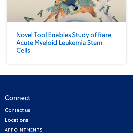
Novel Tool Enables Study of Rare
Acute Myeloid Leukemia Stem
Cells
Connect
Contact us
Locations
APPOINTMENTS