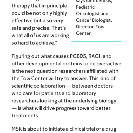
says Alex Kentsis,
therapy that in principle
Pediatric
could be not only highly
Oncologist and
effective but also very
Cancer Biologist,
Director, Tow
safe and precise. That’s
Center.
what all of us are working
so hard to achieve.”
Figuring out what causes PGBD5, RAG1, and
other developmental proteins to be overactive
is the next question researchers affiliated with
the Tow Center will try to answer. This kind of
scientific collaboration — between doctors
who care for patients and laboratory
researchers looking at the underlying biology
— is what will drive progress toward better
treatments.
MSK is about to initiate a clinical trial of a drug