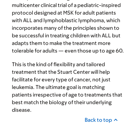
multicenter clinical trial of a pediatric-inspired
protocol designed at MSK for adult patients
with ALL and lymphoblastic lymphoma, which
incorporates many of the principles shown to
be successful in treating children with ALL but
adapts them to make the treatment more
tolerable for adults — even those up to age 60.
This is the kind of flexibility and tailored
treatment that the Stuart Center will help
facilitate for every type of cancer, not just
leukemia. The ultimate goal is matching
patients irrespective of age to treatments that
best match the biology of their underlying
disease.
Back to top