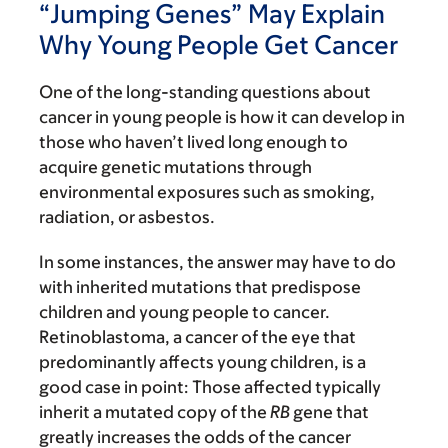
“Jumping Genes” May Explain
Why Young People Get Cancer
One of the long-standing questions about
cancer in young people is how it can develop in
those who haven’t lived long enough to
acquire genetic mutations through
environmental exposures such as smoking,
radiation, or asbestos.
In some instances, the answer may have to do
with inherited mutations that predispose
children and young people to cancer.
Retinoblastoma, a cancer of the eye that
predominantly affects young children, is a
good case in point: Those affected typically
inherit a mutated copy of the
RB
gene that
greatly increases the odds of the cancer