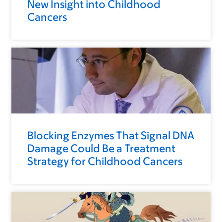
New Insight into Childhood
Cancers
Blocking Enzymes That Signal DNA
Damage Could Be a Treatment
Strategy for Childhood Cancers