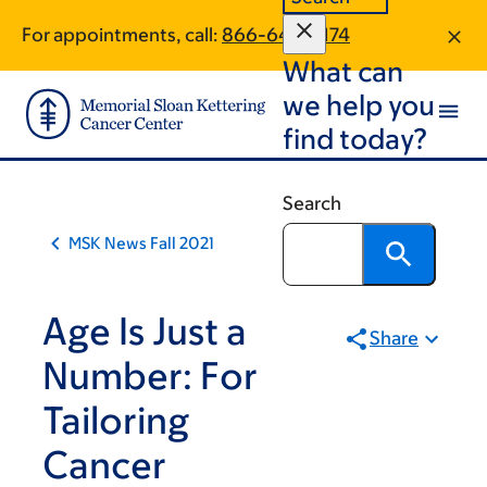
Book
Skip
Skip
For appointments, call:
866-640-5174
to
to
traversal
What can
main
footer
links
content
we help you
for
find today?
MSK
News
Search
MSK News Fall 2021
Age Is Just a
Share
Number: For
Tailoring
Cancer