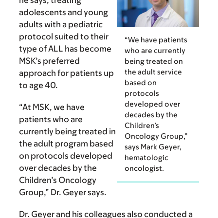
adolescents and young
adults with a pediatric
protocol suited to their
“We have patients
type of ALL has become
who are currently
MSK’s preferred
being treated on
the adult service
approach for patients up
based on
to age 40.
protocols
developed over
“At MSK, we have
decades by the
patients who are
Children’s
currently being treated in
Oncology Group,”
the adult program based
says Mark Geyer,
on protocols developed
hematologic
over decades by the
oncologist.
Children’s Oncology
Group,” Dr. Geyer says.
Dr. Geyer and his colleagues also conducted a