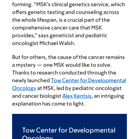
forming. “MSK’s clinical genetics service, which
offers genetic testing and counseling across
the whole lifespan, is a crucial part of the
comprehensive cancer care that MSK
provides,” says geneticist and pediatric
oncologist Michael Walsh.
But for others, the cause of the cancer remains
a mystery — one MSK would like to solve.
Thanks to research conducted through the
newly launched
Tow Center for Developmental
Oncology
at MSK, led by pediatric oncologist
and cancer biologist
Alex Kentsis
, an intriguing
explanation has come to light.
Tow Center for Developmental
Oncology