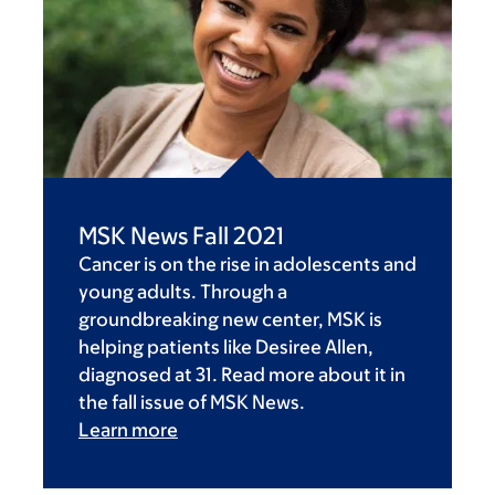
MSK News Fall 2021
Cancer is on the rise in adolescents and
young adults. Through a
groundbreaking new center, MSK is
helping patients like Desiree Allen,
diagnosed at 31. Read more about it in
the fall issue of MSK News.
Learn more