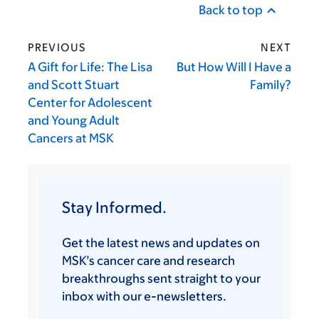
Back to top
PREVIOUS
NEXT
A Gift for Life: The Lisa
But How Will I Have a
and Scott Stuart
Family?
Center for Adolescent
and Young Adult
Cancers at MSK
Stay Informed.
Get the latest news and updates on
MSK’s cancer care and research
breakthroughs sent straight to your
inbox with our e-newsletters.