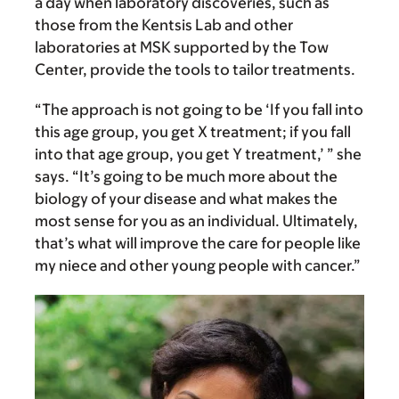
a day when laboratory discoveries, such as
those from the Kentsis Lab and other
laboratories at MSK supported by the Tow
Center, provide the tools to tailor treatments.
“The approach is not going to be ‘If you fall into
this age group, you get X treatment; if you fall
into that age group, you get Y treatment,’ ” she
says. “It’s going to be much more about the
biology of your disease and what makes the
most sense for you as an individual. Ultimately,
that’s what will improve the care for people like
my niece and other young people with cancer.”