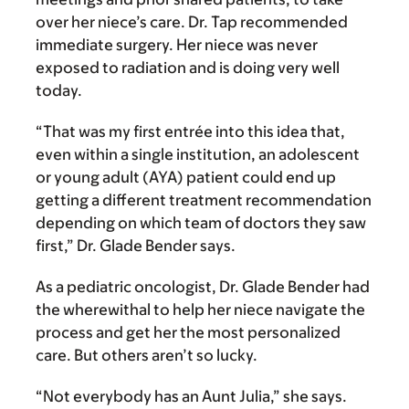
over her niece’s care. Dr. Tap recommended
immediate surgery. Her niece was never
exposed to radiation and is doing very well
today.
“That was my first entrée into this idea that,
even within a single institution, an adolescent
or young adult (AYA) patient could end up
getting a different treatment recommendation
depending on which team of doctors they saw
first,” Dr. Glade Bender says.
As a pediatric oncologist, Dr. Glade Bender had
the wherewithal to help her niece navigate the
process and get her the most personalized
care. But others aren’t so lucky.
“Not everybody has an Aunt Julia,” she says.