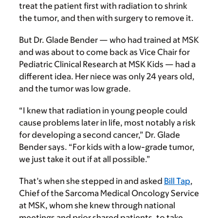
treat the patient first with radiation to shrink
the tumor, and then with surgery to remove it.
But Dr. Glade Bender — who had trained at MSK
and was about to come back as Vice Chair for
Pediatric Clinical Research at MSK Kids — had a
different idea. Her niece was only 24 years old,
and the tumor was low grade.
“I knew that radiation in young people could
cause problems later in life, most notably a risk
for developing a second cancer,” Dr. Glade
Bender says. “For kids with a low-grade tumor,
we just take it out if at all possible.”
That’s when she stepped in and asked
Bill Tap
,
Chief of the Sarcoma Medical Oncology Service
at MSK, whom she knew through national
meetings and prior shared patients, to take