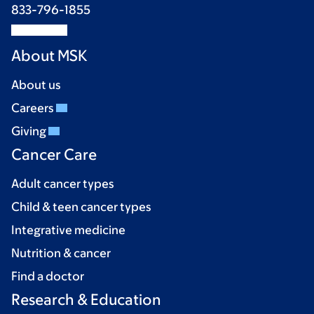
833-796-1855
About MSK
About us
Careers
Giving
Cancer Care
Adult cancer types
Child & teen cancer types
Integrative medicine
Nutrition & cancer
Find a doctor
Research & Education