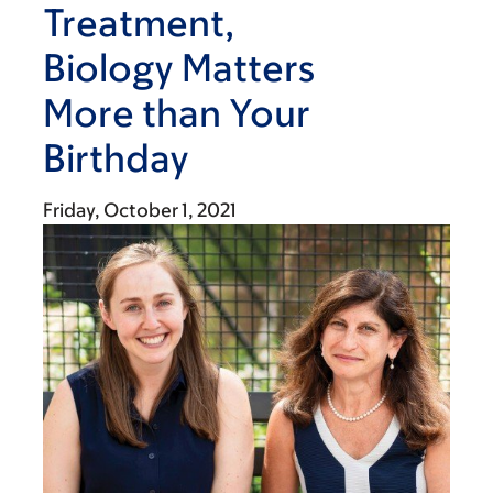
Treatment,
Biology Matters
More than Your
Birthday
Friday, October 1, 2021