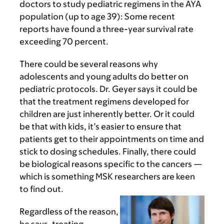
doctors to study pediatric regimens in the AYA
population (up to age 39): Some recent
reports have found a three-year survival rate
exceeding 70 percent.
There could be several reasons why
adolescents and young adults do better on
pediatric protocols. Dr. Geyer says it could be
that the treatment regimens developed for
children are just inherently better. Or it could
be that with kids, it’s easier to ensure that
patients get to their appointments on time and
stick to dosing schedules. Finally, there could
be biological reasons specific to the cancers —
which is something MSK researchers are keen
to find out.
Regardless of the reason,
he says, treating