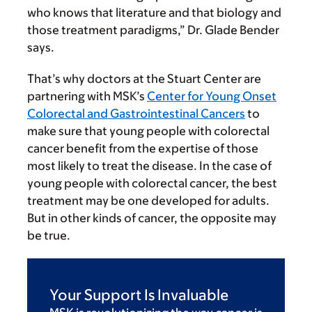
who knows that literature and that biology and
those treatment paradigms,” Dr. Glade Bender
says.
That’s why doctors at the Stuart Center are
partnering with MSK’s
Center for Young Onset
Colorectal and Gastrointestinal Cancers
to
make sure that young people with colorectal
cancer benefit from the expertise of those
most likely to treat the disease. In the case of
young people with colorectal cancer, the best
treatment may be one developed for adults.
But in other kinds of cancer, the opposite may
be true.
Your Support Is Invaluable