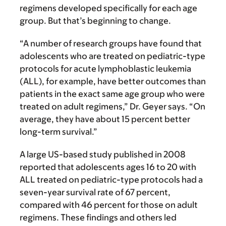
regimens developed specifically for each age
group. But that’s beginning to change.
“A number of research groups have found that
adolescents who are treated on pediatric-type
protocols for acute lymphoblastic leukemia
(ALL), for example, have better outcomes than
patients in the exact same age group who were
treated on adult regimens,” Dr. Geyer says. “On
average, they have about 15 percent better
long-term survival.”
A large US-based study published in 2008
reported that adolescents ages 16 to 20 with
ALL treated on pediatric-type protocols had a
seven-year survival rate of 67 percent,
compared with 46 percent for those on adult
regimens. These findings and others led