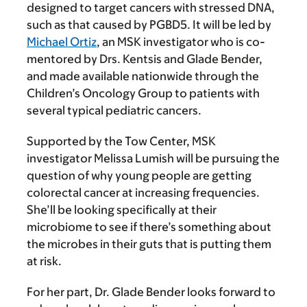
designed to target cancers with stressed DNA,
such as that caused by PGBD5. It will be led by
Michael Ortiz
, an MSK investigator who is co-
mentored by Drs. Kentsis and Glade Bender,
and made available nationwide through the
Children’s Oncology Group to patients with
several typical pediatric cancers.
Supported by the Tow Center, MSK
investigator Melissa Lumish will be pursuing the
question of why young people are getting
colorectal cancer at increasing frequencies.
She’ll be looking specifically at their
microbiome to see if there’s something about
the microbes in their guts that is putting them
at risk.
For her part, Dr. Glade Bender looks forward to