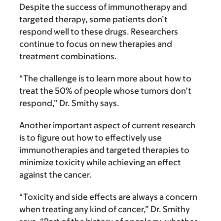
Despite the success of immunotherapy and
targeted therapy, some patients don’t
respond well to these drugs. Researchers
continue to focus on new therapies and
treatment combinations.
“The challenge is to learn more about how to
treat the 50% of people whose tumors don’t
respond,” Dr. Smithy says.
Another important aspect of current research
is to figure out how to effectively use
immunotherapies and targeted therapies to
minimize toxicity while achieving an effect
against the cancer.
“Toxicity and side effects are always a concern
when treating any kind of cancer,” Dr. Smithy