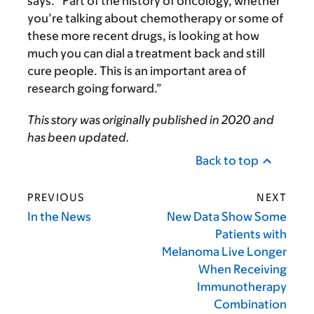
says. “Part of the history of oncology, whether
you’re talking about chemotherapy or some of
these more recent drugs, is looking at how
much you can dial a treatment back and still
cure people. This is an important area of
research going forward.”
This story was originally published in 2020 and
has been updated.
Back to top
PREVIOUS
NEXT
In the News
New Data Show Some
Patients with
Melanoma Live Longer
When Receiving
Immunotherapy
Combination