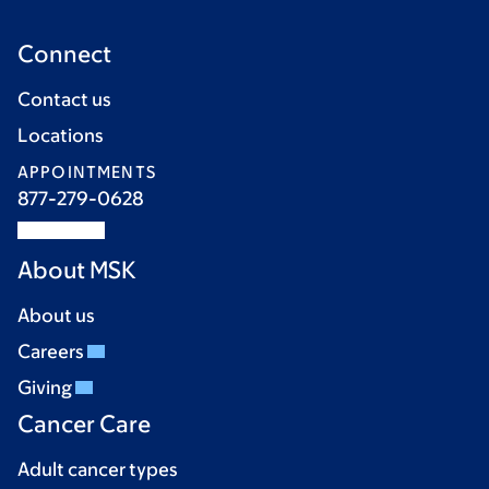
Connect
Contact us
Locations
APPOINTMENTS
877-279-0628
About MSK
About us
Careers
Giving
Cancer Care
Adult cancer types