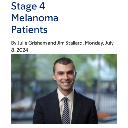
Stage 4
Melanoma
Patients
By
Julie Grisham
Jim Stallard
Monday, July
8, 2024