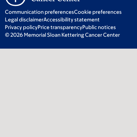
Communication preferences
Cookie preferences
Legal disclaimer
Accessibility statement
Privacy policy
Price transparency
Public notices
© 2026 Memorial Sloan Kettering Cancer Center