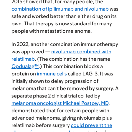
2015 showed that, for many people, the
combination of ipilimumab and nivolumab
was
safe and worked better than either drug on its
own. That therapy is now standard for many
people with metastatic melanoma.
In 2022, another combination immunotherapy
was approved —
nivolumab combined with
relatlimab
. (The combination has the name
Opdualag™
.) This combination blocks a
protein on
immune cells
called LAG-3. It was
initially shown to delay progression of
melanoma that can’t be removed by surgery. A
separate phase 2 clinical trial co-led by
melanoma oncologist Michael Postow, MD
,
demonstrated that for certain people with
advanced melanoma, giving nivolumab plus
relatlimab before surgery
could prevent the