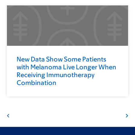
New Data Show Some Patients
with Melanoma Live Longer When
Receiving Immunotherapy
Combination