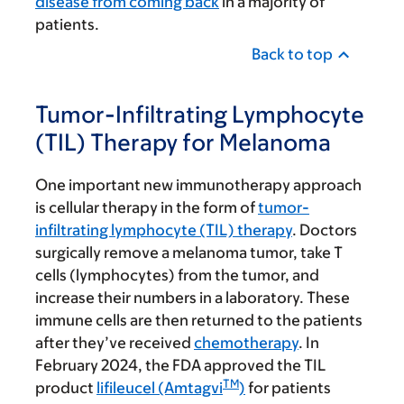
disease from coming back
in a majority of
patients.
Back to top
Tumor-Infiltrating Lymphocyte
(TIL) Therapy for Melanoma
One important new immunotherapy approach
is cellular therapy in the form of
tumor-
infiltrating lymphocyte (TIL) therapy
. Doctors
surgically remove a melanoma tumor, take T
cells (lymphocytes) from the tumor, and
increase their numbers in a laboratory. These
immune cells are then returned to the patients
after they’ve received
chemotherapy
. In
February 2024, the FDA approved the TIL
TM
product
lifileucel (Amtagvi
)
for patients