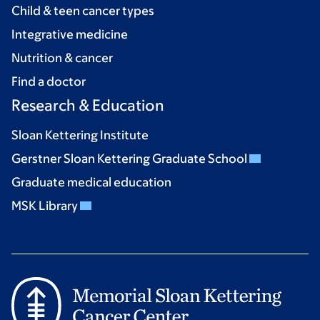
Child & teen cancer types
Integrative medicine
Nutrition & cancer
Find a doctor
Research & Education
Sloan Kettering Institute
Gerstner Sloan Kettering Graduate School
Graduate medical education
MSK Library