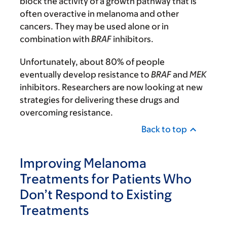
block the activity of a growth pathway that is
often overactive in melanoma and other
cancers. They may be used alone or in
combination with
BRAF
inhibitors.
Unfortunately, about 80% of people
eventually develop resistance to
BRAF
and
MEK
inhibitors. Researchers are now looking at new
strategies for delivering these drugs and
overcoming resistance.
Back to top
Improving Melanoma
Treatments for Patients Who
Don’t Respond to Existing
Treatments