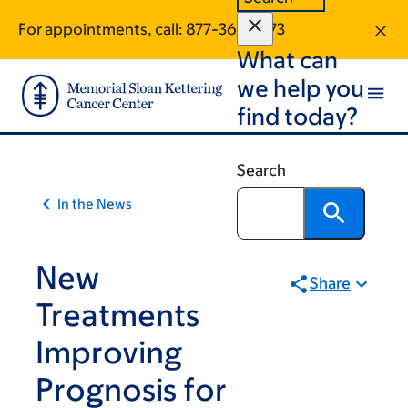
Article
Skip
Skip
For appointments, call:
877-361-0373
to
to
traversal
What can
main
footer
links
content
we help you
for
find today?
On
Cancer
Search
In the News
New
Share
Treatments
Improving
Prognosis for