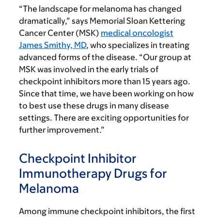
“The landscape for melanoma has changed
dramatically,” says Memorial Sloan Kettering
Cancer Center (MSK)
medical oncologist
James Smithy, MD
, who specializes in treating
advanced forms of the disease. “Our group at
MSK was involved in the early trials of
checkpoint inhibitors more than 15 years ago.
Since that time, we have been working on how
to best use these drugs in many disease
settings. There are exciting opportunities for
further improvement.”
Checkpoint Inhibitor
Immunotherapy Drugs for
Melanoma
Among immune checkpoint inhibitors, the first