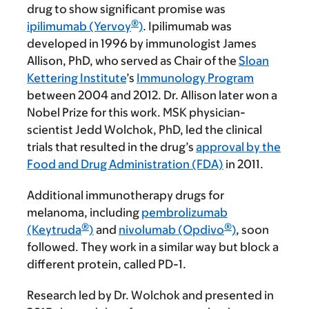
drug to show significant promise was
®
ipilimumab (Yervoy
)
. Ipilimumab was
developed in 1996 by immunologist James
Allison, PhD, who served as Chair of the
Sloan
Kettering Institute
’s
Immunology Program
between 2004 and 2012. Dr. Allison later won a
Nobel Prize for this work. MSK physician-
scientist Jedd Wolchok, PhD, led the clinical
trials that resulted in the drug’s
approval by the
Food and Drug Administration (FDA)
in 2011.
Additional immunotherapy drugs for
melanoma, including
pembrolizumab
®
®
(Keytruda
)
and
nivolumab (Opdivo
)
, soon
followed. They work in a similar way but block a
different protein, called PD-1.
Research led by Dr. Wolchok and presented in