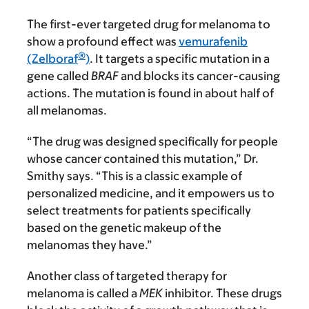
The first-ever targeted drug for melanoma to
show a profound effect was
vemurafenib
®
(Zelboraf
)
. It targets a specific mutation in a
gene called
BRAF
and blocks its cancer-causing
actions. The mutation is found in about half of
all melanomas.
“The drug was designed specifically for people
whose cancer contained this mutation,” Dr.
Smithy says. “This is a classic example of
personalized medicine, and it empowers us to
select treatments for patients specifically
based on the genetic makeup of the
melanomas they have.”
Another class of targeted therapy for
melanoma is called a
MEK
inhibitor. These drugs