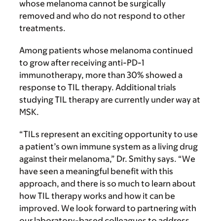
whose melanoma cannot be surgically
removed and who do not respond to other
treatments.
Among patients whose melanoma continued
to grow after receiving anti-PD-1
immunotherapy, more than 30% showed a
response to TIL therapy. Additional trials
studying TIL therapy are currently under way at
MSK.
“TILs represent an exciting opportunity to use
a patient’s own immune system as a living drug
against their melanoma,” Dr. Smithy says. “We
have seen a meaningful benefit with this
approach, and there is so much to learn about
how TIL therapy works and how it can be
improved. We look forward to partnering with
our laboratory-based colleagues to address