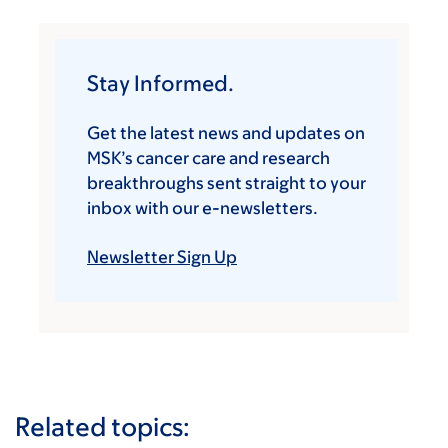
Stay Informed.
Get the latest news and updates on
MSK’s cancer care and research
breakthroughs sent straight to your
inbox with our e-newsletters.
Newsletter Sign Up
Related topics: