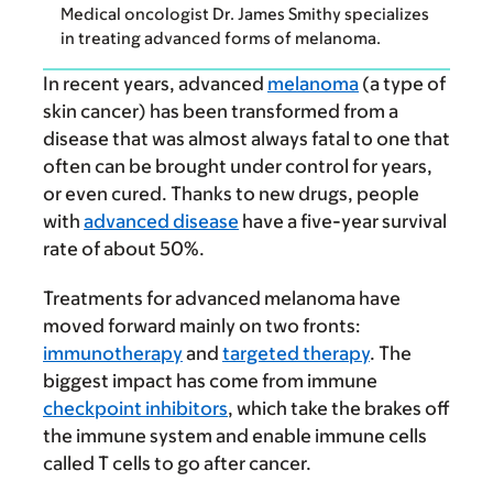
Medical oncologist Dr. James Smithy specializes
in treating advanced forms of melanoma.
In recent years, advanced
melanoma
(a type of
skin cancer) has been transformed from a
disease that was almost always fatal to one that
often can be brought under control for years,
or even cured. Thanks to new drugs, people
with
advanced disease
have a five-year survival
rate of about 50%.
Treatments for advanced melanoma have
moved forward mainly on two fronts:
immunotherapy
and
targeted therapy
. The
biggest impact has come from immune
checkpoint inhibitors
, which take the brakes off
the immune system and enable immune cells
called T cells to go after cancer.