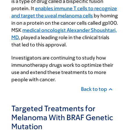
is a type of drug called a bispecific fusion
protein. It
enables immune T cells to recognize
and target the uveal melanoma cells
by homing
in on a protein on the cancer cells called gp100.
MSK
medical oncologist Alexander Shoushtari,
MD
, played a leading role in the clinical trials
that led to this approval.
Investigators are continuing to study how
immunotherapy drugs work to optimize their
use and extend these treatments to more
people with cancer.
Back to top
Targeted Treatments for
Melanoma With BRAF Genetic
Mutation