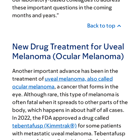
these important questions in the coming
months and years.”
Back to top
New Drug Treatment for Uveal
Melanoma (Ocular Melanoma)
Another important advance has been in the
treatment of
uveal melanoma, also called
ocular melanoma
, a cancer that forms in the
eye. Although rare, this type of melanoma is
often fatal when it spreads to other parts of the
body, which happens in about half of all cases.
In 2022, the FDA approved a drug called
tebentafusp (Kimmtrak®)
for some patients
with metastatic uveal melanoma. Tebentafusp