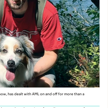
ow, has dealt with AML on and off for more than a