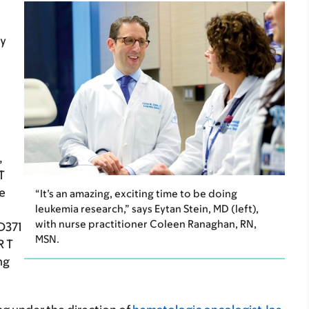
py
,
T
de
“It’s an amazing, exciting time to be doing
leukemia research,” says Eytan Stein, MD (left),
with nurse practitioner Coleen Ranaghan, RN,
D371
MSN.
R T
ng