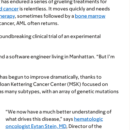
 has endured a series of grueling treatments for
d cancer
is relentless. It moves quickly and needs
herapy
, sometimes followed by a
bone marrow
cancer, AML often returns.
oundbreaking clinical trial of an experimental
nd a software engineer living in Manhattan. “But I’m
has begun to improve dramatically, thanks to
l Sloan Kettering Cancer Center (MSK) focused on
as many subtypes, with an array of genetic mutations
“We now have a much better understanding of
what drives this disease,” says
hematologic
oncologist Eytan Stein, MD
, Director of the