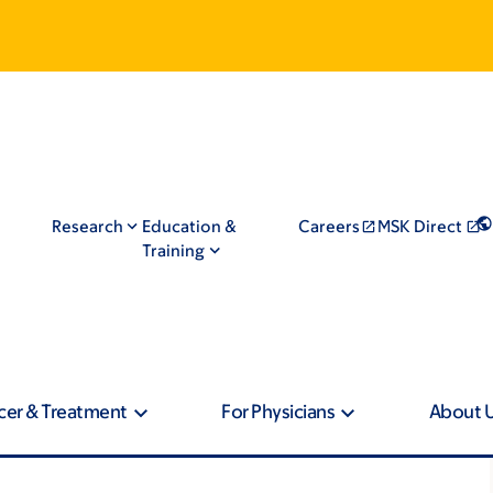
Research
Education &
Careers
MSK Direct
Training
cer & Treatment
For Physicians
About 