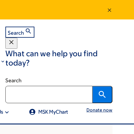
Search
What can we help you find
today?
Search
Donate now
Us
MSK MyChart