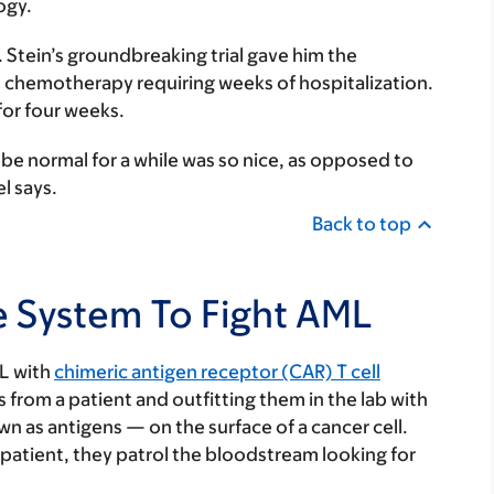
ogy.
. Stein’s groundbreaking trial gave him the
e chemotherapy requiring weeks of hospitalization.
 for four weeks.
be normal for a while was so nice, as opposed to
l says.
Back to top
 System To Fight AML
ML with
chimeric antigen receptor (CAR) T cell
s from a patient and outfitting them in the lab with
n as antigens — on the surface of a cancer cell.
 patient, they patrol the bloodstream looking for