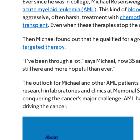
Ever since he was in college, Michael Rosensweig
acute myeloid leukemia (AML)
. This kind of
bloo
aggressive, often harsh, treatment with
chemot
transplant
. Even when these therapies stop the 
Then Michael found out that he qualified for a gr
targeted therapy
.
“I’ve been through a lot,” says Michael, now 35 a
still here and more hopeful than ever.”
The outlook for Michael and other AML patients 
research in laboratories and clinics at Memoria
conquering the cancer’s major challenge: AML h
driving the cancer.