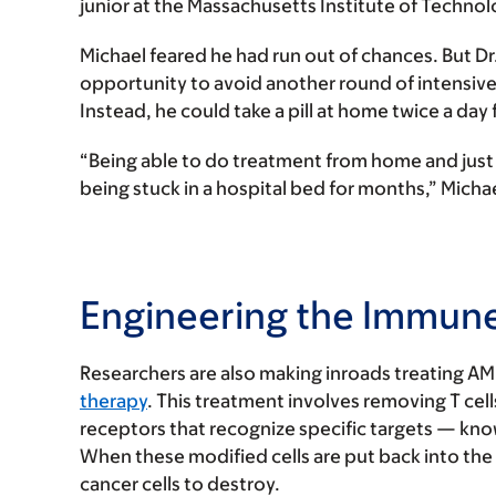
junior at the Massachusetts Institute of Technol
Michael feared he had run out of chances. But Dr
opportunity to avoid another round of intensiv
Instead, he could take a pill at home twice a day
“Being able to do treatment from home and just 
being stuck in a hospital bed for months,” Michae
Engineering the Immune
Researchers are also making inroads treating A
therapy
. This treatment involves removing T cell
receptors that recognize specific targets — know
When these modified cells are put back into the
cancer cells to destroy.