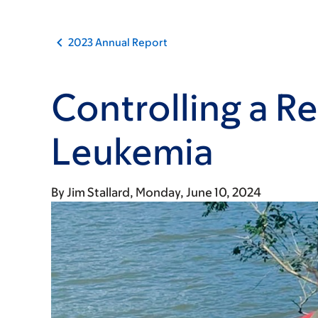
2023 Annual Report
Controlling a Re
Leukemia
By
Jim Stallard
Monday, June 10, 2024