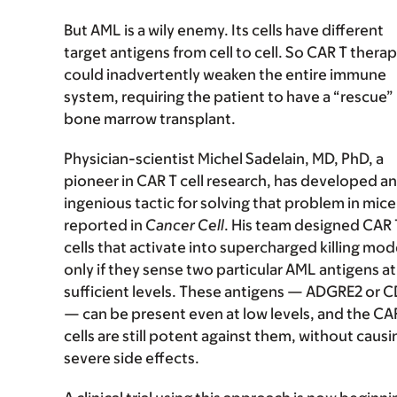
But AML is a wily enemy. Its cells have different
target antigens from cell to cell. So CAR T thera
could inadvertently weaken the entire immune
system, requiring the patient to have a “rescue”
bone marrow transplant.
Physician-scientist Michel Sadelain, MD, PhD, a
pioneer in CAR T cell research, has developed an
ingenious tactic for solving that problem in mice
reported in
Cancer Cell
. His team designed CAR 
cells that activate into supercharged killing mo
only if they sense two particular AML antigens at
sufficient levels. These antigens — ADGRE2 or C
— can be present even at low levels, and the CA
cells are still potent against them, without causi
severe side effects.