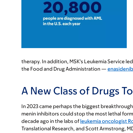
therapy. In addition, MSK’s Leukemia Service led 
the Food and Drug Administration —
enasidenib
A New Class of Drugs T
In 2023 came perhaps the biggest breakthrough o
menin inhibitors could stop the most lethal form
decade ago in the labs of
leukemia oncologist R
Translational Research, and Scott Armstrong, MD