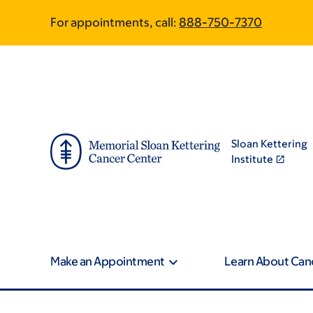
Skip
Skip
For appointments, call:
888-750-7370
to
to
main
footer
content
Sloan Kettering
Institute
Make an Appointment
Learn About Can