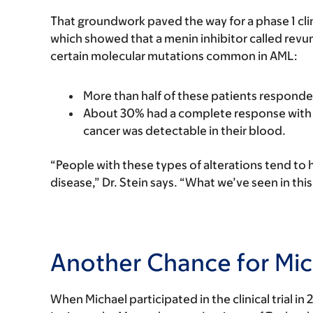
That groundwork paved the way for a phase 1 clini
which showed that a menin inhibitor called rev
certain molecular mutations common in AML:
More than half of these patients respond
About 30% had a complete response with 
cancer was detectable in their blood.
“People with these types of alterations tend to
disease,” Dr. Stein says. “What we’ve seen in this
Another Chance for Mic
When Michael participated in the clinical trial in