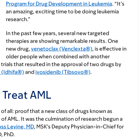
Program for Drug Development in Leukemia
. “It’s
an amazing, exciting time to be doing leukemia
research.”
In the past few years, several new targeted
therapies are showing remarkable results. One
new drug,
venetoclax (Venclexta®)
, is effective in
older people when combined with another
trials that resulted in the approval of two drugs by
 (Idhifa®)
and
ivosidenib (Tibsovo®)
.
o Treat AML
f all: proof that a new class of drugs known as
 of AML. It was the culmination of research begun a
oss Levine, MD
, MSK’s Deputy Physician-in-Chief for
, PhD.