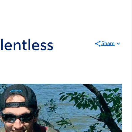
lentless
Share