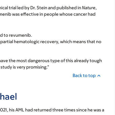
cal trial led by Dr. Stein and published in
Nature
,
umenib was effective in people whose cancer had
ed to revumenib.
partial hematologic recovery, which means that no
 have the most dangerous type of this already tough
 study is very promising.”
Back to top
hael
 2021, his AML had returned three times since he was a