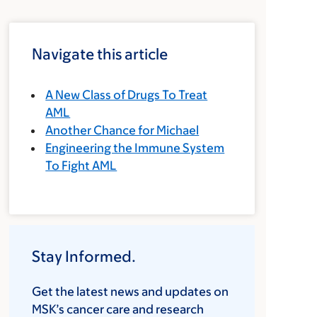
Navigate this article
A New Class of Drugs To Treat
AML
Another Chance for Michael
Engineering the Immune System
To Fight AML
Stay Informed.
Get the latest news and updates on
MSK’s cancer care and research