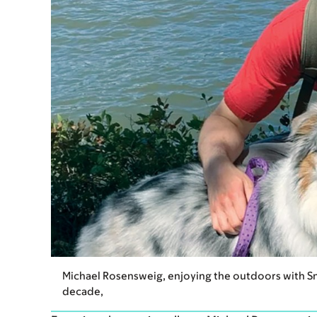
Michael Rosensweig, enjoying the outdoors with Sn
decade,