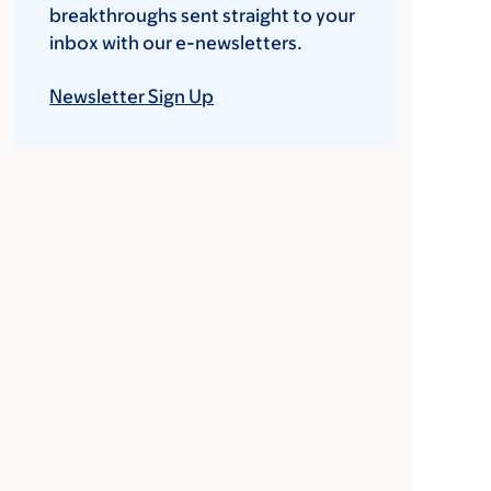
breakthroughs sent straight to your
inbox with our e-newsletters.
Newsletter Sign Up