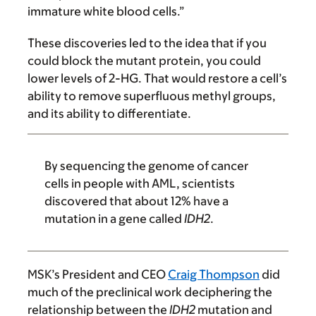
immature white blood cells.”
These discoveries led to the idea that if you
could block the mutant protein, you could
lower levels of 2-HG. That would restore a cell’s
ability to remove superfluous methyl groups,
and its ability to differentiate.
By sequencing the genome of cancer
cells in people with AML, scientists
discovered that about 12% have a
mutation in a gene called
IDH2
.
MSK’s President and CEO
Craig Thompson
did
much of the preclinical work deciphering the
relationship between the
IDH2
mutation and