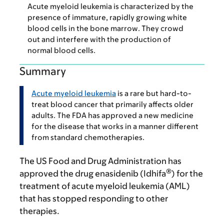
Acute myeloid leukemia is characterized by the
presence of immature, rapidly growing white
blood cells in the bone marrow. They crowd
out and interfere with the production of
normal blood cells.
Summary
Acute myeloid leukemia
is a rare but hard-to-
treat blood cancer that primarily affects older
adults. The FDA has approved a new medicine
for the disease that works in a manner different
from standard chemotherapies.
The US Food and Drug Administration has
®
approved the drug enasidenib (Idhifa
) for the
treatment of acute myeloid leukemia (AML)
that has stopped responding to other
therapies.