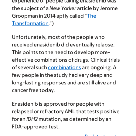
experience of people taking enasidenib was
the subject of a
New Yorker
article by Jerome
Groopman in 2014 aptly called “
The
Transformation
.”)
Unfortunately, most of the people who
received enasidenib did eventually relapse.
This points to the need to develop more-
effective combinations of drugs. Clinical trials
of several such
combinations
are ongoing. A
few people in the study had very deep and
long-lasting responses and are still alive and
cancer free today.
Enasidenib is approved for people with
relapsed or refractory AML that tests positive
for an
IDH2
mutation, as determined by an
FDA-approved test.