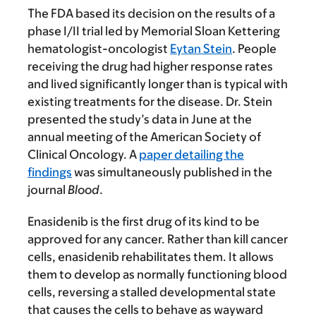
The FDA based its decision on the results of a
phase I/II trial led by Memorial Sloan Kettering
hematologist-oncologist
Eytan Stein
. People
receiving the drug had higher response rates
and lived significantly longer than is typical with
existing treatments for the disease. Dr. Stein
presented the study’s data in June at the
annual meeting of the American Society of
Clinical Oncology. A
paper detailing the
findings
was simultaneously published in the
journal
Blood
.
Enasidenib is the first drug of its kind to be
approved for any cancer. Rather than kill cancer
cells, enasidenib rehabilitates them. It allows
them to develop as normally functioning blood
cells, reversing a stalled developmental state
that causes the cells to behave as wayward