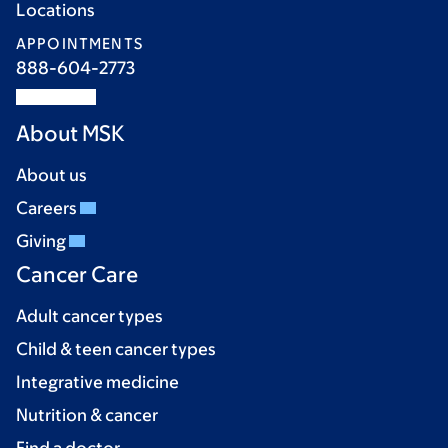
Locations
APPOINTMENTS
888-604-2773
About MSK
About us
Careers
Giving
Cancer Care
Adult cancer types
Child & teen cancer types
Integrative medicine
Nutrition & cancer