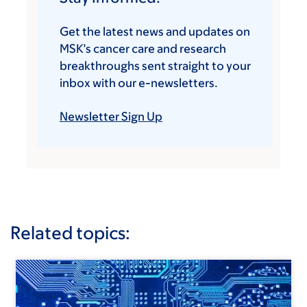
Get the latest news and updates on
MSK’s cancer care and research
breakthroughs sent straight to your
inbox with our e-newsletters.
Newsletter Sign Up
Related topics: