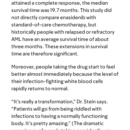
attained a complete response, the median
survival time was 19.7 months. This study did
not directly compare enasidenib with
standard-of-care chemotherapy, but
historically people with relapsed or refractory
AML have an average survival time of about
three months. These extensions in survival
time are therefore significant.
Moreover, people taking the drug start to feel
better almost immediately because the level of
their infection-fighting white blood cells
rapidly returns to normal.
“It’s really a transformation,” Dr. Stein says.
“Patients will go from being riddled with
infections to having a normally functioning
body. It’s pretty amazing.” (The dramatic