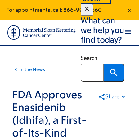
Article
Skip
Skip
For appointments, call:
866-996-3560
to
to
traversal
What can
main
footer
links
content
we help you
for
find today?
On
Cancer
Search
In the News
FDA Approves
Share
Enasidenib
(Idhifa), a First-
of-Its-Kind