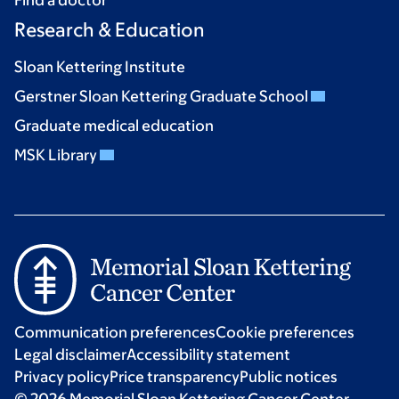
Find a doctor
Research & Education
Sloan Kettering Institute
Gerstner Sloan Kettering Graduate School
Graduate medical education
MSK Library
Communication preferences
Cookie preferences
Legal disclaimer
Accessibility statement
Privacy policy
Price transparency
Public notices