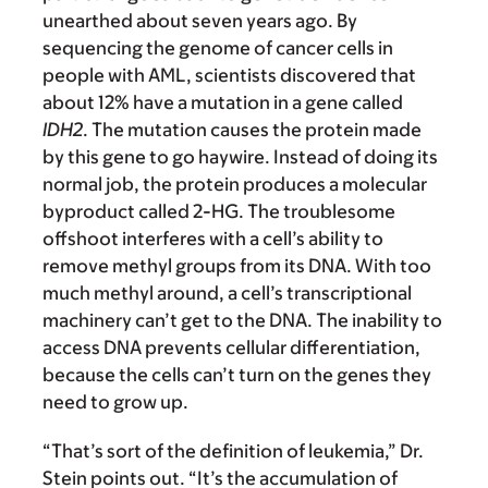
unearthed about seven years ago. By
sequencing the genome of cancer cells in
people with AML, scientists discovered that
about 12% have a mutation in a gene called
IDH2
. The mutation causes the protein made
by this gene to go haywire. Instead of doing its
normal job, the protein produces a molecular
byproduct called 2-HG. The troublesome
offshoot interferes with a cell’s ability to
remove methyl groups from its DNA. With too
much methyl around, a cell’s transcriptional
machinery can’t get to the DNA. The inability to
access DNA prevents cellular differentiation,
because the cells can’t turn on the genes they
need to grow up.
“That’s sort of the definition of leukemia,” Dr.
Stein points out. “It’s the accumulation of