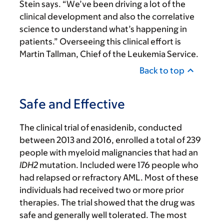
Stein says. “We’ve been driving a lot of the
clinical development and also the correlative
science to understand what’s happening in
patients.” Overseeing this clinical effort is
Martin Tallman, Chief of the Leukemia Service.
Back to top
Safe and Effective
The clinical trial of enasidenib, conducted
between 2013 and 2016, enrolled a total of 239
people with myeloid malignancies that had an
IDH2
mutation. Included were 176 people who
had relapsed or refractory AML. Most of these
individuals had received two or more prior
therapies. The trial showed that the drug was
safe and generally well tolerated. The most