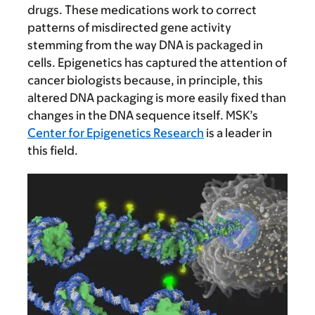
drugs. These medications work to correct
patterns of misdirected gene activity
stemming from the way DNA is packaged in
cells. Epigenetics has captured the attention of
cancer biologists because, in principle, this
altered DNA packaging is more easily fixed than
changes in the DNA sequence itself. MSK’s
Center for Epigenetics Research
is a leader in
this field.