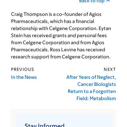
Back to top
Craig Thompson is a co-founder of Agios
Pharmaceuticals, which has a financial
relationship with Celgene Corporation. Eytan
Stein has received grants and personal fees
from Celgene Corporation and from Agios
Pharmaceuticals. Ross Levine has received
research support from Celgene Corporation.
PREVIOUS
NEXT
In the News
After Years of Neglect,
Cancer Biologists
Return to a Forgotten
Field: Metabolism
Stay Informed.