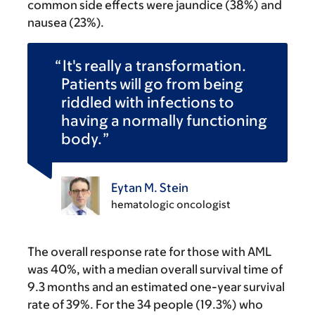
common side effects were jaundice (38%) and
nausea (23%).
It's really a transformation.
Patients will go from being
riddled with infections to
having a normally functioning
body.
Eytan M. Stein
hematologic oncologist
The overall response rate for those with AML
was 40%, with a median overall survival time of
9.3 months and an estimated one-year survival
rate of 39%. For the 34 people (19.3%) who