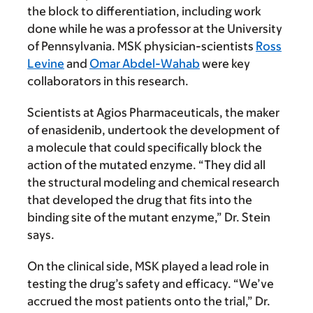
the block to differentiation, including work
done while he was a professor at the University
of Pennsylvania. MSK physician-scientists
Ross
Levine
and
Omar Abdel-Wahab
were key
collaborators in this research.
Scientists at Agios Pharmaceuticals, the maker
of enasidenib, undertook the development of
a molecule that could specifically block the
action of the mutated enzyme. “They did all
the structural modeling and chemical research
that developed the drug that fits into the
binding site of the mutant enzyme,” Dr. Stein
says.
On the clinical side, MSK played a lead role in
testing the drug’s safety and efficacy. “We’ve
accrued the most patients onto the trial,” Dr.