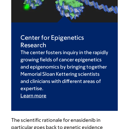
Center for Epigenetics
Research
The center fosters inquiry in the rapidly
growing fields of cancer epigenetics
and epigenomics by bringing together
Memorial Sloan Kettering scientists
and clinicians with different areas of
expertise.
Learn more
The scientific rationale for enasidenib in
particular goes back to genetic evidence