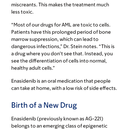
miscreants. This makes the treatment much
less toxic.
“Most of our drugs for AML are toxic to cells.
Patients have this prolonged period of bone
marrow suppression, which can lead to
dangerous infections,” Dr. Stein notes. “This is
a drug where you don’t see that. Instead, you
see the differentiation of cells into normal,
healthy adult cells.”
Enasidenib is an oral medication that people
can take at home, with a low risk of side effects.
Birth of a New Drug
Enasidenib (previously known as AG-221)
belongs to an emerging class of epigenetic