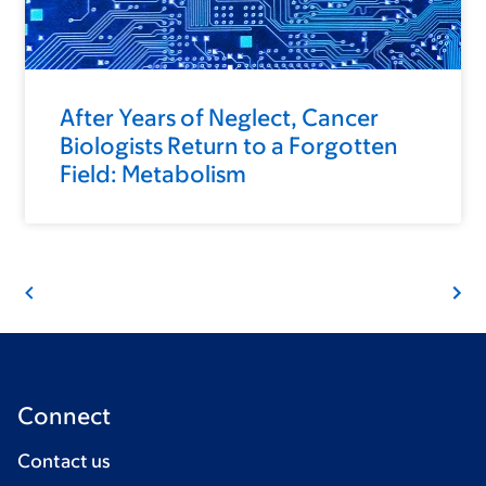
After Years of Neglect, Cancer
Biologists Return to a Forgotten
Field: Metabolism
Connect
Contact us