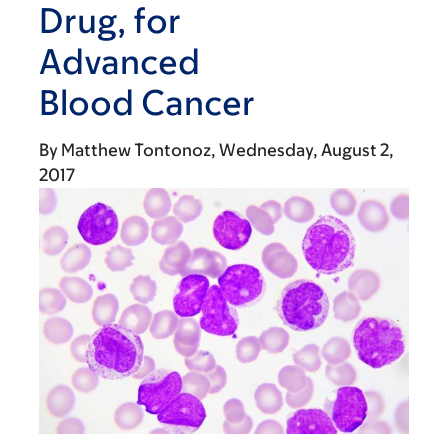
Drug, for
Advanced
Blood Cancer
By
Matthew Tontonoz
Wednesday, August 2,
2017