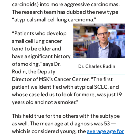
carcinoids) into more aggressive carcinomas.
The research team has dubbed the new type
“atypical small cell lung carcinoma.”
“Patients who develop
small cell lung cancer
tend to be older and
have a significant history
of smoking,” says Dr.
Dr. Charles Rudin
Rudin, the Deputy
Director of MSK’s Cancer Center. “The first
patient we identified with atypical SCLC, and
whose case led us to look for more, was just 19
years old and not a smoker.”
This held true for the others with the subtype
as well. The mean age at diagnosis was 53 —
which is considered young; the
average age for