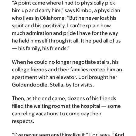
“A point came where I had to physically pick
him up and carry him,” says Kimbo, a physician
who lives in Oklahoma. “But he never lost his
spirit and his positivity. I can’t explain how
much admiration and pride I have for the way
he held himself through it all. It helped all of us
— his family, his friends.”
When he could no longer negotiate stairs, his
college friends and their families rented him an
apartment with an elevator. Lori brought her
Goldendoodle, Stella, by for visits.
Then, as the end came, dozens of his friends
filled the waiting room at the hospital — some
canceling vacations to come pay their
respects.
“I’ve never seen anything like it,” Lori says. “And