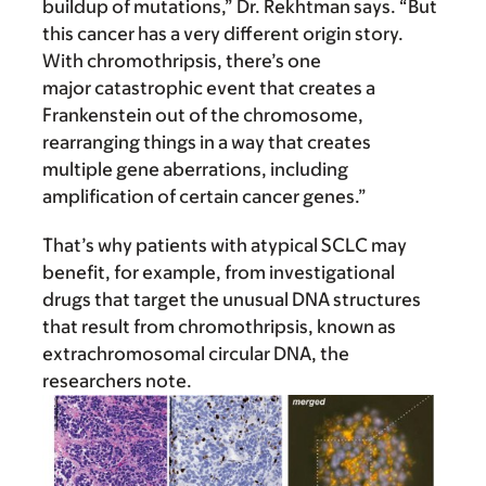
buildup of mutations,” Dr. Rekhtman says. “But
this cancer has a very different origin story.
With chromothripsis, there’s one
major catastrophic event that creates a
Frankenstein out of the chromosome,
rearranging things in a way that creates
multiple gene aberrations, including
amplification of certain cancer genes.”
That’s why patients with atypical SCLC may
benefit, for example, from investigational
drugs that target the unusual DNA structures
that result from chromothripsis, known as
extrachromosomal circular DNA, the
researchers note.