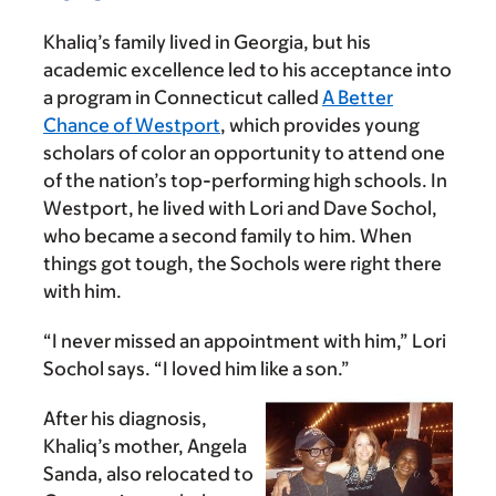
Khaliq’s family lived in Georgia, but his
academic excellence led to his acceptance into
a program in Connecticut called
A Better
Chance of Westport
, which provides young
scholars of color an opportunity to attend one
of the nation’s top-performing high schools. In
Westport, he lived with Lori and Dave Sochol,
who became a second family to him. When
things got tough, the Sochols were right there
with him.
“I never missed an appointment with him,” Lori
Sochol says. “I loved him like a son.”
After his diagnosis,
Khaliq’s mother, Angela
Sanda, also relocated to