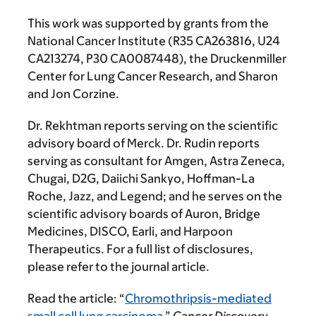
This work was supported by grants from the
National Cancer Institute (R35 CA263816, U24
CA213274, P30 CA0087448), the Druckenmiller
Center for Lung Cancer Research, and Sharon
and Jon Corzine.
Dr. Rekhtman reports serving on the scientific
advisory board of Merck. Dr. Rudin reports
serving as consultant for Amgen, Astra Zeneca,
Chugai, D2G, Daiichi Sankyo, Hoffman-La
Roche, Jazz, and Legend; and he serves on the
scientific advisory boards of Auron, Bridge
Medicines, DISCO, Earli, and Harpoon
Therapeutics. For a full list of disclosures,
please refer to the journal article.
Read the article: “
Chromothripsis-mediated
small cell lung carcinoma
,”
Cancer Discovery
.