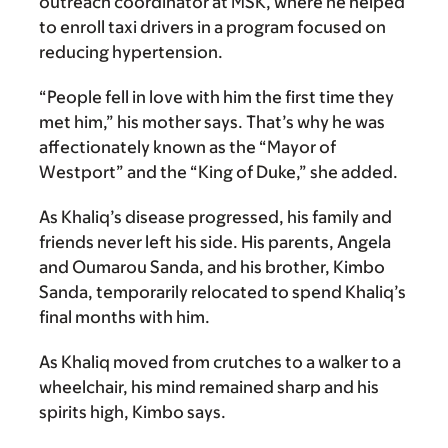
outreach coordinator at MSK, where he helped
to enroll taxi drivers in a program focused on
reducing hypertension.
“People fell in love with him the first time they
met him,” his mother says. That’s why he was
affectionately known as the “Mayor of
Westport” and the “King of Duke,” she added.
As Khaliq’s disease progressed, his family and
friends never left his side. His parents, Angela
and Oumarou Sanda, and his brother, Kimbo
Sanda, temporarily relocated to spend Khaliq’s
final months with him.
As Khaliq moved from crutches to a walker to a
wheelchair, his mind remained sharp and his
spirits high, Kimbo says.