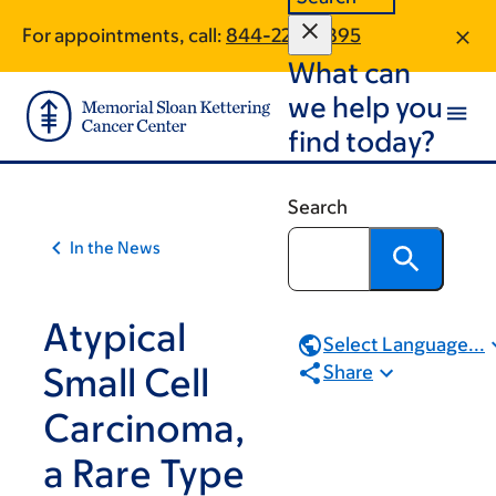
Skip
Skip
For appointments, call:
844-220-6895
to
to
What can
main
footer
content
we help you
find today?
Search
In the News
Atypical
Select Language...
Small Cell
Share
Carcinoma,
a Rare Type