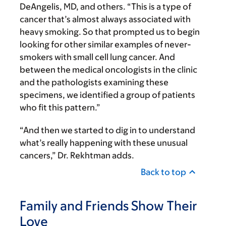
DeAngelis, MD, and others. “This is a type of
cancer that’s almost always associated with
heavy smoking. So that prompted us to begin
looking for other similar examples of never-
smokers with small cell lung cancer. And
between the medical oncologists in the clinic
and the pathologists examining these
specimens, we identified a group of patients
who fit this pattern.”
“And then we started to dig in to understand
what’s really happening with these unusual
cancers,” Dr. Rekhtman adds.
Back to top
Family and Friends Show Their
Love