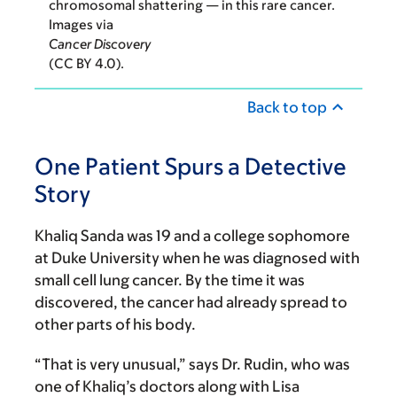
chromosomal shattering — in this rare cancer.
Images via
Cancer Discovery
(CC BY 4.0).
Back to top
One Patient Spurs a Detective
Story
Khaliq Sanda was 19 and a college sophomore
at Duke University when he was diagnosed with
small cell lung cancer. By the time it was
discovered, the cancer had already spread to
other parts of his body.
“That is very unusual,” says Dr. Rudin, who was
one of Khaliq’s doctors along with Lisa