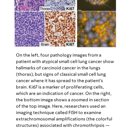
On the left, four pathology images from a
patient with atypical small cell lung cancer show
hallmarks of carcinoid cancer in the lungs
(thorax), but signs of classical small cell lung
cancer where it has spread to the patient’s
brain. Ki67 is a marker of proliferating cells,
which are an indication of cancer. On the right,
the bottom image shows a zoomed in section
of the top image. Here, researchers used an
imaging technique called FISH to examine
extrachromosomal amplifications (the colorful
structures) associated with chromothripsis —