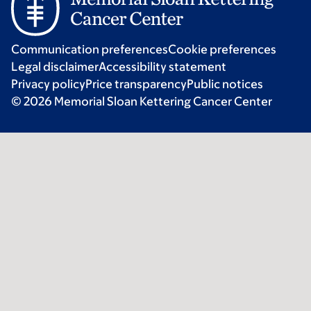
Communication preferences
Cookie preferences
Legal disclaimer
Accessibility statement
Privacy policy
Price transparency
Public notices
© 2026 Memorial Sloan Kettering Cancer Center