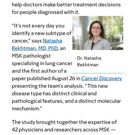
help doctors make better treatment decisions
for people diagnosed with it.
“It’s not every day you
identify a new subtype of
cancer,” says
Natasha
Rekhtman, MD, PhD
, an
MSK pathologist
Dr. Natasha
specializing in lung cancer
Rekhtman
and the first author of a
paper published August 26 in
Cancer Discovery
presenting the team’s analysis. “This new
disease type has distinct clinical and
pathological features, and a distinct molecular
mechanism.”
The study brought together the expertise of
42 physicians and researchers across MSK —