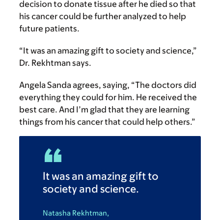
decision to donate tissue after he died so that
his cancer could be further analyzed to help
future patients.
“It was an amazing gift to society and science,”
Dr. Rekhtman says.
Angela Sanda agrees, saying, “The doctors did
everything they could for him. He received the
best care. And I’m glad that they are learning
things from his cancer that could help others.”
It was an amazing gift to
society and science.
Natasha Rekhtman,