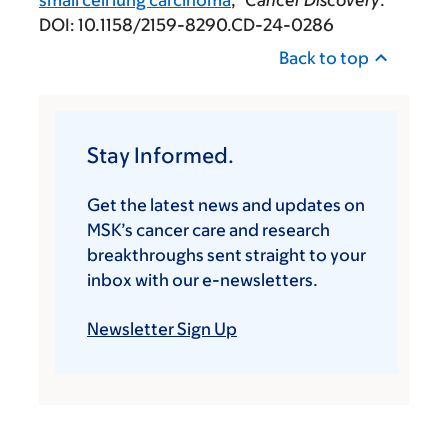
DOI: 10.1158/2159-8290.CD-24-0286
Back to top
Stay Informed.
Get the latest news and updates on
MSK’s cancer care and research
breakthroughs sent straight to your
inbox with our e-newsletters.
Newsletter Sign Up