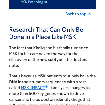
MSK Pathologist
Back to top
Research That Can Only Be
Done in a Place Like MSK
The fact that Khaliq and his family turned to
MSK for his care paved the way for the
discovery of the new subtype, the doctors
note.
That’s because MSK patients routinely have the
DNA in their tumors sequenced with a test
®
called
MSK-IMPACT
. It analyzes changes to
more than 500 key genes known to drive
cancer and helps doctors identify drugs that