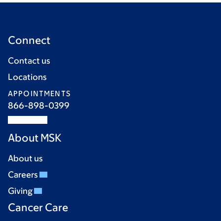
Connect
Contact us
Locations
APPOINTMENTS
866-898-0399
About MSK
About us
Careers
Giving
Cancer Care