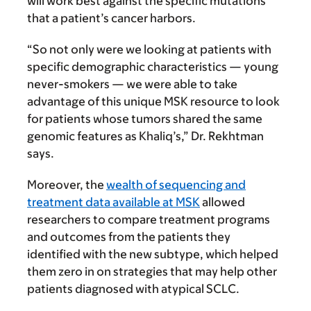
will work best against the specific mutations
that a patient’s cancer harbors.
“So not only were we looking at patients with
specific demographic characteristics — young
never-smokers — we were able to take
advantage of this unique MSK resource to look
for patients whose tumors shared the same
genomic features as Khaliq’s,” Dr. Rekhtman
says.
Moreover, the
wealth of sequencing and
treatment data available at MSK
allowed
researchers to compare treatment programs
and outcomes from the patients they
identified with the new subtype, which helped
them zero in on strategies that may help other
patients diagnosed with atypical SCLC.