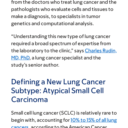
from the doctors who treat lung cancer and the
pathologists who evaluate cells and tissues to
make a diagnosis, to specialists in tumor
genetics and computational analysis.
“Understanding this new type of lung cancer
required a broad spectrum of expertise from
the laboratory to the clinic,” says
Charles Rudin,
MD, PhD
, a lung cancer specialist and the
study’s senior author.
Defining a New Lung Cancer
Subtype: Atypical Small Cell
Carcinoma
Small cell lung cancer (SCLC) is relatively rare to
begin with, accounting for
10% to 15% of all lung
cancers
, according to the American Cancer