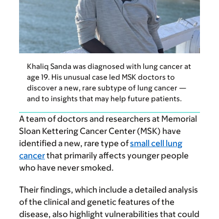
Khaliq Sanda was diagnosed with lung cancer at
age 19. His unusual case led MSK doctors to
discover a new, rare subtype of lung cancer —
and to insights that may help future patients.
A team of doctors and researchers at Memorial
Sloan Kettering Cancer Center (MSK) have
identified a new, rare type of
small cell lung
cancer
that primarily affects younger people
who have never smoked.
Their findings, which include a detailed analysis
of the clinical and genetic features of the
disease, also highlight vulnerabilities that could