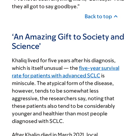
they all got to say goodbye.”
Back to top
‘An Amazing Gift to Society and
Science’
Khaliq lived for five years after his diagnosis,
which is itself unusual — the
five-year survival
rate for patients with advanced SCLC
is
miniscule. The atypical form of the disease,
however, tends to be somewhat less
aggressive, the researchers say, noting that
these patients also tend to be considerably
younger and healthier than most people
diagnosed with SCLC.
After Khaliq died in March 2021, local