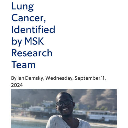
Lung
Cancer,
Identified
by MSK
Research
Team
By
Ian Demsky
Wednesday, September 11,
2024