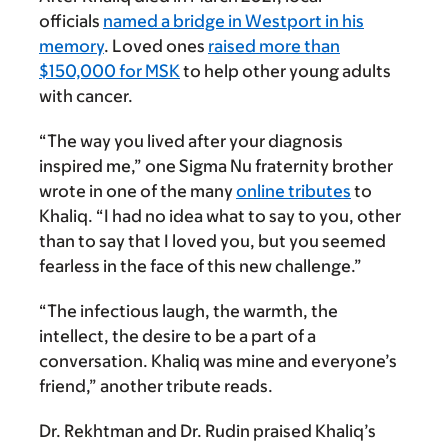
officials
named a bridge in Westport in his
memory
. Loved ones
raised more than
$150,000 for MSK
to help other young adults
with cancer.
“The way you lived after your diagnosis
inspired me,” one Sigma Nu fraternity brother
wrote in one of the many
online tributes
to
Khaliq. “I had no idea what to say to you, other
than to say that I loved you, but you seemed
fearless in the face of this new challenge.”
“The infectious laugh, the warmth, the
intellect, the desire to be a part of a
conversation. Khaliq was mine and everyone’s
friend,” another tribute reads.
Dr. Rekhtman and Dr. Rudin praised Khaliq’s