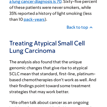
a lung cancer diagnosis is 70
. Sixty-five percent
of these patients were never smokers, while
35% reported a history of light smoking (less
than 10
pack-years
).
Back to top
Treating Atypical Small Cell
Lung Carcinoma
The analysis also found that the unique
genomic changes that give rise to atypical
SCLC mean that standard, first-line, platinum-
based chemotherapies don’t work as well. And
their findings point toward some treatment
strategies that may work better.
“We often talk about cancer as an ongoing