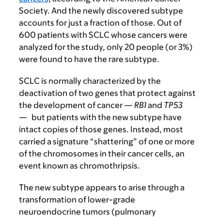
Society. And the newly discovered subtype
accounts for just a fraction of those. Out of
600 patients with SCLC whose cancers were
analyzed for the study, only 20 people (or 3%)
were found to have the rare subtype.
SCLC is normally characterized by the
deactivation of two genes that protect against
the development of cancer —
RB1
and
TP53
—
but patients with the new subtype have
intact copies of those genes. Instead, most
carried a signature “shattering” of one or more
of the chromosomes in their cancer cells, an
event known as chromothripsis.
The new subtype appears to arise through a
transformation of lower-grade
neuroendocrine tumors (pulmonary