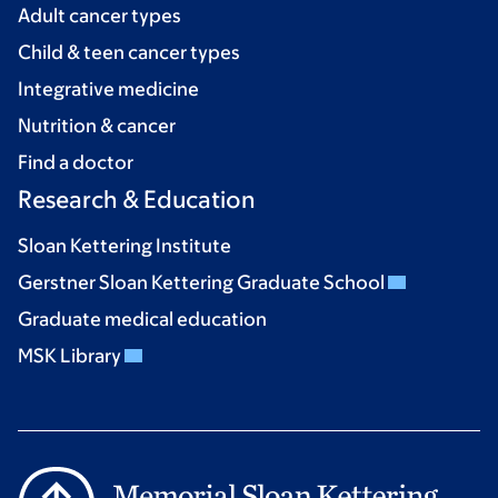
Adult cancer types
Child & teen cancer types
Integrative medicine
Nutrition & cancer
Find a doctor
Research & Education
Sloan Kettering Institute
Gerstner Sloan Kettering Graduate School
Graduate medical education
MSK Library