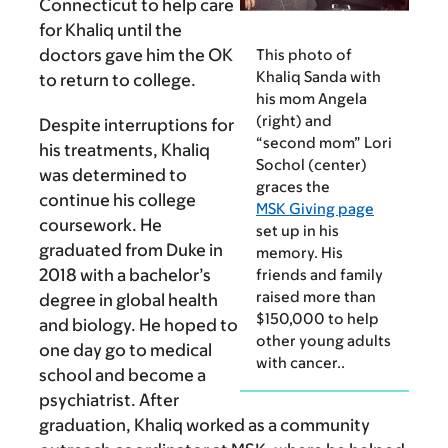
Connecticut to help care
for Khaliq until the
doctors gave him the OK
This photo of
Khaliq Sanda with
to return to college.
his mom Angela
(right) and
Despite interruptions for
“second mom” Lori
his treatments, Khaliq
Sochol (center)
was determined to
graces the
continue his college
MSK Giving page
coursework. He
set up in his
graduated from Duke in
memory. His
2018 with a bachelor’s
friends and family
raised more than
degree in global health
$150,000 to help
and biology. He hoped to
other young adults
one day go to medical
with cancer..
school and become a
psychiatrist. After
graduation, Khaliq worked as a community