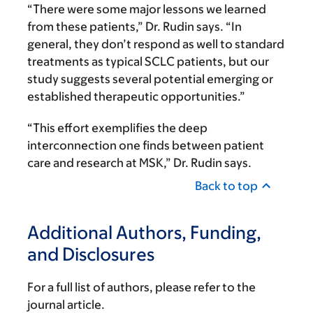
“There were some major lessons we learned
from these patients,” Dr. Rudin says. “In
general, they don’t respond as well to standard
treatments as typical SCLC patients, but our
study suggests several potential emerging or
established therapeutic opportunities.”
“This effort exemplifies the deep
interconnection one finds between patient
care and research at MSK,” Dr. Rudin says.
Back to top
Additional Authors, Funding,
and Disclosures
For a full list of authors, please refer to the
journal article.