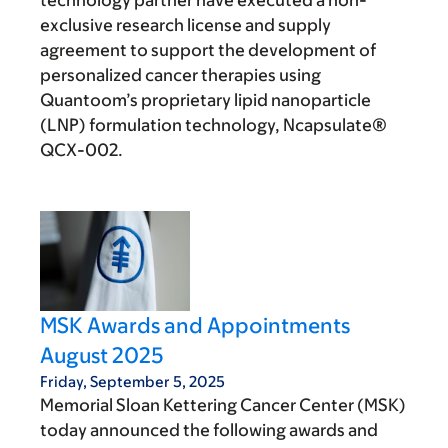
technology partner have executed a non-
exclusive research license and supply
agreement to support the development of
personalized cancer therapies using
Quantoom’s proprietary lipid nanoparticle
(LNP) formulation technology, Ncapsulate®
QCX-002.
MSK Awards and Appointments
August 2025
Friday, September 5, 2025
Memorial Sloan Kettering Cancer Center (MSK)
today announced the following awards and