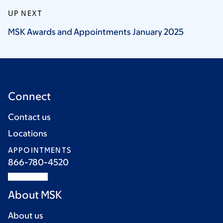
UP NEXT
MSK Awards and Appointments January
2025
Connect
Contact us
Locations
APPOINTMENTS
866-780-4520
About MSK
About us