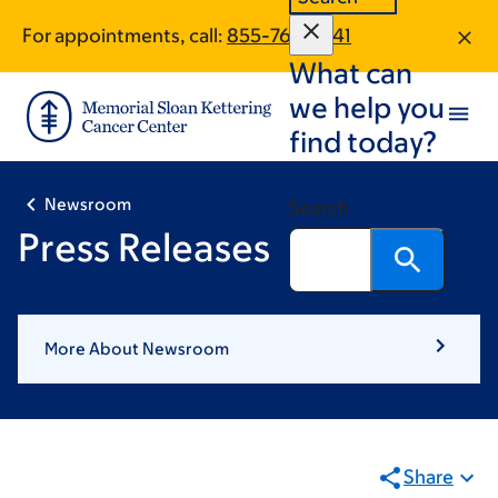
First
«
Pagination
Skip
Skip
page
First
For appointments, call:
855-767-0341
to
to
What can
main
footer
content
we help you
find today?
Newsroom
Search
Press Releases
More About Newsroom
Share