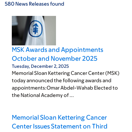
580
News Releases
found
MSK Awards and Appointments
October and November 2025
Tuesday, December 2, 2025
Memorial Sloan Kettering Cancer Center (MSK)
today announced the following awards and
appointments:Omar Abdel-Wahab Elected to
the National Academy of ...
Memorial Sloan Kettering Cancer
Center Issues Statement on Third