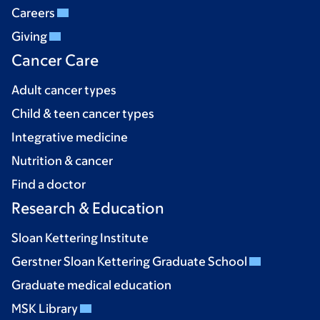
Careers
Giving
Cancer Care
Adult cancer types
Child & teen cancer types
Integrative medicine
Nutrition & cancer
Find a doctor
Research & Education
Sloan Kettering Institute
Gerstner Sloan Kettering Graduate School
Graduate medical education
MSK Library