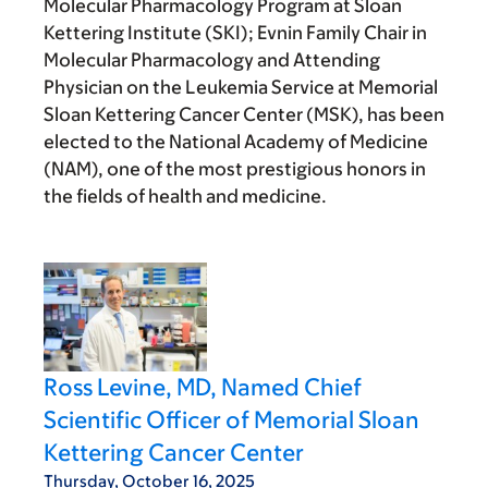
Molecular Pharmacology Program at Sloan
Kettering Institute (SKI); Evnin Family Chair in
Molecular Pharmacology and Attending
Physician on the Leukemia Service at Memorial
Sloan Kettering Cancer Center (MSK), has been
elected to the National Academy of Medicine
(NAM), one of the most prestigious honors in
the fields of health and medicine.
Ross Levine, MD, Named Chief
Scientific Officer of Memorial Sloan
Kettering Cancer Center
Thursday, October 16, 2025