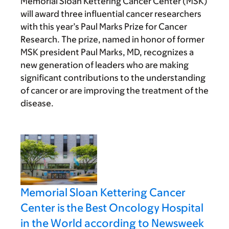
Memorial Sloan Kettering Cancer Center (MSK)
will award three influential cancer researchers
with this year’s Paul Marks Prize for Cancer
Research. The prize, named in honor of former
MSK president Paul Marks, MD, recognizes a
new generation of leaders who are making
significant contributions to the understanding
of cancer or are improving the treatment of the
disease.
Memorial Sloan Kettering Cancer
Center is the Best Oncology Hospital
in the World according to Newsweek