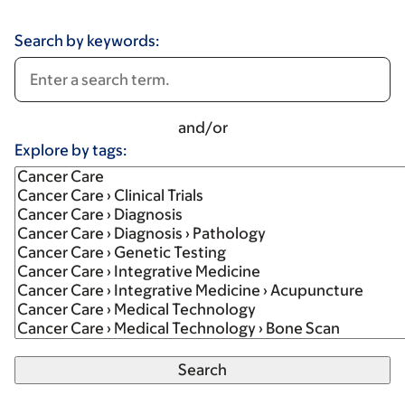
Search by keywords:
and/or
Explore by tags: