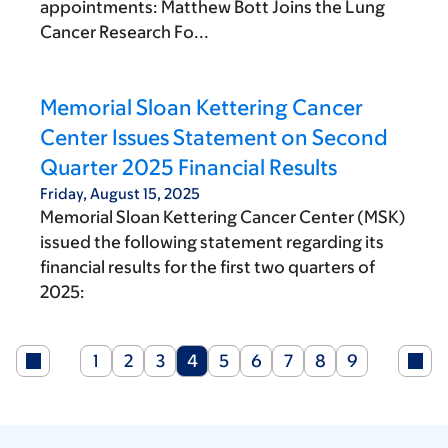
appointments: Matthew Bott Joins the Lung
Cancer Research Fo...
Memorial Sloan Kettering Cancer
Center Issues Statement on Second
Quarter 2025 Financial Results
Friday, August 15, 2025
Memorial Sloan Kettering Cancer Center (MSK)
issued the following statement regarding its
financial results for the first two quarters of
2025:
Page
Page
Page
Current
Page
Page
Page
Page
Page
1
2
3
4
5
6
7
8
9
page