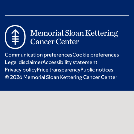
Communication preferences
Cookie preferences
Legal disclaimer
Accessibility statement
Privacy policy
Price transparency
Public notices
© 2026 Memorial Sloan Kettering Cancer Center