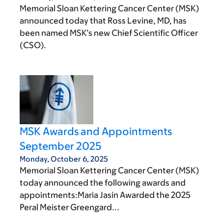
Memorial Sloan Kettering Cancer Center (MSK)
announced today that Ross Levine, MD, has
been named MSK’s new Chief Scientific Officer
(CSO).
MSK Awards and Appointments
September 2025
Monday, October 6, 2025
Memorial Sloan Kettering Cancer Center (MSK)
today announced the following awards and
appointments:Maria Jasin Awarded the 2025
Peral Meister Greengard...