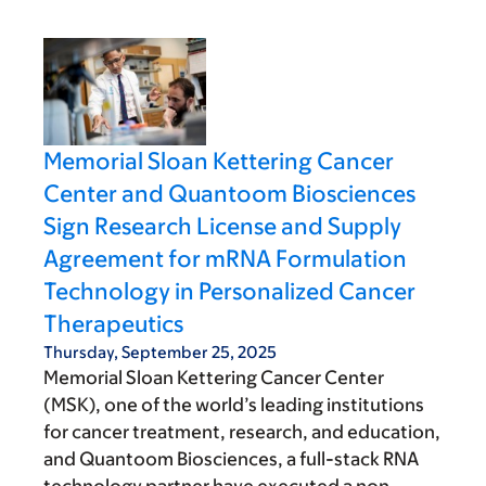
Memorial Sloan Kettering Cancer
Center and Quantoom Biosciences
Sign Research License and Supply
Agreement for mRNA Formulation
Technology in Personalized Cancer
Therapeutics
Thursday, September 25, 2025
Memorial Sloan Kettering Cancer Center
(MSK), one of the world’s leading institutions
for cancer treatment, research, and education,
and Quantoom Biosciences, a full-stack RNA