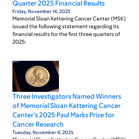
Quarter 2025 Financial Results
Friday, November 14, 2025
Memorial Sloan Kettering Cancer Center (MSK)
issued the following statement regarding its
financial results for the first three quarters of
2025:
Three Investigators Named Winners
of Memorial Sloan Kettering Cancer
Center’s 2025 Paul Marks Prize for
Cancer Research
Tuesday, November 4, 2025