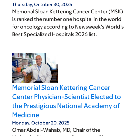
Thursday, October 30, 2025
Memorial Sloan Kettering Cancer Center (MSK)
is ranked the number one hospital in the world
for oncology according to Newsweek’s World’s
Best Specialized Hospitals 2026 list.
Memorial Sloan Kettering Cancer
Center Physician-Scientist Elected to
the Prestigious National Academy of
Medicine
Monday, October 20, 2025
Omar Abdel-Wahab, MD, Chair of the