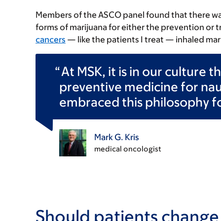
Members of the ASCO panel found that there w
forms of marijuana for either the prevention or
cancers
— like the patients I treat — inhaled mari
At MSK, it is in our culture 
preventive medicine for na
embraced this philosophy f
Mark G. Kris
medical oncologist
Should patients change t