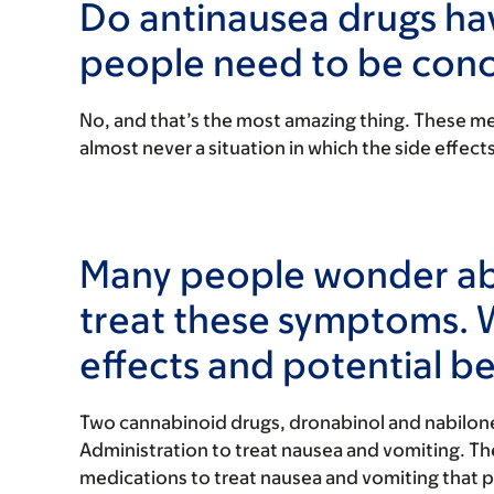
Do antinausea drugs hav
people need to be con
No, and that’s the most amazing thing. These med
almost never a situation in which the side effect
Many people wonder abo
treat these symptoms. 
effects and potential be
Two cannabinoid drugs, dronabinol and nabilon
Administration to treat nausea and vomiting. 
medications to treat nausea and vomiting that p