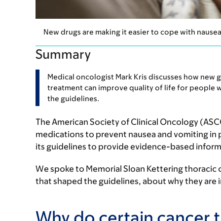
New drugs are making it easier to cope with nause
Summary
Medical oncologist Mark Kris discusses how new g
treatment can improve quality of life for people wi
the guidelines.
The American Society of Clinical Oncology (ASCO
medications to prevent nausea and vomiting i
its guidelines to provide evidence-based inform
We spoke to Memorial Sloan Kettering thoracic
that shaped the guidelines, about why they are
Why do certain cancer 