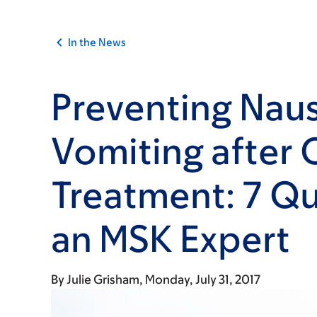
In the News
Preventing Nau
Vomiting after 
Treatment: 7 Qu
an MSK Expert
By
Julie Grisham
Monday, July 31, 2017