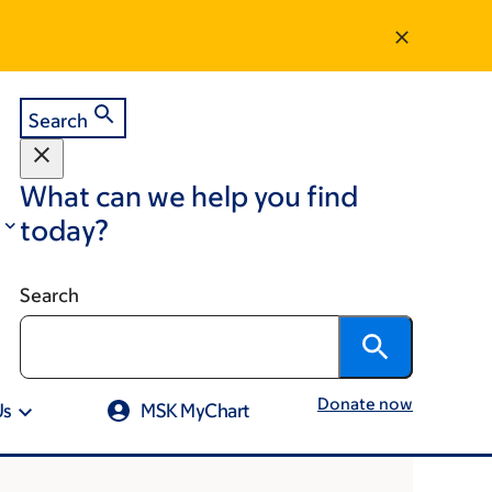
Search
What can we help you find
today?
Search
Donate now
Us
MSK MyChart