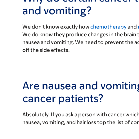
and vomiting?
We don’t know exactly how
chemotherapy
and
We do know they produce changes in the brain th
nausea and vomiting. We need to prevent the acti
off the side effects.
Are nausea and vomitin
cancer patients?
Absolutely. If you ask a person with cancer which
nausea, vomiting, and hair loss top the list of co