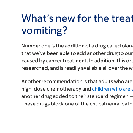
What’s new for the tre
vomiting?
Number one is the addition of a drug called olanz
that we’ve been able to add another drug to our t
caused by cancer treatment. In addition, this dr
researched, and is readily available all over the w
Another recommendation is that adults who are
high-dose chemotherapy and
children who are a
another drug added to their standard regimen — 
These drugs block one of the critical neural path