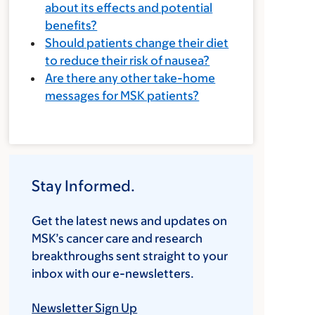
about its effects and potential
benefits?
Should patients change their diet
to reduce their risk of nausea?
Are there any other take-home
messages for MSK patients?
Stay Informed.
Get the latest news and updates on
MSK’s cancer care and research
breakthroughs sent straight to your
inbox with our e-newsletters.
Newsletter Sign Up