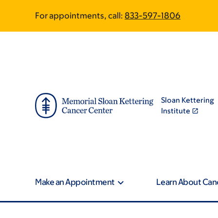
Article
Skip
Skip
For appointments, call:
833-597-1806
to
to
traversal
main
footer
content
links
for
On
Sloan Kettering
Cancer
Institute
Make an Appointment
Learn About Can