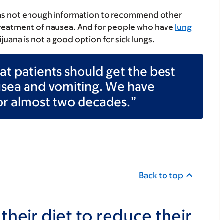
as not enough information to recommend other
 treatment of nausea. And for people who have
lung
juana is not a good option for sick lungs.
that patients should get the best
usea and vomiting. We have
or almost two decades.
Back to top
heir diet to reduce their