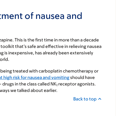
atment of nausea and
apine. This is the first time in more than a decade
oolkit that’s safe and effective in relieving nausea
ug is inexpensive, has already been extensively
orld.
 being treated with carboplatin chemotherapy or
t high risk for nausea and vomiting
should have
drugs in the class called NK
receptor agonists.
1
ways we talked about earlier.
Back to top