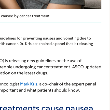
a caused by cancer treatment.
uidelines for preventing nausea and vomiting due to
th cancer. Dr. Kris co-chaired a panel that is releasing
) is releasing new guidelines on the use of
n people undergoing cancer treatment. ASCO updated
ation on the latest drugs.
 oncologist
Mark Kris
, a co-chair of the expert panel
 important and what patients should know.
treatments cause nausea