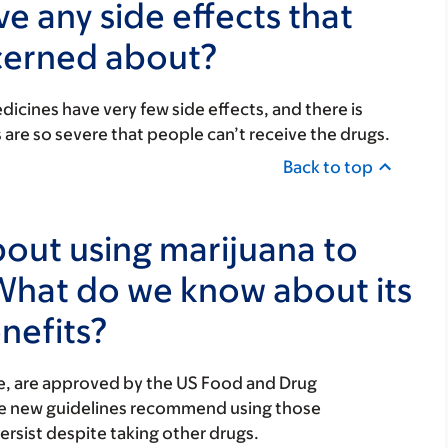
e any side effects that
cerned about?
icines have very few side effects, and there is
s are so severe that people can’t receive the drugs.
Back to top
ut using marijuana to
What do we know about its
nefits?
e, are approved by the US Food and Drug
The new guidelines recommend using those
ersist despite taking other drugs.