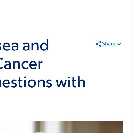
sea and
Share
Cancer
estions with