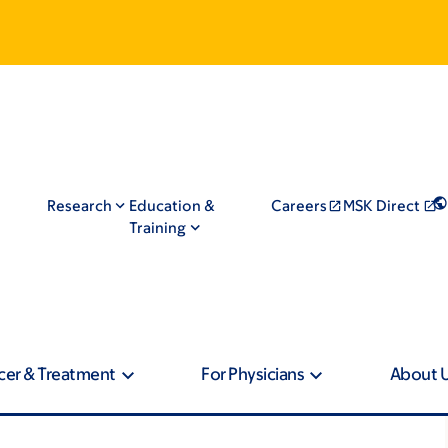
Research
Education &
Careers
MSK Direct
Training
cer & Treatment
For Physicians
About 