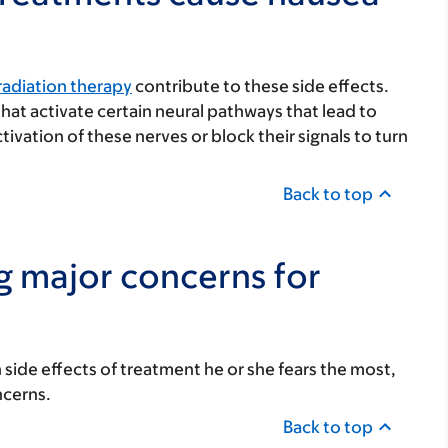
radiation therapy
contribute to these side effects.
at activate certain neural pathways that lead to
vation of these nerves or block their signals to turn
Back to top
g major concerns for
 side effects of treatment he or she fears the most,
ncerns.
Back to top