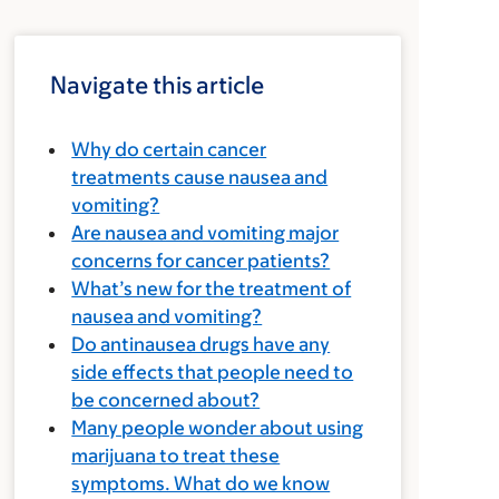
Navigate this article
Why do certain cancer
treatments cause nausea and
vomiting?
Are nausea and vomiting major
concerns for cancer patients?
What’s new for the treatment of
nausea and vomiting?
Do antinausea drugs have any
side effects that people need to
be concerned about?
Many people wonder about using
marijuana to treat these
symptoms. What do we know