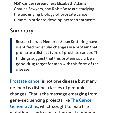
MSK cancer researchers Elizabeth Adams,
Charles Sawyers, and Rohit Bose are studying
the underlying biology of prostate cancer
tumors in order to develop better treatments.
Summary
Researchers at Memorial Sloan Kettering have
identified molecular changes in a protein that
promote a distinct type of prostate cancer. The
findings suggest that this protein could be a
good drug target for men with this form of the
disease.
Prostate cancer
is not one disease but many,
defined by distinct classes of genomic
changes. That is the message emerging from
gene-sequencing projects like
The Cancer
Genome Atlas
, which sought to map the
mutational landscape of the most common