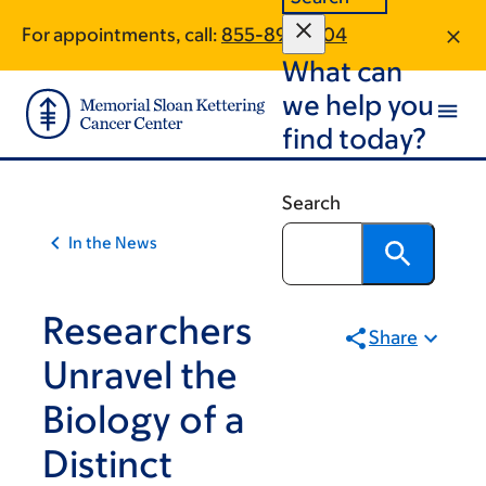
Article
Skip
Skip
For appointments, call:
855-892-7104
to
to
traversal
What can
main
footer
links
content
we help you
for
find today?
On
Cancer
Search
In the News
Researchers
Share
Unravel the
Biology of a
Distinct