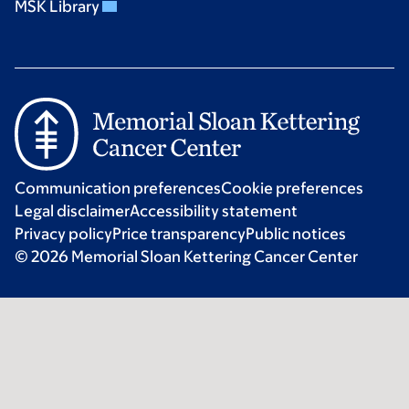
MSK Library
Communication preferences
Cookie preferences
Legal disclaimer
Accessibility statement
Privacy policy
Price transparency
Public notices
© 2026 Memorial Sloan Kettering Cancer Center