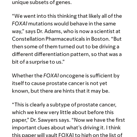
unique subsets of genes.
“We went into this thinking that likely all of the
FOXA1
mutations would behave in the same
way,” says Dr. Adams, who is now a scientist at
Constellation Pharmaceuticals in Boston. “But
then some of them turned out to be driving a
different differentiation pattern, so that was a
bit of a surprise to us.”
Whether the
FOXA1
oncogene is sufficient by
itself to cause prostate cancer is not yet
known, but there are hints that it may be.
“This is clearly a subtype of prostate cancer,
which we knew very little about before this
paper,” Dr. Sawyers says. “Now we have the first
important clues about what’s driving it. I think
this paper will vault FOXA1 to high on the list of