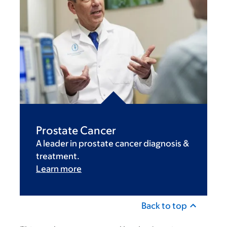
Prostate Cancer
A leader in prostate cancer diagnosis &
treatment.
Learn more
Back to top