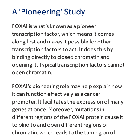
A ‘Pioneering’ Study
FOXA1 is what’s known as a pioneer
transcription factor, which means it comes
along first and makes it possible for other
transcription factors to act. It does this by
binding directly to closed chromatin and
opening it. Typical transcription factors cannot
open chromatin.
FOXA1’s pioneering role may help explain how
it can function effectively as a cancer
promoter. It facilitates the expression of many
genes at once. Moreover, mutations in
different regions of the FOXA1 protein cause it
to bind to and open different regions of
chromatin, which leads to the turning on of