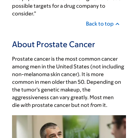
possible targets for a drug company to
consider.”
Back to top
About Prostate Cancer
Prostate cancer is the most common cancer
among men in the United States (not including
non-melanoma skin cancer). It is more
common in men older than 50. Depending on
the tumor’s genetic makeup, the
aggressiveness can vary greatly. Most men
die
with
prostate cancer but not
from
it.