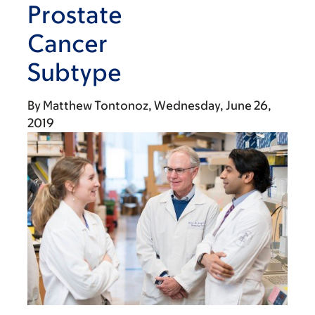
Prostate
Cancer
Subtype
By
Matthew Tontonoz
Wednesday, June 26,
2019