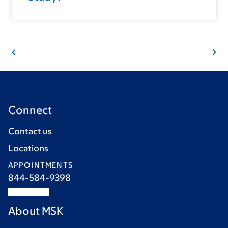
Connect
Contact us
Locations
APPOINTMENTS
844-584-9398
About MSK