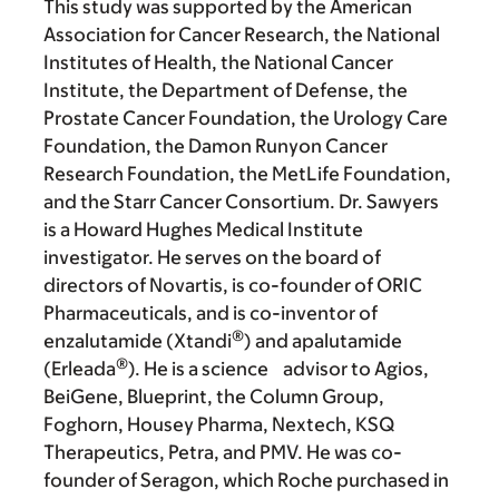
This study was supported by the American
Association for Cancer Research, the National
Institutes of Health, the National Cancer
Institute, the Department of Defense, the
Prostate Cancer Foundation, the Urology Care
Foundation, the Damon Runyon Cancer
Research Foundation, the MetLife Foundation,
and the Starr Cancer Consortium. Dr. Sawyers
is a Howard Hughes Medical Institute
investigator. He serves on the board of
directors of Novartis, is co-founder of ORIC
Pharmaceuticals, and is co-inventor of
®
enzalutamide (Xtandi
) and apalutamide
®
(Erleada
). He is a science advisor to Agios,
BeiGene, Blueprint, the Column Group,
Foghorn, Housey Pharma, Nextech, KSQ
Therapeutics, Petra, and PMV. He was co-
founder of Seragon, which Roche purchased in