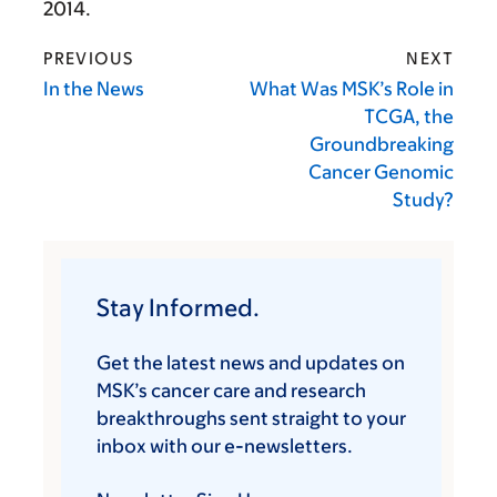
2014.
PREVIOUS
NEXT
In the News
What Was MSK’s Role in
TCGA, the
Groundbreaking
Cancer Genomic
Study?
Stay Informed.
Get the latest news and updates on
MSK’s cancer care and research
breakthroughs sent straight to your
inbox with our e-newsletters.