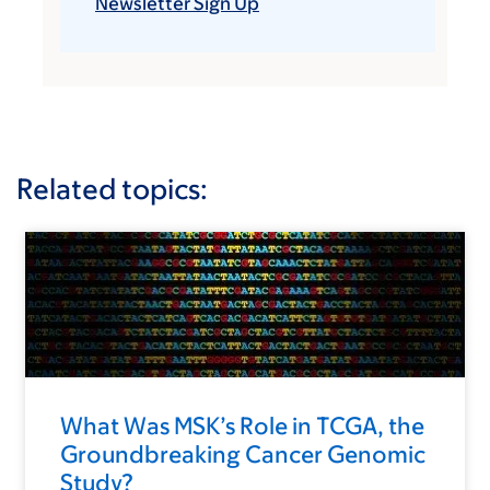
Newsletter Sign Up
Related topics:
What Was MSK’s Role in TCGA, the
Groundbreaking Cancer Genomic
Study?