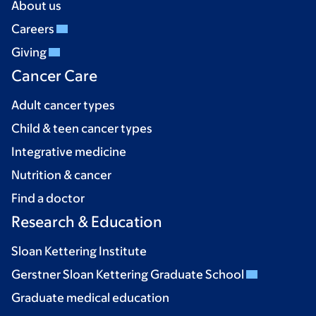
About us
Careers
Giving
Cancer Care
Adult cancer types
Child & teen cancer types
Integrative medicine
Nutrition & cancer
Find a doctor
Research & Education
Sloan Kettering Institute
Gerstner Sloan Kettering Graduate School
Graduate medical education