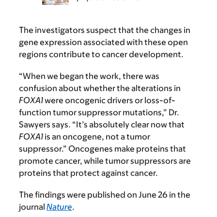
The investigators suspect that the changes in
gene expression associated with these open
regions contribute to cancer development.
“When we began the work, there was
confusion about whether the alterations in
FOXA1
were oncogenic drivers or loss-of-
function tumor suppressor mutations,” Dr.
Sawyers says. “It’s absolutely clear now that
FOXA1
is an oncogene, not a tumor
suppressor.” Oncogenes make proteins that
promote cancer, while tumor suppressors are
proteins that protect against cancer.
The findings were published on June 26 in the
journal
Nature
.