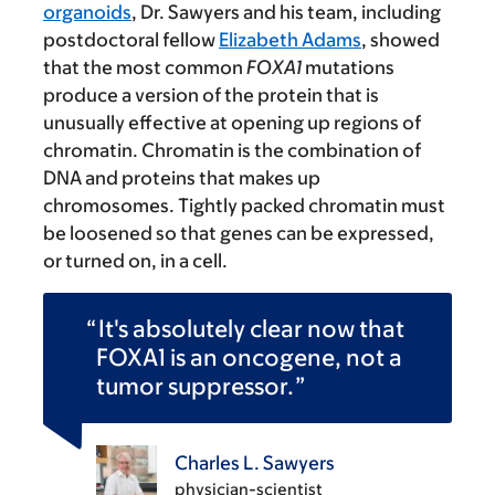
organoids
, Dr. Sawyers and his team, including
postdoctoral fellow
Elizabeth Adams
, showed
that the most common
FOXA1
mutations
produce a version of the protein that is
unusually effective at opening up regions of
chromatin. Chromatin is the combination of
DNA and proteins that makes up
chromosomes. Tightly packed chromatin must
be loosened so that genes can be expressed,
or turned on, in a cell.
It's absolutely clear now that
FOXA1 is an oncogene, not a
tumor suppressor.
Charles L. Sawyers
physician-scientist