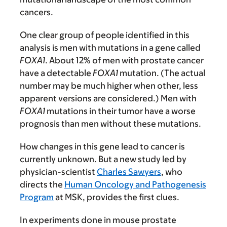
cancers.
One clear group of people identified in this
analysis is men with mutations in a gene called
FOXA1
. About 12% of men with prostate cancer
have a detectable
FOXA1
mutation. (The actual
number may be much higher when other, less
apparent versions are considered.) Men with
FOXA1
mutations in their tumor have a worse
prognosis than men without these mutations.
How changes in this gene lead to cancer is
currently unknown. But a new study led by
physician-scientist
Charles Sawyers
, who
directs the
Human Oncology and Pathogenesis
Program
at MSK, provides the first clues.
In experiments done in mouse prostate