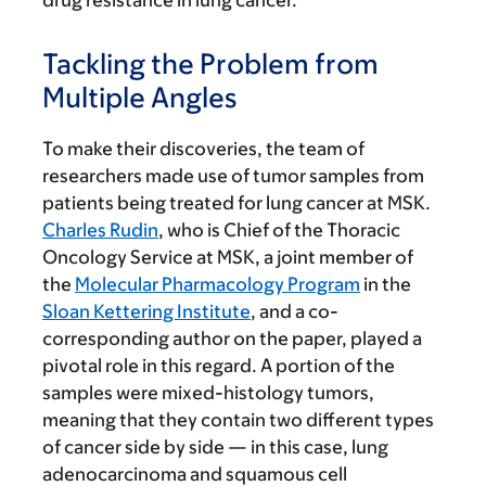
drug resistance in lung cancer.
Tackling the Problem from
Multiple Angles
To make their discoveries, the team of
researchers made use of tumor samples from
patients being treated for lung cancer at MSK.
Charles Rudin
, who is Chief of the Thoracic
Oncology Service at MSK, a joint member of
the
Molecular Pharmacology Program
in the
Sloan Kettering Institute
, and a co-
corresponding author on the paper, played a
pivotal role in this regard. A portion of the
samples were mixed-histology tumors,
meaning that they contain two different types
of cancer side by side — in this case, lung
adenocarcinoma and squamous cell