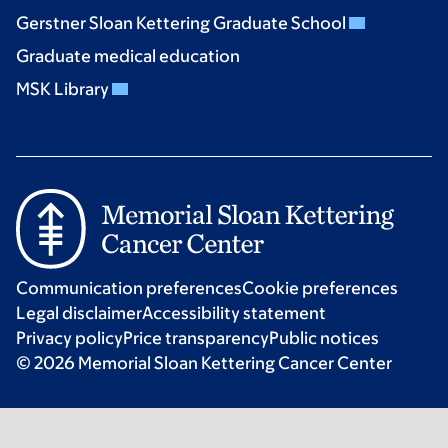
Gerstner Sloan Kettering Graduate School
Graduate medical education
MSK Library
Communication preferences
Cookie preferences
Legal disclaimer
Accessibility statement
Privacy policy
Price transparency
Public notices
© 2026 Memorial Sloan Kettering Cancer Center