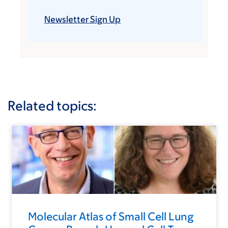
Newsletter Sign Up
Related topics:
Molecular Atlas of Small Cell Lung