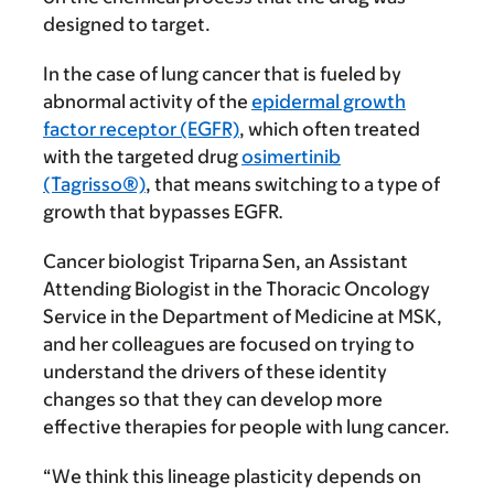
designed to target.
In the case of lung cancer that is fueled by
abnormal activity of the
epidermal growth
factor receptor (EGFR)
, which often treated
with the targeted drug
osimertinib
(Tagrisso®)
, that means switching to a type of
growth that bypasses EGFR
.
Cancer biologist Triparna Sen, an Assistant
Attending Biologist in the Thoracic Oncology
Service in the Department of Medicine at MSK,
and her colleagues are focused on trying to
understand the drivers of these identity
changes so that they can develop more
effective therapies for people with lung cancer.
“We think this lineage plasticity depends on