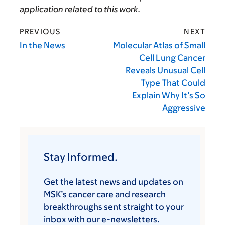
application related to this work.
PREVIOUS
NEXT
In the News
Molecular Atlas of Small
Cell Lung Cancer
Reveals Unusual Cell
Type That Could
Explain Why It’s So
Aggressive
Stay Informed.
Get the latest news and updates on
MSK’s cancer care and research
breakthroughs sent straight to your
inbox with our e-newsletters.