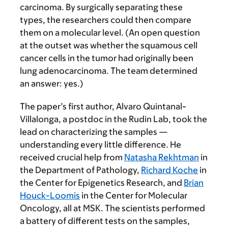
carcinoma. By surgically separating these
types, the researchers could then compare
them on a molecular level. (An open question
at the outset was whether the squamous cell
cancer cells in the tumor had originally been
lung adenocarcinoma. The team determined
an answer: yes.)
The paper’s first author, Alvaro Quintanal-
Villalonga, a postdoc in the Rudin Lab, took the
lead on characterizing the samples —
understanding every little difference. He
received crucial help from
Natasha Rekhtman
in
the Department of Pathology,
Richard Koche
in
the Center for Epigenetics Research, and
Brian
Houck-Loomis
in the Center for Molecular
Oncology, all at MSK. The scientists performed
a battery of different tests on the samples,