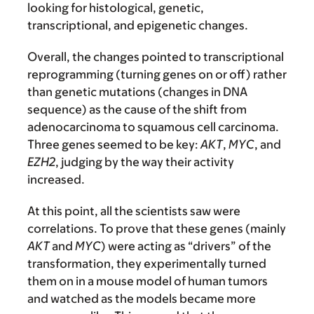
looking for histological, genetic,
transcriptional, and epigenetic changes.
Overall, the changes pointed to transcriptional
reprogramming (turning genes on or off) rather
than genetic mutations (changes in DNA
sequence) as the cause of the shift from
adenocarcinoma to squamous cell carcinoma.
Three genes seemed to be key:
AKT
,
MYC
, and
EZH2
, judging by the way their activity
increased.
At this point, all the scientists saw were
correlations. To prove that these genes (mainly
AKT
and
MYC
) were acting as “drivers” of the
transformation, they experimentally turned
them on in a mouse model of human tumors
and watched as the models became more