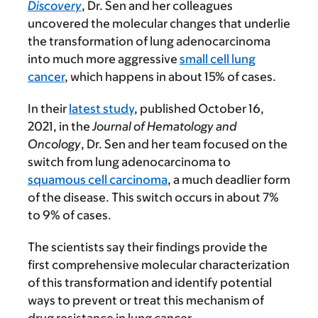
Discovery
, Dr. Sen and her colleagues
uncovered the molecular changes that underlie
the transformation of lung adenocarcinoma
into much more aggressive
small cell lung
cancer
, which happens in about 15% of cases.
In their
latest study
, published October 16,
2021, in the
Journal of Hematology and
Oncology
, Dr. Sen and her team focused on the
switch from lung adenocarcinoma to
squamous cell carcinoma
, a much deadlier form
of the disease. This switch occurs in about 7%
to 9% of cases.
The scientists say their findings provide the
first comprehensive molecular characterization
of this transformation and identify potential
ways to prevent or treat this mechanism of