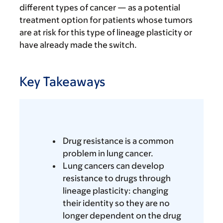
different types of cancer — as a potential
treatment option for patients whose tumors
are at risk for this type of lineage plasticity or
have already made the switch.
Key Takeaways
Drug resistance is a common
problem in lung cancer.
Lung cancers can develop
resistance to drugs through
lineage plasticity: changing
their identity so they are no
longer dependent on the drug