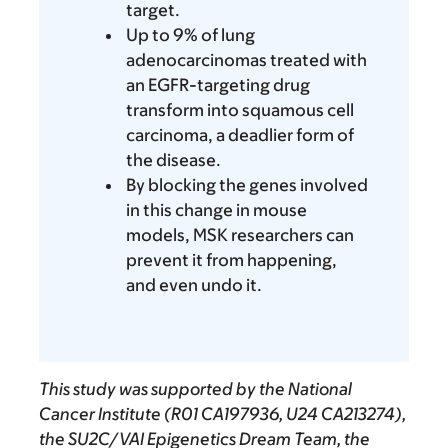
target.
Up to 9% of lung
adenocarcinomas treated with
an EGFR-targeting drug
transform into squamous cell
carcinoma, a deadlier form of
the disease.
By blocking the genes involved
in this change in mouse
models, MSK researchers can
prevent it from happening,
and even undo it.
This study was supported by the National
Cancer Institute (R01 CA197936, U24 CA213274),
the SU2C/VAI Epigenetics Dream Team, the