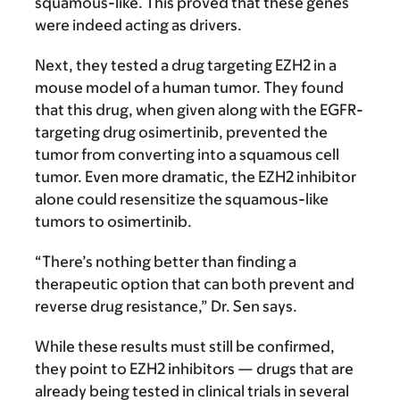
squamous-like. This proved that these genes
were indeed acting as drivers.
Next, they tested a drug targeting EZH2 in a
mouse model of a human tumor. They found
that this drug, when given along with the EGFR-
targeting drug osimertinib, prevented the
tumor from converting into a squamous cell
tumor. Even more dramatic, the EZH2 inhibitor
alone could resensitize the squamous-like
tumors to osimertinib.
“There’s nothing better than finding a
therapeutic option that can both prevent and
reverse drug resistance,” Dr. Sen says.
While these results must still be confirmed,
they point to EZH2 inhibitors — drugs that are
already being tested in clinical trials in several