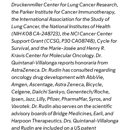
Druckenmiller Center for Lung Cancer Research,
the Parker Institute for Cancer Immunotherapy,
the International Association for the Study of
Lung Cancer, the National Institutes of Health
(NIH K08 CA-248723), the NCI Cancer Center
Support Grant (CCSG, P30 CA08748), Cycle for
Survival, and the Marie-Josée and Henry R.
Kravis Center for Molecular Oncology. Dr.
Quintanal-Villalonga reports honoraria from
AstraZeneca. Dr. Rudin has consulted regarding
oncology drug development with AbbVie,
Amgen, Ascentage, Astra Zeneca, Bicycle,
Celgene, Daiichi Sankyo, Genentech/Roche,
Ipsen, Jazz, Lilly, Pfizer, PharmaMar, Syros, and
Vavotek. Dr. Rudin also serves on the scientific
advisory boards of Bridge Medicines, Earli, and
Harpoon Therapeutics. Drs. Quintanal-Villalonga
and Rudin are included on a US patent