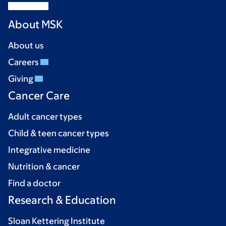
About MSK
About us
Careers
Giving
Cancer Care
Adult cancer types
Child & teen cancer types
Integrative medicine
Nutrition & cancer
Find a doctor
Research & Education
Sloan Kettering Institute