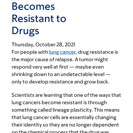
Becomes
Resistant to
Drugs
Thursday, October 28, 2021
For people with
lung cancer
, drug resistance is
the major cause of relapse. A tumor might
respond very well at first — maybe even
shrinking down to an undetectable level —
only to develop resistance and grow back.
Scientists are learning that one of the ways that
lung cancers become resistant is through
something called lineage plasticity. This means
that lung cancer cells are essentially changing
their identity so they are no longer dependent
on the chemical process that the drug was