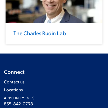
The Charles Rudin Lab
Connect
Contact us
Locations
APPOINTMENTS
855-842-0798