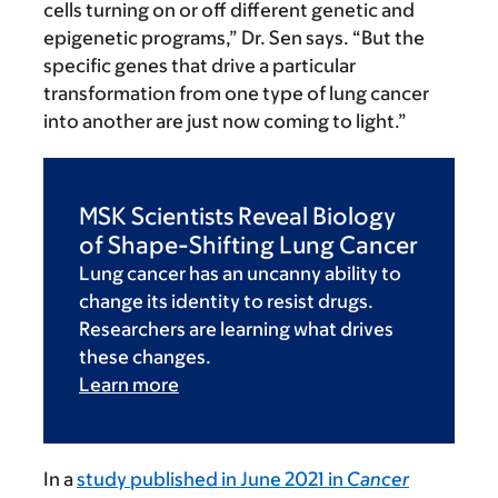
cells turning on or off different genetic and
epigenetic programs,” Dr. Sen says. “But the
specific genes that drive a particular
transformation from one type of lung cancer
into another are just now coming to light.”
MSK Scientists Reveal Biology
of Shape-Shifting Lung Cancer
Lung cancer has an uncanny ability to
change its identity to resist drugs.
Researchers are learning what drives
these changes.
Learn more
In a
study published in June 2021 in
Cancer