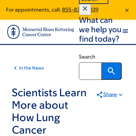
Article
Skip
Skip
For appointments, call:
855-834-6039
to
to
traversal
What can
main
footer
links
content
we help you
for
find today?
On
Cancer
Search
In the News
Scientists Learn
Share
More about
How Lung
Cancer