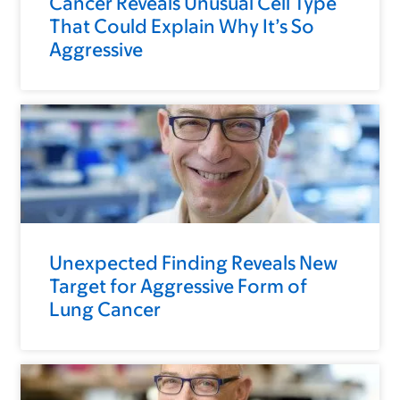
Cancer Reveals Unusual Cell Type
That Could Explain Why It’s So
Aggressive
Unexpected Finding Reveals New
Target for Aggressive Form of
Lung Cancer