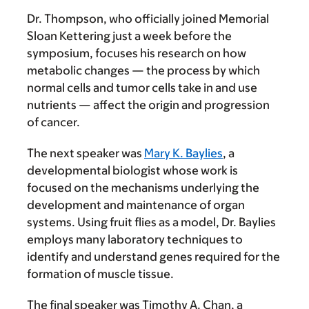
Dr. Thompson, who officially joined Memorial
Sloan Kettering just a week before the
symposium, focuses his research on how
metabolic changes — the process by which
normal cells and tumor cells take in and use
nutrients — affect the origin and progression
of cancer.
The next speaker was
Mary K. Baylies
, a
developmental biologist whose work is
focused on the mechanisms underlying the
development and maintenance of organ
systems. Using fruit flies as a model, Dr. Baylies
employs many laboratory techniques to
identify and understand genes required for the
formation of muscle tissue.
The final speaker was Timothy A. Chan, a