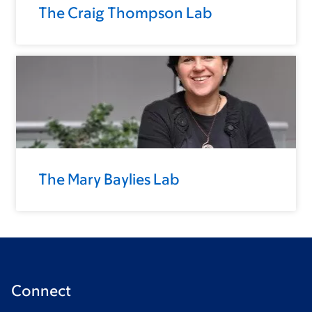
The Craig Thompson Lab
The Mary Baylies Lab
Connect