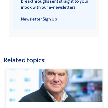
breakthroughs sent straight to your
inbox with our e-newsletters.
Newsletter Sign Up
Related topics: