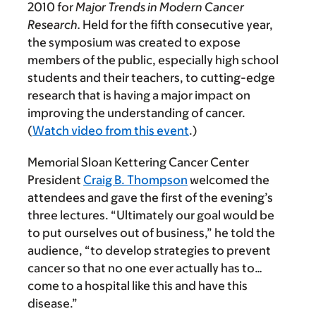
2010 for
Major Trends in Modern Cancer
Research.
Held for the fifth consecutive year,
the symposium was created to expose
members of the public, especially high school
students and their teachers, to cutting-edge
research that is having a major impact on
improving the understanding of cancer.
(
Watch video from this event
.)
Memorial Sloan Kettering Cancer Center
President
Craig B. Thompson
welcomed the
attendees and gave the first of the evening’s
three lectures. “Ultimately our goal would be
to put ourselves out of business,” he told the
audience, “to develop strategies to prevent
cancer so that no one ever actually has to…
come to a hospital like this and have this
disease.”