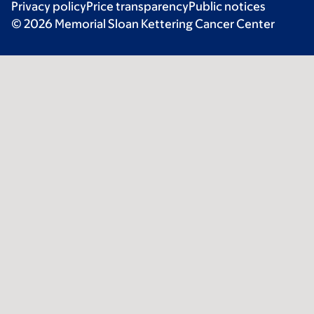
Privacy policy
Price transparency
Public notices
© 2026 Memorial Sloan Kettering Cancer Center