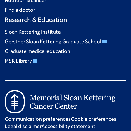
Nutrition & cancer
Find a doctor
Research & Education
Sloan Kettering Institute
Gerstner Sloan Kettering Graduate School
Graduate medical education
MSK Library
Communication preferences
Cookie preferences
Legal disclaimer
Accessibility statement