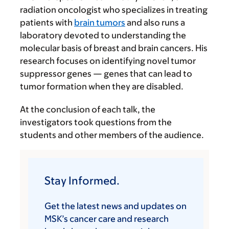
radiation oncologist who specializes in treating
patients with
brain tumors
and also runs a
laboratory devoted to understanding the
molecular basis of breast and brain cancers. His
research focuses on identifying novel tumor
suppressor genes — genes that can lead to
tumor formation when they are disabled.
At the conclusion of each talk, the
investigators took questions from the
students and other members of the audience.
Stay Informed.
Get the latest news and updates on
MSK’s cancer care and research