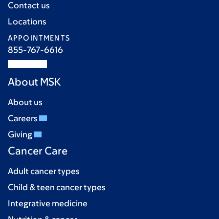
Contact us
Locations
APPOINTMENTS
855-767-6616
About MSK
About us
Careers
Giving
Cancer Care
Adult cancer types
Child & teen cancer types
Integrative medicine