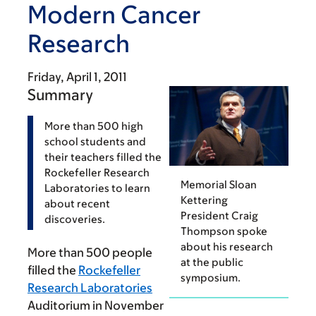
Modern Cancer
Research
Friday, April 1, 2011
Summary
More than 500 high
school students and
their teachers filled the
Rockefeller Research
Memorial Sloan
Laboratories to learn
Kettering
about recent
President Craig
discoveries.
Thompson spoke
about his research
More than 500 people
at the public
filled the
Rockefeller
symposium.
Research Laboratories
Auditorium in November