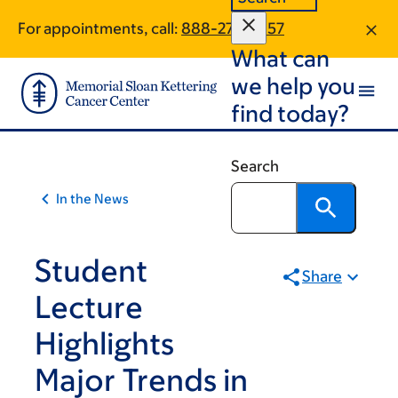
Skip
Skip
For appointments, call:
888-278-3957
to
to
What can
main
footer
content
we help you
find today?
Search
In the News
Student
Share
Lecture
Highlights
Major Trends in