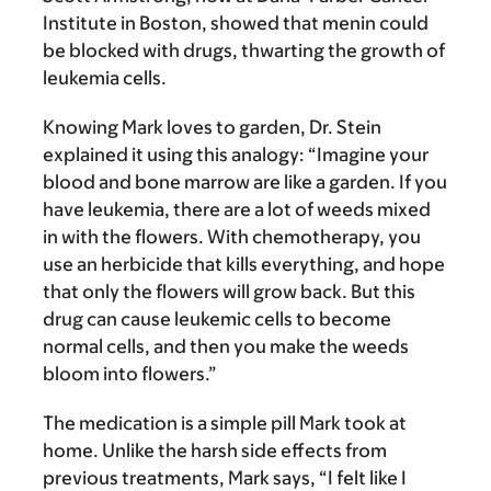
Institute in Boston, showed that menin could
be blocked with drugs, thwarting the growth of
leukemia cells.
Knowing Mark loves to garden, Dr. Stein
explained it using this analogy: “Imagine your
blood and bone marrow are like a garden. If you
have leukemia, there are a lot of weeds mixed
in with the flowers. With chemotherapy, you
use an herbicide that kills everything, and hope
that only the flowers will grow back. But this
drug can cause leukemic cells to become
normal cells, and then you make the weeds
bloom into flowers.”
The medication is a simple pill Mark took at
home. Unlike the harsh side effects from
previous treatments, Mark says, “I felt like I