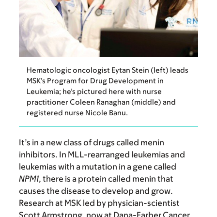
Hematologic oncologist Eytan Stein (left) leads
MSK’s Program for Drug Development in
Leukemia; he’s pictured here with nurse
practitioner Coleen Ranaghan (middle) and
registered nurse Nicole Banu.
It’s in a new class of drugs called menin
inhibitors. In MLL-rearranged leukemias and
leukemias with a mutation in a gene called
NPM1
, there is a protein called menin that
causes the disease to develop and grow.
Research at MSK led by physician-scientist
Scott Armstrong, now at Dana-Farber Cancer