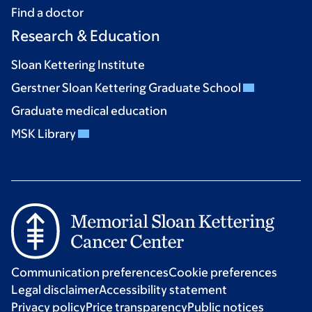
Find a doctor
Research & Education
Sloan Kettering Institute
Gerstner Sloan Kettering Graduate School
Graduate medical education
MSK Library
Communication preferences
Cookie preferences
Legal disclaimer
Accessibility statement
Privacy policy
Price transparency
Public notices