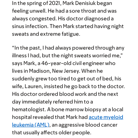
In the spring of 2021, Mark Denisiuk began
feeling unwell.
He had a sore throat and was
always congested. His doctor diagnosed a
sinus infection. Then Mark started having night
sweats and extreme fatigue.
“In the past, I had always powered through any
illness I had, but the night sweats worried me,”
says Mark, a 46-year-old civil engineer who
lives in Madison, New Jersey. When he
suddenly grew too tired to get out of bed, his
wife, Lauren, insisted he go back to the doctor.
His doctor ordered blood work and the next
day immediately referred him to a
hematologist. A bone marrow biopsy at a local
hospital revealed that Mark had
acute myeloid
leukemia (AML)
, an aggressive blood cancer
that usually affects older people.