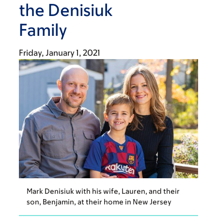
the Denisiuk
Family
Friday, January 1, 2021
Mark Denisiuk with his wife, Lauren, and their
son, Benjamin, at their home in New Jersey