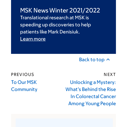
MSK News Winter 2021/2022
Translational research at MSK is
speeding up discoveries to help
patients like Mark Denisiuk.
Learn more
Back to top
PREVIOUS
NEXT
To Our MSK
Unlocking a Mystery:
Community
What’s Behind the Rise
In Colorectal Cancer
Among Young People