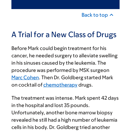
Back to top
A Trial for a New Class of Drugs
Before Mark could begin treatment for his
cancer, he needed surgery to alleviate swelling
in his sinuses caused by the leukemia. The
procedure was performed by MSK surgeon
Marc Cohen
. Then Dr. Goldberg started Mark
on cocktail of
chemotherapy
drugs.
The treatment was intense. Mark spent 42 days
in the hospital and lost 35 pounds.
Unfortunately, another bone marrow biopsy
revealed he still had a high number of leukemia
cells in his body. Dr. Goldberg tried another