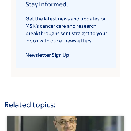
Stay Informed.
Get the latest news and updates on
MSK’s cancer care and research
breakthroughs sent straight to your
inbox with our e-newsletters.
Newsletter Sign Up
Related topics: