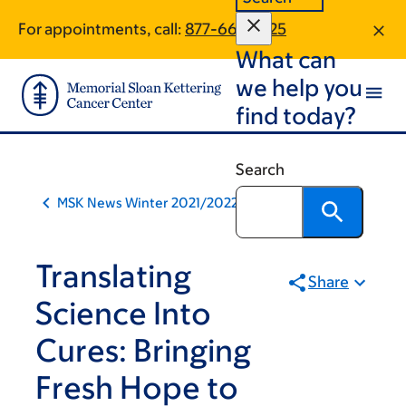
Book
Skip
Skip
For appointments, call:
877-661-6525
to
to
traversal
What can
main
footer
links
content
we help you
for
find today?
MSK
News
Search
MSK News Winter 2021/2022
Translating
Share
Science Into
Cures: Bringing
Fresh Hope to