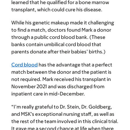
learned that he qualified for a bone marrow
transplant, which could cure his disease.
While his genetic makeup made it challenging
to find a match, doctors found Mark a donor
through a public cord blood bank. (These
banks contain umbilical cord blood that
parents donate after their babies’ births.)
Cord blood
has the advantage that a perfect
match between the donor and the patient is
not required. Mark received his transplant in
November 2021 and was discharged from
inpatient care in mid-December.
“I’m really grateful to Dr. Stein, Dr. Goldberg,
and MSK’s exceptional nursing staff, as well as
the rest of the team involved in this clinical trial.
It gave me a second chance at life when there