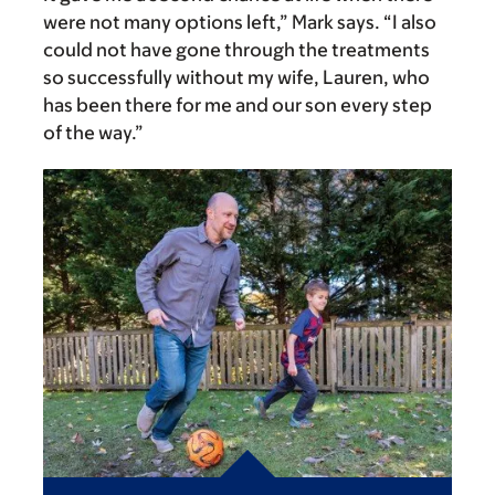
were not many options left,” Mark says. “I also
could not have gone through the treatments
so successfully without my wife, Lauren, who
has been there for me and our son every step
of the way.”