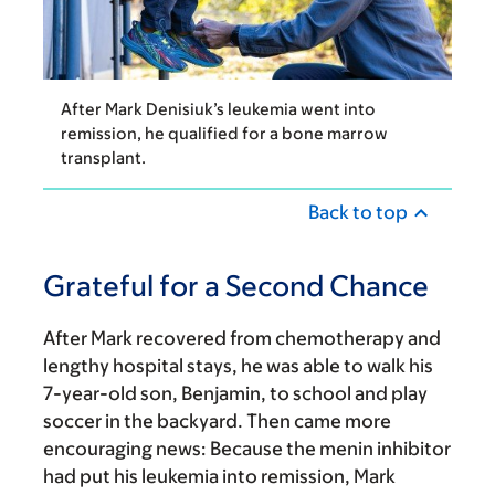
After Mark Denisiuk’s leukemia went into
remission, he qualified for a bone marrow
transplant.
Back to top
Grateful for a Second Chance
After Mark recovered from chemotherapy and
lengthy hospital stays, he was able to walk his
7-year-old son, Benjamin, to school and play
soccer in the backyard. Then came more
encouraging news: Because the menin inhibitor
had put his leukemia into remission, Mark