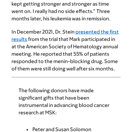
kept getting stronger and stronger as time
went on. I really had no side effects.” Three
months later, his leukemia was in remission.
In December 2021, Dr. Stein
presented the first
results
from the trial that Mark participated in
at the American Society of Hematology annual
meeting. He reported that 55% of patients
responded to the menin-blocking drug. Some
of them were still doing well after six months.
The following donors have made
significant gifts that have been
instrumental in advancing blood cancer
research at MSK:
Peter and Susan Solomon