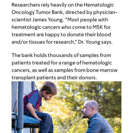
Researchers rely heavily on the Hematologic
Oncology Tumor Bank, directed by physician-
scientist James Young. “Most people with
hematologic cancers who come to MSK for
treatment are happy to donate their blood
and/or tissues for research,” Dr. Young says.
The bank holds thousands of samples from
patients treated for a range of hematologic
cancers, as well as samples from bone marrow
transplant patients and their donors.