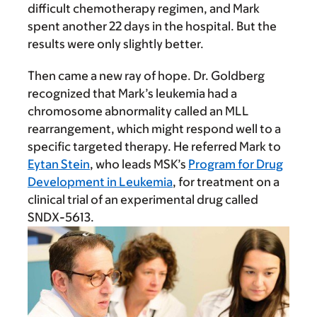
difficult chemotherapy regimen, and Mark
spent another 22 days in the hospital. But the
results were only slightly better.
Then came a new ray of hope. Dr. Goldberg
recognized that Mark’s leukemia had a
chromosome abnormality called an MLL
rearrangement, which might respond well to a
specific targeted therapy. He referred Mark to
Eytan Stein
, who leads MSK’s
Program for Drug
Development in Leukemia
, for treatment on a
clinical trial of an experimental drug called
SNDX-5613.