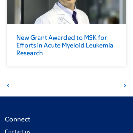
New Grant Awarded to MSK for
Efforts in Acute Myeloid Leukemia
Research
Connect
Contact us