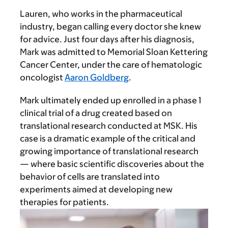
Lauren, who works in the pharmaceutical
industry, began calling every doctor she knew
for advice. Just four days after his diagnosis,
Mark was admitted to Memorial Sloan Kettering
Cancer Center, under the care of hematologic
oncologist
Aaron Goldberg
.
Mark ultimately ended up enrolled in a phase 1
clinical trial of a drug created based on
translational research conducted at MSK. His
case is a dramatic example of the critical and
growing importance of translational research
— where basic scientific discoveries about the
behavior of cells are translated into
experiments aimed at developing new
therapies for patients.