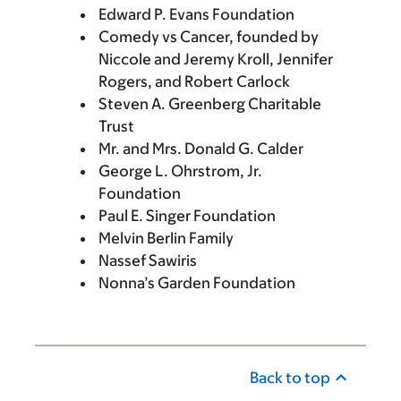
Edward P. Evans Foundation
Comedy vs Cancer, founded by
Niccole and Jeremy Kroll, Jennifer
Rogers, and Robert Carlock
Steven A. Greenberg Charitable
Trust
Mr. and Mrs. Donald G. Calder
George L. Ohrstrom, Jr.
Foundation
Paul E. Singer Foundation
Melvin Berlin Family
Nassef Sawiris
Nonna’s Garden Foundation
Back to top