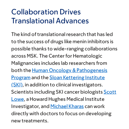
Collaboration Drives
Translational Advances
The kind of translational research that has led
to the success of drugs like menin inhibitors is
possible thanks to wide-ranging collaborations
across MSK. The Center for Hematologic
Malignancies includes lab researchers from
both the
Human Oncology & Pathogenesis
Program
and the
Sloan Kettering Institute
(SKI)
, in addition to clinical investigators.
Scientists including SKI cancer biologists
Scott
Lowe
, a Howard Hughes Medical Institute
Investigator, and
Michael Kharas
can work
directly with doctors to focus on developing
new treatments.