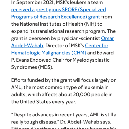
In September 2021, MSK’s leukemia team
received a prestigious SPORE (Specialized
Programs of Research Excellence) grant
from
the National Institutes of Health (NIH) to
expand its translational research program. The
grant is overseen by physician-scientist
Omar
Abdel-Wahab
, Director of MSK’s
Center for
Hematologic Malignancies (CHM)
and Edward
P. Evans Endowed Chair for Myelodysplastic
Syndromes (MDS).
Efforts funded by the grant will focus largely on
AML, the most common type of leukemia in
adults, which affects about 20,000 people in
the United States every year.
“Despite advances in recent years, AML is still a
really tough disease,” Dr. Abdel-Wahab says.
“We are directing our efforts there because it’s