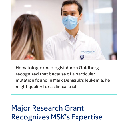
Hematologic oncologist Aaron Goldberg
recognized that because of a particular
mutation found in Mark Denisiuk’s leukemia, he
might qualify for a clinical trial.
Major Research Grant
Recognizes MSK’s Expertise