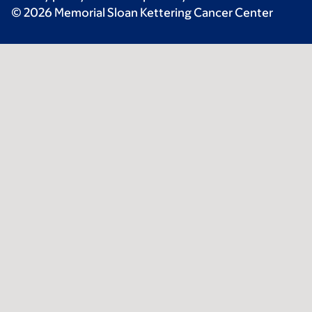
© 2026 Memorial Sloan Kettering Cancer Center