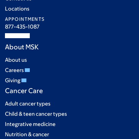
Locations
APPOINTMENTS
877-435-1087
About MSK
About us
Careers
Giving
Cancer Care
Adult cancer types
Child & teen cancer types
Integrative medicine
Nutrition & cancer