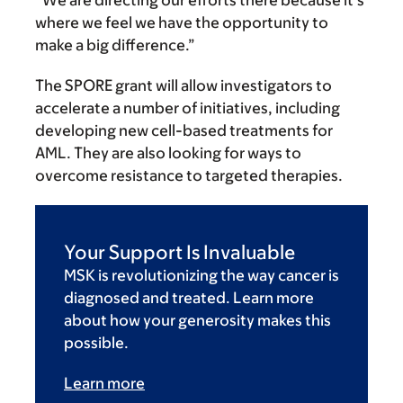
where we feel we have the opportunity to
make a big difference.”
The SPORE grant will allow investigators to
accelerate a number of initiatives, including
developing new cell-based treatments for
AML. They are also looking for ways to
overcome resistance to targeted therapies.
Your Support Is Invaluable
MSK is revolutionizing the way cancer is
diagnosed and treated. Learn more
about how your generosity makes this
possible.
Learn more