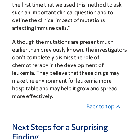
the first time that we used this method to ask
such an important clinical question and to
define the clinical impact of mutations
affecting immune cells.”
Although the mutations are present much
earlier than previously known, the investigators
don’t completely dismiss the role of
chemotherapy in the development of
leukemia. They believe that these drugs may
make the environment for leukemia more
hospitable and may help it grow and spread
more effectively.
Back to top
Next Steps for a Surprising
Finding