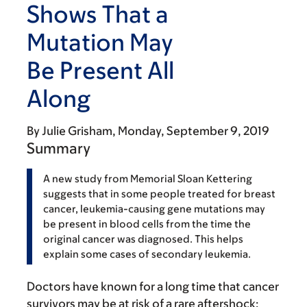
Shows That a
Mutation May
Be Present All
Along
By
Julie Grisham
Monday, September 9, 2019
Summary
A new study from Memorial Sloan Kettering
suggests that in some people treated for breast
cancer, leukemia-causing gene mutations may
be present in blood cells from the time the
original cancer was diagnosed. This helps
explain some cases of secondary leukemia.
Doctors have known for a long time that cancer
survivors may be at risk of a rare aftershock: