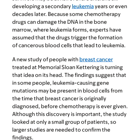
developing a secondary
leukemia
years or even
decades later. Because some chemotherapy
drugs can damage the DNA in the bone
marrow, where leukemia forms, experts have
assumed that the drugs trigger the formation
of cancerous blood cells that lead to leukemia.
A new study of people with
breast cancer
treated at Memorial Sloan Kettering is turning
that idea on its head. The findings suggest that
in some people, leukemia-causing gene
mutations may be present in blood cells from
the time that breast cancer is originally
diagnosed, before chemotherapy is ever given.
Although this discovery is important, the study
looked at only a small group of patients, so
larger studies are needed to confirm the
findings.