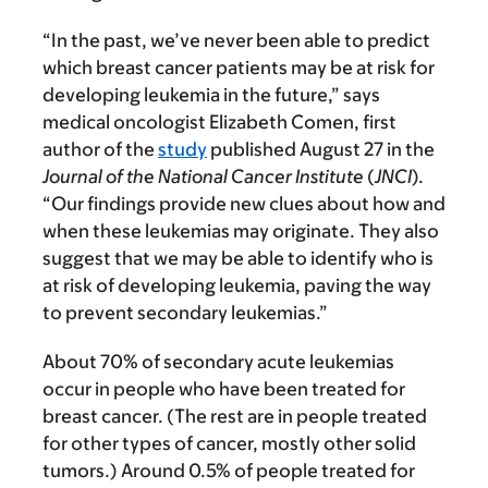
“In the past, we’ve never been able to predict
which breast cancer patients may be at risk for
developing leukemia in the future,” says
medical oncologist Elizabeth Comen, first
author of the
study
published August 27 in the
Journal of the National Cancer Institute
(
JNCI
).
“Our findings provide new clues about how and
when these leukemias may originate. They also
suggest that we may be able to identify who is
at risk of developing leukemia, paving the way
to prevent secondary leukemias.”
About 70% of secondary acute leukemias
occur in people who have been treated for
breast cancer. (The rest are in people treated
for other types of cancer, mostly other solid
tumors.) Around 0.5% of people treated for