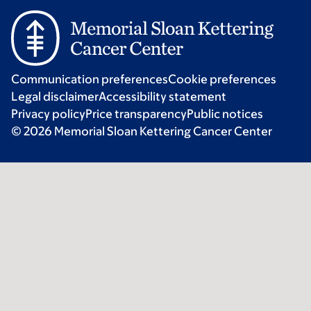
Communication preferences
Cookie preferences
Legal disclaimer
Accessibility statement
Privacy policy
Price transparency
Public notices
© 2026 Memorial Sloan Kettering Cancer Center