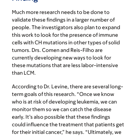
Much more research needs to be done to
validate these findings in a larger number of
people. The investigators also plan to expand
this work to look for the presence of immune
cells with CH mutations in other types of solid
tumors. Drs. Comen and Reis-Filho are
currently developing new ways to look for
these mutations that are less labor-intensive
than LCM.
According to Dr. Levine, there are several long-
term goals of this research. “Once we know
who is at risk of developing leukemia, we can
monitor them so we can catch the disease
early. It’s also possible that these findings
could influence the treatment that patients get
for their initial cancer,” he says. “Ultimately, we