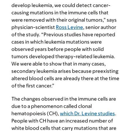
develop leukemia, we could detect cancer-
causing mutations in the immune cells that
were removed with their original tumors,” says
physician-scientist
Ross Levine
, senior author
of the study. “Previous studies have reported
cases in which leukemia mutations were
observed years before people with solid
tumors developed therapy-related leukemia.
We were able to show that in many cases,
secondary leukemia arises because preexisting
altered blood cells are already there at the time
of the first cancer.”
The changes observed in the immune cells are
due to a phenomenon called clonal
hematopoiesis (CH),
which Dr. Levine studies
.
People with CH have an increased number of
white blood cells that carry mutations that are