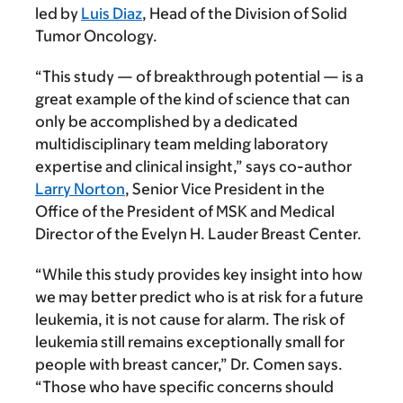
led by
Luis Diaz
, Head of the Division of Solid
Tumor Oncology.
“This study — of breakthrough potential — is a
great example of the kind of science that can
only be accomplished by a dedicated
multidisciplinary team melding laboratory
expertise and clinical insight,” says co-author
Larry Norton
, Senior Vice President in the
Office of the President of MSK and Medical
Director of the Evelyn H. Lauder Breast Center.
“While this study provides key insight into how
we may better predict who is at risk for a future
leukemia, it is not cause for alarm. The risk of
leukemia still remains exceptionally small for
people with breast cancer,” Dr. Comen says.
“Those who have specific concerns should