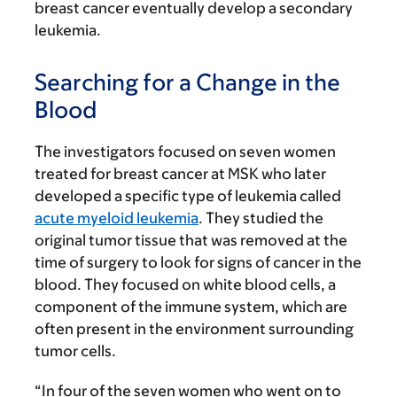
breast cancer eventually develop a secondary
leukemia.
Searching for a Change in the
Blood
The investigators focused on seven women
treated for breast cancer at MSK who later
developed a specific type of leukemia called
acute myeloid leukemia
. They studied the
original tumor tissue that was removed at the
time of surgery to look for signs of cancer in the
blood. They focused on white blood cells, a
component of the immune system, which are
often present in the environment surrounding
tumor cells.
“In four of the seven women who went on to