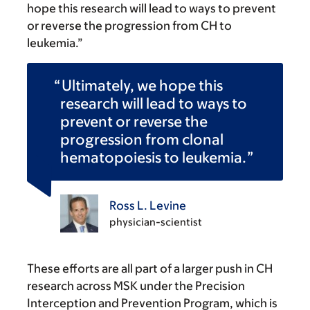
hope this research will lead to ways to prevent
or reverse the progression from CH to
leukemia.”
Ultimately, we hope this
research will lead to ways to
prevent or reverse the
progression from clonal
hematopoiesis to leukemia.
Ross L. Levine
physician-scientist
These efforts are all part of a larger push in CH
research across MSK under the Precision
Interception and Prevention Program, which is