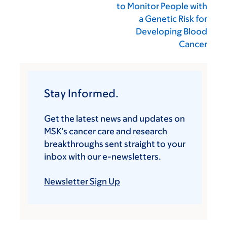
to Monitor People with
a Genetic Risk for
Developing Blood
Cancer
Stay Informed.
Get the latest news and updates on
MSK’s cancer care and research
breakthroughs sent straight to your
inbox with our e-newsletters.
Newsletter Sign Up