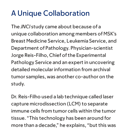
A Unique Collaboration
The
JNCI
study came about because of a
unique collaboration among members of MSK’s
Breast Medicine Service, Leukemia Service, and
Department of Pathology. Physician-scientist
Jorge Reis-Filho, Chief of the Experimental
Pathology Service and an expert in uncovering
detailed molecular information from archival
tumor samples, was another co-author on the
study.
Dr. Reis-Filho used a lab technique called laser
capture microdissection (LCM) to separate
immune cells from tumor cells within the tumor
tissue. “This technology has been around for
more than a decade,” he explains, “but this was