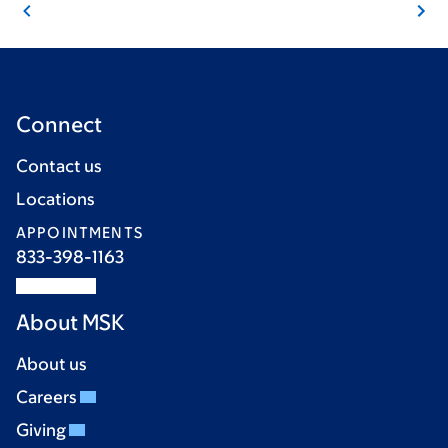
Connect
Contact us
Locations
APPOINTMENTS
833-398-1163
About MSK
About us
Careers
Giving