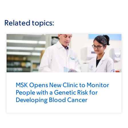
Related topics:
MSK Opens New Clinic to Monitor
People with a Genetic Risk for
Developing Blood Cancer