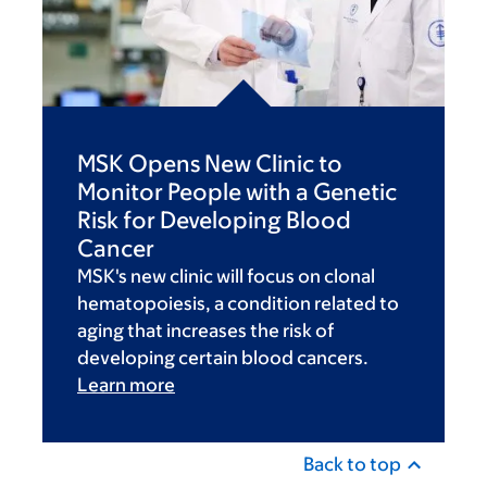
MSK Opens New Clinic to
Monitor People with a Genetic
Risk for Developing Blood
Cancer
MSK's new clinic will focus on clonal
hematopoiesis, a condition related to
aging that increases the risk of
developing certain blood cancers.
Learn more
Back to top