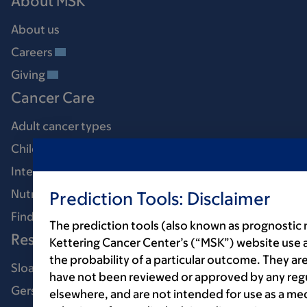
About MSK
About us
Careers
Giving
Cancer Care
Adult cancer types
Child & teen cancer types
Integrative medicine
Nutrition & cancer
Prediction Tools: Disclaimer
Find a doctor
The prediction tools (also known as prognostic
Research & Education
Kettering Cancer Center’s (“MSK”) website use 
the probability of a particular outcome. They are
Sloan Kettering Institute
have not been reviewed or approved by any regul
Gerstner Sloan Kettering Graduate School
elsewhere, and are not intended for use as a med