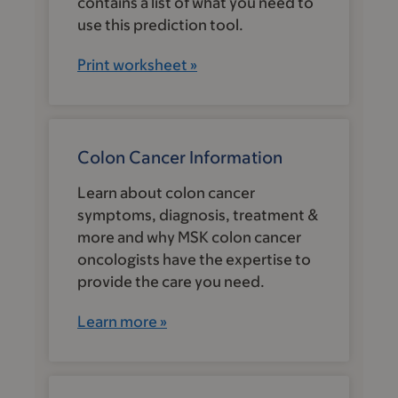
contains a list of what you need to
use this prediction tool.
Print worksheet »
Colon Cancer Information
Learn about colon cancer
symptoms, diagnosis, treatment &
more and why MSK colon cancer
oncologists have the expertise to
provide the care you need.
Learn more »