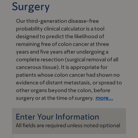
Surgery
Our third-generation disease-free
probability clinical calculator is a tool
designed to predict the likelihood of
remaining free of colon cancer at three
years and five years after undergoing a
complete resection (surgical removal of all
cancerous tissue). It is appropriate for
patients whose colon cancer had shown no
evidence of distant metastasis, or spread to
other organs beyond the colon, before
surgery or at the time of surgery.
more...
Enter Your Information
All fields are required unless noted optional