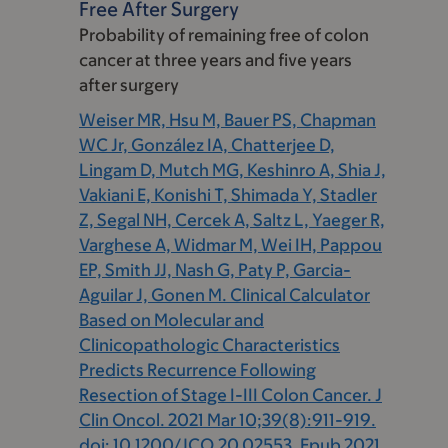
Free After Surgery
Probability of remaining free of colon
cancer at three years and five years
after surgery
Weiser MR, Hsu M, Bauer PS, Chapman
WC Jr, González IA, Chatterjee D,
Lingam D, Mutch MG, Keshinro A, Shia J,
Vakiani E, Konishi T, Shimada Y, Stadler
Z, Segal NH, Cercek A, Saltz L, Yaeger R,
Varghese A, Widmar M, Wei IH, Pappou
EP, Smith JJ, Nash G, Paty P, Garcia-
Aguilar J, Gonen M. Clinical Calculator
Based on Molecular and
Clinicopathologic Characteristics
Predicts Recurrence Following
Resection of Stage I-III Colon Cancer. J
Clin Oncol. 2021 Mar 10;39(8):911-919.
doi: 10.1200/JCO.20.02553. Epub 2021