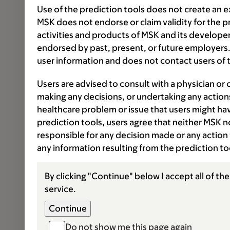
Use of the prediction tools does not create an e
MSK does not endorse or claim validity for the 
activities and products of MSK and its developer
endorsed by past, present, or future employers.
user information and does not contact users of t
Users are advised to consult with a physician or 
making any decisions, or undertaking any actions
healthcare problem or issue that users might have
prediction tools, users agree that neither MSK nor
responsible for any decision made or any action 
any information resulting from the prediction t
By clicking "Continue" below I accept all of th
service.
Do not show me this page again