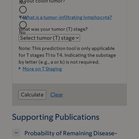
in your colon tumor?
No
Yes
What is a tumor-infiltrating lymphocyte?
What was your tumor (T) stage?
No
Note: This prediction tool is only applicable
for T stages T1 to T4. Indicating the substage
by letter (e.g., a or b) is not required.
More on T Staging
Clear
Supporting Publications
Probability of Remaining Disease-