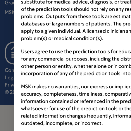
substitute for medical advice, diagnosis, or tre
Graduate medical education
of the prediction tools should not rely on any re
MSK Library
problems. Outputs from these tools are estimat
databases of large numbers of patients. The pr
apply to a given individual. A licensed clinician
problem(s) or medical condition(s).
Users agree to use the prediction tools for edu
for any commercial purposes, including the distri
other person or entity, whether alone or in comb
Communication preferences
Cookie preferences
incorporation of any of the prediction tools in
Legal disclaimer
Accessibility statement
Privacy policy
Price transparency
Public notices
MSK makes no warranties, nor express or implie
© 2026 Memorial Sloan Kettering Cancer Center
accuracy, completeness, timeliness, comparative
information contained or referenced in the pred
whatsoever for use of the prediction tools or th
related information changes frequently, informa
outdated, incomplete, or incorrect.