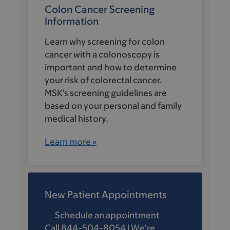
Colon Cancer Screening
Information
Learn why screening for colon
cancer with a colonoscopy is
important and how to determine
your risk of colorectal cancer.
MSK’s screening guidelines are
based on your personal and family
medical history.
Learn more »
New Patient Appointments
Schedule an appointment
Call 844-504-8054 | We’re