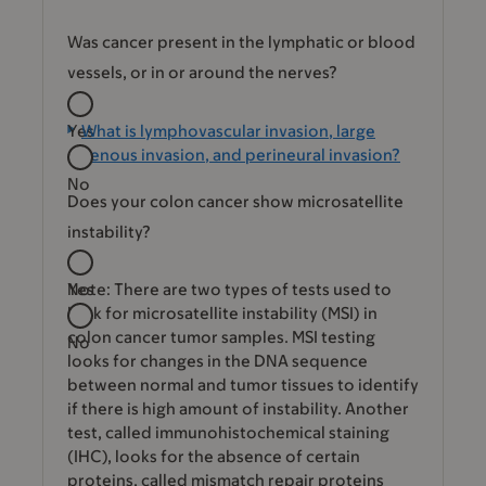
Was cancer present in the lymphatic or blood
vessels, or in or around the nerves?
Yes
What is lymphovascular invasion, large
venous invasion, and perineural invasion?
No
Does your colon cancer show microsatellite
instability?
Yes
Note: There are two types of tests used to
look for microsatellite instability (MSI) in
colon cancer tumor samples. MSI testing
No
looks for changes in the DNA sequence
between normal and tumor tissues to identify
if there is high amount of instability. Another
test, called immunohistochemical staining
(IHC), looks for the absence of certain
proteins, called mismatch repair proteins