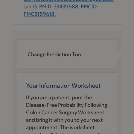
Jan 13. PMID: 33439688; PMCID:
PMC8189618.
Your Information Worksheet
If you are a patient, print the
Disease-Free Probability Following
Colon Cancer Surgery
Worksheet
and bring it with you to your next
appointment. The worksheet