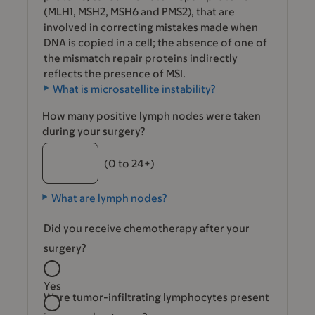
(MLH1, MSH2, MSH6 and PMS2), that are
involved in correcting mistakes made when
DNA is copied in a cell; the absence of one of
the mismatch repair proteins indirectly
reflects the presence of MSI.
What is microsatellite instability?
How many positive lymph nodes were taken
during your surgery?
(0 to 24+)
What are lymph nodes?
Did you receive chemotherapy after your
surgery?
Yes
Were tumor-infiltrating lymphocytes present