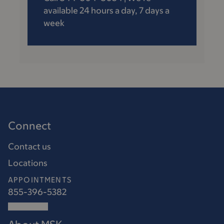
available 24 hours a day, 7 days a
week
Connect
Contact us
Locations
APPOINTMENTS
855-396-5382