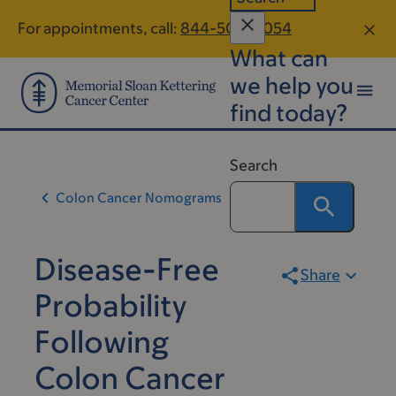
Skip
Skip
For appointments, call:
844-504-8054
to
to
What can
main
footer
content
we help you
find today?
Search
Colon Cancer Nomograms
Disease-Free
Share
Probability
Following
Colon Cancer