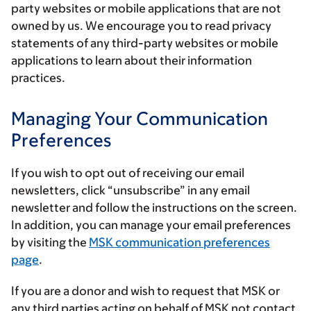
party websites or mobile applications that are not
owned by us. We encourage you to read privacy
statements of any third-party websites or mobile
applications to learn about their information
practices.
Managing Your Communication
Preferences
If you wish to opt out of receiving our email
newsletters, click “unsubscribe” in any email
newsletter and follow the instructions on the screen.
In addition, you can manage your email preferences
by visiting the
MSK communication preferences
page
.
If you are a donor and wish to request that MSK or
any third parties acting on behalf of MSK not contact