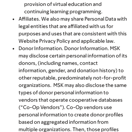
provision of virtual education and
continuing learning programming.
Affiliates.
We also may share Personal Data with
legal entities that are affiliated with us for
purposes and uses that are consistent with this
Website Privacy Policy and applicable law.
Donor Information.
Donor Information. MSK
may disclose certain personal information of its
donors, (including names, contact
information, gender, and donation history) to
other reputable, predominately not-for-profit
organizations. MSK may also disclose the same
types of donor personal information to
vendors that operate cooperative databases
(“Co-Op Vendors”). Co-Op vendors use
personal information to create donor profiles
based on aggregated information from
multiple organizations. Then, those profiles