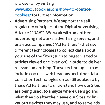
browser or by visiting
www.aboutcookies.org/how-to-control-
cookies/
for further information.
Advertising Partners.
We support the self-
regulatory principles of the Digital Advertising
Alliance (“DAA”). We work with advertisers,
advertising networks, advertising servers, and
analytics companies (“Ad Partners”) that use
different technologies to collect data about
your use of the Sites (such as pages visited or
articles viewed or clicked on) in order to deliver
relevant advertising. These technologies may
include cookies, web beacons and other data
collection technologies on our Sites placed by
these Ad Partners to understand how our Sites
are being used, to analyze where users go and
what they do after their leave our Sites, to link
various devices they may use, and to serve ads