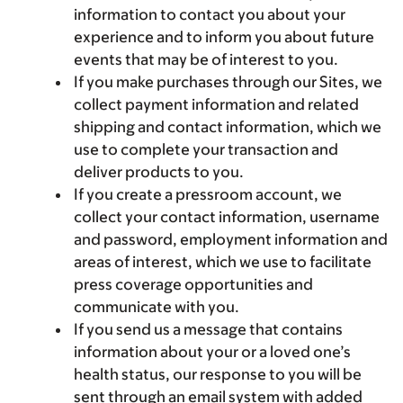
information to contact you about your
experience and to inform you about future
events that may be of interest to you.
If you make purchases through our Sites, we
collect payment information and related
shipping and contact information, which we
use to complete your transaction and
deliver products to you.
If you create a pressroom account, we
collect your contact information, username
and password, employment information and
areas of interest, which we use to facilitate
press coverage opportunities and
communicate with you.
If you send us a message that contains
information about your or a loved one’s
health status, our response to you will be
sent through an email system with added