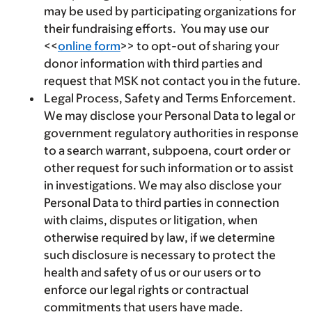
may be used by participating organizations for
their fundraising efforts. You may use our
<<
online form
>> to opt-out of sharing your
donor information with third parties and
request that MSK not contact you in the future.
Legal Process, Safety and Terms Enforcement.
We may disclose your Personal Data to legal or
government regulatory authorities in response
to a search warrant, subpoena, court order or
other request for such information or to assist
in investigations. We may also disclose your
Personal Data to third parties in connection
with claims, disputes or litigation, when
otherwise required by law, if we determine
such disclosure is necessary to protect the
health and safety of us or our users or to
enforce our legal rights or contractual
commitments that users have made.