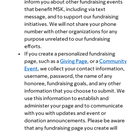
inform you about other fundraising events
that benefit MSK, including via text
message, and to support our fundraising
initiatives. We will not share your phone
number with other organizations for any
purpose unrelated to our fundraising
efforts.
If you create a personalized fundraising
page, such as a
Giving Page
, or a
Community
Event
, we collect your contact information,
username, password, the name of any
honoree, fundraising goals, and any other
information that you choose to submit. We
use this information to establish and
administer your page and to communicate
with you with updates and event or
donation announcements. Please be aware
that any fundraising page you create will