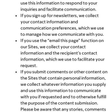
use this information to respond to your
inquiries and facilitate communication.
If you sign up for newsletters, we collect
your contact information and
communication preferences, which we use
to manage how we communicate with you.
If you use the “email this page” function on
our Sites, we collect your contact
information and the recipient’s contact
information, which we use to facilitate your
request.
If you submit comments or other content on
the Sites that contain personal information,
we collect whatever information you supply
and use this information to communicate
with you if requested and to otherwise fulfill
the purpose of the content submission.
Please be aware that any stories, comments