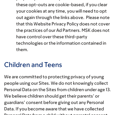
these opt-outs are cookie-based, if you clear
your cookies at any time, you will need to opt
out again through the links above. Please note
that this Website Privacy Policy does not cover
the practices of our Ad Partners. MSK does not
have control over these third-party
technologies or the information contained in
them.
Children and Teens
We are committed to protecting privacy of young
people using our Sites. We do not knowingly collect
Personal Data on the Sites from children under age 13.
We believe children should get their parents’ or
guardians’ consent before giving out any Personal
Data. If you become aware that we have collected