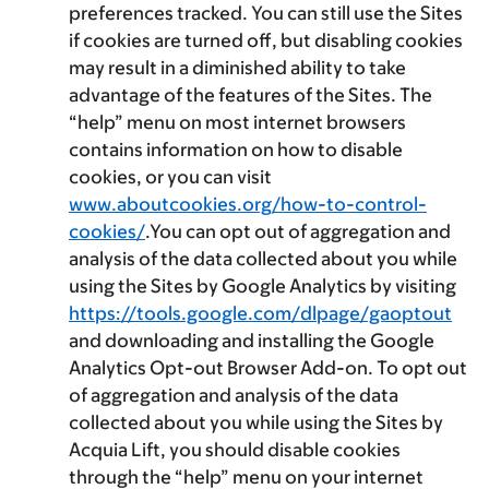
preferences tracked. You can still use the Sites
if cookies are turned off, but disabling cookies
may result in a diminished ability to take
advantage of the features of the Sites. The
“help” menu on most internet browsers
contains information on how to disable
cookies, or you can visit
www.aboutcookies.org/how-to-control-
cookies/
.You can opt out of aggregation and
analysis of the data collected about you while
using the Sites by Google Analytics by visiting
https://tools.google.com/dlpage/gaoptout
and downloading and installing the Google
Analytics Opt-out Browser Add-on. To opt out
of aggregation and analysis of the data
collected about you while using the Sites by
Acquia Lift, you should disable cookies
through the “help” menu on your internet