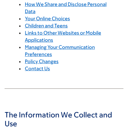
How We Share and Disclose Personal
Data
Your Online Choices
Children and Teens
Links to Other Websites or Mobile
Applications
Managing Your Communication
Preferences
Policy Changes
Contact Us
The Information We Collect and
Use