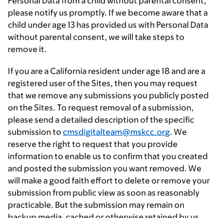
Personal Data from a child without parental consent,
please notify us promptly. If we become aware that a
child under age 13 has provided us with Personal Data
without parental consent, we will take steps to
remove it.
If you are a California resident under age 18 and are a
registered user of the Sites, then you may request
that we remove any submissions you publicly posted
on the Sites. To request removal of a submission,
please send a detailed description of the specific
submission to
cmsdigitalteam@mskcc.org
. We
reserve the right to request that you provide
information to enable us to confirm that you created
and posted the submission you want removed. We
will make a good faith effort to delete or remove your
submission from public view as soon as reasonably
practicable. But the submission may remain on
backup media, cached or otherwise retained by us