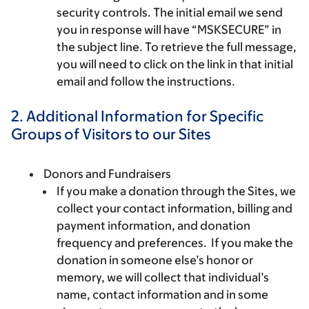
security controls. The initial email we send
you in response will have “MSKSECURE” in
the subject line. To retrieve the full message,
you will need to click on the link in that initial
email and follow the instructions.
2. Additional Information for Specific
Groups of Visitors to our Sites
Donors and Fundraisers
If you make a donation through the Sites, we
collect your contact information, billing and
payment information, and donation
frequency and preferences. If you make the
donation in someone else’s honor or
memory, we will collect that individual’s
name, contact information and in some