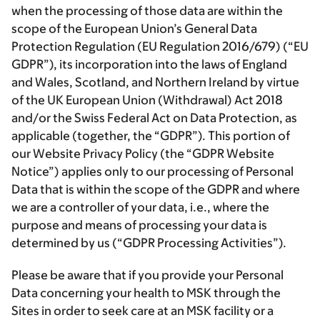
when the processing of those data are within the
scope of the European Union’s General Data
Protection Regulation (EU Regulation 2016/679) (“EU
GDPR”), its incorporation into the laws of England
and Wales, Scotland, and Northern Ireland by virtue
of the UK European Union (Withdrawal) Act 2018
and/or the Swiss Federal Act on Data Protection, as
applicable (together, the “GDPR”). This portion of
our Website Privacy Policy (the “GDPR Website
Notice”) applies only to our processing of Personal
Data that is within the scope of the GDPR and where
we are a controller of your data, i.e., where the
purpose and means of processing your data is
determined by us (“GDPR Processing Activities”).
Please be aware that if you provide your Personal
Data concerning your health to MSK through the
Sites in order to seek care at an MSK facility or a