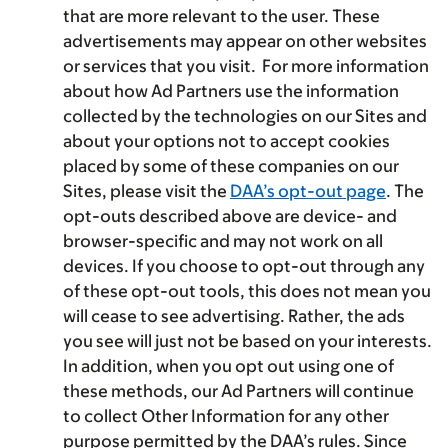
that are more relevant to the user. These
advertisements may appear on other websites
or services that you visit. For more information
about how Ad Partners use the information
collected by the technologies on our Sites and
about your options not to accept cookies
placed by some of these companies on our
Sites, please visit the
DAA’s opt-out page
. The
opt-outs described above are device- and
browser-specific and may not work on all
devices. If you choose to opt-out through any
of these opt-out tools, this does not mean you
will cease to see advertising. Rather, the ads
you see will just not be based on your interests.
In addition, when you opt out using one of
these methods, our Ad Partners will continue
to collect Other Information for any other
purpose permitted by the DAA’s rules. Since