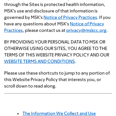
through the Sites is protected health information,
MSK’s use and disclosure of that information is
governed by MSK’s
Notice of Privacy Practices
. If you
have any questions about MSK’s
Notice of Privacy
Practices
, please contact us at
privacy@mskcc.org
.
BY PROVIDING YOUR PERSONAL DATA TO MSK OR
OTHERWISE USING OUR SITES, YOU AGREE TO THE
TERMS OF THIS WEBSITE PRIVACY POLICY AND OUR
WEBSITE TERMS AND CONDITIONS
.
Please use these shortcuts to jump to any portion of
this Website Privacy Policy that interests you, or
scroll down to read along.
The Information We Collect and Use