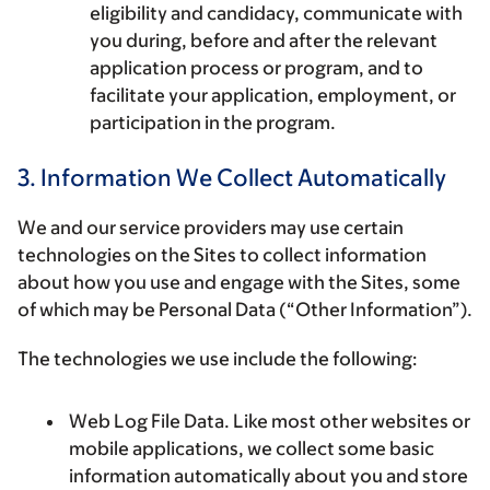
eligibility and candidacy, communicate with
you during, before and after the relevant
application process or program, and to
facilitate your application, employment, or
participation in the program.
3. Information We Collect Automatically
We and our service providers may use certain
technologies on the Sites to collect information
about how you use and engage with the Sites, some
of which may be Personal Data (“Other Information”).
The technologies we use include the following:
Web Log File Data. Like most other websites or
mobile applications, we collect some basic
information automatically about you and store