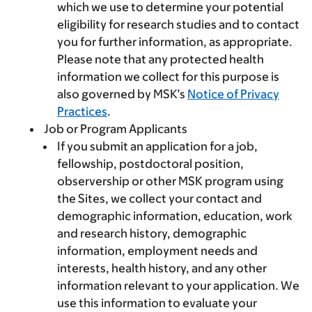
which we use to determine your potential
eligibility for research studies and to contact
you for further information, as appropriate.
Please note that any protected health
information we collect for this purpose is
also governed by MSK’s
Notice of Privacy
Practices
.
Job or Program Applicants
If you submit an application for a job,
fellowship, postdoctoral position,
observership or other MSK program using
the Sites, we collect your contact and
demographic information, education, work
and research history, demographic
information, employment needs and
interests, health history, and any other
information relevant to your application. We
use this information to evaluate your