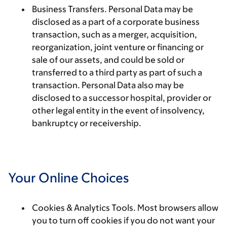
Business Transfers.
Personal Data may be
disclosed as a part of a corporate business
transaction, such as a merger, acquisition,
reorganization, joint venture or financing or
sale of our assets, and could be sold or
transferred to a third party as part of such a
transaction. Personal Data also may be
disclosed to a successor hospital, provider or
other legal entity in the event of insolvency,
bankruptcy or receivership.
Your Online Choices
Cookies & Analytics Tools.
Most browsers allow
you to turn off cookies if you do not want your