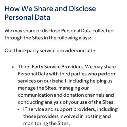
How We Share and Disclose
Personal Data
We may share or disclose Personal Data collected
through the Sites in the following ways:
Our third-party service providers include:
Third-Party Service Providers.
We may share
Personal Data with third parties who perform
services on our behalf, including helping us
manage the Sites, managing our
communication and donation channels and
conducting analysis of your use of the Sites.
IT service and support providers, including
those providers involved in hosting and
monitoring the Sites;