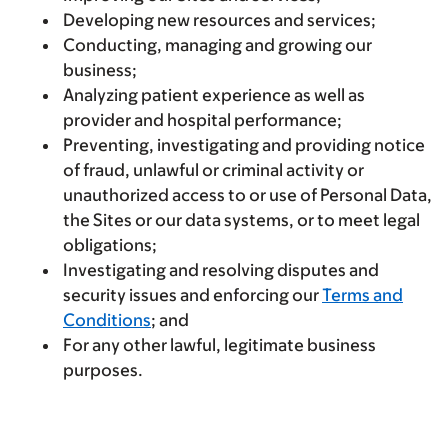
Developing new resources and services;
Conducting, managing and growing our
business;
Analyzing patient experience as well as
provider and hospital performance;
Preventing, investigating and providing notice
of fraud, unlawful or criminal activity or
unauthorized access to or use of Personal Data,
the Sites or our data systems, or to meet legal
obligations;
Investigating and resolving disputes and
security issues and enforcing our
Terms and
Conditions
; and
For any other lawful, legitimate business
purposes.