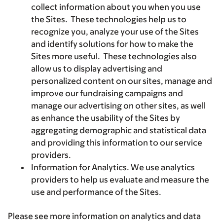
collect information about you when you use
the Sites. These technologies help us to
recognize you, analyze your use of the Sites
and identify solutions for how to make the
Sites more useful. These technologies also
allow us to display advertising and
personalized content on our sites, manage and
improve our fundraising campaigns and
manage our advertising on other sites, as well
as enhance the usability of the Sites by
aggregating demographic and statistical data
and providing this information to our service
providers.
Information for Analytics. We use analytics
providers to help us evaluate and measure the
use and performance of the Sites.
Please see more information on analytics and data