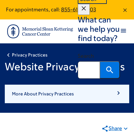
Skip
Skip
For appointments, call:
855-617-0803
to
to
What can
main
footer
content
we help you
find today?
Privacy Practices
Search
Website Privacy Practices
More About Privacy Practices
Share