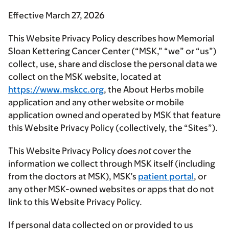
Effective March 27, 2026
This Website Privacy Policy describes how Memorial
Sloan Kettering Cancer Center (“
MSK
,” “
we
” or “
us
”)
collect, use, share and disclose the personal data we
collect on the MSK website, located at
https://www.mskcc.org
, the About Herbs mobile
application and any other website or mobile
application owned and operated by MSK that feature
this Website Privacy Policy (collectively, the “
Sites
”).
This Website Privacy Policy
does not
cover the
information we collect through MSK itself (including
from the doctors at MSK), MSK’s
patient portal
, or
any other MSK-owned websites or apps that do not
link to this Website Privacy Policy.
If personal data collected on or provided to us