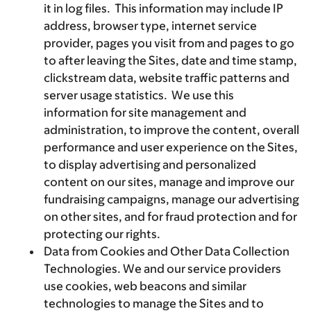
it in log files. This information may include IP
address, browser type, internet service
provider, pages you visit from and pages to go
to after leaving the Sites, date and time stamp,
clickstream data, website traffic patterns and
server usage statistics. We use this
information for site management and
administration, to improve the content, overall
performance and user experience on the Sites,
to display advertising and personalized
content on our sites, manage and improve our
fundraising campaigns, manage our advertising
on other sites, and for fraud protection and for
protecting our rights.
Data from Cookies and Other Data Collection
Technologies. We and our service providers
use cookies, web beacons and similar
technologies to manage the Sites and to