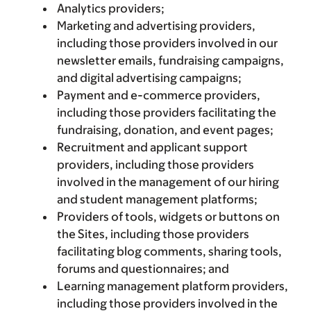
Analytics providers;
Marketing and advertising providers,
including those providers involved in our
newsletter emails, fundraising campaigns,
and digital advertising campaigns;
Payment and e-commerce providers,
including those providers facilitating the
fundraising, donation, and event pages;
Recruitment and applicant support
providers, including those providers
involved in the management of our hiring
and student management platforms;
Providers of tools, widgets or buttons on
the Sites, including those providers
facilitating blog comments, sharing tools,
forums and questionnaires; and
Learning management platform providers,
including those providers involved in the