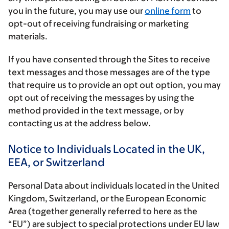
you in the future, you may use our
online form
to
opt-out of receiving fundraising or marketing
materials.
If you have consented through the Sites to receive
text messages and those messages are of the type
that require us to provide an opt out option, you may
opt out of receiving the messages by using the
method provided in the text message, or by
contacting us at the address below.
Notice to Individuals Located in the UK,
EEA, or Switzerland
Personal Data about individuals located in the United
Kingdom, Switzerland, or the European Economic
Area (together generally referred to here as the
“EU”) are subject to special protections under EU law