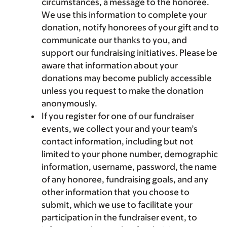
circumstances, a message to the honoree.
We use this information to complete your
donation, notify honorees of your gift and to
communicate our thanks to you, and
support our fundraising initiatives. Please be
aware that information about your
donations may become publicly accessible
unless you request to make the donation
anonymously.
If you register for one of our fundraiser
events, we collect your and your team’s
contact information, including but not
limited to your phone number, demographic
information, username, password, the name
of any honoree, fundraising goals, and any
other information that you choose to
submit, which we use to facilitate your
participation in the fundraiser event, to