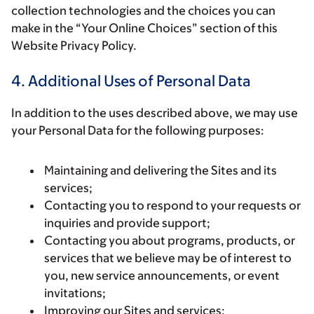
collection technologies and the choices you can
make in the “Your Online Choices” section of this
Website Privacy Policy.
4. Additional Uses of Personal Data
In addition to the uses described above, we may use
your Personal Data for the following purposes:
Maintaining and delivering the Sites and its
services;
Contacting you to respond to your requests or
inquiries and provide support;
Contacting you about programs, products, or
services that we believe may be of interest to
you, new service announcements, or event
invitations;
Improving our Sites and services;