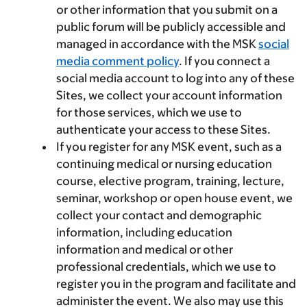
or other information that you submit on a
public forum will be publicly accessible and
managed in accordance with the MSK
social
media comment policy
. If you connect a
social media account to log into any of these
Sites, we collect your account information
for those services, which we use to
authenticate your access to these Sites.
If you register for any MSK event, such as a
continuing medical or nursing education
course, elective program, training, lecture,
seminar, workshop or open house event, we
collect your contact and demographic
information, including education
information and medical or other
professional credentials, which we use to
register you in the program and facilitate and
administer the event. We also may use this