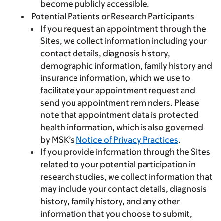
become publicly accessible.
Potential Patients or Research Participants
If you request an appointment through the
Sites, we collect information including your
contact details, diagnosis history,
demographic information, family history and
insurance information, which we use to
facilitate your appointment request and
send you appointment reminders. Please
note that appointment data is protected
health information, which is also governed
by MSK’s
Notice of Privacy Practices
.
If you provide information through the Sites
related to your potential participation in
research studies, we collect information that
may include your contact details, diagnosis
history, family history, and any other
information that you choose to submit,