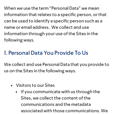
When we use the term “
Personal Data
” we mean
information that relates to a specific person, or that
can be used to identify a specific person such as a
name or email address. We collect and use
information through your use of the Sites in the
following ways.
1. Personal Data You Provide To Us
We collect and use Personal Data that you provide to
us on the Sites in the following ways.
Visitors to our Sites
If you communicate with us through the
Sites, we collect the content of the
communications and the metadata
associated with those communications. We