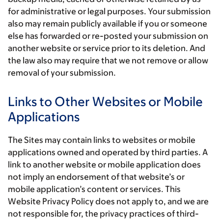
for administrative or legal purposes. Your submission
also may remain publicly available if you or someone
else has forwarded or re-posted your submission on
another website or service prior to its deletion. And
the law also may require that we not remove or allow
removal of your submission.
Links to Other Websites or Mobile
Applications
The Sites may contain links to websites or mobile
applications owned and operated by third parties. A
link to another website or mobile application does
not imply an endorsement of that website’s or
mobile application’s content or services. This
Website Privacy Policy does not apply to, and we are
not responsible for, the privacy practices of third-