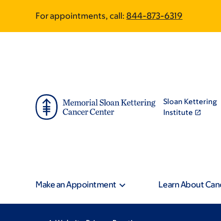
Skip
Skip
For appointments, call:
844-873-6319
to
to
main
footer
content
Sloan Kettering
Institute
Make an Appointment
Learn About Can