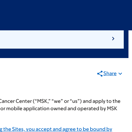
Share
Cancer Center (“
MSK
,” “
we
” or “
us
”) and apply to the
e or mobile application owned and operated by MSK
g the Sites, you accept and agree to be bound by