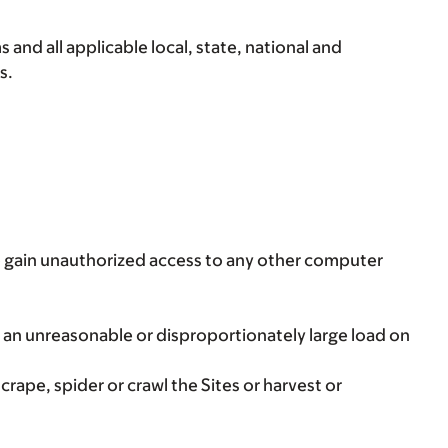
and all applicable local, state, national and
s.
to gain unauthorized access to any other computer
 an unreasonable or disproportionately large load on
rape, spider or crawl the Sites or harvest or