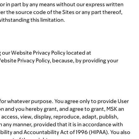
 or in part by any means without our express written
r the source code of the Sites or any part thereof,
ithstanding this limitation.
 our Website Privacy Policy located at
bsite Privacy Policy, because, by providing your
 for whatever purpose. You agree only to provide User
on and you hereby grant, and agree to grant, MSK an
o access, view, display, reproduce, adapt, publish,
n any manner, provided that it is in accordance with
bility and Accountability Act of 1996 (HIPAA). You also