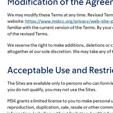
Modification of the Agree
We may modify these Terms at any time. Revised Terms 
website:
https://www.mskcc.org/privacy/web-site-p
familiar with the current version of the Terms. By you
of the revised Terms.
We reserve the right to make additions, deletions or 
altogether at our sole discretion. We may take any o
Acceptable Use and Restri
The Sites are available only to persons who can form le
you do not qualify, you may not use the Sites.
MSK grants a limited license to you to make personal u
reproduction, duplication, sale, resale or other commerc