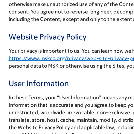
otherwise make unauthorized use of any of the Content,
consent. You agree not to reverse-engineer, decompile
including the Content, except and only to the extent s
Website Privacy Policy
Your privacy is important to us. You can learn how we
https://www.mskcc.org/privacy/web-site-privacy-pr
personal data to MSK or otherwise using the Sites, you
User Information
In these Terms, your “
User Information
” means any ma
Information that is accurate and you agree to keep y
unrestricted, worldwide, irrevocable, non-exclusive, pe
translate, store, host, cache, maintain, modify, distr
the Website Privacy Policy and applicable law, includi