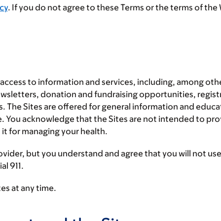
cy
.
If you do not agree to these Terms or the terms of the 
access to information and services, including, among oth
sletters, donation and fundraising opportunities, registr
ces. The Sites are offered for general information and educ
re. You acknowledge that the Sites are not intended to pro
 it for managing your health.
ovider, but you understand and agree that
you will not us
al 911.
es at any time.