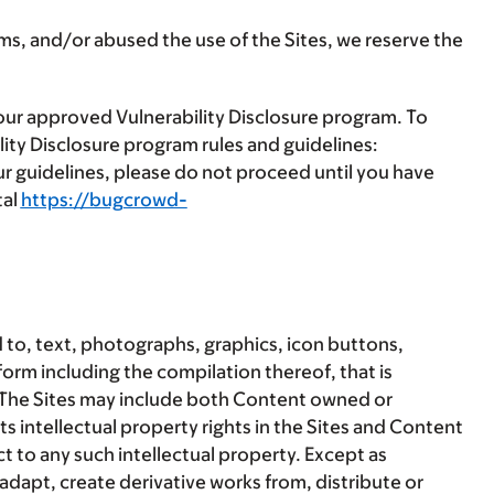
rms, and/or abused the use of the Sites, we reserve the
 our approved Vulnerability Disclosure program. To
ity Disclosure program rules and guidelines:
our guidelines, please do not proceed until you have
tal
https://bugcrowd-
 to, text, photographs, graphics, icon buttons,
 form including the compilation thereof, that is
. The Sites may include both Content owned or
s intellectual property rights in the Sites and Content
 to any such intellectual property. Except as
adapt, create derivative works from, distribute or