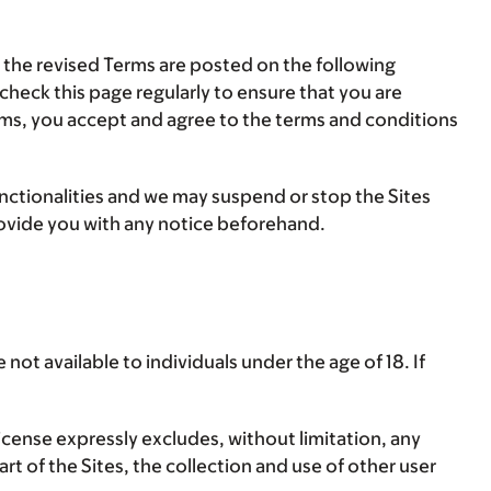
e the revised Terms are posted on the following
 check this page regularly to ensure that you are
Terms, you accept and agree to the terms and conditions
nctionalities and we may suspend or stop the Sites
rovide you with any notice beforehand.
not available to individuals under the age of 18. If
icense expressly excludes, without limitation, any
art of the Sites, the collection and use of other user