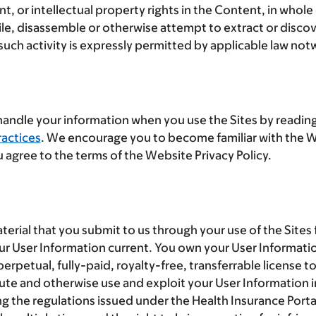
 or intellectual property rights in the Content, in whole
, disassemble or otherwise attempt to extract or discove
uch activity is expressly permitted by applicable law notw
 handle your information when you use the Sites by reading
actices
. We encourage you to become familiar with the We
 agree to the terms of the Website Privacy Policy.
terial that you submit to us through your use of the Sites
our User Information current. You own your User Informati
rpetual, fully-paid, royalty-free, transferrable license t
ibute and otherwise use and exploit your User Information i
ng the regulations issued under the Health Insurance Porta