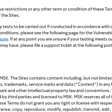
e restrictions or any other term or condition of these Te
 the Sites.
 tests to be carried out if conducted in accordance with
nditions, please see the following page for the Vulnerabil
sure
. If at any point you are unsure if your testing meets 
ay have, please file a support ticket at the following por
MSK. The Sites contains content including, but not limited
s, trademarks, service marks and data (“
Content
”) in any
mark and other intellectual property law and conventions
third parties and licensed to MSK. MSK reserves all of it
Terms do not grant you any right or license with respect
cense, copy, reproduce, modify, republish, transmit, edit, 