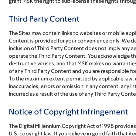
grant MSK the right to sub-license these rights through
Third Party Content
The Sites may contain links to websites or mobile app
Content is provided for your convenience only. We do
inclusion of Third Party Content does not imply any a
operate the Third Party Content. You acknowledge that u
destructive viruses, and that MSK makes no warranties
of any Third Party Content and you are responsible fo
To the maximum extent permitted by applicable law, we 
inaccuracies, errors or omission in any content, any in
incurred as a result of the use of any Third Party Conte
Notice of Copyright Infringement
The Digital Millennium Copyright Act of 1998 provides 
U.S. copyright law. If you believe in good faith that i