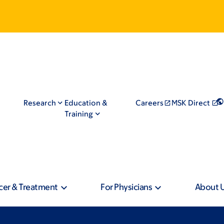
Research
Education &
Careers
MSK Direct
Training
cer & Treatment
For Physicians
About 