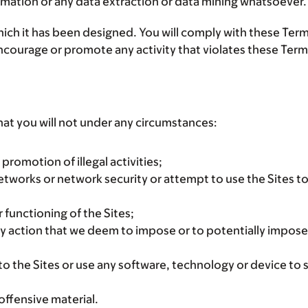
ormation or any data extraction or data mining whatsoever.
ich it has been designed. You will comply with these Terms 
 encourage or promote any activity that violates these Term
hat you will not under any circumstances:
promotion of illegal activities;
 networks or network security or attempt to use the Sites 
 functioning of the Sites;
ny action that we deem to impose or to potentially impose
o the Sites or use any software, technology or device to sc
offensive material.