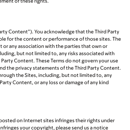
gement of these rights.
arty Content
”). You acknowledge that the Third Party
le for the content or performance of those sites. The
or any association with the parties that own or
uding, but not limited to, any risks associated with
rd Party Content. These Terms do not govern your use
and the privacy statements of the Third Party Content.
rough the Sites, including, but not limited to, any
d Party Content, or any loss or damage of any kind
sted on Internet sites infringes their rights under
 infringes your copyright, please send us a notice