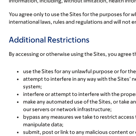
information, including, without limitation, health inf
You agree only to use the Sites for the purposes for wh
international laws, rules and regulations and will not
Additional Restrictions
By accessing or otherwise using the Sites, you agree t
use the Sites for any unlawful purpose or for the 
attempt to interfere in any way with the Sites’
system;
interfere or attempt to interfere with the proper
make any automated use of the Sites, or take a
our servers or network infrastructure;
bypass any measures we take to restrict access t
manipulate data;
submit, post or link to any malicious content or 