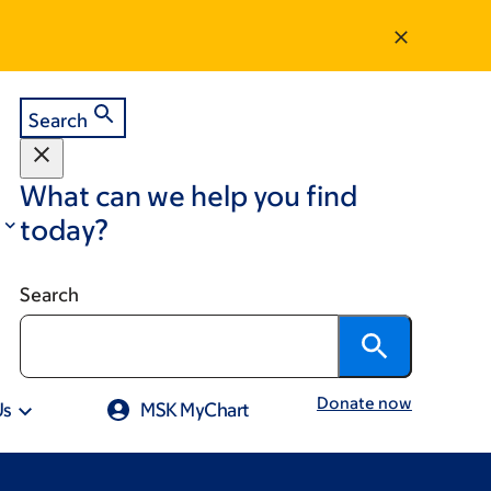
Search
What can we help you find
today?
Search
Donate now
Us
MSK MyChart