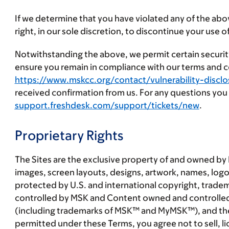
If we determine that you have violated any of the abov
right, in our sole discretion, to discontinue your use of
Notwithstanding the above, we permit certain security
ensure you remain in compliance with our terms and co
https://www.mskcc.org/contact/vulnerability-disclo
received confirmation from us. For any questions you m
support.freshdesk.com/support/tickets/new
.
Proprietary Rights
The Sites are the exclusive property of and owned by 
images, screen layouts, designs, artwork, names, logo
protected by U.S. and international copyright, trade
controlled by MSK and Content owned and controlled by 
(including trademarks of MSK™ and MyMSK™), and these 
permitted under these Terms, you agree not to sell, li