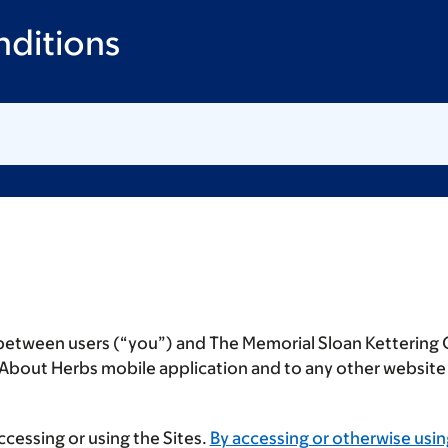
ditions
 between users (“
you
”) and The Memorial Sloan Kettering 
e About Herbs mobile application and to any other websit
cessing or using the Sites.
By accessing or otherwise usin