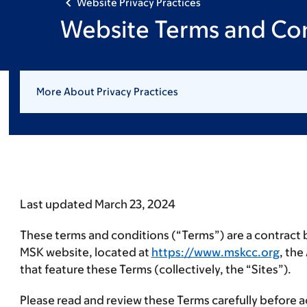
Website Privacy Practices
Website Terms and Con
More About Privacy Practices
Last updated March 23, 2024
These terms and conditions (“
Terms
”) are a contract
MSK website, located at
https://www.mskcc.org
, th
that feature these Terms (collectively, the “
Sites
”).
Please read and review these Terms carefully before ac