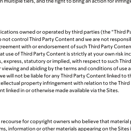
 multiple tiers, and the right to bring an action for infrin
lications owned or operated by third parties (the “
Third P
 not control Third Party Content and we are not responsib
greement with or endorsement of such Third Party Content 
se of Third Party Content is strictly at your own risk incl
, express, statutory or implied, with respect to such Thi
r viewing and abiding by the terms and conditions of use 
will not be liable for any Third Party Content linked to th
tellectual property infringement with relation to the Thir
nt linked in or otherwise made available via the Sites.
recourse for copyright owners who believe that material po
tems, information or other materials appearing on the Sites