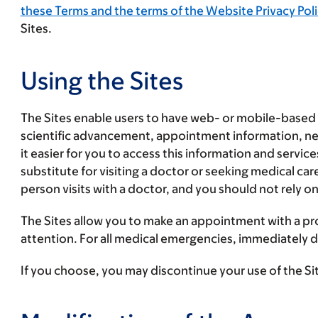
these Terms and the terms of the Website Privacy Poli
Sites.
Using the Sites
The Sites enable users to have web- or mobile-based 
scientific advancement, appointment information, new
it easier for you to access this information and servi
substitute for visiting a doctor or seeking medical ca
person visits with a doctor, and you should not rely on
The Sites allow you to make an appointment with a pr
attention. For all medical emergencies, immediately di
If you choose, you may discontinue your use of the Sit