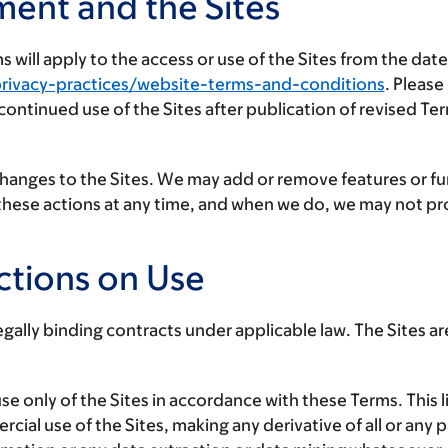
ment and the Sites
will apply to the access or use of the Sites from the dat
rivacy-practices/website-terms-and-conditions
. Please
r continued use of the Sites after publication of revised 
changes to the Sites. We may add or remove features or fu
f these actions at any time, and when we do, we may not p
ctions on Use
gally binding contracts under applicable law. The Sites are 
se only of the Sites in accordance with these Terms. This l
ial use of the Sites, making any derivative of all or any p