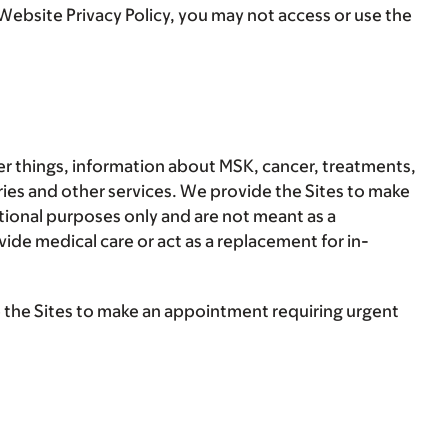
Website Privacy Policy, you may not access or use the
er things, information about MSK, cancer, treatments,
ies and other services. We provide the Sites to make
ational purposes only and are not meant as a
vide medical care or act as a replacement for in-
e the Sites to make an appointment requiring urgent