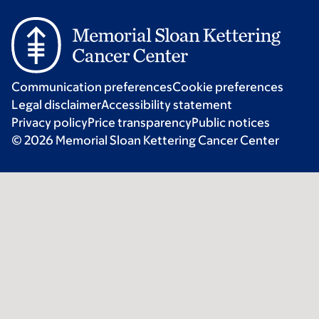
Communication preferences
Cookie preferences
Legal disclaimer
Accessibility statement
Privacy policy
Price transparency
Public notices
© 2026 Memorial Sloan Kettering Cancer Center