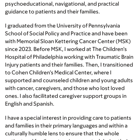
psychoeducational, navigational, and practical
guidance to patients and their families.
I graduated from the University of Pennsylvania
School of Social Policy and Practice and have been
with Memorial Sloan Kettering Cancer Center (MSK)
since 2023. Before MSK, I worked at The Children’s
Hospital of Philadelphia working with Traumatic Brain
Injury patients and their families. Then, I transitioned
to Cohen Children’s Medical Center, where I
supported and counseled children and young adults
with cancer, caregivers, and those who lost loved
ones. I also facilitated caregiver support groups in
English and Spanish.
I have a special interest in providing care to patients
and families in their primary languages and within a
culturally humble lens to ensure that the whole