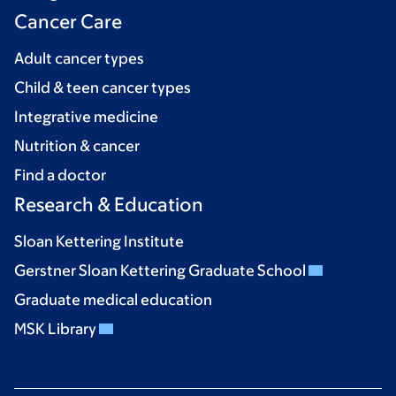
Cancer Care
Adult cancer types
Child & teen cancer types
Integrative medicine
Nutrition & cancer
Find a doctor
Research & Education
Sloan Kettering Institute
Gerstner Sloan Kettering Graduate School
Graduate medical education
MSK Library