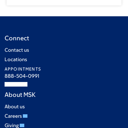
Connect
Contact us
Locations
APPOINTMENTS
888-504-0991
About MSK
About us
Careers
Giving