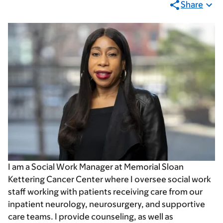
Share
I am a Social Work Manager at Memorial Sloan
Kettering Cancer Center where I oversee social work
staff working with patients receiving care from our
inpatient neurology, neurosurgery, and supportive
care teams. I provide counseling, as well as