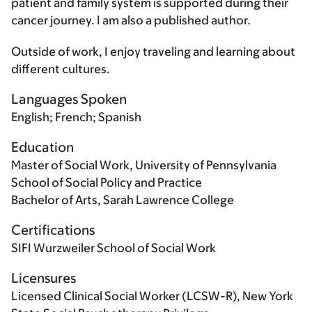
patient and family system is supported during their
cancer journey. I am also a published author.
Outside of work, I enjoy traveling and learning about
different cultures.
Languages Spoken
English; French; Spanish
Education
Master of Social Work, University of Pennsylvania
School of Social Policy and Practice
Bachelor of Arts, Sarah Lawrence College
Certifications
SIFI Wurzweiler School of Social Work
Licensures
Licensed Clinical Social Worker (LCSW-R), New York