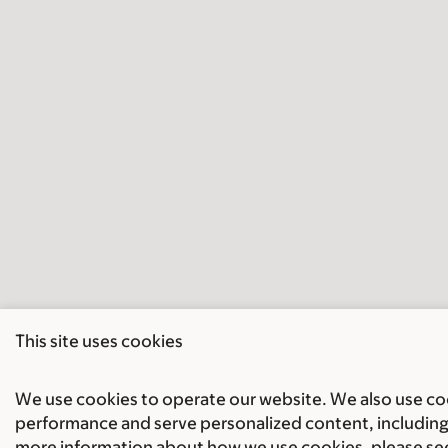
This site uses cookies
We use cookies to operate our website. We also use cook
performance and serve personalized content, including 
more information about how we use cookies, please se