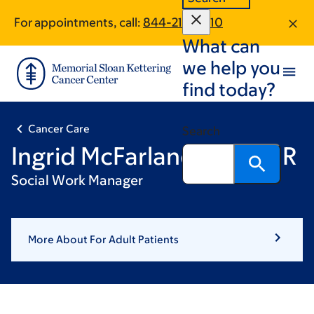
Skip
Skip
For appointments, call:
844-212-0810
to
to
What can
main
footer
content
we help you
find today?
Cancer Care
Search
Ingrid McFarlane, LCSW-R
Social Work Manager
More About For Adult Patients