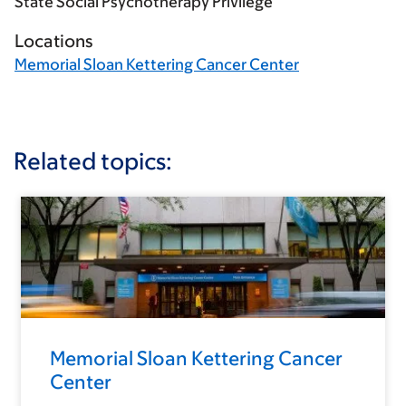
State Social Psychotherapy Privilege
Locations
Memorial Sloan Kettering Cancer Center
Related topics:
Memorial Sloan Kettering Cancer
Center